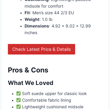
midsole for comfort
Fit
: Men’s size 44 2/3 EU
Weight
: 1.0 lb
Dimensions
: 4.92 x 9.02 x 12.99
inches
Check Latest Price & Details
Pros & Cons
What We Loved
Soft suede upper for classic look
Comfortable fabric lining
Lightweight cushioned midsole