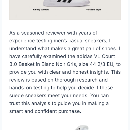
As a seasoned reviewer with years of
experience testing men’s casual sneakers, I
understand what makes a great pair of shoes. I
have carefully examined the adidas VL Court
3.0 Basket in Blanc Noir Gris, size 44 2/3 EU, to
provide you with clear and honest insights. This
review is based on thorough research and
hands-on testing to help you decide if these
suede sneakers meet your needs. You can
trust this analysis to guide you in making a
smart and confident purchase.