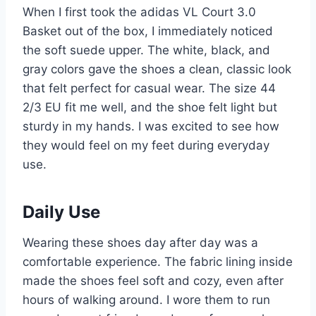
When I first took the adidas VL Court 3.0
Basket out of the box, I immediately noticed
the soft suede upper. The white, black, and
gray colors gave the shoes a clean, classic look
that felt perfect for casual wear. The size 44
2/3 EU fit me well, and the shoe felt light but
sturdy in my hands. I was excited to see how
they would feel on my feet during everyday
use.
Daily Use
Wearing these shoes day after day was a
comfortable experience. The fabric lining inside
made the shoes feel soft and cozy, even after
hours of walking around. I wore them to run