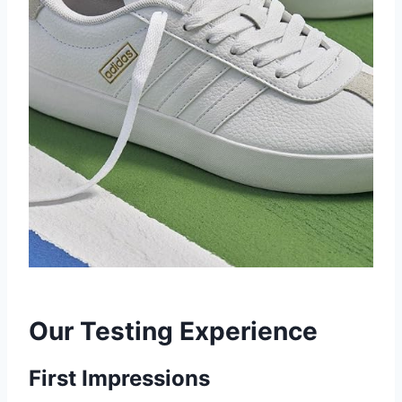
Our Testing Experience
First Impressions