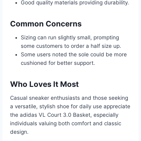
Good quality materials providing durability.
Common Concerns
Sizing can run slightly small, prompting
some customers to order a half size up.
Some users noted the sole could be more
cushioned for better support.
Who Loves It Most
Casual sneaker enthusiasts and those seeking
a versatile, stylish shoe for daily use appreciate
the adidas VL Court 3.0 Basket, especially
individuals valuing both comfort and classic
design.