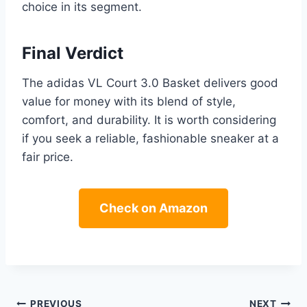
choice in its segment.
Final Verdict
The adidas VL Court 3.0 Basket delivers good
value for money with its blend of style,
comfort, and durability. It is worth considering
if you seek a reliable, fashionable sneaker at a
fair price.
Check on Amazon
PREVIOUS
NEXT