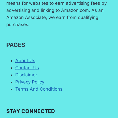
means for websites to earn advertising fees by
advertising and linking to Amazon.com. As an
Amazon Associate, we earn from qualifying
purchases.
PAGES
About Us
Contact Us
Disclaimer
Privacy Policy
Terms And Conditions
STAY CONNECTED