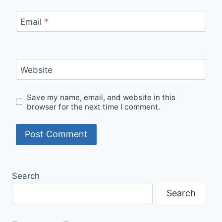
Email
*
Website
Save my name, email, and website in this
browser for the next time I comment.
Search
Search