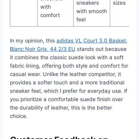
sneakers
sizes
with
with smooth
comfort
feel
In my opinion, this
adidas VL Court 3.0 Basket,
Blanc Noir Gris, 44 2/3 EU
stands out because
it combines the classic suede look with a soft
fabric lining, offering both style and comfort for
casual wear. Unlike the leather competitor, it
provides a softer touch and a more traditional
sneaker feel, which I prefer for everyday use. If
you prioritize a comfortable suede finish over
the durability of leather, this is the better
choice.