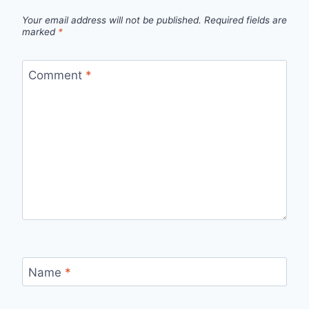
Your email address will not be published.
Required fields are
marked
*
Comment
*
Name
*