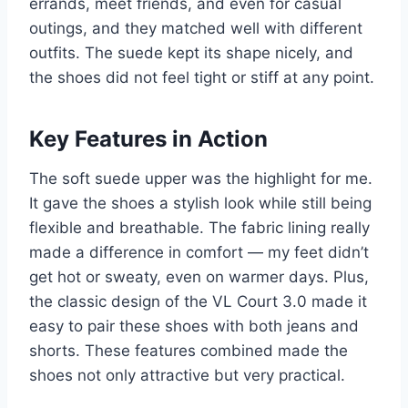
errands, meet friends, and even for casual
outings, and they matched well with different
outfits. The suede kept its shape nicely, and
the shoes did not feel tight or stiff at any point.
Key Features in Action
The soft suede upper was the highlight for me.
It gave the shoes a stylish look while still being
flexible and breathable. The fabric lining really
made a difference in comfort — my feet didn’t
get hot or sweaty, even on warmer days. Plus,
the classic design of the VL Court 3.0 made it
easy to pair these shoes with both jeans and
shorts. These features combined made the
shoes not only attractive but very practical.