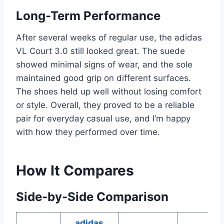
Long-Term Performance
After several weeks of regular use, the adidas
VL Court 3.0 still looked great. The suede
showed minimal signs of wear, and the sole
maintained good grip on different surfaces.
The shoes held up well without losing comfort
or style. Overall, they proved to be a reliable
pair for everyday casual use, and I’m happy
with how they performed over time.
How It Compares
Side-by-Side Comparison
adidas