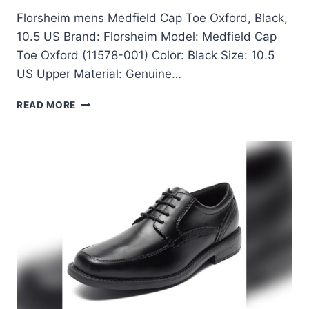
Florsheim mens Medfield Cap Toe Oxford, Black,
10.5 US Brand: Florsheim Model: Medfield Cap
Toe Oxford (11578-001) Color: Black Size: 10.5
US Upper Material: Genuine…
FLORSHEIM
READ MORE
MENS
MEDFIELD
CAP
TOE
OXFORD
BLACK
10.5
US
REVIEW