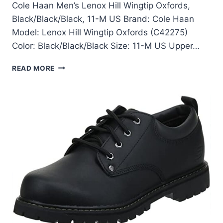
Cole Haan Men’s Lenox Hill Wingtip Oxfords,
Black/Black/Black, 11-M US Brand: Cole Haan
Model: Lenox Hill Wingtip Oxfords (C42275)
Color: Black/Black/Black Size: 11-M US Upper…
COLE
READ MORE
HAAN
LENOX
HILL
WINGTIP
OXFORDS
REVIEW:
BLACK,
SIZE
11