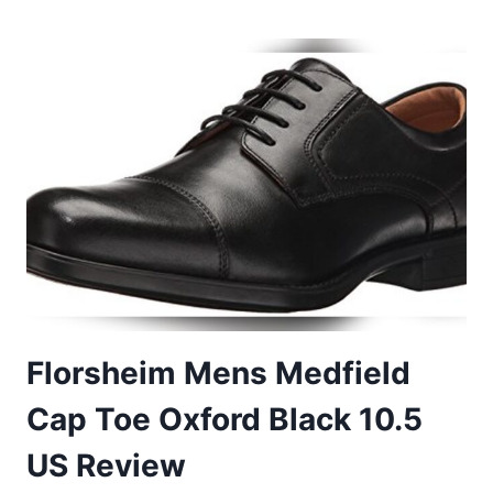
MEN’S
DRESS
SHOES
COMFORT
DRESS
SNEAKERS
13
Florsheim Mens Medfield
Cap Toe Oxford Black 10.5
US Review