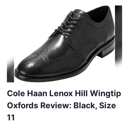
LEATHER
OXFORD
BROGUE
SHOES
REVIEW
–
SIZE
45
EU
Cole Haan Lenox Hill Wingtip
Oxfords Review: Black, Size
11