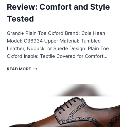
Review: Comfort and Style
Tested
Grand+ Plain Toe Oxford Brand: Cole Haan
Model: C36934 Upper Material: Tumbled
Leather, Nubuck, or Suede Design: Plain Toe
Oxford Insole: Textile Covered for Comfort…
GRAND+
READ MORE
PLAIN
TOE
OXFORD
REVIEW:
COMFORT
AND
STYLE
TESTED