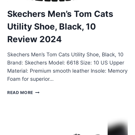
Skechers Men’s Tom Cats
Utility Shoe, Black, 10
Review 2024
Skechers Men’s Tom Cats Utility Shoe, Black, 10
Brand: Skechers Model: 6618 Size: 10 US Upper
Material: Premium smooth leather Insole: Memory
Foam for superior…
SKECHERS
READ MORE
MEN’S
TOM
CATS
UTILITY
SHOE,
BLACK,