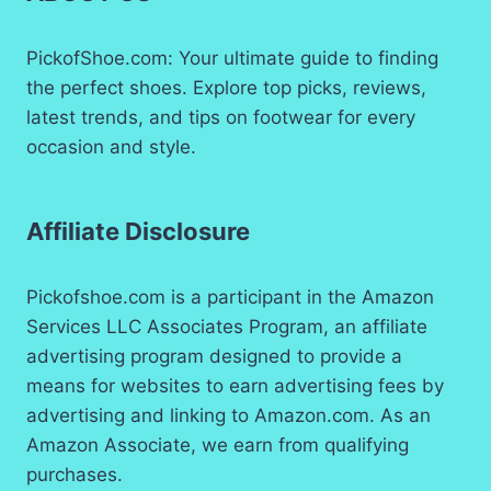
13
BLACK
PickofShoe.com: Your ultimate guide to finding
the perfect shoes. Explore top picks, reviews,
latest trends, and tips on footwear for every
occasion and style.
Affiliate Disclosure
Pickofshoe.com is a participant in the Amazon
Services LLC Associates Program, an affiliate
advertising program designed to provide a
means for websites to earn advertising fees by
advertising and linking to Amazon.com. As an
Amazon Associate, we earn from qualifying
purchases.