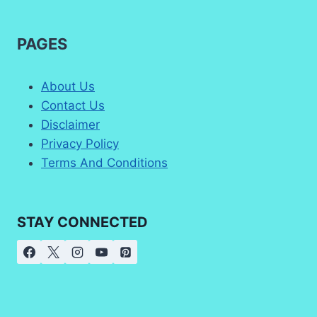
PAGES
About Us
Contact Us
Disclaimer
Privacy Policy
Terms And Conditions
STAY CONNECTED