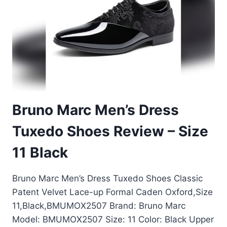
10
REVIEW
2024
Bruno Marc Men’s Dress
Tuxedo Shoes Review – Size
11 Black
Bruno Marc Men’s Dress Tuxedo Shoes Classic
Patent Velvet Lace-up Formal Caden Oxford,Size
11,Black,BMUMOX2507 Brand: Bruno Marc
Model: BMUMOX2507 Size: 11 Color: Black Upper