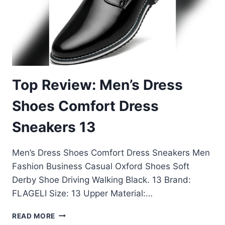
Top Review: Men’s Dress
Shoes Comfort Dress
Sneakers 13
Men’s Dress Shoes Comfort Dress Sneakers Men
Fashion Business Casual Oxford Shoes Soft
Derby Shoe Driving Walking Black. 13 Brand:
FLAGELI Size: 13 Upper Material:…
TOP
READ MORE
REVIEW: