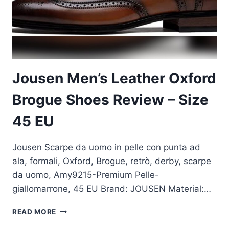
Jousen Men’s Leather Oxford
Brogue Shoes Review – Size
45 EU
Jousen Scarpe da uomo in pelle con punta ad
ala, formali, Oxford, Brogue, retrò, derby, scarpe
da uomo, Amy9215-Premium Pelle-
giallomarrone, 45 EU Brand: JOUSEN Material:…
JOUSEN
READ MORE
MEN’S