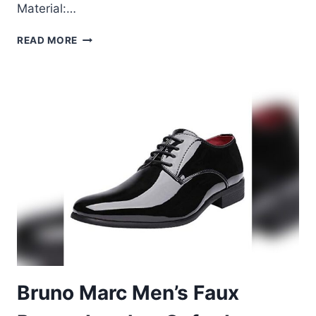
Material:…
BRUNO
READ MORE
MARC
MEN’S
DRESS
TUXEDO
SHOES
REVIEW
–
SIZE
11
BLACK
Bruno Marc Men’s Faux