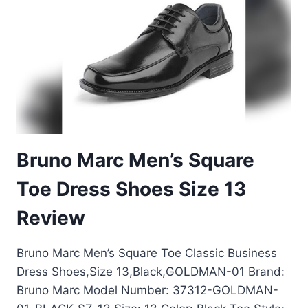
REVIEW:
TOP
BLACK
WAXED
CALF
SHOES
Bruno Marc Men’s Square
Toe Dress Shoes Size 13
Review
Bruno Marc Men’s Square Toe Classic Business
Dress Shoes,Size 13,Black,GOLDMAN-01 Brand:
Bruno Marc Model Number: 37312-GOLDMAN-