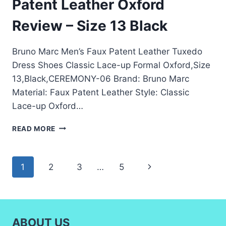
Patent Leather Oxford
Review – Size 13 Black
Bruno Marc Men’s Faux Patent Leather Tuxedo
Dress Shoes Classic Lace-up Formal Oxford,Size
13,Black,CEREMONY-06 Brand: Bruno Marc
Material: Faux Patent Leather Style: Classic
Lace-up Oxford…
BRUNO
READ MORE
MARC
MEN’S
FAUX
Page
Next
1
2
3
…
5
PATENT
LEATHER
navigation
Page
OXFORD
REVIEW
–
ABOUT US
SIZE