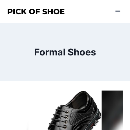
Skip
to
content
Formal Shoes