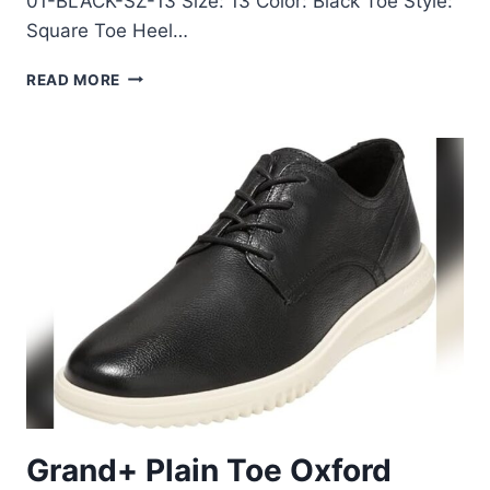
01-BLACK-SZ-13 Size: 13 Color: Black Toe Style:
Square Toe Heel…
BRUNO
READ MORE
MARC
MEN’S
SQUARE
TOE
DRESS
SHOES
SIZE
13
REVIEW
Grand+ Plain Toe Oxford