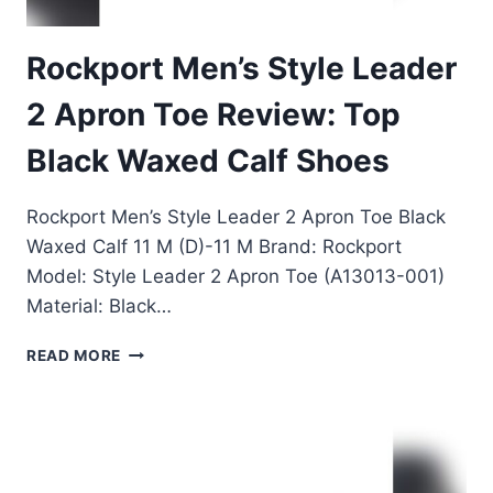
Rockport Men’s Style Leader
2 Apron Toe Review: Top
Black Waxed Calf Shoes
Rockport Men’s Style Leader 2 Apron Toe Black
Waxed Calf 11 M (D)-11 M Brand: Rockport
Model: Style Leader 2 Apron Toe (A13013-001)
Material: Black…
ROCKPORT
READ MORE
MEN’S
STYLE
LEADER
2
APRON
TOE