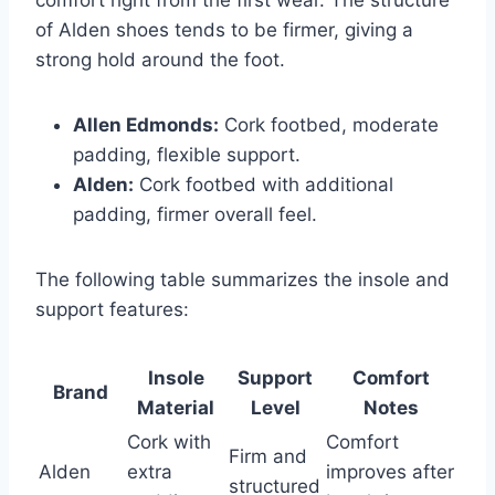
of Alden shoes tends to be firmer, giving a
strong hold around the foot.
Allen Edmonds:
Cork footbed, moderate
padding, flexible support.
Alden:
Cork footbed with additional
padding, firmer overall feel.
The following table summarizes the insole and
support features:
Insole
Support
Comfort
Brand
Material
Level
Notes
Cork with
Comfort
Firm and
Alden
extra
improves after
structured