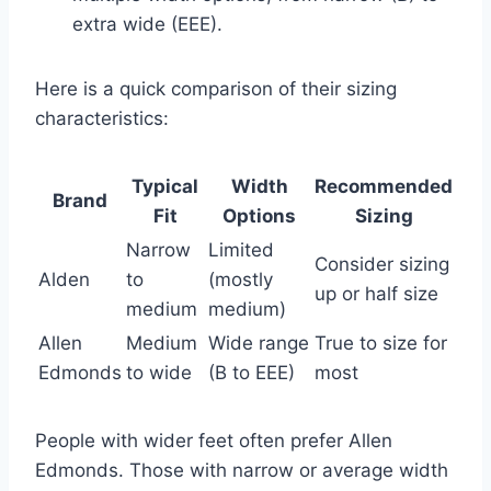
extra wide (EEE).
Here is a quick comparison of their sizing
characteristics:
Typical
Width
Recommended
Brand
Fit
Options
Sizing
Narrow
Limited
Consider sizing
Alden
to
(mostly
up or half size
medium
medium)
Allen
Medium
Wide range
True to size for
Edmonds
to wide
(B to EEE)
most
People with wider feet often prefer Allen
Edmonds. Those with narrow or average width