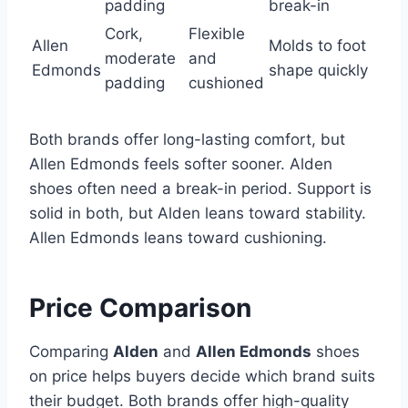
padding
break-in
Cork,
Flexible
Allen
Molds to foot
moderate
and
Edmonds
shape quickly
padding
cushioned
Both brands offer long-lasting comfort, but
Allen Edmonds feels softer sooner. Alden
shoes often need a break-in period. Support is
solid in both, but Alden leans toward stability.
Allen Edmonds leans toward cushioning.
Price Comparison
Comparing
Alden
and
Allen Edmonds
shoes
on price helps buyers decide which brand suits
their budget. Both brands offer high-quality