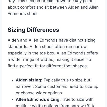
day. This section breaks down the key points
about comfort and fit between Alden and Allen
Edmonds shoes.
Sizing Differences
Alden and Allen Edmonds have distinct sizing
standards. Alden shoes often run narrow,
especially in the toe box. Allen Edmonds offers
a wider range of widths, making it easier to
find a perfect fit for different foot shapes.
Alden sizing:
Typically true to size but
narrower. Some customers need to size up
or choose wider options.
Allen Edmonds sizing:
True to size with
multiple width options, from narrow (B) to