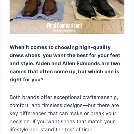
When it comes to choosing high-quality
dress shoes, you want the best for your feet
and style. Alden and Allen Edmonds are two
names that often come up, but which one is
right for you?
Both brands offer exceptional craftsmanship,
comfort, and timeless designs—but there are
key differences that can make or break your
decision. If you want shoes that match your
lifestyle and stand the test of time,