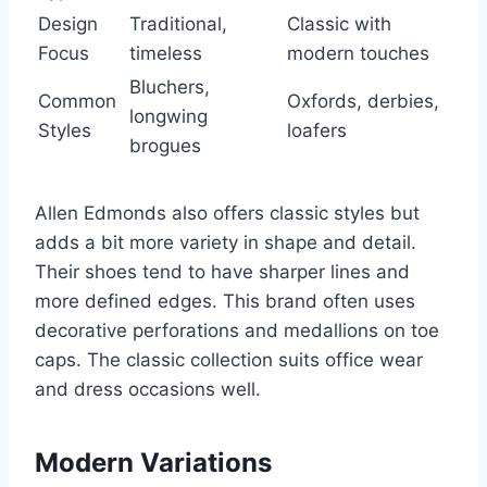
Design
Traditional,
Classic with
Focus
timeless
modern touches
Bluchers,
Common
Oxfords, derbies,
longwing
Styles
loafers
brogues
Allen Edmonds also offers classic styles but
adds a bit more variety in shape and detail.
Their shoes tend to have sharper lines and
more defined edges. This brand often uses
decorative perforations and medallions on toe
caps. The classic collection suits office wear
and dress occasions well.
Modern Variations