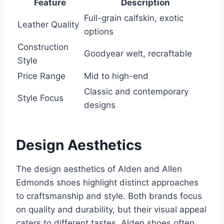
Feature
Description
Full-grain calfskin, exotic
Leather Quality
options
Construction
Goodyear welt, recraftable
Style
Price Range
Mid to high-end
Classic and contemporary
Style Focus
designs
Design Aesthetics
The design aesthetics of Alden and Allen
Edmonds shoes highlight distinct approaches
to craftsmanship and style. Both brands focus
on quality and durability, but their visual appeal
caters to different tastes. Alden shoes often