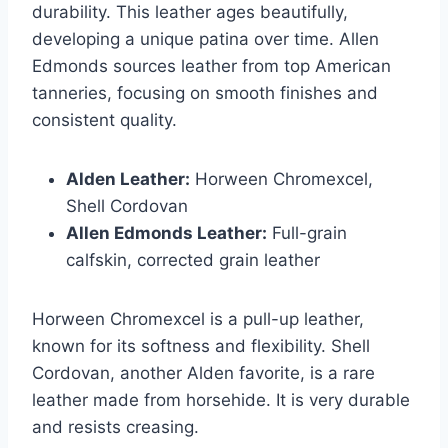
durability. This leather ages beautifully,
developing a unique patina over time. Allen
Edmonds sources leather from top American
tanneries, focusing on smooth finishes and
consistent quality.
Alden Leather:
Horween Chromexcel,
Shell Cordovan
Allen Edmonds Leather:
Full-grain
calfskin, corrected grain leather
Horween Chromexcel is a pull-up leather,
known for its softness and flexibility. Shell
Cordovan, another Alden favorite, is a rare
leather made from horsehide. It is very durable
and resists creasing.