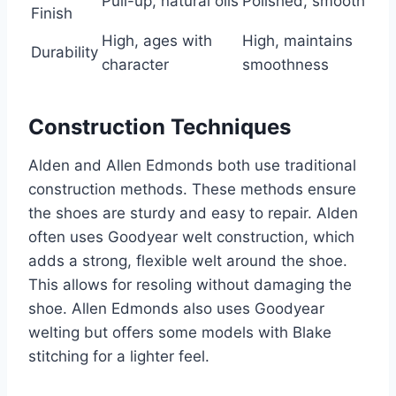
Pull-up, natural oils
Polished, smooth
Finish
High, ages with
High, maintains
Durability
character
smoothness
Construction Techniques
Alden and Allen Edmonds both use traditional
construction methods. These methods ensure
the shoes are sturdy and easy to repair. Alden
often uses Goodyear welt construction, which
adds a strong, flexible welt around the shoe.
This allows for resoling without damaging the
shoe. Allen Edmonds also uses Goodyear
welting but offers some models with Blake
stitching for a lighter feel.