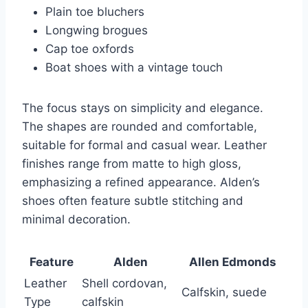
Plain toe bluchers
Longwing brogues
Cap toe oxfords
Boat shoes with a vintage touch
The focus stays on simplicity and elegance.
The shapes are rounded and comfortable,
suitable for formal and casual wear. Leather
finishes range from matte to high gloss,
emphasizing a refined appearance. Alden’s
shoes often feature subtle stitching and
minimal decoration.
Feature
Alden
Allen Edmonds
Leather
Shell cordovan,
Calfskin, suede
Type
calfskin