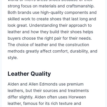
strong focus on materials and craftsmanship.
Both brands use high-quality components and
skilled work to create shoes that last long and
look great. Understanding their approach to
leather and how they build their shoes helps
buyers choose the right pair for their needs.
The choice of leather and the construction
methods greatly affect comfort, durability, and
style.
Leather Quality
Alden and Allen Edmonds use premium
leathers, but their sources and treatments
differ slightly. Alden often uses Horween
leather, famous for its rich texture and