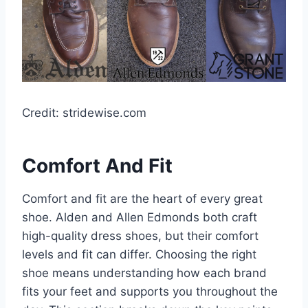
Credit: stridewise.com
Comfort And Fit
Comfort and fit are the heart of every great
shoe. Alden and Allen Edmonds both craft
high-quality dress shoes, but their comfort
levels and fit can differ. Choosing the right
shoe means understanding how each brand
fits your feet and supports you throughout the