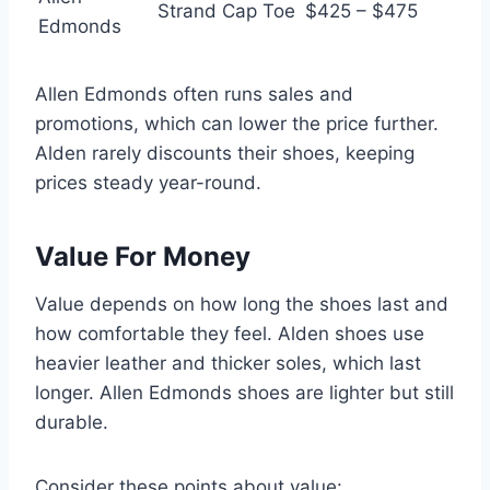
Strand Cap Toe
$425 – $475
Edmonds
Allen Edmonds often runs sales and
promotions, which can lower the price further.
Alden rarely discounts their shoes, keeping
prices steady year-round.
Value For Money
Value depends on how long the shoes last and
how comfortable they feel. Alden shoes use
heavier leather and thicker soles, which last
longer. Allen Edmonds shoes are lighter but still
durable.
Consider these points about value: