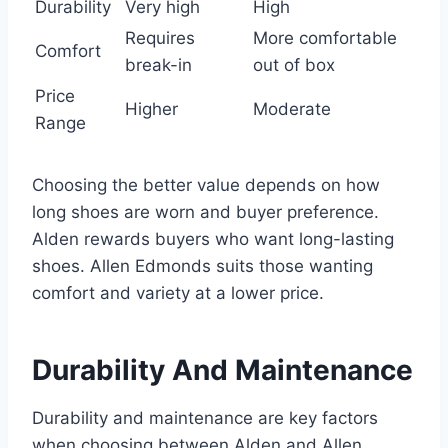
Durability
Very high
High
Requires
More comfortable
Comfort
break-in
out of box
Price
Higher
Moderate
Range
Choosing the better value depends on how
long shoes are worn and buyer preference.
Alden rewards buyers who want long-lasting
shoes. Allen Edmonds suits those wanting
comfort and variety at a lower price.
Durability And Maintenance
Durability and maintenance are key factors
when choosing between Alden and Allen