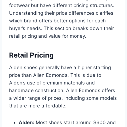
footwear but have different pricing structures.
Understanding their price differences clarifies
which brand offers better options for each
buyer’s needs. This section breaks down their
retail pricing and value for money.
Retail Pricing
Alden shoes generally have a higher starting
price than Allen Edmonds. This is due to
Alden’s use of premium materials and
handmade construction. Allen Edmonds offers
a wider range of prices, including some models
that are more affordable.
Alden:
Most shoes start around $600 and