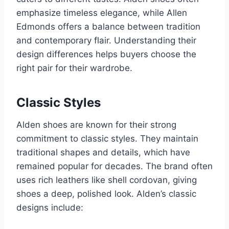
emphasize timeless elegance, while Allen
Edmonds offers a balance between tradition
and contemporary flair. Understanding their
design differences helps buyers choose the
right pair for their wardrobe.
Classic Styles
Alden shoes are known for their strong
commitment to classic styles. They maintain
traditional shapes and details, which have
remained popular for decades. The brand often
uses rich leathers like shell cordovan, giving
shoes a deep, polished look. Alden’s classic
designs include: