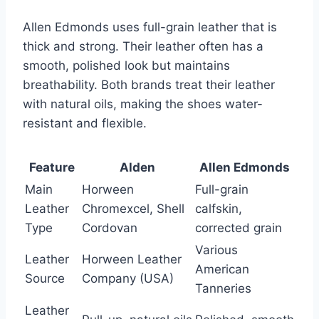
Allen Edmonds uses full-grain leather that is
thick and strong. Their leather often has a
smooth, polished look but maintains
breathability. Both brands treat their leather
with natural oils, making the shoes water-
resistant and flexible.
Feature
Alden
Allen Edmonds
Main
Horween
Full-grain
Leather
Chromexcel, Shell
calfskin,
Type
Cordovan
corrected grain
Various
Leather
Horween Leather
American
Source
Company (USA)
Tanneries
Leather