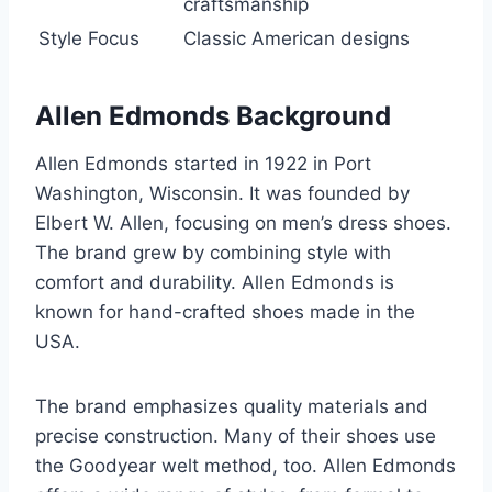
craftsmanship
Style Focus
Classic American designs
Allen Edmonds Background
Allen Edmonds started in 1922 in Port
Washington, Wisconsin. It was founded by
Elbert W. Allen, focusing on men’s dress shoes.
The brand grew by combining style with
comfort and durability. Allen Edmonds is
known for hand-crafted shoes made in the
USA.
The brand emphasizes quality materials and
precise construction. Many of their shoes use
the Goodyear welt method, too. Allen Edmonds