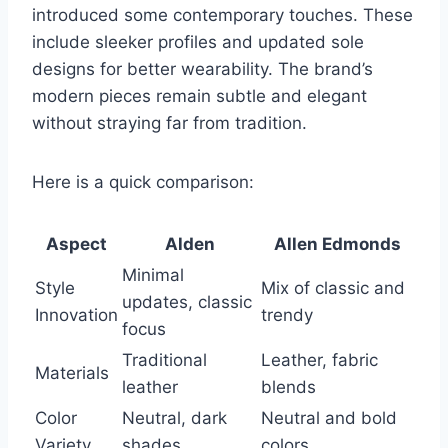
introduced some contemporary touches. These
include sleeker profiles and updated sole
designs for better wearability. The brand’s
modern pieces remain subtle and elegant
without straying far from tradition.
Here is a quick comparison:
Aspect
Alden
Allen Edmonds
Minimal
Style
Mix of classic and
updates, classic
Innovation
trendy
focus
Traditional
Leather, fabric
Materials
leather
blends
Color
Neutral, dark
Neutral and bold
Variety
shades
colors