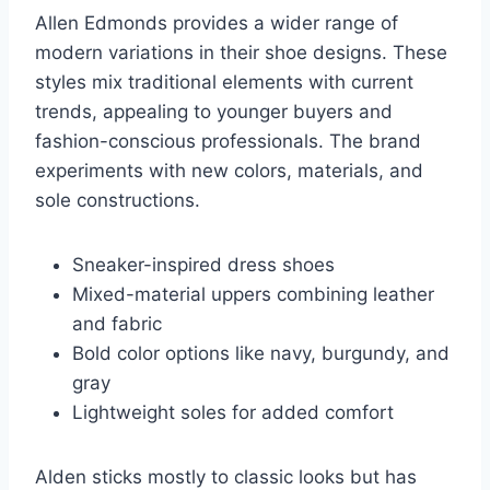
Allen Edmonds provides a wider range of
modern variations in their shoe designs. These
styles mix traditional elements with current
trends, appealing to younger buyers and
fashion-conscious professionals. The brand
experiments with new colors, materials, and
sole constructions.
Sneaker-inspired dress shoes
Mixed-material uppers combining leather
and fabric
Bold color options like navy, burgundy, and
gray
Lightweight soles for added comfort
Alden sticks mostly to classic looks but has