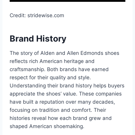
Credit: stridewise.com
Brand History
The story of Alden and Allen Edmonds shoes
reflects rich American heritage and
craftsmanship. Both brands have earned
respect for their quality and style.
Understanding their brand history helps buyers
appreciate the shoes’ value. These companies
have built a reputation over many decades,
focusing on tradition and comfort. Their
histories reveal how each brand grew and
shaped American shoemaking.