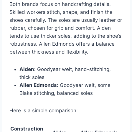
Both brands focus on handcrafting details.
Skilled workers stitch, shape, and finish the
shoes carefully. The soles are usually leather or
rubber, chosen for grip and comfort. Alden
tends to use thicker soles, adding to the shoe’s
robustness. Allen Edmonds offers a balance
between thickness and flexibility.
Alden:
Goodyear welt, hand-stitching,
thick soles
Allen Edmonds:
Goodyear welt, some
Blake stitching, balanced soles
Here is a simple comparison:
Construction