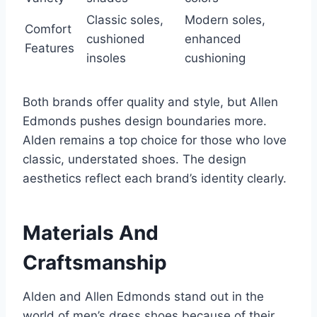
Classic soles,
Modern soles,
Comfort
cushioned
enhanced
Features
insoles
cushioning
Both brands offer quality and style, but Allen
Edmonds pushes design boundaries more.
Alden remains a top choice for those who love
classic, understated shoes. The design
aesthetics reflect each brand’s identity clearly.
Materials And
Craftsmanship
Alden and Allen Edmonds stand out in the
world of men’s dress shoes because of their