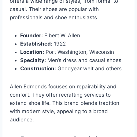
offers a wide range of styles, from formal to
casual. Their shoes are popular with
professionals and shoe enthusiasts.
Founder:
Elbert W. Allen
Established:
1922
Location:
Port Washington, Wisconsin
Specialty:
Men’s dress and casual shoes
Construction:
Goodyear welt and others
Allen Edmonds focuses on repairability and
comfort. They offer recrafting services to
extend shoe life. This brand blends tradition
with modern style, appealing to a broad
audience.