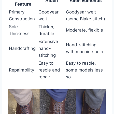
Alden
Allen Edmonds
Feature
Primary
Goodyear
Goodyear welt
Construction
welt
(some Blake stitch)
Sole
Thicker,
Moderate, flexible
Thickness
durable
Extensive
Hand-stitching
Handcrafting
hand-
with machine help
stitching
Easy to
Easy to resole,
Repairability
resole and
some models less
repair
so