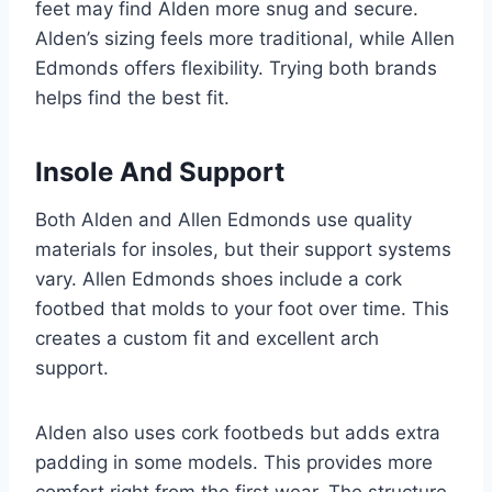
feet may find Alden more snug and secure.
Alden’s sizing feels more traditional, while Allen
Edmonds offers flexibility. Trying both brands
helps find the best fit.
Insole And Support
Both Alden and Allen Edmonds use quality
materials for insoles, but their support systems
vary. Allen Edmonds shoes include a cork
footbed that molds to your foot over time. This
creates a custom fit and excellent arch
support.
Alden also uses cork footbeds but adds extra
padding in some models. This provides more
comfort right from the first wear. The structure