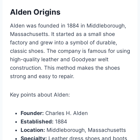
Alden Origins
Alden was founded in 1884 in Middleborough,
Massachusetts. It started as a small shoe
factory and grew into a symbol of durable,
classic shoes. The company is famous for using
high-quality leather and Goodyear welt
construction. This method makes the shoes
strong and easy to repair.
Key points about Alden:
Founder:
Charles H. Alden
Established:
1884
Location:
Middleborough, Massachusetts
Specialty:
Leather dress shoes and boots