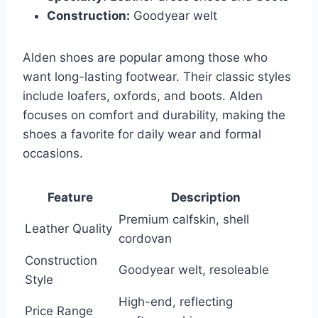
Construction:
Goodyear welt
Alden shoes are popular among those who
want long-lasting footwear. Their classic styles
include loafers, oxfords, and boots. Alden
focuses on comfort and durability, making the
shoes a favorite for daily wear and formal
occasions.
Feature
Description
Premium calfskin, shell
Leather Quality
cordovan
Construction
Goodyear welt, resoleable
Style
High-end, reflecting
Price Range