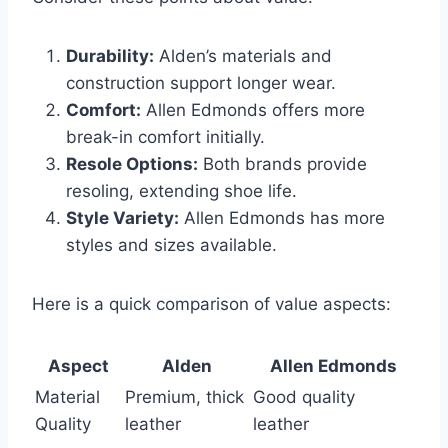
Durability:
Alden’s materials and
construction support longer wear.
Comfort:
Allen Edmonds offers more
break-in comfort initially.
Resole Options:
Both brands provide
resoling, extending shoe life.
Style Variety:
Allen Edmonds has more
styles and sizes available.
Here is a quick comparison of value aspects:
Aspect
Alden
Allen Edmonds
Material
Premium, thick
Good quality
Quality
leather
leather