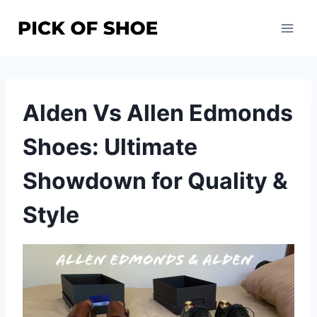
Skip
to
content
Alden Vs Allen Edmonds
Shoes: Ultimate
Showdown for Quality &
Style