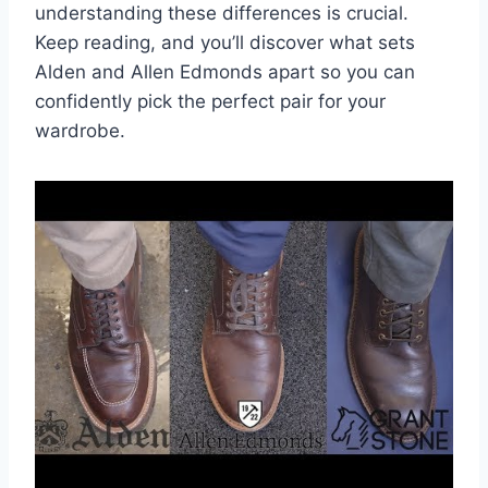
understanding these differences is crucial.
Keep reading, and you’ll discover what sets
Alden and Allen Edmonds apart so you can
confidently pick the perfect pair for your
wardrobe.