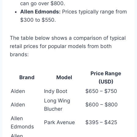
can go over $800.
Allen Edmonds:
Prices typically range from
$300 to $550.
The table below shows a comparison of typical
retail prices for popular models from both
brands:
Price Range
Brand
Model
(USD)
Alden
Indy Boot
$650 – $750
Long Wing
Alden
$600 – $800
Blucher
Allen
Park Avenue
$395 – $425
Edmonds
Allen