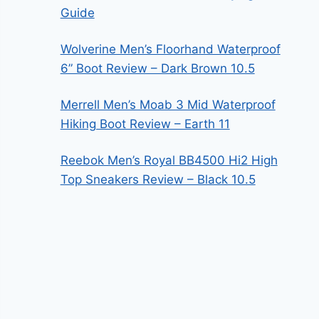
Guide
Wolverine Men’s Floorhand Waterproof
6” Boot Review – Dark Brown 10.5
Merrell Men’s Moab 3 Mid Waterproof
Hiking Boot Review – Earth 11
Reebok Men’s Royal BB4500 Hi2 High
Top Sneakers Review – Black 10.5