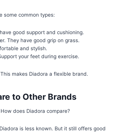
re some common types:
have good support and cushioning.
er. They have good grip on grass.
ortable and stylish.
pport your feet during exercise.
his makes Diadora a flexible brand.
e to Other Brands
. How does Diadora compare?
adora is less known. But it still offers good