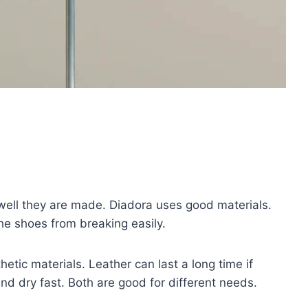
ell they are made. Diadora uses good materials.
he shoes from breaking easily.
tic materials. Leather can last a long time if
and dry fast. Both are good for different needs.