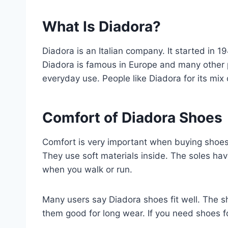
What Is Diadora?
Diadora is an Italian company. It started in
Diadora is famous in Europe and many other p
everyday use. People like Diadora for its mix 
Comfort of Diadora Shoes
Comfort is very important when buying shoes
They use soft materials inside. The soles hav
when you walk or run.
Many users say Diadora shoes fit well. The sh
them good for long wear. If you need shoes fo