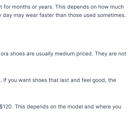
ast for months or years. This depends on how much
y day may wear faster than those used sometimes.
dora shoes are usually medium priced. They are not
t. If you want shoes that last and feel good, the
o $120. This depends on the model and where you