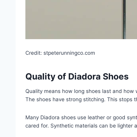
Credit: stpeterunningco.com
Quality of Diadora Shoes
Quality means how long shoes last and how w
The shoes have strong stitching. This stops t
Many Diadora shoes use leather or good synthe
cared for. Synthetic materials can be lighter 