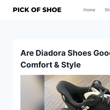
Skip
to
Home
Sh
content
Are Diadora Shoes Good
Comfort & Style