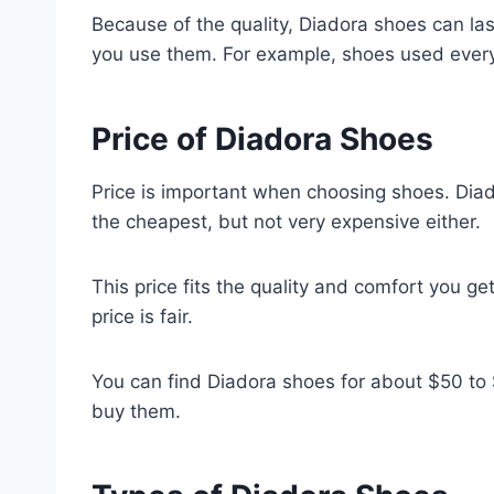
Because of the quality, Diadora shoes can l
you use them. For example, shoes used ever
Price of Diadora Shoes
Price is important when choosing shoes. Dia
the cheapest, but not very expensive either.
This price fits the quality and comfort you ge
price is fair.
You can find Diadora shoes for about $50 t
buy them.