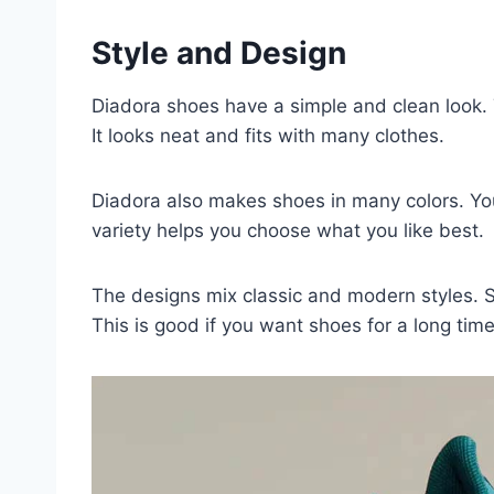
Style and Design
Diadora shoes have a simple and clean look. T
It looks neat and fits with many clothes.
Diadora also makes shoes in many colors. You
variety helps you choose what you like best.
The designs mix classic and modern styles. S
This is good if you want shoes for a long time