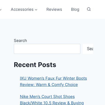
Accessories
Reviews
Blog
Search
Search
Recent Posts
IXU Women’s Faux Fur Winter Boots
Review: Warm & Comfy Choice
Nike Men’s Court Shot Shoes
Black/White 10.5 Review & Buying