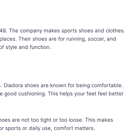
 1948. The company makes sports shoes and clothes.
laces. Their shoes are for running, soccer, and
of style and function.
. Diadora shoes are known for being comfortable.
e good cushioning. This helps your feet feel better
oes are not too tight or too loose. This makes
r sports or daily use, comfort matters.