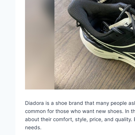
Diadora is a shoe brand that many people as
common for those who want new shoes. In this 
about their comfort, style, price, and quality.
needs.