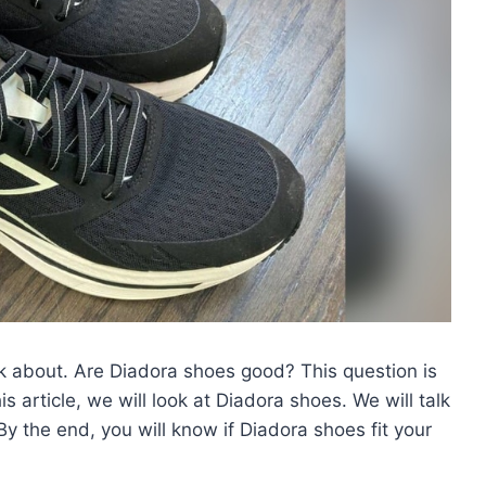
k about. Are Diadora shoes good? This question is
article, we will look at Diadora shoes. We will talk
 By the end, you will know if Diadora shoes fit your