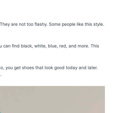
hey are not too flashy. Some people like this style.
 can find black, white, blue, red, and more. This
o, you get shoes that look good today and later.
.