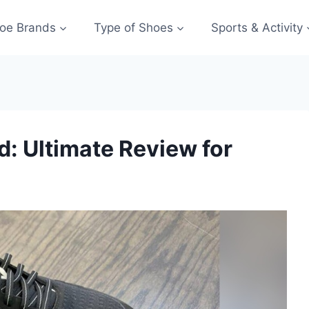
oe Brands
Type of Shoes
Sports & Activity
: Ultimate Review for