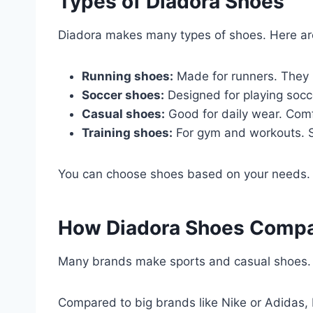
Types of Diadora Shoes
Diadora makes many types of shoes. Here a
Running shoes:
Made for runners. They 
Soccer shoes:
Designed for playing socc
Casual shoes:
Good for daily wear. Comf
Training shoes:
For gym and workouts. Su
You can choose shoes based on your needs. T
How Diadora Shoes Compar
Many brands make sports and casual shoes
Compared to big brands like Nike or Adidas, Di