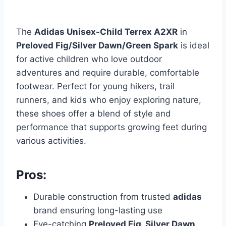
The
Adidas Unisex-Child Terrex A2XR
in
Preloved Fig/Silver Dawn/Green Spark
is ideal
for active children who love outdoor
adventures and require durable, comfortable
footwear. Perfect for young hikers, trail
runners, and kids who enjoy exploring nature,
these shoes offer a blend of style and
performance that supports growing feet during
various activities.
Pros:
Durable construction from trusted
adidas
brand ensuring long-lasting use
Eye-catching
Preloved Fig, Silver Dawn,