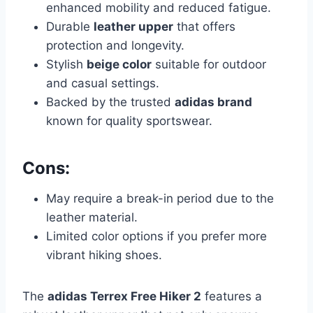
enhanced mobility and reduced fatigue.
Durable
leather upper
that offers
protection and longevity.
Stylish
beige color
suitable for outdoor
and casual settings.
Backed by the trusted
adidas brand
known for quality sportswear.
Cons:
May require a break-in period due to the
leather material.
Limited color options if you prefer more
vibrant hiking shoes.
The
adidas Terrex Free Hiker 2
features a