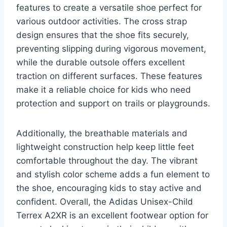
features to create a versatile shoe perfect for
various outdoor activities. The cross strap
design ensures that the shoe fits securely,
preventing slipping during vigorous movement,
while the durable outsole offers excellent
traction on different surfaces. These features
make it a reliable choice for kids who need
protection and support on trails or playgrounds.
Additionally, the breathable materials and
lightweight construction help keep little feet
comfortable throughout the day. The vibrant
and stylish color scheme adds a fun element to
the shoe, encouraging kids to stay active and
confident. Overall, the Adidas Unisex-Child
Terrex A2XR is an excellent footwear option for