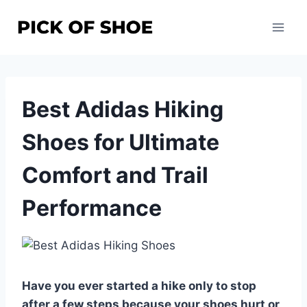
Skip
to
content
Best Adidas Hiking
Shoes for Ultimate
Comfort and Trail
Performance
Have you ever started a hike only to stop
after a few steps because your shoes hurt or