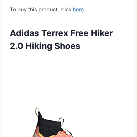
To buy this product, click
here
.
Adidas Terrex Free Hiker
2.0 Hiking Shoes