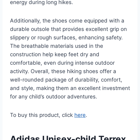
energy during long hikes.
Additionally, the shoes come equipped with a
durable outsole that provides excellent grip on
slippery or rough surfaces, enhancing safety.
The breathable materials used in the
construction help keep feet dry and
comfortable, even during intense outdoor
activity. Overall, these hiking shoes offer a
well-rounded package of durability, comfort,
and style, making them an excellent investment
for any child’s outdoor adventures.
To buy this product, click
here
.
Adidas Unisex-child Terrex