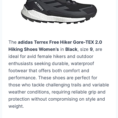
The
adidas Terrex Free Hiker Gore-TEX 2.0
Hiking Shoes Women’s
in
Black
, size
9
, are
ideal for avid female hikers and outdoor
enthusiasts seeking durable, waterproof
footwear that offers both comfort and
performance. These shoes are perfect for
those who tackle challenging trails and variable
weather conditions, requiring reliable grip and
protection without compromising on style and
weight.