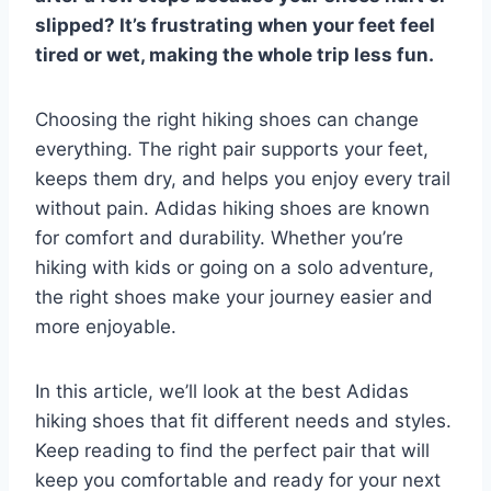
slipped? It’s frustrating when your feet feel
tired or wet, making the whole trip less fun.
Choosing the right hiking shoes can change
everything. The right pair supports your feet,
keeps them dry, and helps you enjoy every trail
without pain. Adidas hiking shoes are known
for comfort and durability. Whether you’re
hiking with kids or going on a solo adventure,
the right shoes make your journey easier and
more enjoyable.
In this article, we’ll look at the best Adidas
hiking shoes that fit different needs and styles.
Keep reading to find the perfect pair that will
keep you comfortable and ready for your next