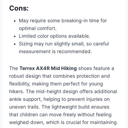
Cons:
May require some breaking-in time for
optimal comfort.
Limited color options available.
Sizing may run slightly small, so careful
measurement is recommended.
The
Terrex AX4R Mid Hiking
shoes feature a
robust design that combines protection and
flexibility, making them perfect for young
hikers. The mid-height design offers additional
ankle support, helping to prevent injuries on
uneven trails. The lightweight build ensures
that children can move freely without feeling
weighed down, which is crucial for maintaining