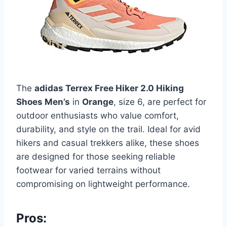
The
adidas Terrex Free Hiker 2.0 Hiking
Shoes Men’s
in
Orange
, size 6, are perfect for
outdoor enthusiasts who value comfort,
durability, and style on the trail. Ideal for avid
hikers and casual trekkers alike, these shoes
are designed for those seeking reliable
footwear for varied terrains without
compromising on lightweight performance.
Pros: