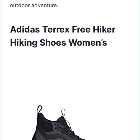
outdoor adventure.
Adidas Terrex Free Hiker
Hiking Shoes Women’s