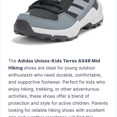
The
Adidas Unisex-Kids Terrex AX4R Mid
Hiking
shoes are ideal for young outdoor
enthusiasts who need durable, comfortable,
and supportive footwear. Perfect for kids who
enjoy hiking, trekking, or other adventurous
activities, these shoes offer a blend of
protection and style for active children. Parents
looking for reliable hiking shoes with excellent