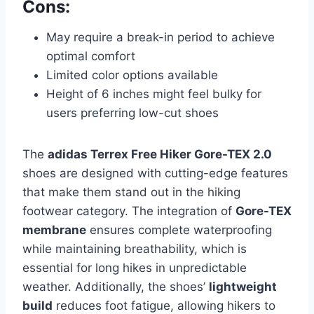
Cons:
May require a break-in period to achieve
optimal comfort
Limited color options available
Height of 6 inches might feel bulky for
users preferring low-cut shoes
The
adidas Terrex Free Hiker Gore-TEX 2.0
shoes are designed with cutting-edge features
that make them stand out in the hiking
footwear category. The integration of
Gore-TEX
membrane
ensures complete waterproofing
while maintaining breathability, which is
essential for long hikes in unpredictable
weather. Additionally, the shoes’
lightweight
build
reduces foot fatigue, allowing hikers to