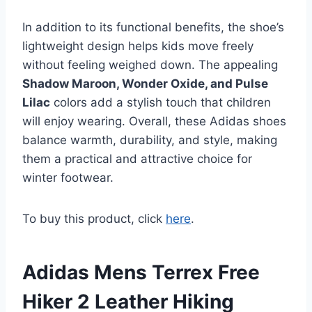
In addition to its functional benefits, the shoe’s
lightweight design helps kids move freely
without feeling weighed down. The appealing
Shadow Maroon, Wonder Oxide, and Pulse
Lilac
colors add a stylish touch that children
will enjoy wearing. Overall, these Adidas shoes
balance warmth, durability, and style, making
them a practical and attractive choice for
winter footwear.
To buy this product, click
here
.
Adidas Mens Terrex Free
Hiker 2 Leather Hiking