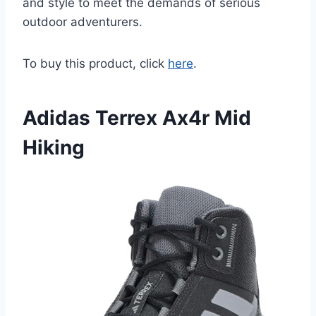
and style to meet the demands of serious
outdoor adventurers.
To buy this product, click
here
.
Adidas Terrex Ax4r Mid
Hiking