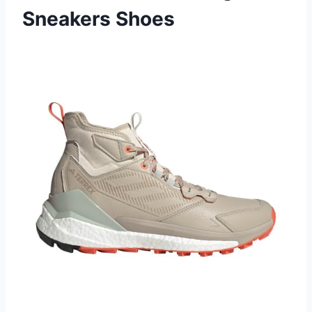
Sneakers Shoes