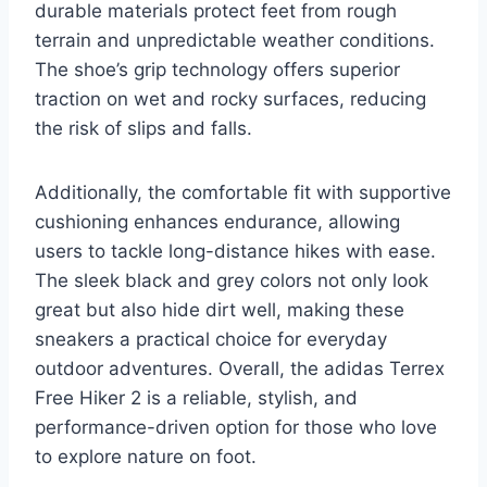
durable materials protect feet from rough
terrain and unpredictable weather conditions.
The shoe’s grip technology offers superior
traction on wet and rocky surfaces, reducing
the risk of slips and falls.
Additionally, the comfortable fit with supportive
cushioning enhances endurance, allowing
users to tackle long-distance hikes with ease.
The sleek black and grey colors not only look
great but also hide dirt well, making these
sneakers a practical choice for everyday
outdoor adventures. Overall, the adidas Terrex
Free Hiker 2 is a reliable, stylish, and
performance-driven option for those who love
to explore nature on foot.