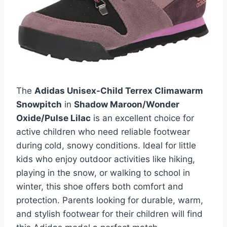
The
Adidas Unisex-Child Terrex Climawarm
Snowpitch
in
Shadow Maroon/Wonder
Oxide/Pulse Lilac
is an excellent choice for
active children who need reliable footwear
during cold, snowy conditions. Ideal for little
kids who enjoy outdoor activities like hiking,
playing in the snow, or walking to school in
winter, this shoe offers both comfort and
protection. Parents looking for durable, warm,
and stylish footwear for their children will find