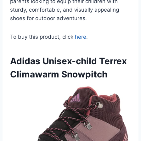
parents looking to equip their children with
sturdy, comfortable, and visually appealing
shoes for outdoor adventures.
To buy this product, click
here
.
Adidas Unisex-child Terrex
Climawarm Snowpitch