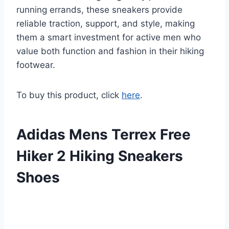
running errands, these sneakers provide
reliable traction, support, and style, making
them a smart investment for active men who
value both function and fashion in their hiking
footwear.
To buy this product, click
here
.
Adidas Mens Terrex Free
Hiker 2 Hiking Sneakers
Shoes