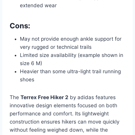
extended wear
Cons:
May not provide enough ankle support for
very rugged or technical trails
Limited size availability (example shown in
size 6 M)
Heavier than some ultra-light trail running
shoes
The
Terrex Free Hiker 2
by adidas features
innovative design elements focused on both
performance and comfort. Its lightweight
construction ensures hikers can move quickly
without feeling weighed down, while the