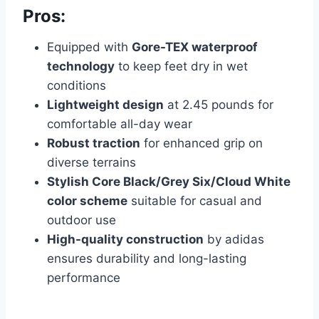
Pros:
Equipped with
Gore-TEX waterproof
technology
to keep feet dry in wet
conditions
Lightweight design
at 2.45 pounds for
comfortable all-day wear
Robust traction
for enhanced grip on
diverse terrains
Stylish Core Black/Grey Six/Cloud White
color scheme
suitable for casual and
outdoor use
High-quality construction
by adidas
ensures durability and long-lasting
performance