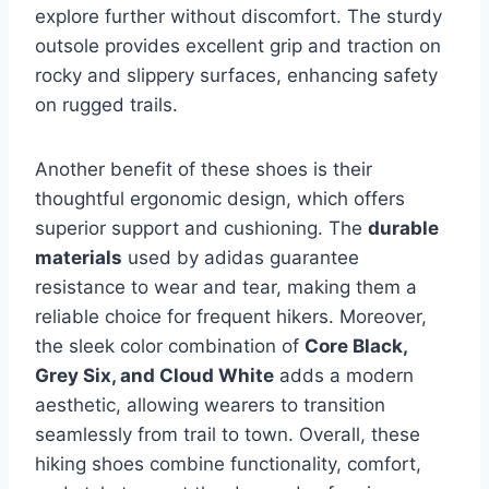
explore further without discomfort. The sturdy
outsole provides excellent grip and traction on
rocky and slippery surfaces, enhancing safety
on rugged trails.
Another benefit of these shoes is their
thoughtful ergonomic design, which offers
superior support and cushioning. The
durable
materials
used by adidas guarantee
resistance to wear and tear, making them a
reliable choice for frequent hikers. Moreover,
the sleek color combination of
Core Black,
Grey Six, and Cloud White
adds a modern
aesthetic, allowing wearers to transition
seamlessly from trail to town. Overall, these
hiking shoes combine functionality, comfort,