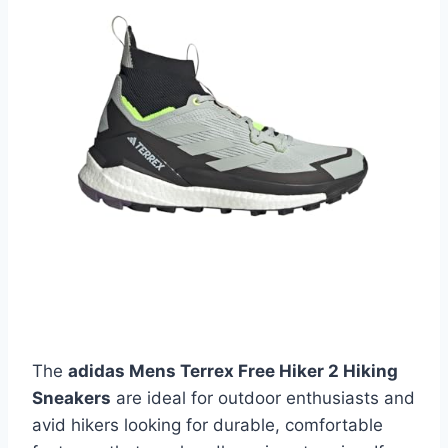
The
adidas Mens Terrex Free Hiker 2 Hiking
Sneakers
are ideal for outdoor enthusiasts and
avid hikers looking for durable, comfortable