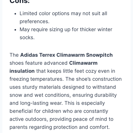
Cons:
Limited color options may not suit all
preferences.
May require sizing up for thicker winter
socks.
The
Adidas Terrex Climawarm Snowpitch
shoes feature advanced
Climawarm
insulation
that keeps little feet cozy even in
freezing temperatures. The shoe’s construction
uses sturdy materials designed to withstand
snow and wet conditions, ensuring durability
and long-lasting wear. This is especially
beneficial for children who are constantly
active outdoors, providing peace of mind to
parents regarding protection and comfort.