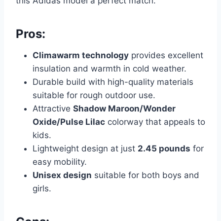
this Adidas model a perfect match.
Pros:
Climawarm technology
provides excellent
insulation and warmth in cold weather.
Durable build with high-quality materials
suitable for rough outdoor use.
Attractive
Shadow Maroon/Wonder
Oxide/Pulse Lilac
colorway that appeals to
kids.
Lightweight design at just
2.45 pounds
for
easy mobility.
Unisex design
suitable for both boys and
girls.