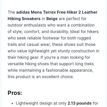
The
adidas Mens Terrex Free Hiker 2 Leather
Hiking Sneakers
in
Beige
are perfect for
outdoor enthusiasts who want a combination
of style, comfort, and durability. Ideal for hikers
who seek reliable footwear for both rugged
trails and casual wear, these shoes suit those
who value lightweight yet sturdy construction in
their hiking gear. If you’re a man looking for
versatile hiking shoes that support long treks
while maintaining a fashionable appearance,
this product is an excellent choice.
Pros:
Lightweight design at only
2.13 pounds
for