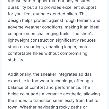
robust leather upper that not only ensures
durability but also provides excellent support
for your feet during extended hikes. This
design helps protect against rough terrains and
adverse weather conditions, making it an ideal
companion on challenging trails. The shoe’s
lightweight construction significantly reduces
strain on your legs, enabling longer, more
comfortable hikes without compromising
stability.
Additionally, the sneaker integrates adidas’
expertise in footwear technology, offering a
balance of comfort and performance. The
beige color adds a versatile aesthetic, allowing
the shoes to transition seamlessly from trail to
town. Whether navigating rocky paths or