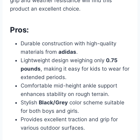
grip and weather resistance will find this
product an excellent choice.
Pros:
Durable construction with high-quality
materials from
adidas
.
Lightweight design weighing only
0.75
pounds
, making it easy for kids to wear for
extended periods.
Comfortable mid-height ankle support
enhances stability on rough terrain.
Stylish
Black/Grey
color scheme suitable
for both boys and girls.
Provides excellent traction and grip for
various outdoor surfaces.