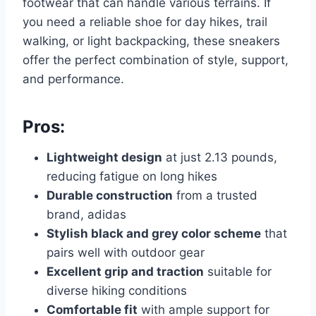
footwear that can handle various terrains. If
you need a reliable shoe for day hikes, trail
walking, or light backpacking, these sneakers
offer the perfect combination of style, support,
and performance.
Pros:
Lightweight design
at just 2.13 pounds,
reducing fatigue on long hikes
Durable construction
from a trusted
brand, adidas
Stylish black and grey color scheme
that
pairs well with outdoor gear
Excellent grip and traction
suitable for
diverse hiking conditions
Comfortable fit
with ample support for