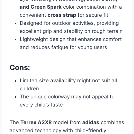
and Green Spark
color combination with a
convenient
cross strap
for secure fit
Designed for outdoor activities, providing
excellent grip and stability on rough terrain
Lightweight design that enhances comfort
and reduces fatigue for young users
Cons:
Limited size availability might not suit all
children
The unique colorway may not appeal to
every child’s taste
The
Terrex A2XR
model from
adidas
combines
advanced technology with child-friendly