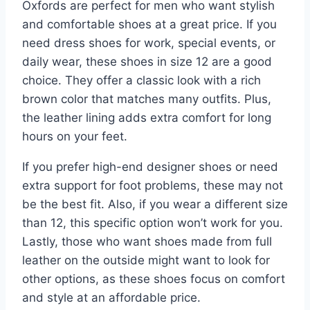
Oxfords are perfect for men who want stylish
and comfortable shoes at a great price. If you
need dress shoes for work, special events, or
daily wear, these shoes in size 12 are a good
choice. They offer a classic look with a rich
brown color that matches many outfits. Plus,
the leather lining adds extra comfort for long
hours on your feet.
If you prefer high-end designer shoes or need
extra support for foot problems, these may not
be the best fit. Also, if you wear a different size
than 12, this specific option won’t work for you.
Lastly, those who want shoes made from full
leather on the outside might want to look for
other options, as these shoes focus on comfort
and style at an affordable price.