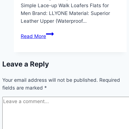
Simple Lace-up Walk Loafers Flats for
Men Brand: LLYONE Material: Superior
Leather Upper (Waterproof…
Top
Read More
Mens
Dress
Shoes
Leave a Reply
Black
Casual
Your email address will not be published.
Business
Required
fields are marked
*
Oxford
Derby
Review