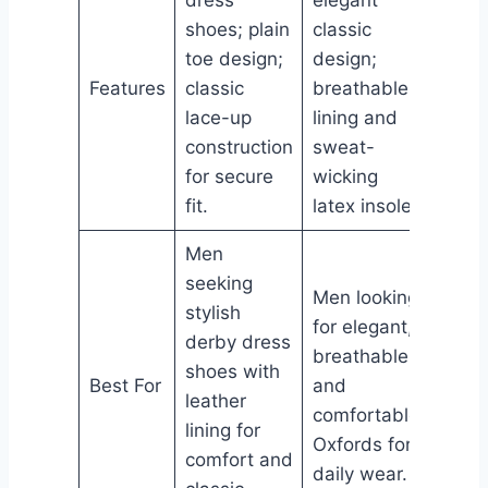
dress
elegant
toe d
shoes; plain
classic
silho
toe design;
design;
soft 
Features
classic
breathable
lining
lace-up
lining and
cush
construction
sweat-
foam 
for secure
wicking
slip-r
fit.
latex insole.
outso
Men
seeking
Men looking
Men 
stylish
for elegant,
sophi
derby dress
breathable,
forma
shoes with
Best For
and
with 
leather
comfortable
tracti
lining for
Oxfords for
work,
comfort and
daily wear.
and d