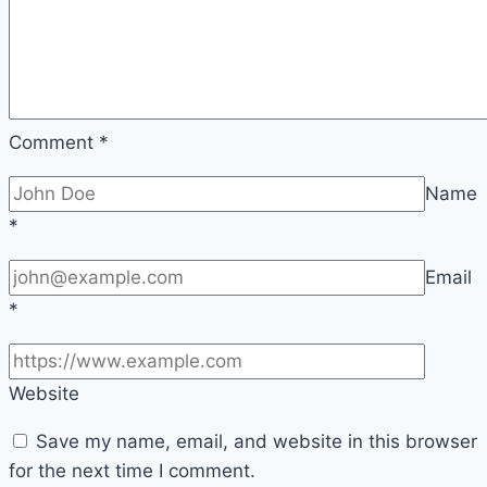
Comment
*
Name
*
Email
*
Website
Save my name, email, and website in this browser
for the next time I comment.