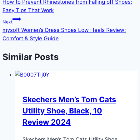
How to Prevent Rhinestones from Falling off Shoes:
navigation
Easy Tips That Work
Next
mysoft Women’s Dress Shoes Low Heels Review:
Comfort & Style Guide
Similar Posts
Skechers Men’s Tom Cats
Utility Shoe, Black, 10
Review 2024
Skechers Men’s Tom Cats Utility Shoe,