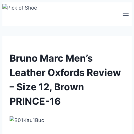
Skip
to
content
Bruno Marc Men’s
Leather Oxfords Review
– Size 12, Brown
PRINCE-16