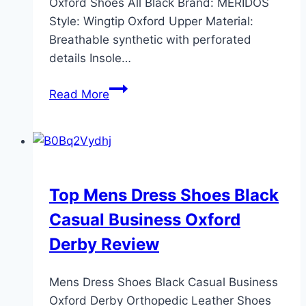
Oxford Shoes All Black Brand: MERIDOS
Style: Wingtip Oxford Upper Material:
Breathable synthetic with perforated
details Insole…
MERIDOS
Read More
Men’s
Dress
Sneakers:
Lightweight
Comfort
Top Mens Dress Shoes Black
in
Casual Business Oxford
All
Black
Derby Review
Mens Dress Shoes Black Casual Business
Oxford Derby Orthopedic Leather Shoes