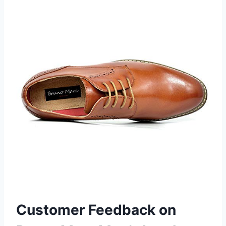
Customer Feedback on