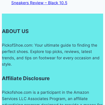
Sneakers Review – Black 10.5
ABOUT US
PickofShoe.com: Your ultimate guide to finding the
perfect shoes. Explore top picks, reviews, latest
trends, and tips on footwear for every occasion and
style.
Affiliate Disclosure
Pickofshoe.com is a participant in the Amazon
Services LLC Associates Program, an affiliate
advertising program designed to provide a means for