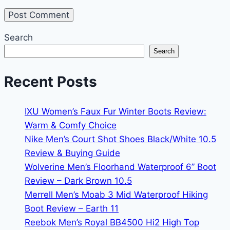
Search
Search
Recent Posts
IXU Women’s Faux Fur Winter Boots Review:
Warm & Comfy Choice
Nike Men’s Court Shot Shoes Black/White 10.5
Review & Buying Guide
Wolverine Men’s Floorhand Waterproof 6” Boot
Review – Dark Brown 10.5
Merrell Men’s Moab 3 Mid Waterproof Hiking
Boot Review – Earth 11
Reebok Men’s Royal BB4500 Hi2 High Top