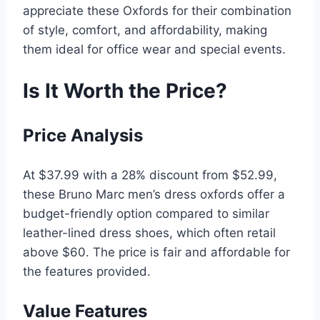
appreciate these Oxfords for their combination
of style, comfort, and affordability, making
them ideal for office wear and special events.
Is It Worth the Price?
Price Analysis
At $37.99 with a 28% discount from $52.99,
these Bruno Marc men’s dress oxfords offer a
budget-friendly option compared to similar
leather-lined dress shoes, which often retail
above $60. The price is fair and affordable for
the features provided.
Value Features