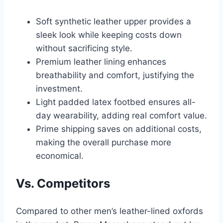
Soft synthetic leather upper provides a
sleek look while keeping costs down
without sacrificing style.
Premium leather lining enhances
breathability and comfort, justifying the
investment.
Light padded latex footbed ensures all-
day wearability, adding real comfort value.
Prime shipping saves on additional costs,
making the overall purchase more
economical.
Vs. Competitors
Compared to other men’s leather-lined oxfords