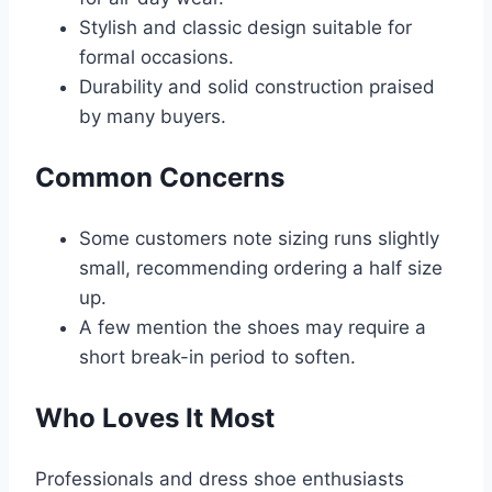
Stylish and classic design suitable for
formal occasions.
Durability and solid construction praised
by many buyers.
Common Concerns
Some customers note sizing runs slightly
small, recommending ordering a half size
up.
A few mention the shoes may require a
short break-in period to soften.
Who Loves It Most
Professionals and dress shoe enthusiasts