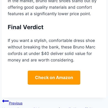
in the market, Bruno Marc shoes stand out by
offering good quality materials and comfort
features at a significantly lower price point.
Final Verdict
If you want a stylish, comfortable dress shoe
without breaking the bank, these Bruno Marc
oxfords at under $40 deliver solid value for
money and are worth considering.
Check on Amazon
Post
Previous