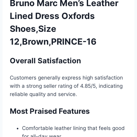
Bruno Marc Men’s Leather
Lined Dress Oxfords
Shoes,Size
12,Brown,PRINCE-16
Overall Satisfaction
Customers generally express high satisfaction
with a strong seller rating of 4.85/5, indicating
reliable quality and service.
Most Praised Features
Comfortable leather lining that feels good
for all-day wear.