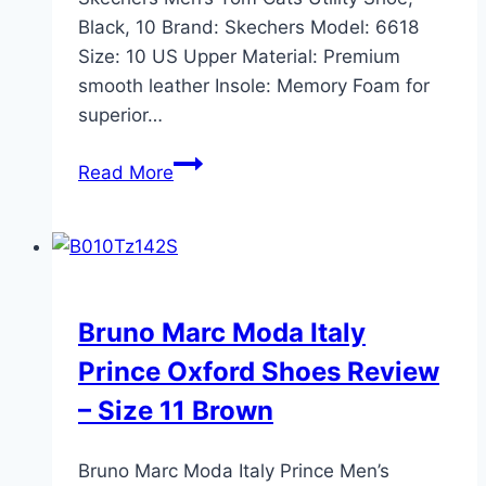
Black, 10 Brand: Skechers Model: 6618
Size: 10 US Upper Material: Premium
smooth leather Insole: Memory Foam for
superior…
Skechers
Read More
Men’s
Tom
Cats
Utility
Shoe,
Bruno Marc Moda Italy
Black,
Prince Oxford Shoes Review
10
Review
– Size 11 Brown
2024
Bruno Marc Moda Italy Prince Men’s