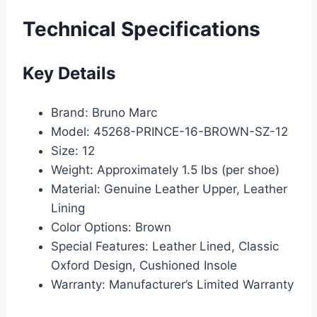
Technical Specifications
Key Details
Brand: Bruno Marc
Model: 45268-PRINCE-16-BROWN-SZ-12
Size: 12
Weight: Approximately 1.5 lbs (per shoe)
Material: Genuine Leather Upper, Leather
Lining
Color Options: Brown
Special Features: Leather Lined, Classic
Oxford Design, Cushioned Insole
Warranty: Manufacturer’s Limited Warranty