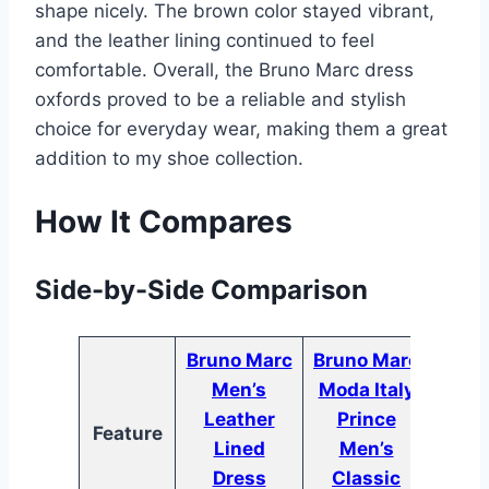
shape nicely. The brown color stayed vibrant,
and the leather lining continued to feel
comfortable. Overall, the Bruno Marc dress
oxfords proved to be a reliable and stylish
choice for everyday wear, making them a great
addition to my shoe collection.
How It Compares
Side-by-Side Comparison
Bruno Marc
Bruno Marc
Brun
Men’s
Moda Italy
Men’
Leather
Prince
Feature
Ox
Lined
Men’s
DOW
Dress
Classic