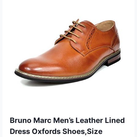
Bruno Marc Men’s Leather Lined
Dress Oxfords Shoes,Size