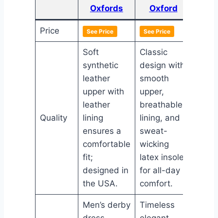
Oxfords
Oxford
Price
See Price
See Price
See Pr
Soft
Classic
synthetic
design with
Polis
leather
smooth
derby
upper with
upper,
with 
leather
breathable
leathe
Quality
lining
lining, and
cush
ensures a
sweat-
foam 
comfortable
wicking
and d
fit;
latex insole
slip-r
designed in
for all-day
TPR o
the USA.
comfort.
Men’s derby
Timeless
Sleek