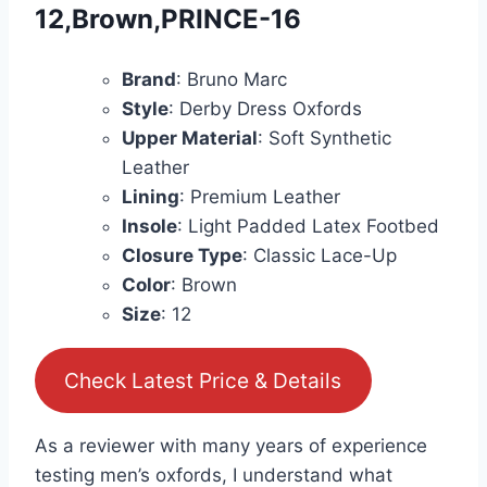
12,Brown,PRINCE-16
Brand
: Bruno Marc
Style
: Derby Dress Oxfords
Upper Material
: Soft Synthetic
Leather
Lining
: Premium Leather
Insole
: Light Padded Latex Footbed
Closure Type
: Classic Lace-Up
Color
: Brown
Size
: 12
Check Latest Price & Details
As a reviewer with many years of experience
testing men’s oxfords, I understand what