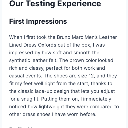
Our Testing Experience
First Impressions
When I first took the Bruno Marc Men’s Leather
Lined Dress Oxfords out of the box, I was
impressed by how soft and smooth the
synthetic leather felt. The brown color looked
rich and classy, perfect for both work and
casual events. The shoes are size 12, and they
fit my feet well right from the start, thanks to
the classic lace-up design that lets you adjust
for a snug fit. Putting them on, I immediately
noticed how lightweight they were compared to
other dress shoes I have worn before.