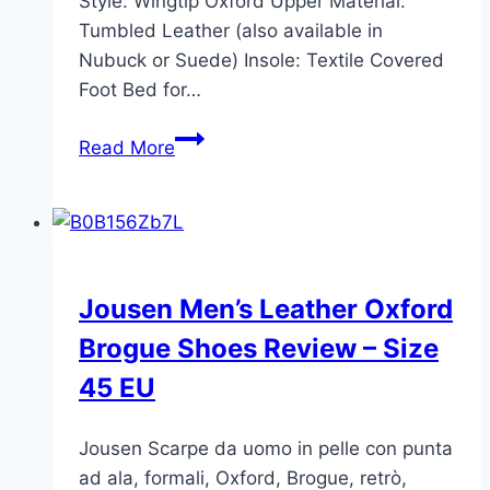
Style: Wingtip Oxford Upper Material:
Tumbled Leather (also available in
Nubuck or Suede) Insole: Textile Covered
Foot Bed for…
Grand+
Read More
Wingtip
Oxford
Review:
Stylish
Comfort
Jousen Men’s Leather Oxford
You
Brogue Shoes Review – Size
Can
Trust
45 EU
Jousen Scarpe da uomo in pelle con punta
ad ala, formali, Oxford, Brogue, retrò,