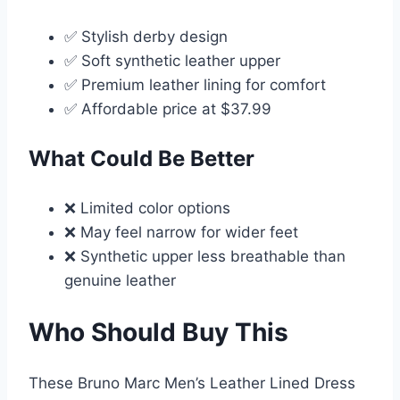
✅ Stylish derby design
✅ Soft synthetic leather upper
✅ Premium leather lining for comfort
✅ Affordable price at $37.99
What Could Be Better
❌ Limited color options
❌ May feel narrow for wider feet
❌ Synthetic upper less breathable than
genuine leather
Who Should Buy This
These Bruno Marc Men’s Leather Lined Dress