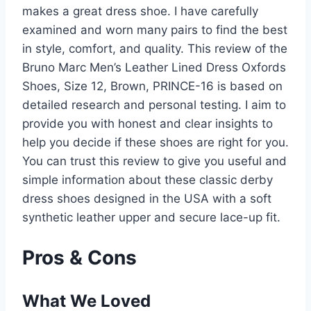
makes a great dress shoe. I have carefully
examined and worn many pairs to find the best
in style, comfort, and quality. This review of the
Bruno Marc Men’s Leather Lined Dress Oxfords
Shoes, Size 12, Brown, PRINCE-16 is based on
detailed research and personal testing. I aim to
provide you with honest and clear insights to
help you decide if these shoes are right for you.
You can trust this review to give you useful and
simple information about these classic derby
dress shoes designed in the USA with a soft
synthetic leather upper and secure lace-up fit.
Pros & Cons
What We Loved