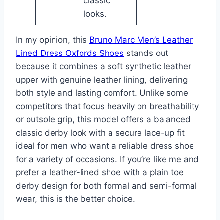
classic
looks.
In my opinion, this
Bruno Marc Men’s Leather
Lined Dress Oxfords Shoes
stands out
because it combines a soft synthetic leather
upper with genuine leather lining, delivering
both style and lasting comfort. Unlike some
competitors that focus heavily on breathability
or outsole grip, this model offers a balanced
classic derby look with a secure lace-up fit
ideal for men who want a reliable dress shoe
for a variety of occasions. If you’re like me and
prefer a leather-lined shoe with a plain toe
derby design for both formal and semi-formal
wear, this is the better choice.