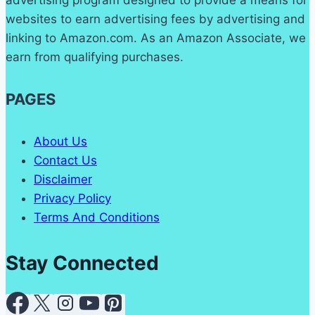
websites to earn advertising fees by advertising and
linking to Amazon.com. As an Amazon Associate, we
earn from qualifying purchases.
PAGES
About Us
Contact Us
Disclaimer
Privacy Policy
Terms And Conditions
Stay Connected