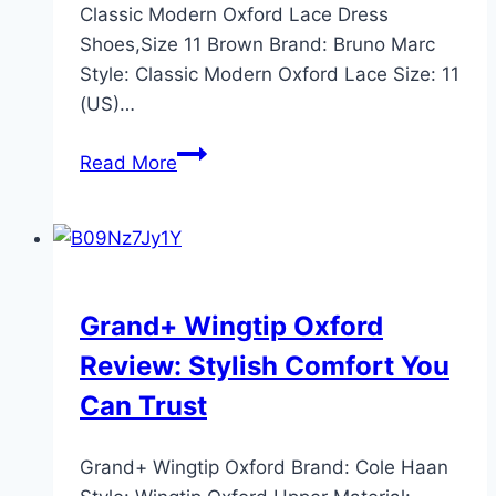
Classic Modern Oxford Lace Dress
Shoes,Size 11 Brown Brand: Bruno Marc
Style: Classic Modern Oxford Lace Size: 11
(US)…
Bruno
Read More
Marc
Moda
Italy
Prince
Oxford
Grand+ Wingtip Oxford
Shoes
Review: Stylish Comfort You
Review
–
Can Trust
Size
11
Grand+ Wingtip Oxford Brand: Cole Haan
Brown