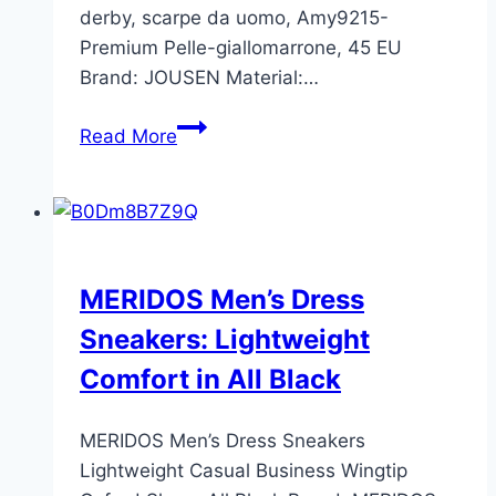
derby, scarpe da uomo, Amy9215-
Premium Pelle-giallomarrone, 45 EU
Brand: JOUSEN Material:…
Jousen
Read More
Men’s
Leather
Oxford
Brogue
Shoes
MERIDOS Men’s Dress
Review
Sneakers: Lightweight
–
Size
Comfort in All Black
45
EU
MERIDOS Men’s Dress Sneakers
Lightweight Casual Business Wingtip