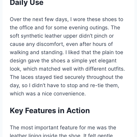
Daily Use
Over the next few days, I wore these shoes to
the office and for some evening outings. The
soft synthetic leather upper didn’t pinch or
cause any discomfort, even after hours of
walking and standing. I liked that the plain toe
design gave the shoes a simple yet elegant
look, which matched well with different outfits.
The laces stayed tied securely throughout the
day, so I didn’t have to stop and re-tie them,
which was a nice convenience.
Key Features in Action
The most important feature for me was the
leather lining inside the shoe. It felt gentle