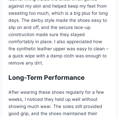
against my skin and helped keep my feet from
sweating too much, which is a big plus for long
days. The derby style made the shoes easy to
slip on and off, and the secure lace-up
construction made sure they stayed
comfortably in place. I also appreciated how
the synthetic leather upper was easy to clean –
a quick wipe with a damp cloth was enough to
remove any dirt.
Long-Term Performance
After wearing these shoes regularly for a few
weeks, I noticed they held up well without
showing much wear. The soles still provided
good grip, and the shoes maintained their