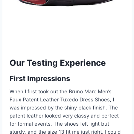
Our Testing Experience
First Impressions
When I first took out the Bruno Marc Men’s
Faux Patent Leather Tuxedo Dress Shoes, I
was impressed by the shiny black finish. The
patent leather looked very classy and perfect
for formal events. The shoes felt light but
sturdy, and the size 13 fit me just right. I could