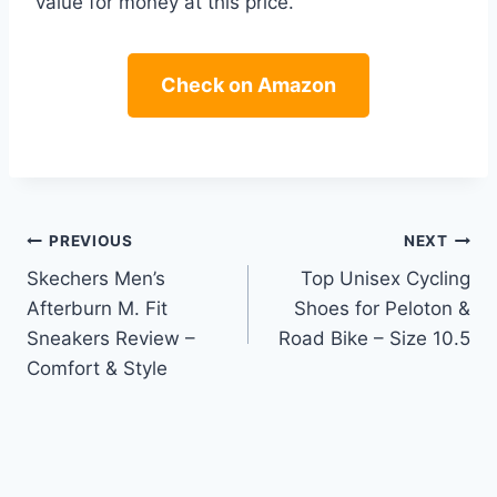
value for money at this price.
Check on Amazon
Post
PREVIOUS
NEXT
Skechers Men’s
Top Unisex Cycling
navigation
Afterburn M. Fit
Shoes for Peloton &
Sneakers Review –
Road Bike – Size 10.5
Comfort & Style