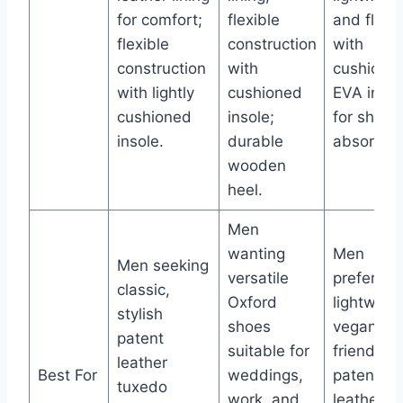
for comfort;
flexible
and flexib
flexible
construction
with
construction
with
cushione
with lightly
cushioned
EVA insol
cushioned
insole;
for shock
insole.
durable
absorptio
wooden
heel.
Men
wanting
Men
Men seeking
versatile
preferring
classic,
Oxford
lightweigh
stylish
shoes
vegan-
patent
suitable for
friendly
leather
Best For
weddings,
patent
tuxedo
work, and
leather