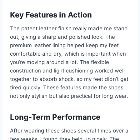
Key Features in Action
The patent leather finish really made me stand
out, giving a sharp and polished look. The
premium leather lining helped keep my feet
comfortable and dry, which is important when
you’re moving around a lot. The flexible
construction and light cushioning worked well
together to absorb shock, so my feet didn’t get
tired quickly. These features made the shoes
not only stylish but also practical for long wear.
Long-Term Performance
After wearing these shoes several times over a
few weeks, I found they held up nicely. The