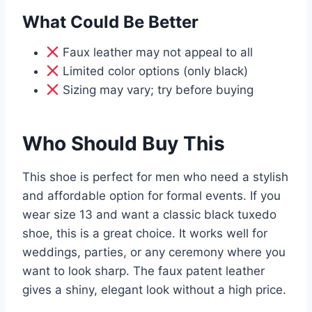
What Could Be Better
Faux leather may not appeal to all
Limited color options (only black)
Sizing may vary; try before buying
Who Should Buy This
This shoe is perfect for men who need a stylish
and affordable option for formal events. If you
wear size 13 and want a classic black tuxedo
shoe, this is a great choice. It works well for
weddings, parties, or any ceremony where you
want to look sharp. The faux patent leather
gives a shiny, elegant look without a high price.