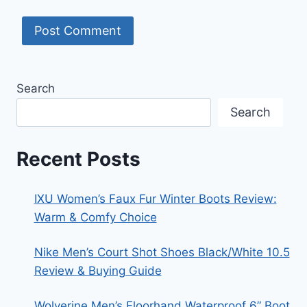
Search
Search
Recent Posts
IXU Women’s Faux Fur Winter Boots Review:
Warm & Comfy Choice
Nike Men’s Court Shot Shoes Black/White 10.5
Review & Buying Guide
Wolverine Men’s Floorhand Waterproof 6” Boot