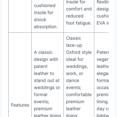
insole for
flexible
cushioned
comfort and
design wi
insole for
reduced
cushione
shock
foot fatigue.
EVA insol
absorption.
Classic
lace-up
A classic
Oxford style
Patent
design with
ideal for
vegan
patent
weddings,
leather fo
leather to
work, or
elegance 
stand out at
dance
formal
weddings or
events;
occasions
formal
comfortable
premium
events;
premium
lining for 
Features
premium
leather
day comfo
leather lining
lining;
lightweig