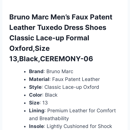
Bruno Marc Men’s Faux Patent
Leather Tuxedo Dress Shoes
Classic Lace-up Formal
Oxford,Size
13,Black,CEREMONY-06
Brand
: Bruno Marc
Material
: Faux Patent Leather
Style
: Classic Lace-up Oxford
Color
: Black
Size
: 13
Lining
: Premium Leather for Comfort
and Breathability
Insole
: Lightly Cushioned for Shock