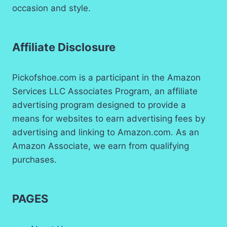
occasion and style.
Affiliate Disclosure
Pickofshoe.com is a participant in the Amazon
Services LLC Associates Program, an affiliate
advertising program designed to provide a
means for websites to earn advertising fees by
advertising and linking to Amazon.com. As an
Amazon Associate, we earn from qualifying
purchases.
PAGES