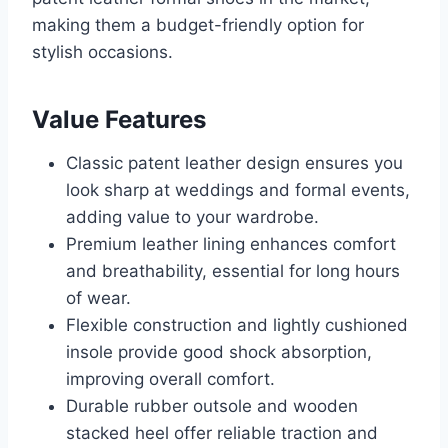
making them a budget-friendly option for
stylish occasions.
Value Features
Classic patent leather design ensures you
look sharp at weddings and formal events,
adding value to your wardrobe.
Premium leather lining enhances comfort
and breathability, essential for long hours
of wear.
Flexible construction and lightly cushioned
insole provide good shock absorption,
improving overall comfort.
Durable rubber outsole and wooden
stacked heel offer reliable traction and