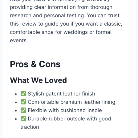
providing clear information from thorough
research and personal testing. You can trust
this review to guide you if you want a classic,
comfortable shoe for weddings or formal
events.
Pros & Cons
What We Loved
Stylish patent leather finish
Comfortable premium leather lining
Flexible with cushioned insole
Durable rubber outsole with good
traction