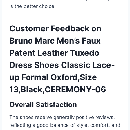
is the better choice.
Customer Feedback on
Bruno Marc Men’s Faux
Patent Leather Tuxedo
Dress Shoes Classic Lace-
up Formal Oxford,Size
13,Black,CEREMONY-06
Overall Satisfaction
The shoes receive generally positive reviews,
reflecting a good balance of style, comfort, and