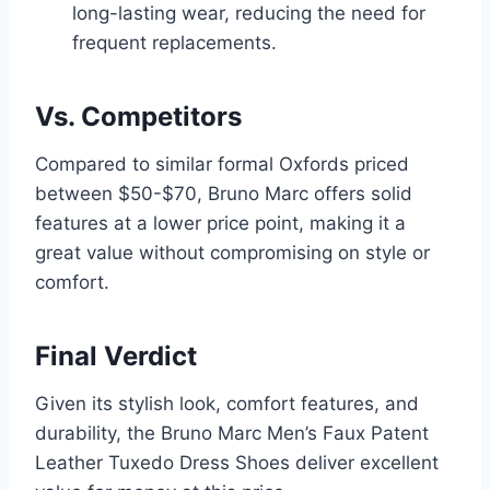
long-lasting wear, reducing the need for
frequent replacements.
Vs. Competitors
Compared to similar formal Oxfords priced
between $50-$70, Bruno Marc offers solid
features at a lower price point, making it a
great value without compromising on style or
comfort.
Final Verdict
Given its stylish look, comfort features, and
durability, the Bruno Marc Men’s Faux Patent
Leather Tuxedo Dress Shoes deliver excellent