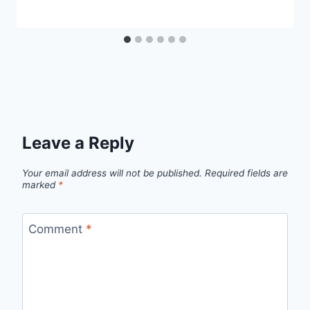
Leave a Reply
Your email address will not be published.
Required fields are
marked
*
Comment
*