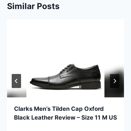
Similar Posts
Clarks Men’s Tilden Cap Oxford
Black Leather Review – Size 11 M US