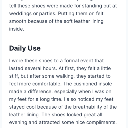
tell these shoes were made for standing out at
weddings or parties. Putting them on felt
smooth because of the soft leather lining
inside.
Daily Use
I wore these shoes to a formal event that
lasted several hours. At first, they felt a little
stiff, but after some walking, they started to
feel more comfortable. The cushioned insole
made a difference, especially when I was on
my feet for a long time. I also noticed my feet
stayed cool because of the breathability of the
leather lining. The shoes looked great all
evening and attracted some nice compliments.