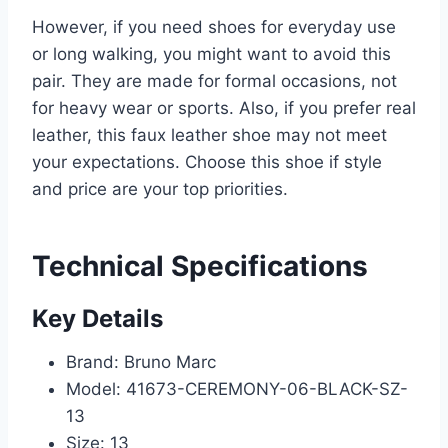
However, if you need shoes for everyday use
or long walking, you might want to avoid this
pair. They are made for formal occasions, not
for heavy wear or sports. Also, if you prefer real
leather, this faux leather shoe may not meet
your expectations. Choose this shoe if style
and price are your top priorities.
Technical Specifications
Key Details
Brand: Bruno Marc
Model: 41673-CEREMONY-06-BLACK-SZ-
13
Size: 13