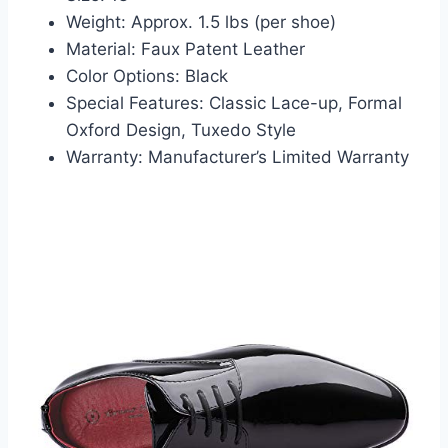
Weight: Approx. 1.5 lbs (per shoe)
Material: Faux Patent Leather
Color Options: Black
Special Features: Classic Lace-up, Formal
Oxford Design, Tuxedo Style
Warranty: Manufacturer’s Limited Warranty