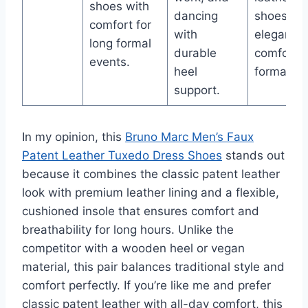
shoes with
dancing
shoes for
comfort for
with
elegant,
long formal
durable
comforta
events.
heel
formal we
support.
In my opinion, this
Bruno Marc Men’s Faux
Patent Leather Tuxedo Dress Shoes
stands out
because it combines the classic patent leather
look with premium leather lining and a flexible,
cushioned insole that ensures comfort and
breathability for long hours. Unlike the
competitor with a wooden heel or vegan
material, this pair balances traditional style and
comfort perfectly. If you’re like me and prefer
classic patent leather with all-day comfort, this