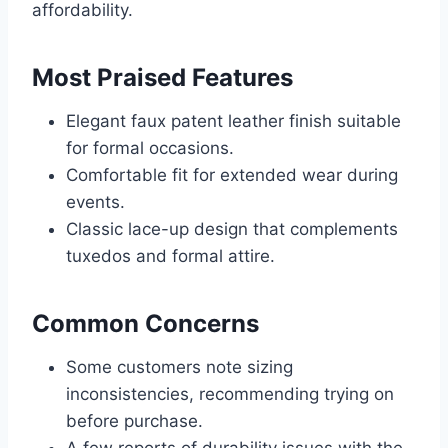
affordability.
Most Praised Features
Elegant faux patent leather finish suitable
for formal occasions.
Comfortable fit for extended wear during
events.
Classic lace-up design that complements
tuxedos and formal attire.
Common Concerns
Some customers note sizing
inconsistencies, recommending trying on
before purchase.