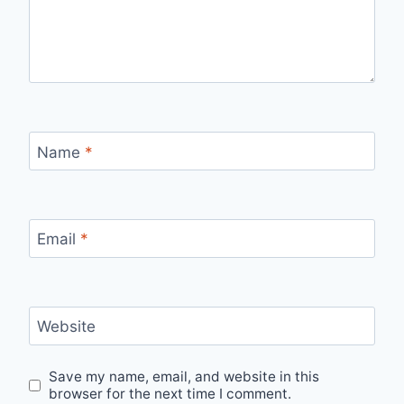
Name
*
Email
*
Website
Save my name, email, and website in this
browser for the next time I comment.