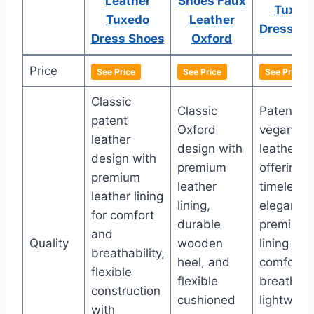
Leather
Shoes Faux
Tuxed
Tuxedo
Leather
Dress Sh
Dress Shoes
Oxford
Price
See Price
See Price
See Price
Classic
Classic
Patent
patent
Oxford
vegan
leather
design with
leather
design with
premium
offering
premium
leather
timeless
leather lining
lining,
elegance,
for comfort
durable
premium
and
Quality
wooden
lining for
breathability,
heel, and
comfort 
flexible
flexible
breathabil
construction
cushioned
lightweig
with