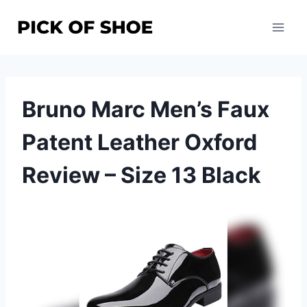
Skip
to
content
Bruno Marc Men’s Faux
Patent Leather Oxford
Review – Size 13 Black