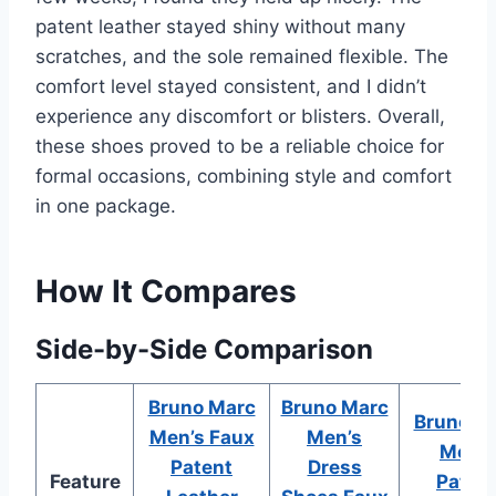
patent leather stayed shiny without many
scratches, and the sole remained flexible. The
comfort level stayed consistent, and I didn’t
experience any discomfort or blisters. Overall,
these shoes proved to be a reliable choice for
formal occasions, combining style and comfort
in one package.
How It Compares
Side-by-Side Comparison
Bruno Marc
Bruno Marc
Bruno M
Men’s Faux
Men’s
Men’s
Patent
Dress
Feature
Paten