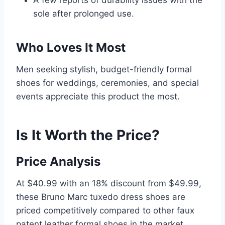
A few reports of durability issues with the
sole after prolonged use.
Who Loves It Most
Men seeking stylish, budget-friendly formal
shoes for weddings, ceremonies, and special
events appreciate this product the most.
Is It Worth the Price?
Price Analysis
At $40.99 with an 18% discount from $49.99,
these Bruno Marc tuxedo dress shoes are
priced competitively compared to other faux
patent leather formal shoes in the market,