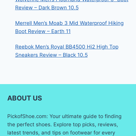
Review – Dark Brown 10.5
Merrell Men’s Moab 3 Mid Waterproof Hiking
Boot Review – Earth 11
Reebok Men’s Royal BB4500 Hi2 High Top
Sneakers Review – Black 10.5
ABOUT US
PickofShoe.com: Your ultimate guide to finding
the perfect shoes. Explore top picks, reviews,
latest trends, and tips on footwear for every