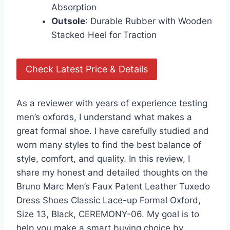
Absorption
Outsole
: Durable Rubber with Wooden
Stacked Heel for Traction
Check Latest Price & Details
As a reviewer with years of experience testing
men’s oxfords, I understand what makes a
great formal shoe. I have carefully studied and
worn many styles to find the best balance of
style, comfort, and quality. In this review, I
share my honest and detailed thoughts on the
Bruno Marc Men’s Faux Patent Leather Tuxedo
Dress Shoes Classic Lace-up Formal Oxford,
Size 13, Black, CEREMONY-06. My goal is to
help you make a smart buying choice by