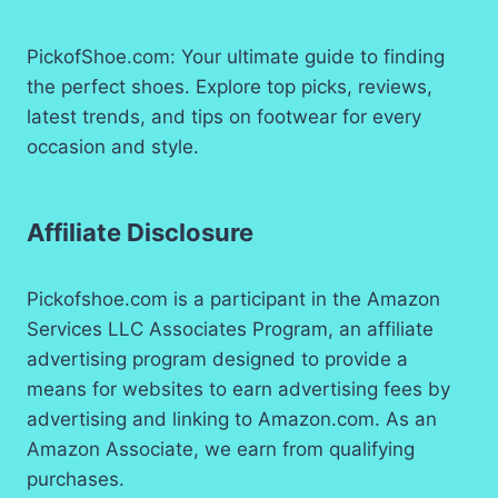
PickofShoe.com: Your ultimate guide to finding
the perfect shoes. Explore top picks, reviews,
latest trends, and tips on footwear for every
occasion and style.
Affiliate Disclosure
Pickofshoe.com is a participant in the Amazon
Services LLC Associates Program, an affiliate
advertising program designed to provide a
means for websites to earn advertising fees by
advertising and linking to Amazon.com. As an
Amazon Associate, we earn from qualifying
purchases.