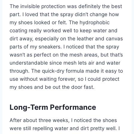
The invisible protection was definitely the best
part. I loved that the spray didn’t change how
my shoes looked or felt. The hydrophobic
coating really worked well to keep water and
dirt away, especially on the leather and canvas
parts of my sneakers. I noticed that the spray
wasn’t as perfect on the mesh areas, but that’s
understandable since mesh lets air and water
through. The quick-dry formula made it easy to
use without waiting forever, so I could protect
my shoes and be out the door fast.
Long-Term Performance
After about three weeks, I noticed the shoes
were still repelling water and dirt pretty well. I