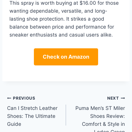
This spray is worth buying at $16.00 for those
wanting dependable, versatile, and long-
lasting shoe protection. It strikes a good
balance between price and performance for
sneaker enthusiasts and casual users alike.
Check on Amazon
Post
PREVIOUS
NEXT
Can I Stretch Leather
Puma Men’s ST Miler
navigation
Shoes: The Ultimate
Shoes Review:
Guide
Comfort & Style in