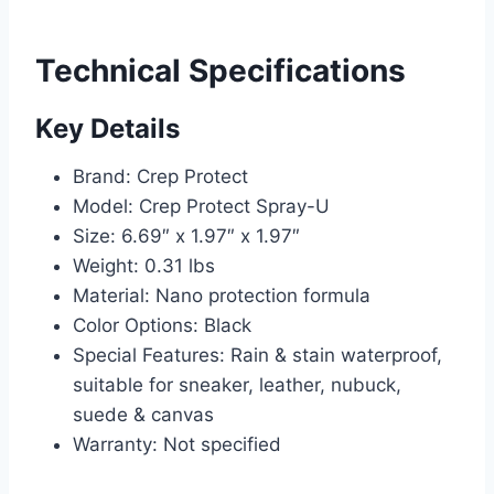
Technical Specifications
Key Details
Brand: Crep Protect
Model: Crep Protect Spray-U
Size: 6.69″ x 1.97″ x 1.97″
Weight: 0.31 lbs
Material: Nano protection formula
Color Options: Black
Special Features: Rain & stain waterproof,
suitable for sneaker, leather, nubuck,
suede & canvas
Warranty: Not specified