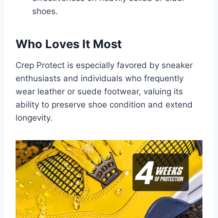
shoes.
Who Loves It Most
Crep Protect is especially favored by sneaker
enthusiasts and individuals who frequently
wear leather or suede footwear, valuing its
ability to preserve shoe condition and extend
longevity.