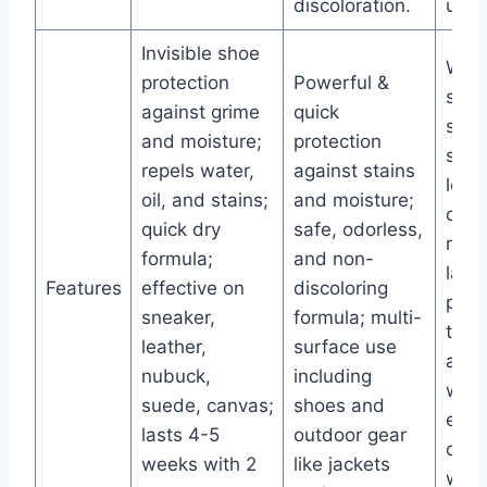
discoloration.
use.
Invisible shoe
Wate
protection
Powerful &
spra
against grime
quick
snea
and moisture;
protection
sued
repels water,
against stains
leath
oil, and stains;
and moisture;
canv
quick dry
safe, odorless,
nubu
formula;
and non-
lasti
Features
effective on
discoloring
prot
sneaker,
formula; multi-
that
leather,
surface use
after
nubuck,
including
wash
suede, canvas;
shoes and
easy
lasts 4-5
outdoor gear
on a
weeks with 2
like jackets
with