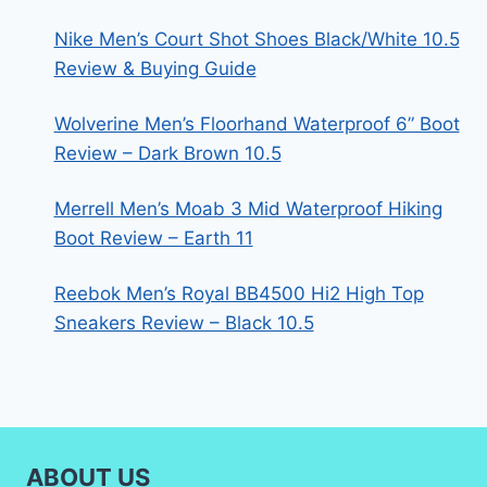
Nike Men’s Court Shot Shoes Black/White 10.5
Review & Buying Guide
Wolverine Men’s Floorhand Waterproof 6” Boot
Review – Dark Brown 10.5
Merrell Men’s Moab 3 Mid Waterproof Hiking
Boot Review – Earth 11
Reebok Men’s Royal BB4500 Hi2 High Top
Sneakers Review – Black 10.5
ABOUT US