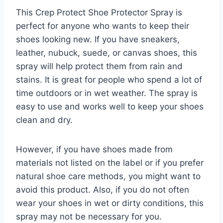
This Crep Protect Shoe Protector Spray is
perfect for anyone who wants to keep their
shoes looking new. If you have sneakers,
leather, nubuck, suede, or canvas shoes, this
spray will help protect them from rain and
stains. It is great for people who spend a lot of
time outdoors or in wet weather. The spray is
easy to use and works well to keep your shoes
clean and dry.
However, if you have shoes made from
materials not listed on the label or if you prefer
natural shoe care methods, you might want to
avoid this product. Also, if you do not often
wear your shoes in wet or dirty conditions, this
spray may not be necessary for you.