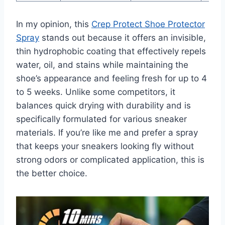
In my opinion, this
Crep Protect Shoe Protector
Spray
stands out because it offers an invisible,
thin hydrophobic coating that effectively repels
water, oil, and stains while maintaining the
shoe’s appearance and feeling fresh for up to 4
to 5 weeks. Unlike some competitors, it
balances quick drying with durability and is
specifically formulated for various sneaker
materials. If you’re like me and prefer a spray
that keeps your sneakers looking fly without
strong odors or complicated application, this is
the better choice.