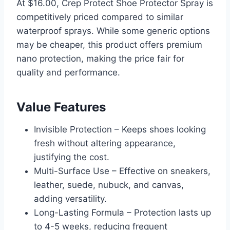
At $16.00, Crep Protect Shoe Protector Spray is
competitively priced compared to similar
waterproof sprays. While some generic options
may be cheaper, this product offers premium
nano protection, making the price fair for
quality and performance.
Value Features
Invisible Protection – Keeps shoes looking
fresh without altering appearance,
justifying the cost.
Multi-Surface Use – Effective on sneakers,
leather, suede, nubuck, and canvas,
adding versatility.
Long-Lasting Formula – Protection lasts up
to 4-5 weeks, reducing frequent