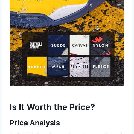
Is It Worth the Price?
Price Analysis