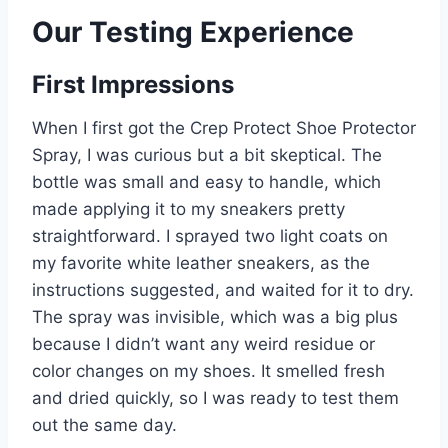
Our Testing Experience
First Impressions
When I first got the Crep Protect Shoe Protector
Spray, I was curious but a bit skeptical. The
bottle was small and easy to handle, which
made applying it to my sneakers pretty
straightforward. I sprayed two light coats on
my favorite white leather sneakers, as the
instructions suggested, and waited for it to dry.
The spray was invisible, which was a big plus
because I didn’t want any weird residue or
color changes on my shoes. It smelled fresh
and dried quickly, so I was ready to test them
out the same day.