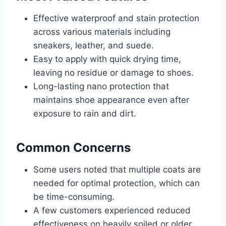
Effective waterproof and stain protection
across various materials including
sneakers, leather, and suede.
Easy to apply with quick drying time,
leaving no residue or damage to shoes.
Long-lasting nano protection that
maintains shoe appearance even after
exposure to rain and dirt.
Common Concerns
Some users noted that multiple coats are
needed for optimal protection, which can
be time-consuming.
A few customers experienced reduced
effectiveness on heavily soiled or older