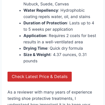
Nubuck, Suede, Canvas
Water Repellency
: Hydrophobic
coating repels water, oil, and stains
Duration of Protection
: Lasts up to 4
to 5 weeks per application
Application
: Requires 2 coats for best
results in a well-ventilated area
Drying Time
: Quick dry formula
Size & Weight
: 4.37 ounces, 0.31
pounds
Check Latest Price & Details
As a reviewer with many years of experience
testing shoe protective treatments, I
understand how important it is to keep your