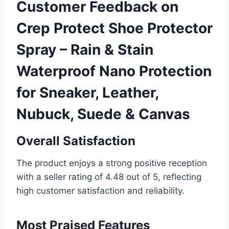
Customer Feedback on
Crep Protect Shoe Protector
Spray – Rain & Stain
Waterproof Nano Protection
for Sneaker, Leather,
Nubuck, Suede & Canvas
Overall Satisfaction
The product enjoys a strong positive reception
with a seller rating of 4.48 out of 5, reflecting
high customer satisfaction and reliability.
Most Praised Features