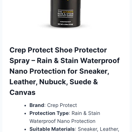
Crep Protect Shoe Protector
Spray – Rain & Stain Waterproof
Nano Protection for Sneaker,
Leather, Nubuck, Suede &
Canvas
Brand
: Crep Protect
Protection Type
: Rain & Stain
Waterproof Nano Protection
Suitable Materials
: Sneaker, Leather,