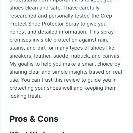
shoes clean and safe. I have carefully
researched and personally tested the Crep
Protect Shoe Protector Spray to give you
honest and detailed information. This spray
promises invisible protection against rain,
stains, and dirt for many types of shoes like
sneakers, leather, suede, nubuck, and canvas.
My goal is to help you make a smart choice by
sharing clear and simple insights based on real
use. You can trust this review to guide you in
protecting your shoes well and keeping them
looking fresh.
Pros & Cons