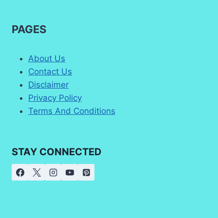
PAGES
About Us
Contact Us
Disclaimer
Privacy Policy
Terms And Conditions
STAY CONNECTED