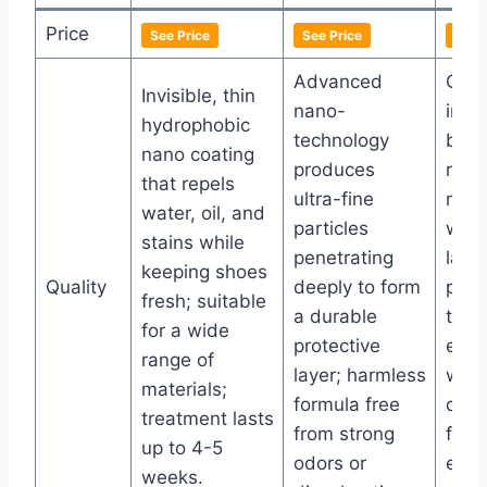
Price
See Price
See Price
See 
Advanced
Crea
Invisible, thin
nano-
invis
hydrophobic
technology
barri
nano coating
produces
repe
that repels
ultra-fine
mud,
water, oil, and
particles
with
stains while
penetrating
lasti
keeping shoes
Quality
deeply to form
prot
fresh; suitable
a durable
that
for a wide
protective
even
range of
layer; harmless
wash
materials;
formula free
quic
treatment lasts
from strong
form
up to 4-5
odors or
effor
weeks.