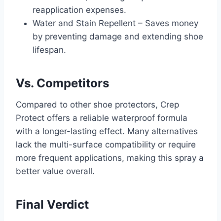
reapplication expenses.
Water and Stain Repellent – Saves money
by preventing damage and extending shoe
lifespan.
Vs. Competitors
Compared to other shoe protectors, Crep
Protect offers a reliable waterproof formula
with a longer-lasting effect. Many alternatives
lack the multi-surface compatibility or require
more frequent applications, making this spray a
better value overall.
Final Verdict