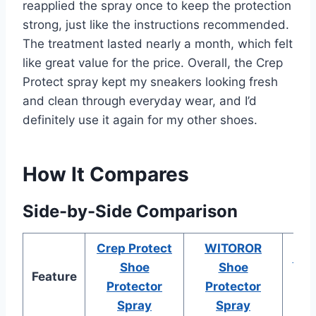
reapplied the spray once to keep the protection
strong, just like the instructions recommended.
The treatment lasted nearly a month, which felt
like great value for the price. Overall, the Crep
Protect spray kept my sneakers looking fresh
and clean through everyday wear, and I’d
definitely use it again for my other shoes.
How It Compares
Side-by-Side Comparison
Crep Protect
WITOROR
KEF
Shoe
Shoe
Feature
Pr
Protector
Protector
Spray
Spray