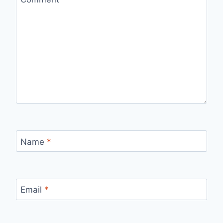
Name
*
Email
*