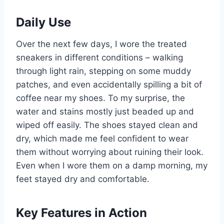
Daily Use
Over the next few days, I wore the treated
sneakers in different conditions – walking
through light rain, stepping on some muddy
patches, and even accidentally spilling a bit of
coffee near my shoes. To my surprise, the
water and stains mostly just beaded up and
wiped off easily. The shoes stayed clean and
dry, which made me feel confident to wear
them without worrying about ruining their look.
Even when I wore them on a damp morning, my
feet stayed dry and comfortable.
Key Features in Action