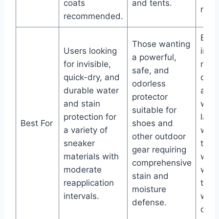
coats
and tents.
resul
recommended.
Bus
Those wanting
Users looking
indi
a powerful,
for invisible,
need
safe, and
quick-dry, and
quic
odorless
durable water
appl
protector
and stain
with
suitable for
protection for
lasti
Best For
shoes and
a variety of
wate
other outdoor
sneaker
that
gear requiring
materials with
with
comprehensive
moderate
wash
stain and
reapplication
toug
moisture
intervals.
weat
defense.
cond