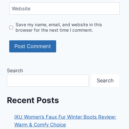
Website
Save my name, email, and website in this
browser for the next time I comment.
Search
Search
Recent Posts
IXU Women’s Faux Fur Winter Boots Review:
Warm & Comfy Choice