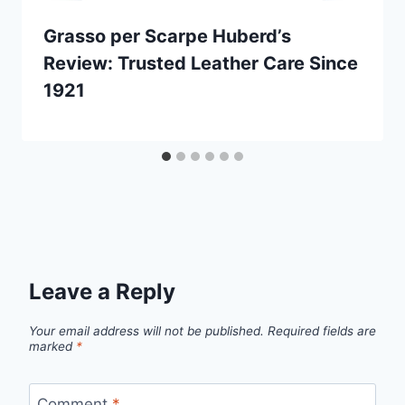
Grasso per Scarpe Huberd’s
Review: Trusted Leather Care Since
1921
Leave a Reply
Your email address will not be published.
Required fields are
marked
*
Comment
*