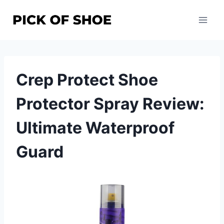
Skip
to
content
Crep Protect Shoe
Protector Spray Review:
Ultimate Waterproof
Guard