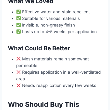
What We Loved
Effective water and stain repellent
Suitable for various materials
Invisible, non-greasy finish
Lasts up to 4-5 weeks per application
What Could Be Better
Mesh materials remain somewhat
permeable
Requires application in a well-ventilated
area
Needs reapplication every few weeks
Who Should Buy This