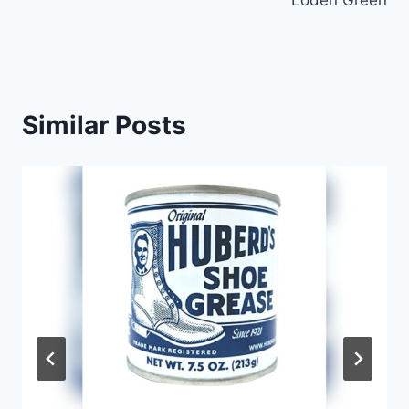
Loden Green
Similar Posts