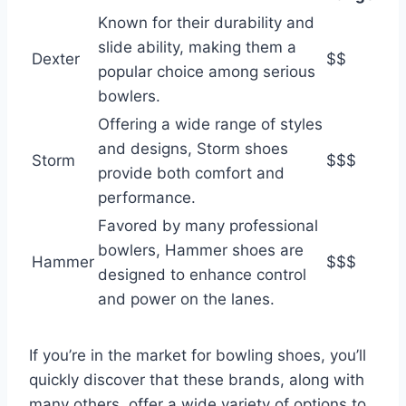
Known for their durability and
slide ability, making them a
Dexter
$$
popular choice among serious
bowlers.
Offering a wide range of styles
and designs, Storm shoes
Storm
$$$
provide both comfort and
performance.
Favored by many professional
bowlers, Hammer shoes are
Hammer
$$$
designed to enhance control
and power on the lanes.
If you’re in the market for bowling shoes, you’ll
quickly discover that these brands, along with
many others, offer a wide variety of options to