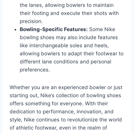
the lanes, allowing bowlers to maintain
their footing and execute their shots with
precision.
Bowling-Specific Features:
Some Nike
bowling shoes may also include features
like interchangeable soles and heels,
allowing bowlers to adapt their footwear to
different lane conditions and personal
preferences.
Whether you are an experienced bowler or just
starting out, Nike’s collection of bowling shoes
offers something for everyone. With their
dedication to performance, innovation, and
style, Nike continues to revolutionize the world
of athletic footwear, even in the realm of