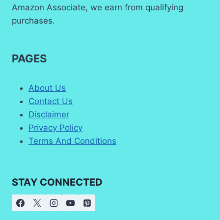
Amazon Associate, we earn from qualifying
purchases.
PAGES
About Us
Contact Us
Disclaimer
Privacy Policy
Terms And Conditions
STAY CONNECTED