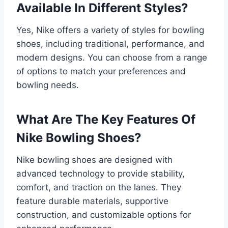
Available In Different Styles?
Yes, Nike offers a variety of styles for bowling
shoes, including traditional, performance, and
modern designs. You can choose from a range
of options to match your preferences and
bowling needs.
What Are The Key Features Of
Nike Bowling Shoes?
Nike bowling shoes are designed with
advanced technology to provide stability,
comfort, and traction on the lanes. They
feature durable materials, supportive
construction, and customizable options for