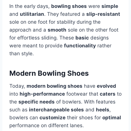
In the early days,
bowling shoes
were
simple
and
utilitarian
. They featured a
slip-resistant
sole on one foot for stability during the
approach and a
smooth
sole on the other foot
for effortless sliding. These
basic
designs
were meant to provide
functionality
rather
than style.
Modern Bowling Shoes
Today,
modern bowling shoes
have
evolved
into
high-performance
footwear that
caters
to
the
specific needs
of bowlers. With features
such as
interchangeable soles
and
heels
,
bowlers can
customize
their shoes for
optimal
performance on different lanes.