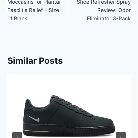
Moccasins for Plantar
Shoe Refresher Spray
Fasciitis Relief – Size
Review: Odor
11 Black
Eliminator 3-Pack
Similar Posts