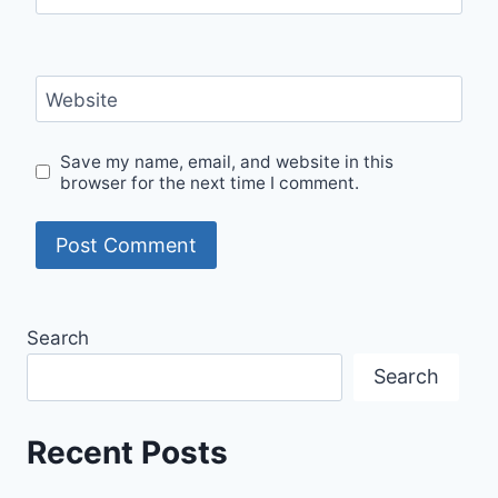
Website
Save my name, email, and website in this
browser for the next time I comment.
Search
Search
Recent Posts