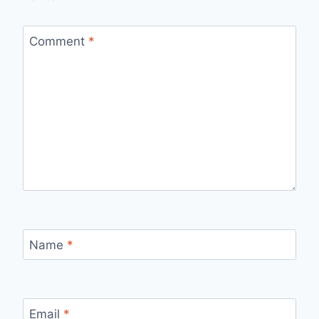
Comment
*
Name
*
Email
*