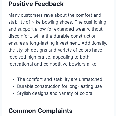
Positive Feedback
Many customers rave about the comfort and
stability of Nike bowling shoes. The cushioning
and support allow for extended wear without
discomfort, while the durable construction
ensures a long-lasting investment. Additionally,
the stylish designs and variety of colors have
received high praise, appealing to both
recreational and competitive bowlers alike.
The comfort and stability are unmatched
Durable construction for long-lasting use
Stylish designs and variety of colors
Common Complaints