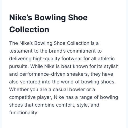
Nike’s Bowling Shoe
Collection
The Nike’s Bowling Shoe Collection is a
testament to the brand’s commitment to
delivering high-quality footwear for all athletic
pursuits. While Nike is best known for its stylish
and performance-driven sneakers, they have
also ventured into the world of bowling shoes.
Whether you are a casual bowler or a
competitive player, Nike has a range of bowling
shoes that combine comfort, style, and
functionality.