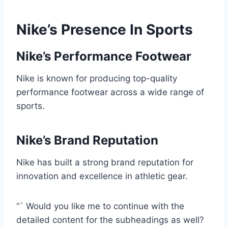
Nike’s Presence In Sports
Nike’s Performance Footwear
Nike is known for producing top-quality
performance footwear across a wide range of
sports.
Nike’s Brand Reputation
Nike has built a strong brand reputation for
innovation and excellence in athletic gear.
“` Would you like me to continue with the
detailed content for the subheadings as well?