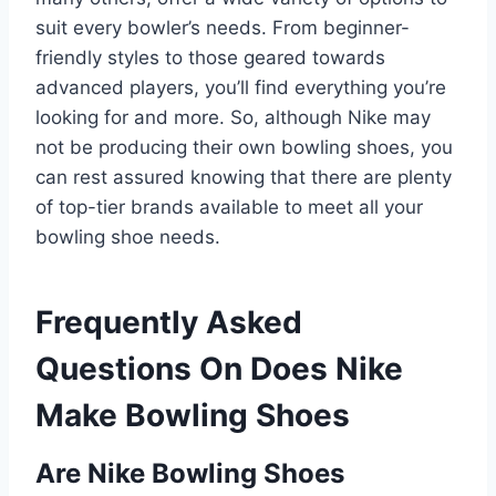
suit every bowler’s needs. From beginner-
friendly styles to those geared towards
advanced players, you’ll find everything you’re
looking for and more. So, although Nike may
not be producing their own bowling shoes, you
can rest assured knowing that there are plenty
of top-tier brands available to meet all your
bowling shoe needs.
Frequently Asked
Questions On Does Nike
Make Bowling Shoes
Are Nike Bowling Shoes