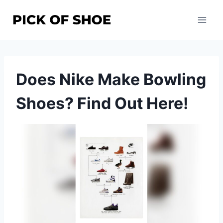
Skip
to
content
Does Nike Make Bowling
Shoes? Find Out Here!