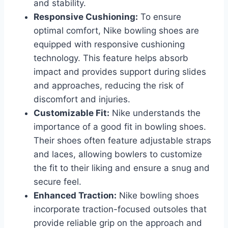
and stability.
Responsive Cushioning:
To ensure
optimal comfort, Nike bowling shoes are
equipped with responsive cushioning
technology. This feature helps absorb
impact and provides support during slides
and approaches, reducing the risk of
discomfort and injuries.
Customizable Fit:
Nike understands the
importance of a good fit in bowling shoes.
Their shoes often feature adjustable straps
and laces, allowing bowlers to customize
the fit to their liking and ensure a snug and
secure feel.
Enhanced Traction:
Nike bowling shoes
incorporate traction-focused outsoles that
provide reliable grip on the approach and