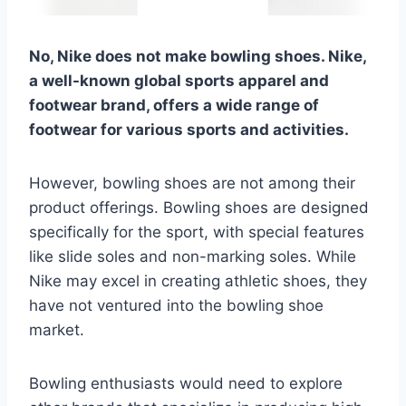
No, Nike does not make bowling shoes. Nike,
a well-known global sports apparel and
footwear brand, offers a wide range of
footwear for various sports and activities.
However, bowling shoes are not among their
product offerings. Bowling shoes are designed
specifically for the sport, with special features
like slide soles and non-marking soles. While
Nike may excel in creating athletic shoes, they
have not ventured into the bowling shoe
market.
Bowling enthusiasts would need to explore