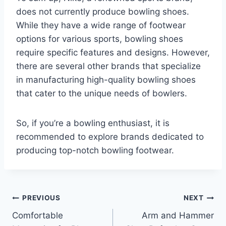
does not currently produce bowling shoes.
While they have a wide range of footwear
options for various sports, bowling shoes
require specific features and designs. However,
there are several other brands that specialize
in manufacturing high-quality bowling shoes
that cater to the unique needs of bowlers.
So, if you’re a bowling enthusiast, it is
recommended to explore brands dedicated to
producing top-notch bowling footwear.
Post
PREVIOUS
NEXT
Comfortable
Arm and Hammer
navigation