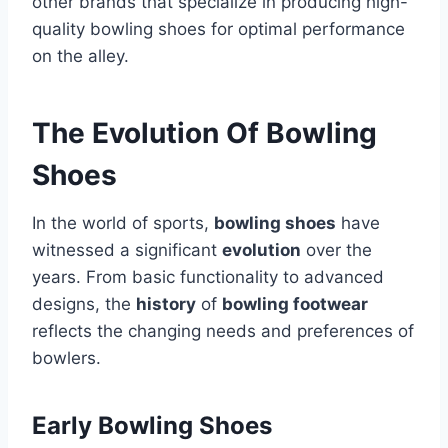
other brands that specialize in producing high-
quality bowling shoes for optimal performance
on the alley.
The Evolution Of Bowling
Shoes
In the world of sports,
bowling shoes
have
witnessed a significant
evolution
over the
years. From basic functionality to advanced
designs, the
history
of
bowling footwear
reflects the changing needs and preferences of
bowlers.
Early Bowling Shoes