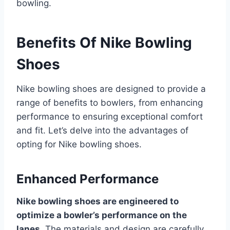
bowling.
Benefits Of Nike Bowling
Shoes
Nike bowling shoes are designed to provide a
range of benefits to bowlers, from enhancing
performance to ensuring exceptional comfort
and fit. Let’s delve into the advantages of
opting for Nike bowling shoes.
Enhanced Performance
Nike bowling shoes are engineered to
optimize a bowler’s performance on the
lanes.
The materials and design are carefully