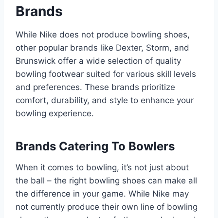
Brands
While Nike does not produce bowling shoes,
other popular brands like Dexter, Storm, and
Brunswick offer a wide selection of quality
bowling footwear suited for various skill levels
and preferences. These brands prioritize
comfort, durability, and style to enhance your
bowling experience.
Brands Catering To Bowlers
When it comes to bowling, it’s not just about
the ball – the right bowling shoes can make all
the difference in your game. While Nike may
not currently produce their own line of bowling