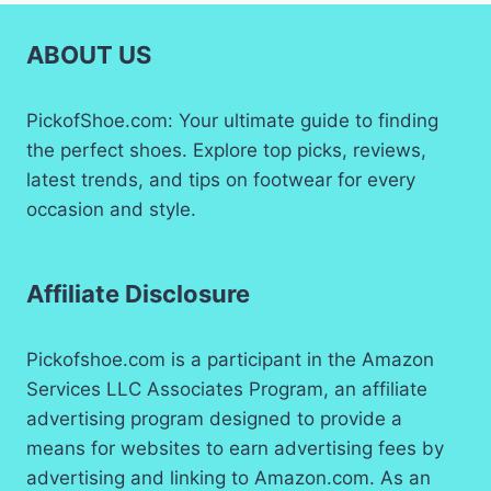
ABOUT US
PickofShoe.com: Your ultimate guide to finding
the perfect shoes. Explore top picks, reviews,
latest trends, and tips on footwear for every
occasion and style.
Affiliate Disclosure
Pickofshoe.com is a participant in the Amazon
Services LLC Associates Program, an affiliate
advertising program designed to provide a
means for websites to earn advertising fees by
advertising and linking to Amazon.com. As an