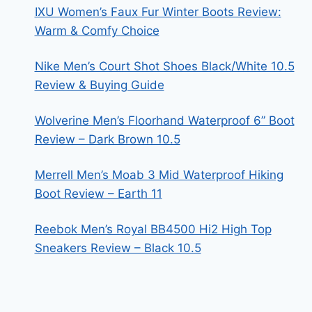
IXU Women’s Faux Fur Winter Boots Review:
Warm & Comfy Choice
Nike Men’s Court Shot Shoes Black/White 10.5
Review & Buying Guide
Wolverine Men’s Floorhand Waterproof 6” Boot
Review – Dark Brown 10.5
Merrell Men’s Moab 3 Mid Waterproof Hiking
Boot Review – Earth 11
Reebok Men’s Royal BB4500 Hi2 High Top
Sneakers Review – Black 10.5