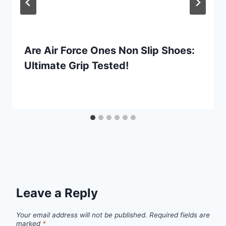
Are Air Force Ones Non Slip Shoes:
Ultimate Grip Tested!
Leave a Reply
Your email address will not be published.
Required fields are
marked
*