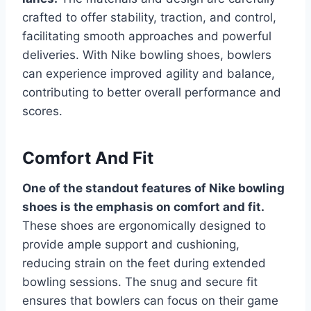
crafted to offer stability, traction, and control,
facilitating smooth approaches and powerful
deliveries. With Nike bowling shoes, bowlers
can experience improved agility and balance,
contributing to better overall performance and
scores.
Comfort And Fit
One of the standout features of Nike bowling
shoes is the emphasis on comfort and fit.
These shoes are ergonomically designed to
provide ample support and cushioning,
reducing strain on the feet during extended
bowling sessions. The snug and secure fit
ensures that bowlers can focus on their game