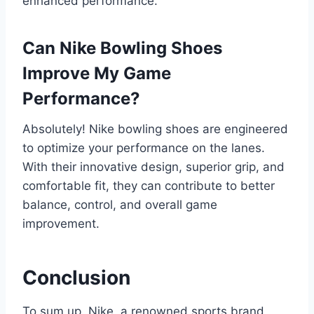
enhanced performance.
Can Nike Bowling Shoes
Improve My Game
Performance?
Absolutely! Nike bowling shoes are engineered
to optimize your performance on the lanes.
With their innovative design, superior grip, and
comfortable fit, they can contribute to better
balance, control, and overall game
improvement.
Conclusion
To sum up, Nike, a renowned sports brand,