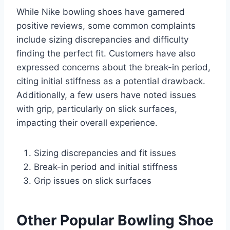
While Nike bowling shoes have garnered
positive reviews, some common complaints
include sizing discrepancies and difficulty
finding the perfect fit. Customers have also
expressed concerns about the break-in period,
citing initial stiffness as a potential drawback.
Additionally, a few users have noted issues
with grip, particularly on slick surfaces,
impacting their overall experience.
Sizing discrepancies and fit issues
Break-in period and initial stiffness
Grip issues on slick surfaces
Other Popular Bowling Shoe