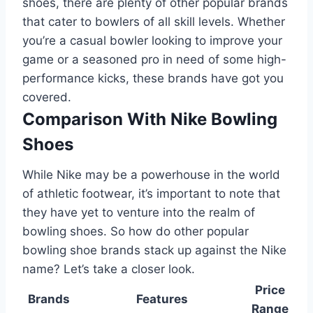
shoes, there are plenty of other popular brands
that cater to bowlers of all skill levels. Whether
you’re a casual bowler looking to improve your
game or a seasoned pro in need of some high-
performance kicks, these brands have got you
covered.
Comparison With Nike Bowling
Shoes
While Nike may be a powerhouse in the world
of athletic footwear, it’s important to note that
they have yet to venture into the realm of
bowling shoes. So how do other popular
bowling shoe brands stack up against the Nike
name? Let’s take a closer look.
Price
Brands
Features
Range