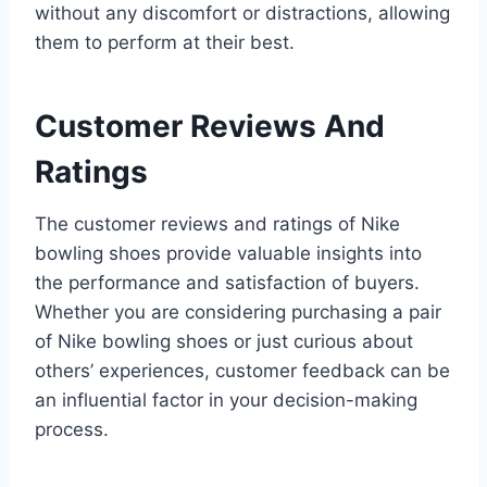
without any discomfort or distractions, allowing
them to perform at their best.
Customer Reviews And
Ratings
The customer reviews and ratings of Nike
bowling shoes provide valuable insights into
the performance and satisfaction of buyers.
Whether you are considering purchasing a pair
of Nike bowling shoes or just curious about
others’ experiences, customer feedback can be
an influential factor in your decision-making
process.