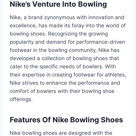
Nike’s Venture Into Bowling
Nike, a brand synonymous with innovation and
excellence, has made its foray into the world of
bowling shoes. Recognizing the growing
popularity and demand for performance-driven
footwear in the bowling community, Nike has
developed a collection of bowling shoes that
cater to the specific needs of bowlers. With
their expertise in creating footwear for athletes,
Nike strives to enhance the performance and
comfort of bowlers with their bowling shoe
offerings.
Features Of Nike Bowling Shoes
Nike bowling shoes are designed with the