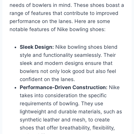
needs of bowlers in mind. These shoes boast a
range of features that contribute to improved
performance on the lanes. Here are some
notable features of Nike bowling shoes:
Sleek Design:
Nike bowling shoes blend
style and functionality seamlessly. Their
sleek and modern designs ensure that
bowlers not only look good but also feel
confident on the lanes.
Performance-Driven Construction:
Nike
takes into consideration the specific
requirements of bowling. They use
lightweight and durable materials, such as
synthetic leather and mesh, to create
shoes that offer breathability, flexibility,