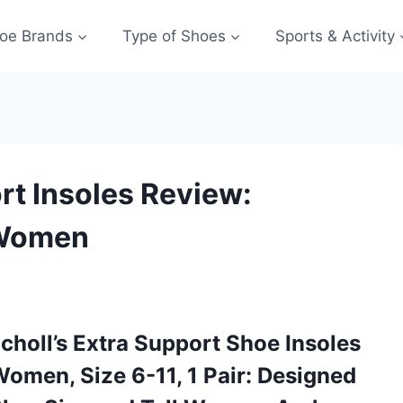
oe Brands
Type of Shoes
Sports & Activity
ort Insoles Review:
 Women
Scholl’s Extra Support Shoe Insoles
Women, Size 6-11, 1 Pair: Designed