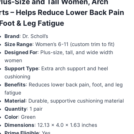
Plus-Size and Tall Women, Arch
rts – Helps Reduce Lower Back Pain
Foot & Leg Fatigue
Brand
: Dr. Scholl’s
Size Range
: Women’s 6-11 (custom trim to fit)
Designed For
: Plus-size, tall, and wide width
women
Support Type
: Extra arch support and heel
cushioning
Benefits
: Reduces lower back pain, foot, and leg
fatigue
Material
: Durable, supportive cushioning material
Quantity
: 1 pair
Color
: Green
Dimensions
: 12.13 x 4.0 x 1.63 inches
Prime Eligible
: Yes