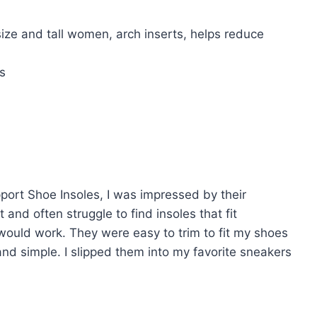
size and tall women, arch inserts, helps reduce
s
upport Shoe Insoles, I was impressed by their
 and often struggle to find insoles that fit
would work. They were easy to trim to fit my shoes
and simple. I slipped them into my favorite sneakers