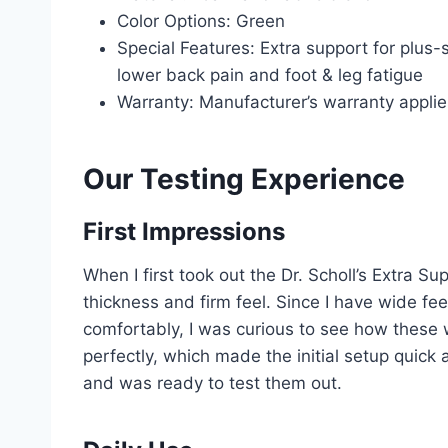
Color Options: Green
Special Features: Extra support for plus-
lower back pain and foot & leg fatigue
Warranty: Manufacturer’s warranty applie
Our Testing Experience
First Impressions
When I first took out the Dr. Scholl’s Extra S
thickness and firm feel. Since I have wide feet
comfortably, I was curious to see how these 
perfectly, which made the initial setup quick 
and was ready to test them out.