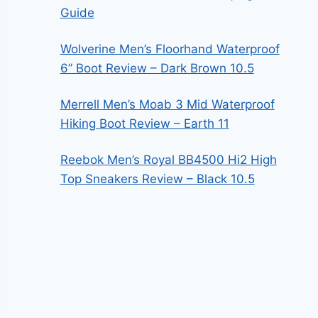
Guide
Wolverine Men’s Floorhand Waterproof
6” Boot Review – Dark Brown 10.5
Merrell Men’s Moab 3 Mid Waterproof
Hiking Boot Review – Earth 11
Reebok Men’s Royal BB4500 Hi2 High
Top Sneakers Review – Black 10.5