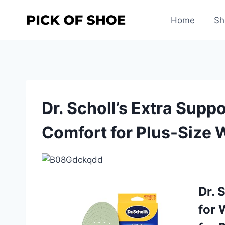
Skip
to
Home
Sh
content
Dr. Scholl’s Extra Supp
Comfort for Plus-Size
Dr. 
for 