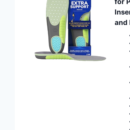
for 
Inse
and 