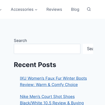
Accessories
Reviews
Blog
Search
Search
Recent Posts
IXU Women’s Faux Fur Winter Boots
Review: Warm & Comfy Choice
Nike Men’s Court Shot Shoes
Black/White 10.5 Review & Buying