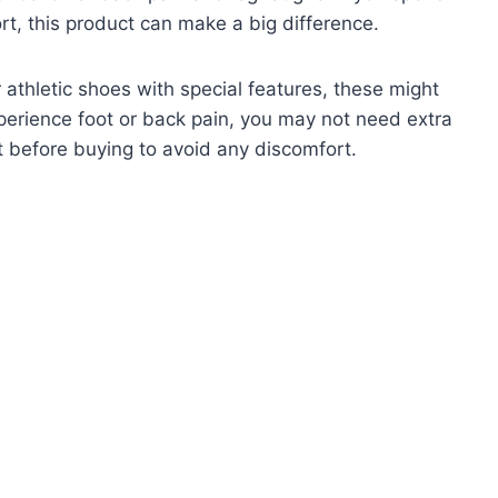
rt, this product can make a big difference.
r athletic shoes with special features, these might
xperience foot or back pain, you may not need extra
t before buying to avoid any discomfort.