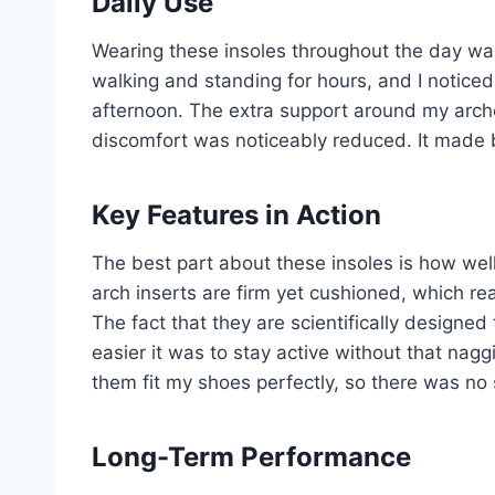
Daily Use
Wearing these insoles throughout the day was 
walking and standing for hours, and I noticed
afternoon. The extra support around my arche
discomfort was noticeably reduced. It made 
Key Features in Action
The best part about these insoles is how well
arch inserts are firm yet cushioned, which re
The fact that they are scientifically designe
easier it was to stay active without that na
them fit my shoes perfectly, so there was no 
Long-Term Performance