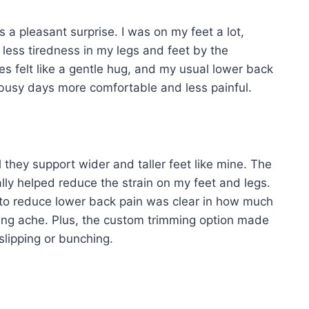
a pleasant surprise. I was on my feet a lot,
 less tiredness in my legs and feet by the
s felt like a gentle hug, and my usual lower back
busy days more comfortable and less painful.
 they support wider and taller feet like mine. The
ally helped reduce the strain on my feet and legs.
d to reduce lower back pain was clear in how much
gging ache. Plus, the custom trimming option made
slipping or bunching.