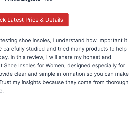
k Latest Price & Details
testing shoe insoles, I understand how important it
ave carefully studied and tried many products to help
ay. In this review, I will share my honest and
rt Shoe Insoles for Women, designed especially for
 provide clear and simple information so you can make
 Trust my insights because they come from thorough
e.