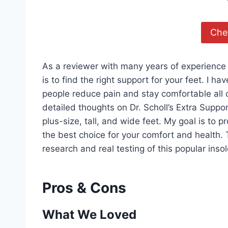
Chec
As a reviewer with many years of experience 
is to find the right support for your feet. I h
people reduce pain and stay comfortable all d
detailed thoughts on Dr. Scholl’s Extra Suppo
plus-size, tall, and wide feet. My goal is to
the best choice for your comfort and health.
research and real testing of this popular insol
Pros & Cons
What We Loved