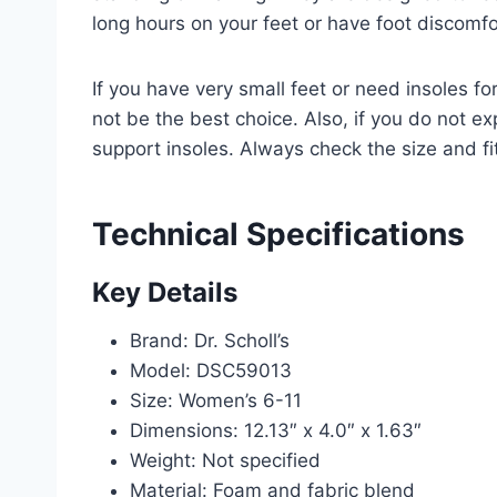
long hours on your feet or have foot discomfo
If you have very small feet or need insoles fo
not be the best choice. Also, if you do not e
support insoles. Always check the size and fi
Technical Specifications
Key Details
Brand: Dr. Scholl’s
Model: DSC59013
Size: Women’s 6-11
Dimensions: 12.13″ x 4.0″ x 1.63″
Weight: Not specified
Material: Foam and fabric blend