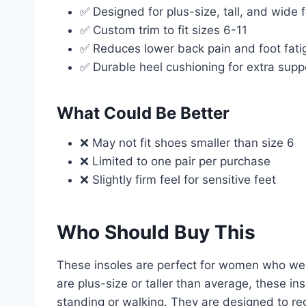
✅ Designed for plus-size, tall, and wide 
✅ Custom trim to fit sizes 6-11
✅ Reduces lower back pain and foot fati
✅ Durable heel cushioning for extra supp
What Could Be Better
❌ May not fit shoes smaller than size 6
❌ Limited to one pair per purchase
❌ Slightly firm feel for sensitive feet
Who Should Buy This
These insoles are perfect for women who wear
are plus-size or taller than average, these i
standing or walking. They are designed to re