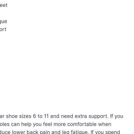
feet
gue
ort
 shoe sizes 6 to 11 and need extra support. If you
nsoles can help you feel more comfortable when
duce lower back pain and leg fatigue. If you spend