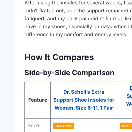
After using the insoles for several weeks, I 
didn’t flatten out, and the support remained c
fatigued, and my back pain didn’t flare up li
have in my shoes, especially on days when I k
difference in my comfort and energy levels.
How It Compares
Side-by-Side Comparison
Dr. Scholl’s Extra
Su
Feature
Support Shoe Insoles for
Wo
Women, Size 6-11, 1 Pair
Price
See Price
See P