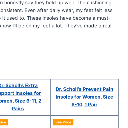
can honestly say they held up well. The cushioning
onsistent. Even after daily wear, my feet felt less
ke it used to. These insoles have become a must-
now I’ll be on my feet a lot. They’ve made a real
Dr. Scholl’s Extra
Dr. Scholl’s Prevent Pain
pport Insoles for
Insoles for Women, Size
men, Size 6-11, 2
6-10, 1 Pair
Pairs
rice
See Price