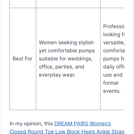
Professional
looking for
Women seeking stylish
versatile,
yet comfortable pumps
comfortable
Best For
suitable for weddings,
pumps for
office, parties, and
daily office
everyday wear.
use and
formal
events.
In my opinion, this
DREAM PAIRS Women’s
Closed Round Toe Low Block Heels Ankle Strap