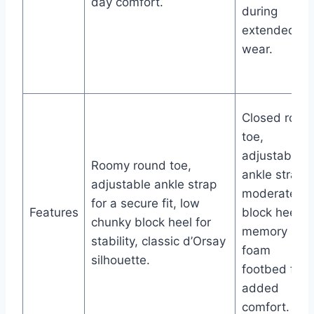
day comfort.
during
extended
wear.
Closed roun
toe,
adjustable
Roomy round toe,
ankle strap,
adjustable ankle strap
moderate
for a secure fit, low
Features
block heel,
chunky block heel for
memory
stability, classic d’Orsay
foam
silhouette.
footbed for
added
comfort.