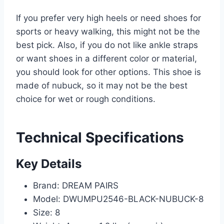
If you prefer very high heels or need shoes for
sports or heavy walking, this might not be the
best pick. Also, if you do not like ankle straps
or want shoes in a different color or material,
you should look for other options. This shoe is
made of nubuck, so it may not be the best
choice for wet or rough conditions.
Technical Specifications
Key Details
Brand: DREAM PAIRS
Model: DWUMPU2546-BLACK-NUBUCK-8
Size: 8