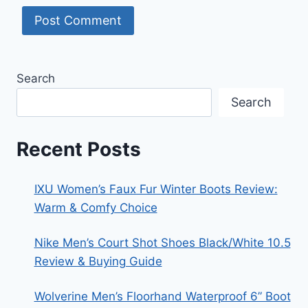
Search
Search
Recent Posts
IXU Women’s Faux Fur Winter Boots Review:
Warm & Comfy Choice
Nike Men’s Court Shot Shoes Black/White 10.5
Review & Buying Guide
Wolverine Men’s Floorhand Waterproof 6” Boot