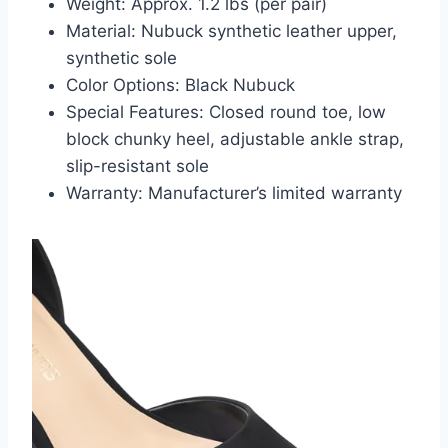
Weight: Approx. 1.2 lbs (per pair)
Material: Nubuck synthetic leather upper,
synthetic sole
Color Options: Black Nubuck
Special Features: Closed round toe, low
block chunky heel, adjustable ankle strap,
slip-resistant sole
Warranty: Manufacturer’s limited warranty