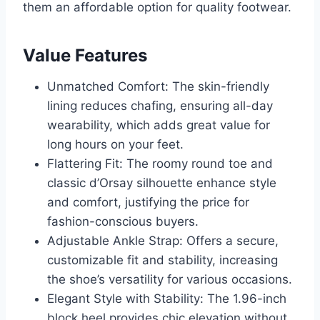
them an affordable option for quality footwear.
Value Features
Unmatched Comfort: The skin-friendly
lining reduces chafing, ensuring all-day
wearability, which adds great value for
long hours on your feet.
Flattering Fit: The roomy round toe and
classic d’Orsay silhouette enhance style
and comfort, justifying the price for
fashion-conscious buyers.
Adjustable Ankle Strap: Offers a secure,
customizable fit and stability, increasing
the shoe’s versatility for various occasions.
Elegant Style with Stability: The 1.96-inch
block heel provides chic elevation without