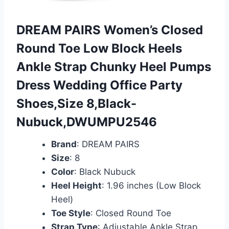
DREAM PAIRS Women’s Closed
Round Toe Low Block Heels
Ankle Strap Chunky Heel Pumps
Dress Wedding Office Party
Shoes,Size 8,Black-
Nubuck,DWUMPU2546
Brand
: DREAM PAIRS
Size
: 8
Color
: Black Nubuck
Heel Height
: 1.96 inches (Low Block
Heel)
Toe Style
: Closed Round Toe
Strap Type
: Adjustable Ankle Strap