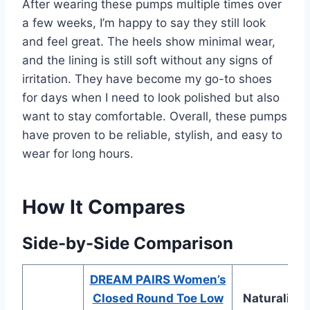
After wearing these pumps multiple times over
a few weeks, I’m happy to say they still look
and feel great. The heels show minimal wear,
and the lining is still soft without any signs of
irritation. They have become my go-to shoes
for days when I need to look polished but also
want to stay comfortable. Overall, these pumps
have proven to be reliable, stylish, and easy to
wear for long hours.
How It Compares
Side-by-Side Comparison
DREAM PAIRS Women’s
Closed Round Toe Low
Naturalizer