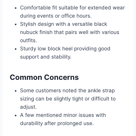
Comfortable fit suitable for extended wear
during events or office hours.
Stylish design with a versatile black
nubuck finish that pairs well with various
outfits.
Sturdy low block heel providing good
support and stability.
Common Concerns
Some customers noted the ankle strap
sizing can be slightly tight or difficult to
adjust.
A few mentioned minor issues with
durability after prolonged use.