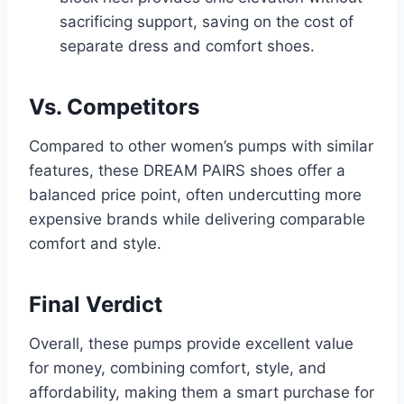
sacrificing support, saving on the cost of
separate dress and comfort shoes.
Vs. Competitors
Compared to other women’s pumps with similar
features, these DREAM PAIRS shoes offer a
balanced price point, often undercutting more
expensive brands while delivering comparable
comfort and style.
Final Verdict
Overall, these pumps provide excellent value
for money, combining comfort, style, and
affordability, making them a smart purchase for