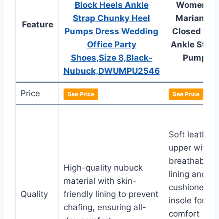
Block Heels Ankle
Women’s
Strap Chunky Heel
Marianne
Feature
Pumps Dress Wedding
Closed Toe
Office Party
Ankle Strap
Shoes,Size 8,Black-
Pump
Nubuck,DWUMPU2546
Price
See Price
See Price
Soft leather
upper with
breathable
High-quality nubuck
lining and
material with skin-
cushioned
Quality
friendly lining to prevent
insole for
chafing, ensuring all-
comfort