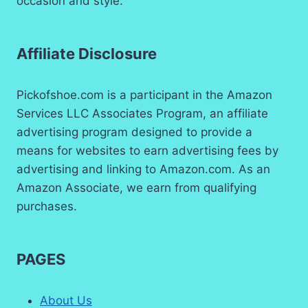
occasion and style.
Affiliate Disclosure
Pickofshoe.com is a participant in the Amazon
Services LLC Associates Program, an affiliate
advertising program designed to provide a
means for websites to earn advertising fees by
advertising and linking to Amazon.com. As an
Amazon Associate, we earn from qualifying
purchases.
PAGES
About Us