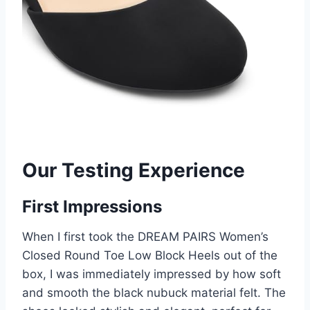
Our Testing Experience
First Impressions
When I first took the DREAM PAIRS Women’s
Closed Round Toe Low Block Heels out of the
box, I was immediately impressed by how soft
and smooth the black nubuck material felt. The