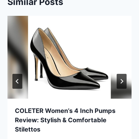
Similar Posts
COLETER Women’s 4 Inch Pumps
Review: Stylish & Comfortable
Stilettos