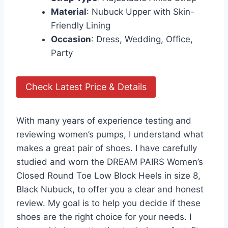
Material
: Nubuck Upper with Skin-
Friendly Lining
Occasion
: Dress, Wedding, Office,
Party
Check Latest Price & Details
With many years of experience testing and
reviewing women’s pumps, I understand what
makes a great pair of shoes. I have carefully
studied and worn the DREAM PAIRS Women’s
Closed Round Toe Low Block Heels in size 8,
Black Nubuck, to offer you a clear and honest
review. My goal is to help you decide if these
shoes are the right choice for your needs. I