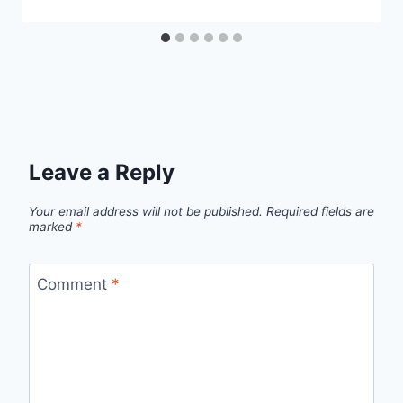
Leave a Reply
Your email address will not be published.
Required fields are
marked
*
Comment
*