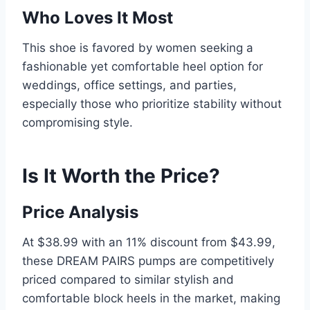
Who Loves It Most
This shoe is favored by women seeking a
fashionable yet comfortable heel option for
weddings, office settings, and parties,
especially those who prioritize stability without
compromising style.
Is It Worth the Price?
Price Analysis
At $38.99 with an 11% discount from $43.99,
these DREAM PAIRS pumps are competitively
priced compared to similar stylish and
comfortable block heels in the market, making