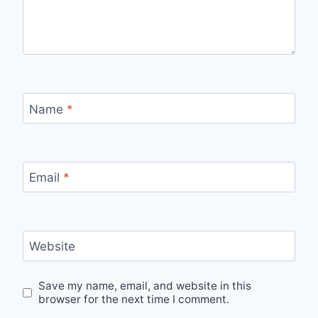
Name
*
Email
*
Website
Save my name, email, and website in this
browser for the next time I comment.