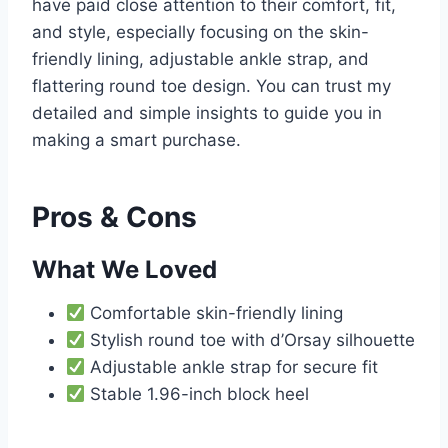
have paid close attention to their comfort, fit,
and style, especially focusing on the skin-
friendly lining, adjustable ankle strap, and
flattering round toe design. You can trust my
detailed and simple insights to guide you in
making a smart purchase.
Pros & Cons
What We Loved
Comfortable skin-friendly lining
Stylish round toe with d’Orsay silhouette
Adjustable ankle strap for secure fit
Stable 1.96-inch block heel