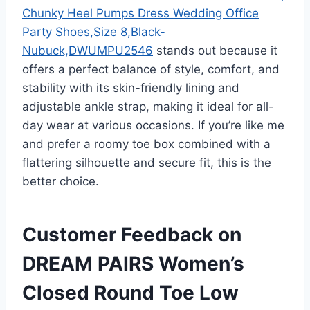
Chunky Heel Pumps Dress Wedding Office
Party Shoes,Size 8,Black-
Nubuck,DWUMPU2546
stands out because it
offers a perfect balance of style, comfort, and
stability with its skin-friendly lining and
adjustable ankle strap, making it ideal for all-
day wear at various occasions. If you’re like me
and prefer a roomy toe box combined with a
flattering silhouette and secure fit, this is the
better choice.
Customer Feedback on
DREAM PAIRS Women’s
Closed Round Toe Low