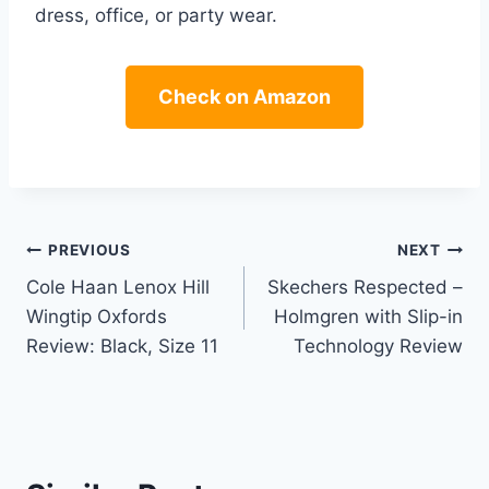
dress, office, or party wear.
Check on Amazon
Post
PREVIOUS
NEXT
Cole Haan Lenox Hill
Skechers Respected –
navigation
Wingtip Oxfords
Holmgren with Slip-in
Review: Black, Size 11
Technology Review