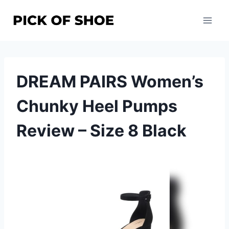
Skip
to
content
DREAM PAIRS Women’s
Chunky Heel Pumps
Review – Size 8 Black