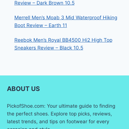
Review – Dark Brown 10.5
Merrell Men’s Moab 3 Mid Waterproof Hiking
Boot Review – Earth 11
Reebok Men’s Royal BB4500 Hi2 High Top
Sneakers Review – Black 10.5
ABOUT US
PickofShoe.com: Your ultimate guide to finding
the perfect shoes. Explore top picks, reviews,
latest trends, and tips on footwear for every