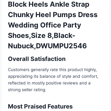
Block Heels Ankle Strap
Chunky Heel Pumps Dress
Wedding Office Party
Shoes,Size 8,Black-
Nubuck,DWUMPU2546
Overall Satisfaction
Customers generally rate this product highly,
appreciating its balance of style and comfort,
reflected in mostly positive reviews and a
strong seller rating.
Most Praised Features