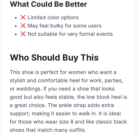
What Could Be Better
Limited color options
May feel bulky for some users
Not suitable for very formal events
Who Should Buy This
This shoe is perfect for women who want a
stylish and comfortable heel for work, parties,
or weddings. If you need a shoe that looks
good but also feels stable, the low block heel is
a great choice. The ankle strap adds extra
support, making it easier to walk in. It is ideal
for those who wear size 8 and like classic black
shoes that match many outfits.