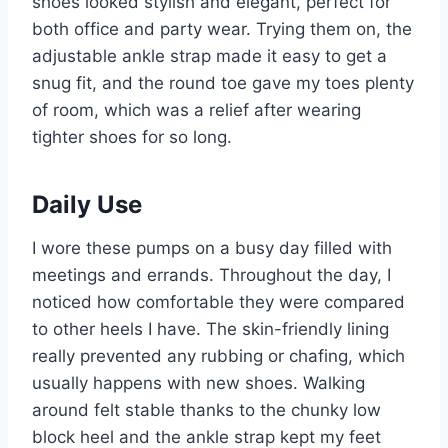
shoes looked stylish and elegant, perfect for
both office and party wear. Trying them on, the
adjustable ankle strap made it easy to get a
snug fit, and the round toe gave my toes plenty
of room, which was a relief after wearing
tighter shoes for so long.
Daily Use
I wore these pumps on a busy day filled with
meetings and errands. Throughout the day, I
noticed how comfortable they were compared
to other heels I have. The skin-friendly lining
really prevented any rubbing or chafing, which
usually happens with new shoes. Walking
around felt stable thanks to the chunky low
block heel and the ankle strap kept my feet