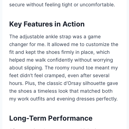
secure without feeling tight or uncomfortable.
Key Features in Action
The adjustable ankle strap was a game
changer for me. It allowed me to customize the
fit and kept the shoes firmly in place, which
helped me walk confidently without worrying
about slipping. The roomy round toe meant my
feet didn’t feel cramped, even after several
hours. Plus, the classic d’Orsay silhouette gave
the shoes a timeless look that matched both
my work outfits and evening dresses perfectly.
Long-Term Performance