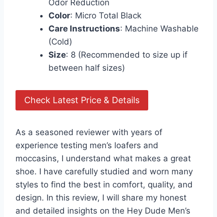
Odor Reduction
Color
: Micro Total Black
Care Instructions
: Machine Washable
(Cold)
Size
: 8 (Recommended to size up if
between half sizes)
Check Latest Price & Details
As a seasoned reviewer with years of
experience testing men’s loafers and
moccasins, I understand what makes a great
shoe. I have carefully studied and worn many
styles to find the best in comfort, quality, and
design. In this review, I will share my honest
and detailed insights on the Hey Dude Men’s