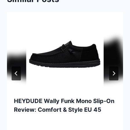
HEYDUDE Wally Funk Mono Slip-On
Review: Comfort & Style EU 45