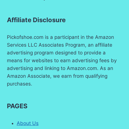
Affiliate Disclosure
Pickofshoe.com is a participant in the Amazon
Services LLC Associates Program, an affiliate
advertising program designed to provide a
means for websites to earn advertising fees by
advertising and linking to Amazon.com. As an
Amazon Associate, we earn from qualifying
purchases.
PAGES
About Us