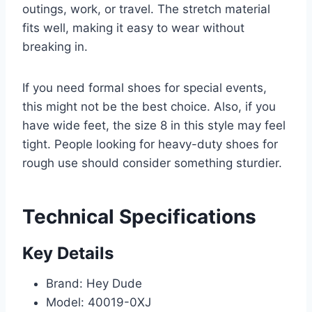
outings, work, or travel. The stretch material
fits well, making it easy to wear without
breaking in.
If you need formal shoes for special events,
this might not be the best choice. Also, if you
have wide feet, the size 8 in this style may feel
tight. People looking for heavy-duty shoes for
rough use should consider something sturdier.
Technical Specifications
Key Details
Brand: Hey Dude
Model: 40019-0XJ