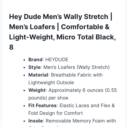
Hey Dude Men’s Wally Stretch |
Men’s Loafers | Comfortable &
Light-Weight, Micro Total Black,
8
Brand
: HEYDUDE
Style
: Men’s Loafers (Wally Stretch)
Material
: Breathable Fabric with
Lightweight Outsole
Weight
: Approximately 6 ounces (0.55
pounds) per shoe
Fit Features
: Elastic Laces and Flex &
Fold Design for Comfort
Insole
: Removable Memory Foam with