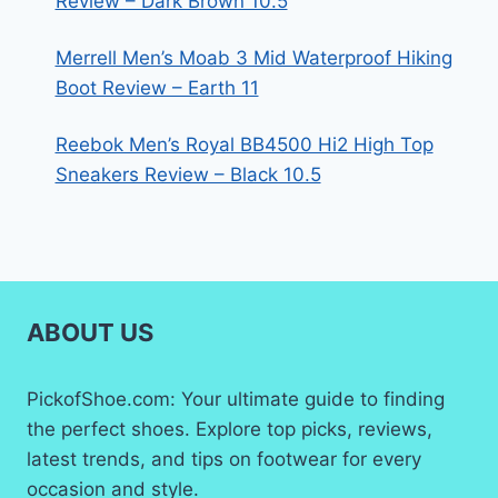
Review – Dark Brown 10.5
Merrell Men’s Moab 3 Mid Waterproof Hiking
Boot Review – Earth 11
Reebok Men’s Royal BB4500 Hi2 High Top
Sneakers Review – Black 10.5
ABOUT US
PickofShoe.com: Your ultimate guide to finding
the perfect shoes. Explore top picks, reviews,
latest trends, and tips on footwear for every
occasion and style.