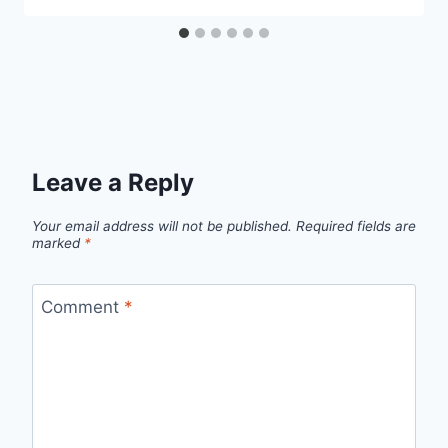
Leave a Reply
Your email address will not be published.
Required fields are
marked
*
Comment
*