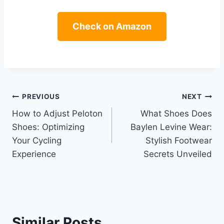
Check on Amazon
Post
PREVIOUS
NEXT
How to Adjust Peloton
What Shoes Does
navigation
Shoes: Optimizing
Baylen Levine Wear:
Your Cycling
Stylish Footwear
Experience
Secrets Unveiled
Similar Posts