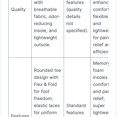
with
features
enhancing
Quality
breathable
(quality
comfort,
fabric, odor-
details
flexible
reducing
not
and
insole, and
specified).
lightweight
lightweight
for pain
outsole.
relief and
efficiency.
Memory
Rounded toe
foam
design with
insoles for
Flex & Fold
comfort
for foot
and pain
freedom;
relief;
elastic laces
Standard
super
for uniform
features
lightweight
Features