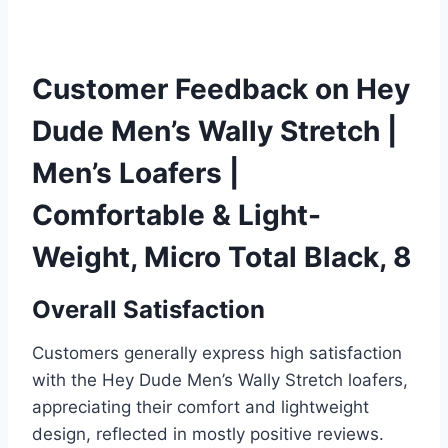
Customer Feedback on Hey
Dude Men’s Wally Stretch |
Men’s Loafers |
Comfortable & Light-
Weight, Micro Total Black, 8
Overall Satisfaction
Customers generally express high satisfaction
with the Hey Dude Men’s Wally Stretch loafers,
appreciating their comfort and lightweight
design, reflected in mostly positive reviews.