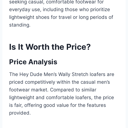
seeking casual, comfortable footwear for
everyday use, including those who prioritize
lightweight shoes for travel or long periods of
standing.
Is It Worth the Price?
Price Analysis
The Hey Dude Men’s Wally Stretch loafers are
priced competitively within the casual men’s
footwear market. Compared to similar
lightweight and comfortable loafers, the price
is fair, offering good value for the features
provided.