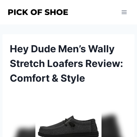
Skip
to
content
Hey Dude Men’s Wally
Stretch Loafers Review:
Comfort & Style