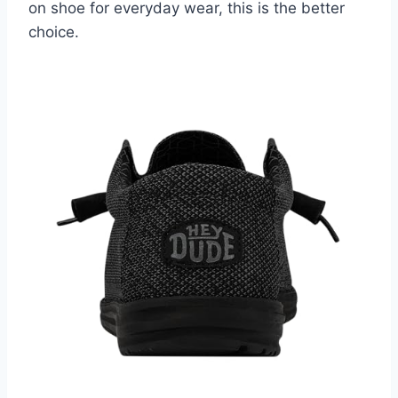
on shoe for everyday wear, this is the better
choice.