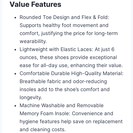
Value Features
Rounded Toe Design and Flex & Fold:
Supports healthy foot movement and
comfort, justifying the price for long-term
wearability.
Lightweight with Elastic Laces: At just 6
ounces, these shoes provide exceptional
ease for all-day use, enhancing their value.
Comfortable Durable High-Quality Material:
Breathable fabric and odor-reducing
insoles add to the shoe’s comfort and
longevity.
Machine Washable and Removable
Memory Foam Insole: Convenience and
hygiene features help save on replacement
and cleaning costs.