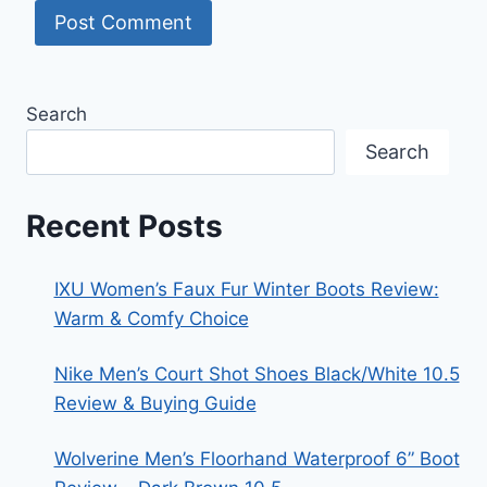
Search
Search
Recent Posts
IXU Women’s Faux Fur Winter Boots Review:
Warm & Comfy Choice
Nike Men’s Court Shot Shoes Black/White 10.5
Review & Buying Guide
Wolverine Men’s Floorhand Waterproof 6” Boot