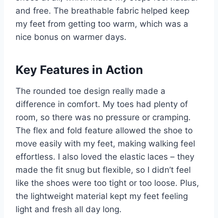
and free. The breathable fabric helped keep
my feet from getting too warm, which was a
nice bonus on warmer days.
Key Features in Action
The rounded toe design really made a
difference in comfort. My toes had plenty of
room, so there was no pressure or cramping.
The flex and fold feature allowed the shoe to
move easily with my feet, making walking feel
effortless. I also loved the elastic laces – they
made the fit snug but flexible, so I didn’t feel
like the shoes were too tight or too loose. Plus,
the lightweight material kept my feet feeling
light and fresh all day long.