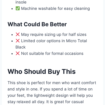
insole
Machine washable for easy cleaning
What Could Be Better
May require sizing up for half sizes
Limited color options in Micro Total
Black
Not suitable for formal occasions
Who Should Buy This
This shoe is perfect for men who want comfort
and style in one. If you spend a lot of time on
your feet, the lightweight design will help you
stay relaxed all day. It is great for casual