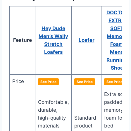
DOCTOR
EXTRA
Hey Dude
SOFT
Men’s Wally
Memory
Feature
Loafer
Stretch
Foam
Loafers
Mens
Running
Shoe
Price
See Price
See Price
See Price
Extra soft,
Comfortable,
padded
durable,
memory
high-quality
Standard
foam foot-
materials
product
bed