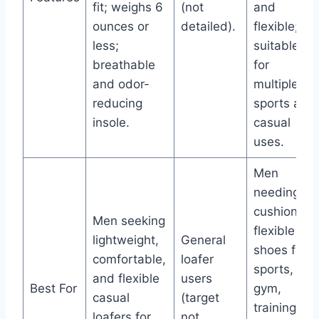
fit; weighs 6
(not
and
ounces or
detailed).
flexible;
less;
suitable
breathable
for
and odor-
multiple
reducing
sports and
insole.
casual
uses.
Men
needing
cushioned,
Men seeking
flexible
lightweight,
General
shoes for
comfortable,
loafer
sports,
and flexible
users
Best For
gym,
casual
(target
training,
loafers for
not