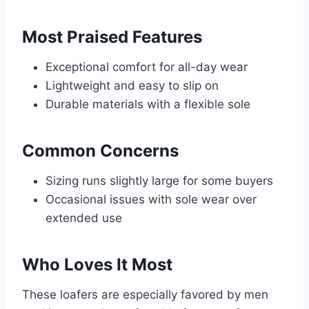
Most Praised Features
Exceptional comfort for all-day wear
Lightweight and easy to slip on
Durable materials with a flexible sole
Common Concerns
Sizing runs slightly large for some buyers
Occasional issues with sole wear over
extended use
Who Loves It Most
These loafers are especially favored by men