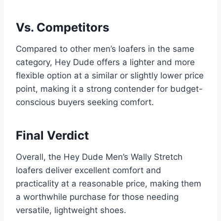
Vs. Competitors
Compared to other men’s loafers in the same
category, Hey Dude offers a lighter and more
flexible option at a similar or slightly lower price
point, making it a strong contender for budget-
conscious buyers seeking comfort.
Final Verdict
Overall, the Hey Dude Men’s Wally Stretch
loafers deliver excellent comfort and
practicality at a reasonable price, making them
a worthwhile purchase for those needing
versatile, lightweight shoes.