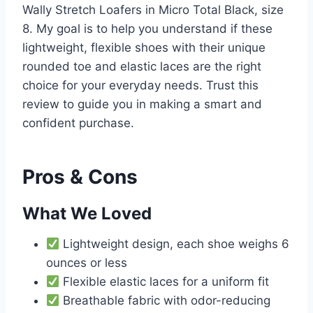
Wally Stretch Loafers in Micro Total Black, size
8. My goal is to help you understand if these
lightweight, flexible shoes with their unique
rounded toe and elastic laces are the right
choice for your everyday needs. Trust this
review to guide you in making a smart and
confident purchase.
Pros & Cons
What We Loved
Lightweight design, each shoe weighs 6
ounces or less
Flexible elastic laces for a uniform fit
Breathable fabric with odor-reducing