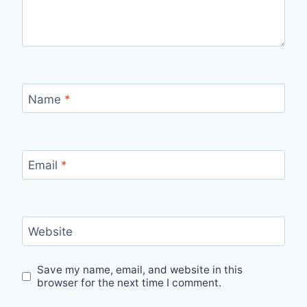
Name
*
Email
*
Website
Save my name, email, and website in this
browser for the next time I comment.