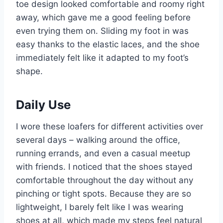
toe design looked comfortable and roomy right
away, which gave me a good feeling before
even trying them on. Sliding my foot in was
easy thanks to the elastic laces, and the shoe
immediately felt like it adapted to my foot’s
shape.
Daily Use
I wore these loafers for different activities over
several days – walking around the office,
running errands, and even a casual meetup
with friends. I noticed that the shoes stayed
comfortable throughout the day without any
pinching or tight spots. Because they are so
lightweight, I barely felt like I was wearing
shoes at all, which made my steps feel natural