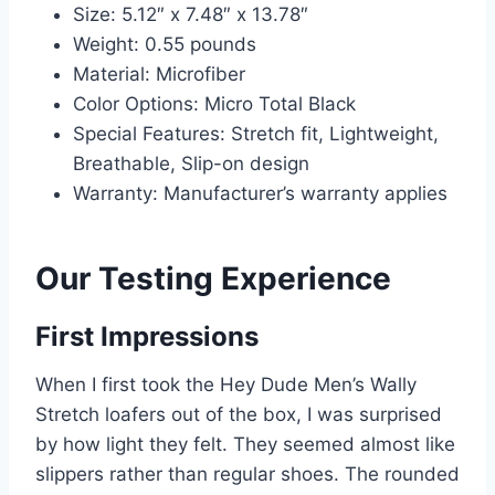
Size: 5.12″ x 7.48″ x 13.78″
Weight: 0.55 pounds
Material: Microfiber
Color Options: Micro Total Black
Special Features: Stretch fit, Lightweight,
Breathable, Slip-on design
Warranty: Manufacturer’s warranty applies
Our Testing Experience
First Impressions
When I first took the Hey Dude Men’s Wally
Stretch loafers out of the box, I was surprised
by how light they felt. They seemed almost like
slippers rather than regular shoes. The rounded