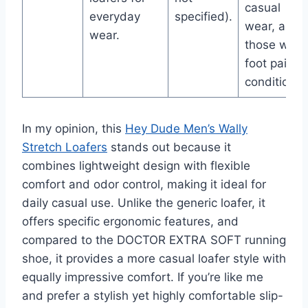
casual
everyday
specified).
wear, and
wear.
those with
foot pain
conditions.
In my opinion, this
Hey Dude Men’s Wally
Stretch Loafers
stands out because it
combines lightweight design with flexible
comfort and odor control, making it ideal for
daily casual use. Unlike the generic loafer, it
offers specific ergonomic features, and
compared to the DOCTOR EXTRA SOFT running
shoe, it provides a more casual loafer style with
equally impressive comfort. If you’re like me
and prefer a stylish yet highly comfortable slip-