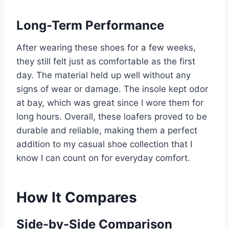
Long-Term Performance
After wearing these shoes for a few weeks,
they still felt just as comfortable as the first
day. The material held up well without any
signs of wear or damage. The insole kept odor
at bay, which was great since I wore them for
long hours. Overall, these loafers proved to be
durable and reliable, making them a perfect
addition to my casual shoe collection that I
know I can count on for everyday comfort.
How It Compares
Side-by-Side Comparison