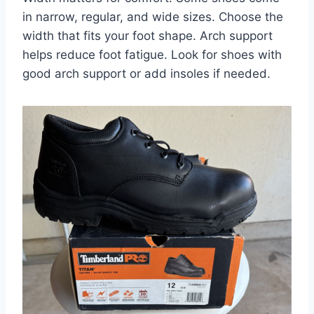
in narrow, regular, and wide sizes. Choose the
width that fits your foot shape. Arch support
helps reduce foot fatigue. Look for shoes with
good arch support or add insoles if needed.