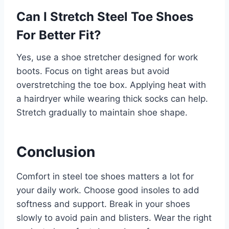
Can I Stretch Steel Toe Shoes
For Better Fit?
Yes, use a shoe stretcher designed for work
boots. Focus on tight areas but avoid
overstretching the toe box. Applying heat with
a hairdryer while wearing thick socks can help.
Stretch gradually to maintain shoe shape.
Conclusion
Comfort in steel toe shoes matters a lot for
your daily work. Choose good insoles to add
softness and support. Break in your shoes
slowly to avoid pain and blisters. Wear the right