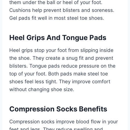
them under the ball or heel of your foot.
Cushions help prevent blisters and soreness.
Gel pads fit well in most steel toe shoes.
Heel Grips And Tongue Pads
Heel grips stop your foot from slipping inside
the shoe. They create a snug fit and prevent
blisters. Tongue pads reduce pressure on the
top of your foot. Both pads make steel toe
shoes feel less tight. They improve comfort
without changing shoe size.
Compression Socks Benefits
Compression socks improve blood flow in your
feet and legs. They reduce swelling and