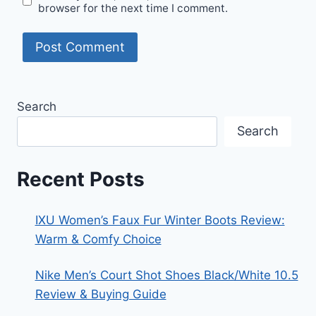
browser for the next time I comment.
Search
Search
Recent Posts
IXU Women’s Faux Fur Winter Boots Review:
Warm & Comfy Choice
Nike Men’s Court Shot Shoes Black/White 10.5
Review & Buying Guide