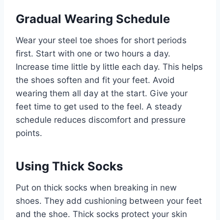
Gradual Wearing Schedule
Wear your steel toe shoes for short periods
first. Start with one or two hours a day.
Increase time little by little each day. This helps
the shoes soften and fit your feet. Avoid
wearing them all day at the start. Give your
feet time to get used to the feel. A steady
schedule reduces discomfort and pressure
points.
Using Thick Socks
Put on thick socks when breaking in new
shoes. They add cushioning between your feet
and the shoe. Thick socks protect your skin