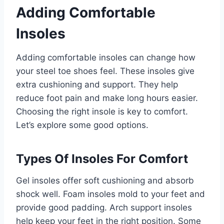
Adding Comfortable
Insoles
Adding comfortable insoles can change how
your steel toe shoes feel. These insoles give
extra cushioning and support. They help
reduce foot pain and make long hours easier.
Choosing the right insole is key to comfort.
Let’s explore some good options.
Types Of Insoles For Comfort
Gel insoles offer soft cushioning and absorb
shock well. Foam insoles mold to your feet and
provide good padding. Arch support insoles
help keep your feet in the right position. Some