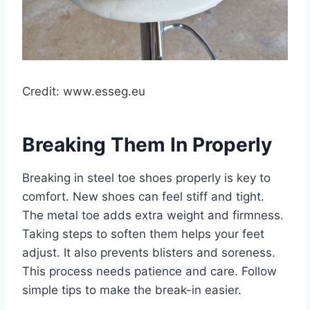
Credit: www.esseg.eu
Breaking Them In Properly
Breaking in steel toe shoes properly is key to
comfort. New shoes can feel stiff and tight.
The metal toe adds extra weight and firmness.
Taking steps to soften them helps your feet
adjust. It also prevents blisters and soreness.
This process needs patience and care. Follow
simple tips to make the break-in easier.