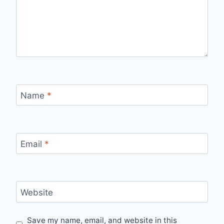
Name
*
Email
*
Website
Save my name, email, and website in this