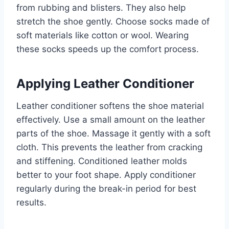
from rubbing and blisters. They also help
stretch the shoe gently. Choose socks made of
soft materials like cotton or wool. Wearing
these socks speeds up the comfort process.
Applying Leather Conditioner
Leather conditioner softens the shoe material
effectively. Use a small amount on the leather
parts of the shoe. Massage it gently with a soft
cloth. This prevents the leather from cracking
and stiffening. Conditioned leather molds
better to your foot shape. Apply conditioner
regularly during the break-in period for best
results.