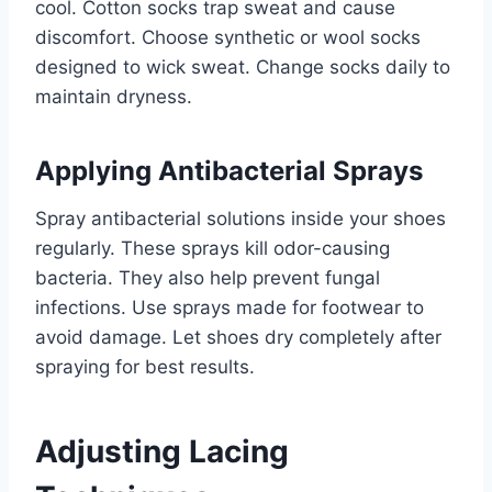
cool. Cotton socks trap sweat and cause
discomfort. Choose synthetic or wool socks
designed to wick sweat. Change socks daily to
maintain dryness.
Applying Antibacterial Sprays
Spray antibacterial solutions inside your shoes
regularly. These sprays kill odor-causing
bacteria. They also help prevent fungal
infections. Use sprays made for footwear to
avoid damage. Let shoes dry completely after
spraying for best results.
Adjusting Lacing