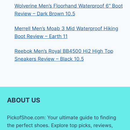
Wolverine Men’s Floorhand Waterproof 6” Boot
Review – Dark Brown 10.5
Merrell Men’s Moab 3 Mid Waterproof Hiking
Boot Review – Earth 11
Reebok Men’s Royal BB4500 Hi2 High Top
Sneakers Review – Black 10.5
ABOUT US
PickofShoe.com: Your ultimate guide to finding
the perfect shoes. Explore top picks, reviews,