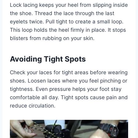
Lock lacing keeps your heel from slipping inside
the shoe. Thread the lace through the last
eyelets twice. Pull tight to create a small loop.
This loop holds the heel firmly in place. It stops
blisters from rubbing on your skin.
Avoiding Tight Spots
Check your laces for tight areas before wearing
shoes. Loosen laces where you feel pinching or
tightness. Even pressure helps your foot stay
comfortable all day. Tight spots cause pain and
reduce circulation.