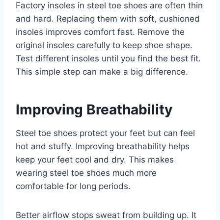
Factory insoles in steel toe shoes are often thin
and hard. Replacing them with soft, cushioned
insoles improves comfort fast. Remove the
original insoles carefully to keep shoe shape.
Test different insoles until you find the best fit.
This simple step can make a big difference.
Improving Breathability
Steel toe shoes protect your feet but can feel
hot and stuffy. Improving breathability helps
keep your feet cool and dry. This makes
wearing steel toe shoes much more
comfortable for long periods.
Better airflow stops sweat from building up. It