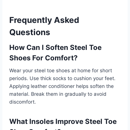
Frequently Asked
Questions
How Can I Soften Steel Toe
Shoes For Comfort?
Wear your steel toe shoes at home for short
periods. Use thick socks to cushion your feet.
Applying leather conditioner helps soften the
material. Break them in gradually to avoid
discomfort.
What Insoles Improve Steel Toe