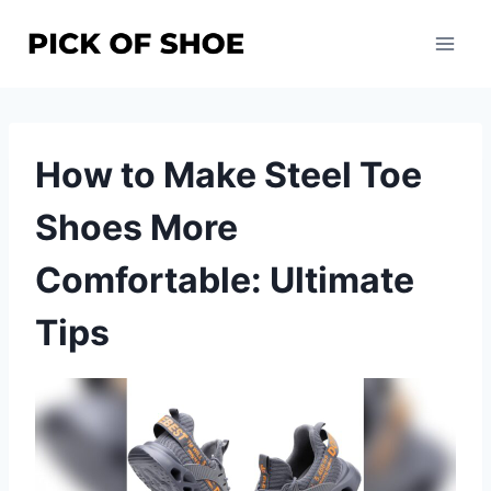
Skip
to
content
How to Make Steel Toe
Shoes More
Comfortable: Ultimate
Tips