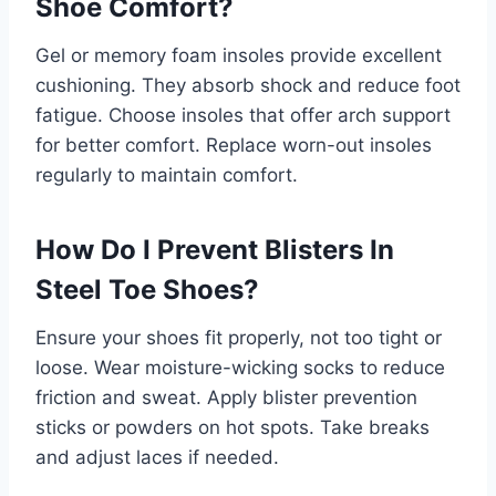
Shoe Comfort?
Gel or memory foam insoles provide excellent
cushioning. They absorb shock and reduce foot
fatigue. Choose insoles that offer arch support
for better comfort. Replace worn-out insoles
regularly to maintain comfort.
How Do I Prevent Blisters In
Steel Toe Shoes?
Ensure your shoes fit properly, not too tight or
loose. Wear moisture-wicking socks to reduce
friction and sweat. Apply blister prevention
sticks or powders on hot spots. Take breaks
and adjust laces if needed.