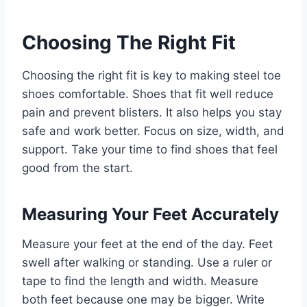
Choosing The Right Fit
Choosing the right fit is key to making steel toe
shoes comfortable. Shoes that fit well reduce
pain and prevent blisters. It also helps you stay
safe and work better. Focus on size, width, and
support. Take your time to find shoes that feel
good from the start.
Measuring Your Feet Accurately
Measure your feet at the end of the day. Feet
swell after walking or standing. Use a ruler or
tape to find the length and width. Measure
both feet because one may be bigger. Write