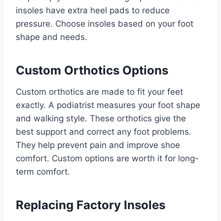
insoles have extra heel pads to reduce
pressure. Choose insoles based on your foot
shape and needs.
Custom Orthotics Options
Custom orthotics are made to fit your feet
exactly. A podiatrist measures your foot shape
and walking style. These orthotics give the
best support and correct any foot problems.
They help prevent pain and improve shoe
comfort. Custom options are worth it for long-
term comfort.
Replacing Factory Insoles