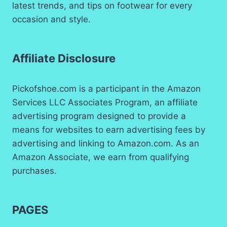
latest trends, and tips on footwear for every
occasion and style.
Affiliate Disclosure
Pickofshoe.com is a participant in the Amazon
Services LLC Associates Program, an affiliate
advertising program designed to provide a
means for websites to earn advertising fees by
advertising and linking to Amazon.com. As an
Amazon Associate, we earn from qualifying
purchases.
PAGES