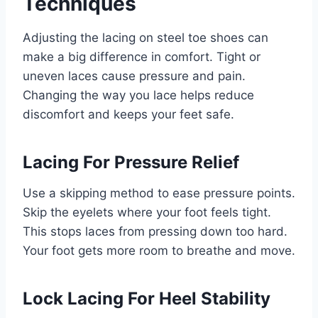
Techniques
Adjusting the lacing on steel toe shoes can
make a big difference in comfort. Tight or
uneven laces cause pressure and pain.
Changing the way you lace helps reduce
discomfort and keeps your feet safe.
Lacing For Pressure Relief
Use a skipping method to ease pressure points.
Skip the eyelets where your foot feels tight.
This stops laces from pressing down too hard.
Your foot gets more room to breathe and move.
Lock Lacing For Heel Stability