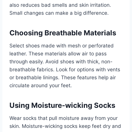
also reduces bad smells and skin irritation.
Small changes can make a big difference.
Choosing Breathable Materials
Select shoes made with mesh or perforated
leather. These materials allow air to pass
through easily. Avoid shoes with thick, non-
breathable fabrics. Look for options with vents
or breathable linings. These features help air
circulate around your feet.
Using Moisture-wicking Socks
Wear socks that pull moisture away from your
skin. Moisture-wicking socks keep feet dry and