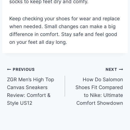
socks to keep feet dry and comfy.
Keep checking your shoes for wear and replace
when needed. Small changes can make a big
difference in comfort. Stay safe and feel good
on your feet all day long.
Post
PREVIOUS
NEXT
ZGR Men’s High Top
How Do Salomon
navigation
Canvas Sneakers
Shoes Fit Compared
Review: Comfort &
to Nike: Ultimate
Style US12
Comfort Showdown