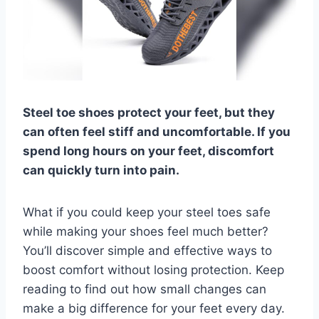
Steel toe shoes protect your feet, but they
can often feel stiff and uncomfortable. If you
spend long hours on your feet, discomfort
can quickly turn into pain.
What if you could keep your steel toes safe
while making your shoes feel much better?
You’ll discover simple and effective ways to
boost comfort without losing protection. Keep
reading to find out how small changes can
make a big difference for your feet every day.