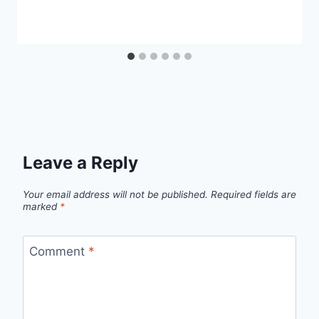
Leave a Reply
Your email address will not be published.
Required fields are
marked
*
Comment
*