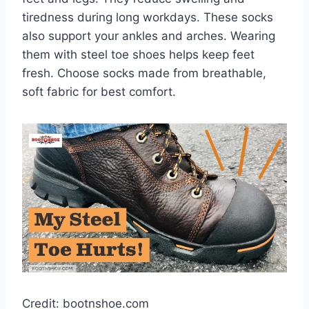
tiredness during long workdays. These socks
also support your ankles and arches. Wearing
them with steel toe shoes helps keep feet
fresh. Choose socks made from breathable,
soft fabric for best comfort.
Credit: bootnshoe.com