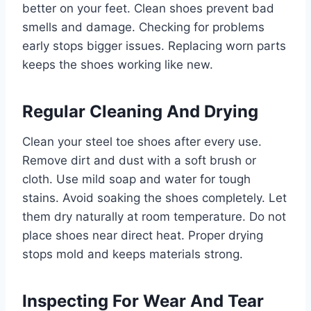
better on your feet. Clean shoes prevent bad
smells and damage. Checking for problems
early stops bigger issues. Replacing worn parts
keeps the shoes working like new.
Regular Cleaning And Drying
Clean your steel toe shoes after every use.
Remove dirt and dust with a soft brush or
cloth. Use mild soap and water for tough
stains. Avoid soaking the shoes completely. Let
them dry naturally at room temperature. Do not
place shoes near direct heat. Proper drying
stops mold and keeps materials strong.
Inspecting For Wear And Tear