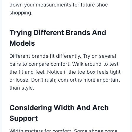
down your measurements for future shoe
shopping.
Trying Different Brands And
Models
Different brands fit differently. Try on several
pairs to compare comfort. Walk around to test
the fit and feel. Notice if the toe box feels tight
or loose. Don’t rush; comfort is more important
than style.
Considering Width And Arch
Support
Width matters for comfort. Some shoes come