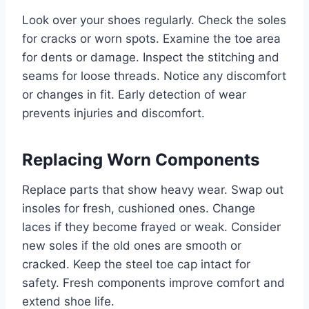
Look over your shoes regularly. Check the soles
for cracks or worn spots. Examine the toe area
for dents or damage. Inspect the stitching and
seams for loose threads. Notice any discomfort
or changes in fit. Early detection of wear
prevents injuries and discomfort.
Replacing Worn Components
Replace parts that show heavy wear. Swap out
insoles for fresh, cushioned ones. Change
laces if they become frayed or weak. Consider
new soles if the old ones are smooth or
cracked. Keep the steel toe cap intact for
safety. Fresh components improve comfort and
extend shoe life.