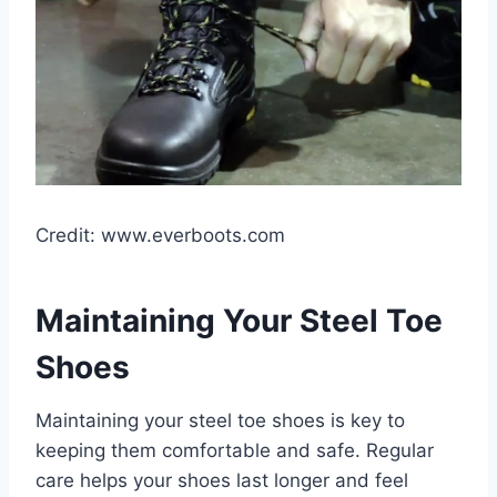
Credit: www.everboots.com
Maintaining Your Steel Toe
Shoes
Maintaining your steel toe shoes is key to
keeping them comfortable and safe. Regular
care helps your shoes last longer and feel