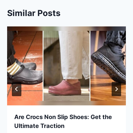
Similar Posts
Are Crocs Non Slip Shoes: Get the
Ultimate Traction