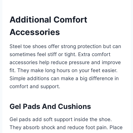
Additional Comfort
Accessories
Steel toe shoes offer strong protection but can
sometimes feel stiff or tight. Extra comfort
accessories help reduce pressure and improve
fit. They make long hours on your feet easier.
Simple additions can make a big difference in
comfort and support.
Gel Pads And Cushions
Gel pads add soft support inside the shoe.
They absorb shock and reduce foot pain. Place