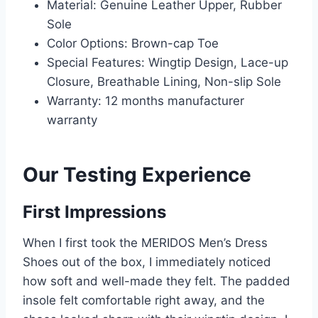
Material: Genuine Leather Upper, Rubber
Sole
Color Options: Brown-cap Toe
Special Features: Wingtip Design, Lace-up
Closure, Breathable Lining, Non-slip Sole
Warranty: 12 months manufacturer
warranty
Our Testing Experience
First Impressions
When I first took the MERIDOS Men’s Dress
Shoes out of the box, I immediately noticed
how soft and well-made they felt. The padded
insole felt comfortable right away, and the