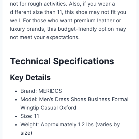
not for rough activities. Also, if you wear a
different size than 11, this shoe may not fit you
well. For those who want premium leather or
luxury brands, this budget-friendly option may
not meet your expectations.
Technical Specifications
Key Details
Brand: MERIDOS
Model: Men’s Dress Shoes Business Formal
Wingtip Casual Oxford
Size: 11
Weight: Approximately 1.2 lbs (varies by
size)