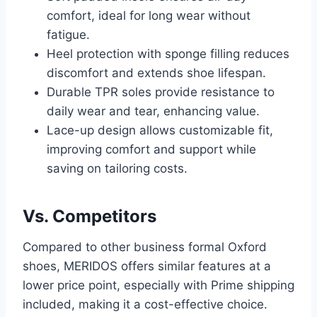
comfort, ideal for long wear without
fatigue.
Heel protection with sponge filling reduces
discomfort and extends shoe lifespan.
Durable TPR soles provide resistance to
daily wear and tear, enhancing value.
Lace-up design allows customizable fit,
improving comfort and support while
saving on tailoring costs.
Vs. Competitors
Compared to other business formal Oxford
shoes, MERIDOS offers similar features at a
lower price point, especially with Prime shipping
included, making it a cost-effective choice.