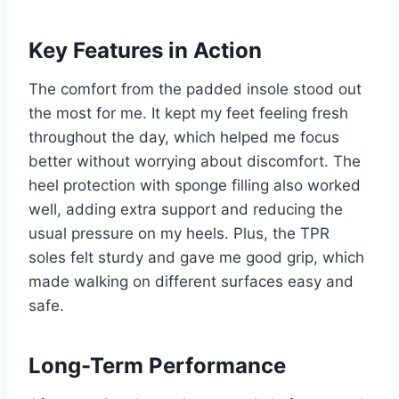
Key Features in Action
The comfort from the padded insole stood out
the most for me. It kept my feet feeling fresh
throughout the day, which helped me focus
better without worrying about discomfort. The
heel protection with sponge filling also worked
well, adding extra support and reducing the
usual pressure on my heels. Plus, the TPR
soles felt sturdy and gave me good grip, which
made walking on different surfaces easy and
safe.
Long-Term Performance