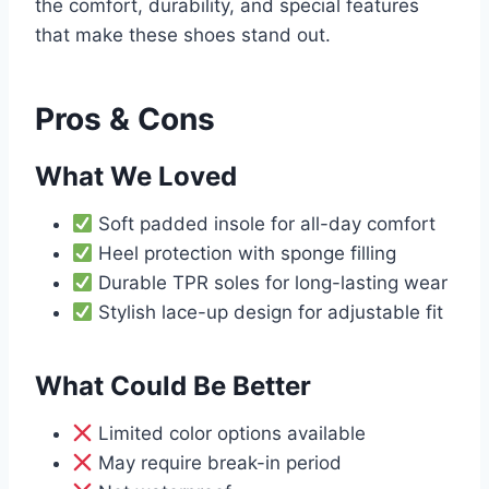
the comfort, durability, and special features
that make these shoes stand out.
Pros & Cons
What We Loved
Soft padded insole for all-day comfort
Heel protection with sponge filling
Durable TPR soles for long-lasting wear
Stylish lace-up design for adjustable fit
What Could Be Better
Limited color options available
May require break-in period