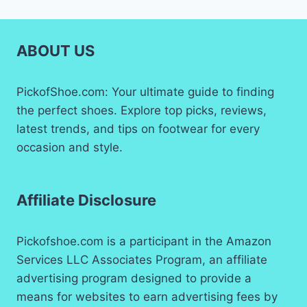
ABOUT US
PickofShoe.com: Your ultimate guide to finding
the perfect shoes. Explore top picks, reviews,
latest trends, and tips on footwear for every
occasion and style.
Affiliate Disclosure
Pickofshoe.com is a participant in the Amazon
Services LLC Associates Program, an affiliate
advertising program designed to provide a
means for websites to earn advertising fees by