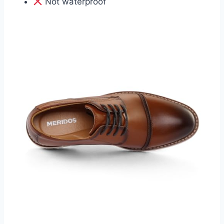
Not waterproof