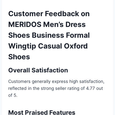
Customer Feedback on
MERIDOS Men’s Dress
Shoes Business Formal
Wingtip Casual Oxford
Shoes
Overall Satisfaction
Customers generally express high satisfaction,
reflected in the strong seller rating of 4.77 out
of 5.
Most Praised Features