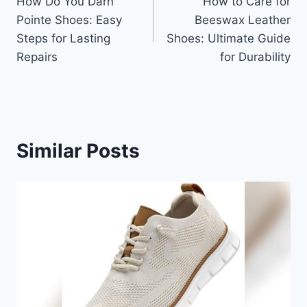
How Do You Darn
How to Care for
navigation
Pointe Shoes: Easy
Beeswax Leather
Steps for Lasting
Shoes: Ultimate Guide
Repairs
for Durability
Similar Posts