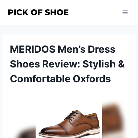
Skip
to
content
MERIDOS Men’s Dress
Shoes Review: Stylish &
Comfortable Oxfords