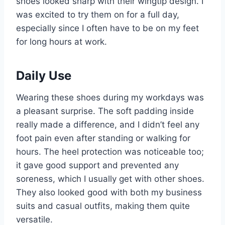
shoes looked sharp with their wingtip design. I
was excited to try them on for a full day,
especially since I often have to be on my feet
for long hours at work.
Daily Use
Wearing these shoes during my workdays was
a pleasant surprise. The soft padding inside
really made a difference, and I didn’t feel any
foot pain even after standing or walking for
hours. The heel protection was noticeable too;
it gave good support and prevented any
soreness, which I usually get with other shoes.
They also looked good with both my business
suits and casual outfits, making them quite
versatile.