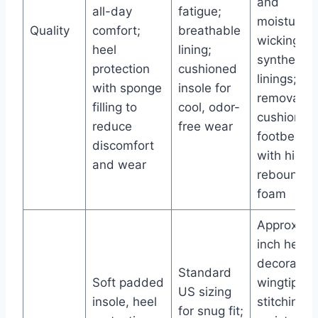
and
all-day
fatigue;
moisture-
Quality
comfort;
breathable
wicking
heel
lining;
synthetic
protection
cushioned
linings;
with sponge
insole for
removable
filling to
cool, odor-
cushioned
reduce
free wear
footbed
discomfort
with high-
and wear
rebound
foam
Approx. 1-
inch heel;
decorative
Standard
Soft padded
wingtip
US sizing
insole, heel
stitching;
for snug fit;