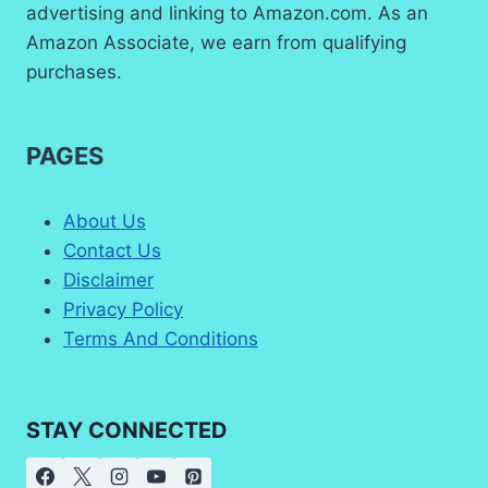
advertising and linking to Amazon.com. As an
Amazon Associate, we earn from qualifying
purchases.
PAGES
About Us
Contact Us
Disclaimer
Privacy Policy
Terms And Conditions
STAY CONNECTED