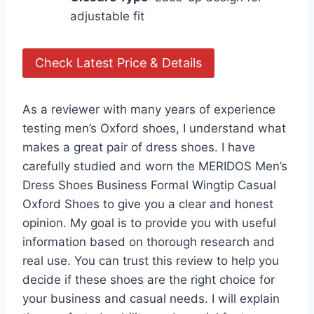
adjustable fit
Check Latest Price & Details
As a reviewer with many years of experience
testing men’s Oxford shoes, I understand what
makes a great pair of dress shoes. I have
carefully studied and worn the MERIDOS Men’s
Dress Shoes Business Formal Wingtip Casual
Oxford Shoes to give you a clear and honest
opinion. My goal is to provide you with useful
information based on thorough research and
real use. You can trust this review to help you
decide if these shoes are the right choice for
your business and casual needs. I will explain