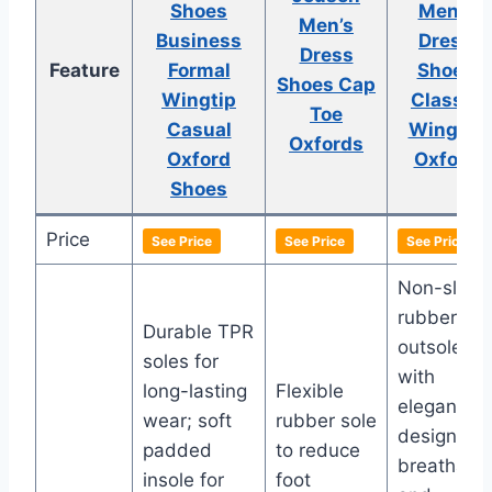
Shoes
Men’s
Men’s
Business
Dress
Dress
Feature
Formal
Shoes
Shoes Cap
Wingtip
Classic
Toe
Casual
Wingtip
Oxfords
Oxford
Oxford
Shoes
Price
See Price
See Price
See Price
Non-slip
rubber
Durable TPR
outsole
soles for
with
long-lasting
Flexible
elegant
wear; soft
rubber sole
design;
padded
to reduce
breathabl
insole for
foot