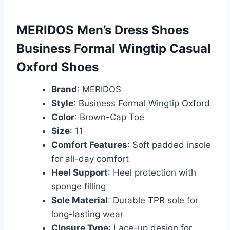
MERIDOS Men’s Dress Shoes
Business Formal Wingtip Casual
Oxford Shoes
Brand
: MERIDOS
Style
: Business Formal Wingtip Oxford
Color
: Brown-Cap Toe
Size
: 11
Comfort Features
: Soft padded insole
for all-day comfort
Heel Support
: Heel protection with
sponge filling
Sole Material
: Durable TPR sole for
long-lasting wear
Closure Type
: Lace-up design for