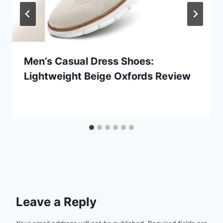
Men’s Casual Dress Shoes:
Lightweight Beige Oxfords Review
Leave a Reply