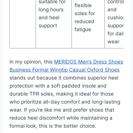
suitable for
control
flexible
long hours
and
soles for
and heel
cushioned
reduced
support
support
fatigue
for daily
wear
In my opinion, this
MERIDOS Men’s Dress Shoes
Business Formal Wingtip Casual Oxford Shoes
stands out because it combines superior heel
protection with a soft padded insole and
durable TPR soles, making it ideal for those
who prioritize all-day comfort and long-lasting
wear. If you’re like me and prefer shoes that
reduce heel discomfort while maintaining a
formal look, this is the better choice.