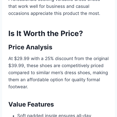
that work well for business and casual
occasions appreciate this product the most.
Is It Worth the Price?
Price Analysis
At $29.99 with a 25% discount from the original
$39.99, these shoes are competitively priced
compared to similar men’s dress shoes, making
them an affordable option for quality formal
footwear.
Value Features
Soft padded insole ensures all-day