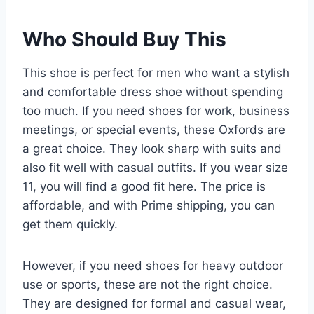
Who Should Buy This
This shoe is perfect for men who want a stylish
and comfortable dress shoe without spending
too much. If you need shoes for work, business
meetings, or special events, these Oxfords are
a great choice. They look sharp with suits and
also fit well with casual outfits. If you wear size
11, you will find a good fit here. The price is
affordable, and with Prime shipping, you can
get them quickly.
However, if you need shoes for heavy outdoor
use or sports, these are not the right choice.
They are designed for formal and casual wear,