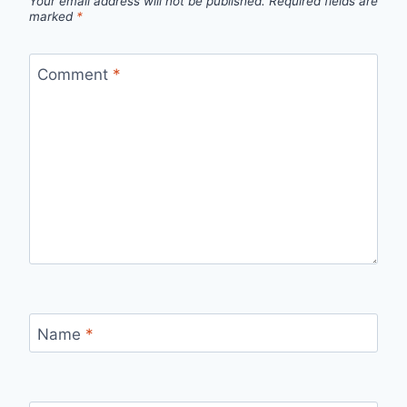
Your email address will not be published.
Required fields are
marked
*
Comment
*
Name
*