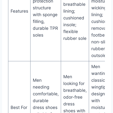
protection
moisture-
breathable
structure
wicking
Features
lining;
with sponge
lining;
cushioned
filling,
cushioned
insole;
durable TPR
removable
flexible
soles
footbed;
rubber sole
non-slip
rubber
outsole
Men
wanting
Men
Men
classic
looking for
needing
wingtip
breathable,
comfortable,
design
odor-free
durable
with
dress
Best For
dress shoes
moisture
shoes with