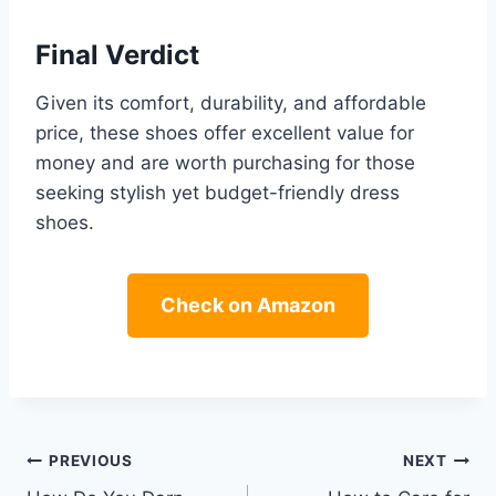
Final Verdict
Given its comfort, durability, and affordable
price, these shoes offer excellent value for
money and are worth purchasing for those
seeking stylish yet budget-friendly dress
shoes.
Check on Amazon
Post
PREVIOUS
NEXT