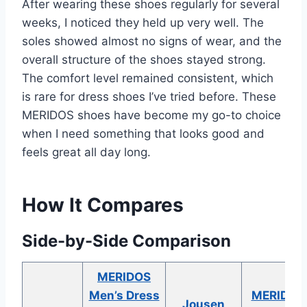
After wearing these shoes regularly for several
weeks, I noticed they held up very well. The
soles showed almost no signs of wear, and the
overall structure of the shoes stayed strong.
The comfort level remained consistent, which
is rare for dress shoes I’ve tried before. These
MERIDOS shoes have become my go-to choice
when I need something that looks good and
feels great all day long.
How It Compares
Side-by-Side Comparison
MERIDOS
Men’s Dress
MERIDOS
Jousen