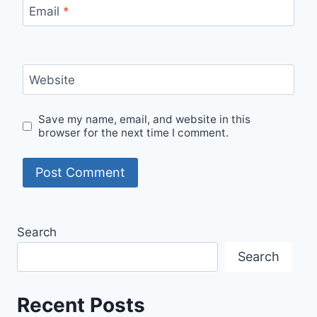
Email
*
Website
Save my name, email, and website in this
browser for the next time I comment.
Search
Search
Recent Posts