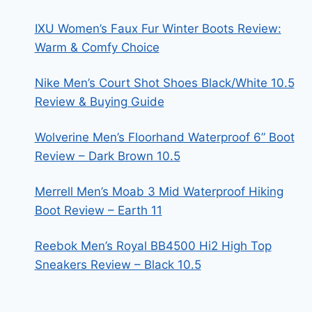
IXU Women’s Faux Fur Winter Boots Review:
Warm & Comfy Choice
Nike Men’s Court Shot Shoes Black/White 10.5
Review & Buying Guide
Wolverine Men’s Floorhand Waterproof 6” Boot
Review – Dark Brown 10.5
Merrell Men’s Moab 3 Mid Waterproof Hiking
Boot Review – Earth 11
Reebok Men’s Royal BB4500 Hi2 High Top
Sneakers Review – Black 10.5