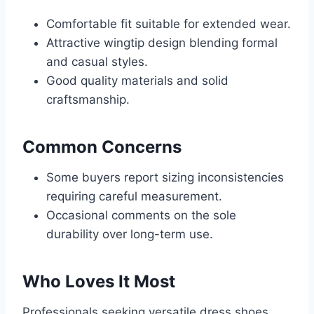
Comfortable fit suitable for extended wear.
Attractive wingtip design blending formal
and casual styles.
Good quality materials and solid
craftsmanship.
Common Concerns
Some buyers report sizing inconsistencies
requiring careful measurement.
Occasional comments on the sole
durability over long-term use.
Who Loves It Most
Professionals seeking versatile dress shoes