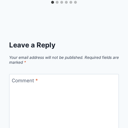
Leave a Reply
Your email address will not be published.
Required fields are
marked
*
Comment
*