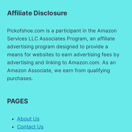
Affiliate Disclosure
Pickofshoe.com is a participant in the Amazon
Services LLC Associates Program, an affiliate
advertising program designed to provide a
means for websites to earn advertising fees by
advertising and linking to Amazon.com. As an
Amazon Associate, we earn from qualifying
purchases.
PAGES
About Us
Contact Us