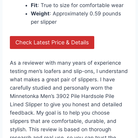
Fit
: True to size for comfortable wear
Weight
: Approximately 0.59 pounds
per slipper
Check Latest Price & Details
As a reviewer with many years of experience
testing men’s loafers and slip-ons, I understand
what makes a great pair of slippers. I have
carefully studied and personally worn the
Minnetonka Men’s 3902 Pile Hardsole Pile
Lined Slipper to give you honest and detailed
feedback. My goal is to help you choose
slippers that are comfortable, durable, and
stylish. This review is based on thorough
research and real use, so you can trust the