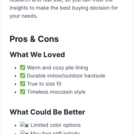
insights to make the best buying decision for
your needs.
Pros & Cons
What We Loved
Warm and cozy pile lining
Durable indoor/outdoor hardsole
True to size fit
Timeless moccasin style
What Could Be Better
Limited color options
May feel stiff initially