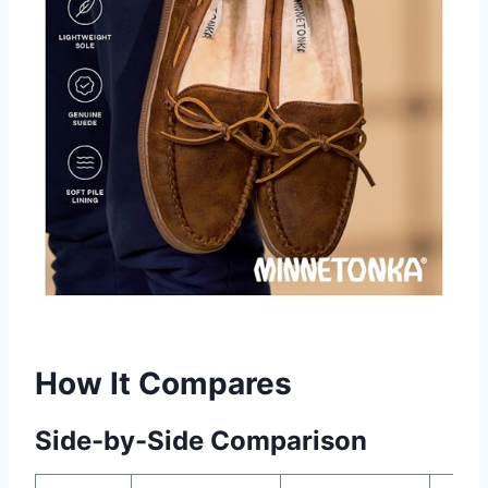
How It Compares
Side-by-Side Comparison