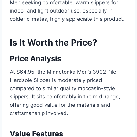
Men seeking comfortable, warm slippers for
indoor and light outdoor use, especially in
colder climates, highly appreciate this product.
Is It Worth the Price?
Price Analysis
At $64.95, the Minnetonka Men’s 3902 Pile
Hardsole Slipper is moderately priced
compared to similar quality moccasin-style
slippers. It sits comfortably in the mid-range,
offering good value for the materials and
craftsmanship involved.
Value Features