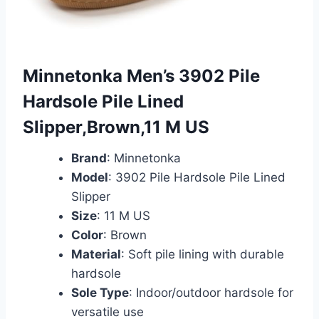
Minnetonka Men’s 3902 Pile
Hardsole Pile Lined
Slipper,Brown,11 M US
Brand
: Minnetonka
Model
: 3902 Pile Hardsole Pile Lined
Slipper
Size
: 11 M US
Color
: Brown
Material
: Soft pile lining with durable
hardsole
Sole Type
: Indoor/outdoor hardsole for
versatile use