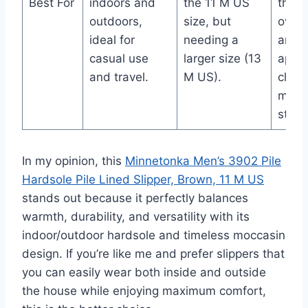
Best For
indoors and
the 11 M US
their 
outdoors,
size, but
over 
ideal for
needing a
and
casual use
larger size (13
appre
and travel.
M US).
class
mocc
style.
In my opinion, this
Minnetonka Men’s 3902 Pile
Hardsole Pile Lined Slipper, Brown, 11 M US
stands out because it perfectly balances
warmth, durability, and versatility with its
indoor/outdoor hardsole and timeless moccasin
design. If you’re like me and prefer slippers that
you can easily wear both inside and outside
the house while enjoying maximum comfort,