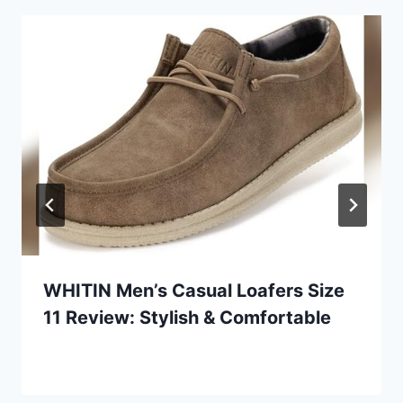
WHITIN Men’s Casual Loafers Size
11 Review: Stylish & Comfortable