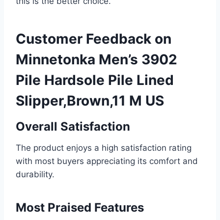
this is the better choice.
Customer Feedback on
Minnetonka Men’s 3902
Pile Hardsole Pile Lined
Slipper,Brown,11 M US
Overall Satisfaction
The product enjoys a high satisfaction rating
with most buyers appreciating its comfort and
durability.
Most Praised Features