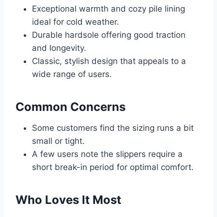
Exceptional warmth and cozy pile lining
ideal for cold weather.
Durable hardsole offering good traction
and longevity.
Classic, stylish design that appeals to a
wide range of users.
Common Concerns
Some customers find the sizing runs a bit
small or tight.
A few users note the slippers require a
short break-in period for optimal comfort.
Who Loves It Most