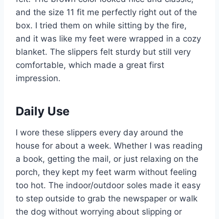
and the size 11 fit me perfectly right out of the
box. I tried them on while sitting by the fire,
and it was like my feet were wrapped in a cozy
blanket. The slippers felt sturdy but still very
comfortable, which made a great first
impression.
Daily Use
I wore these slippers every day around the
house for about a week. Whether I was reading
a book, getting the mail, or just relaxing on the
porch, they kept my feet warm without feeling
too hot. The indoor/outdoor soles made it easy
to step outside to grab the newspaper or walk
the dog without worrying about slipping or