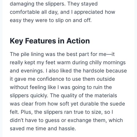
damaging the slippers. They stayed
comfortable all day, and I appreciated how
easy they were to slip on and off.
Key Features in Action
The pile lining was the best part for me—it
really kept my feet warm during chilly mornings
and evenings. I also liked the hardsole because
it gave me confidence to use them outside
without feeling like I was going to ruin the
slippers quickly. The quality of the materials
was clear from how soft yet durable the suede
felt. Plus, the slippers ran true to size, so I
didn’t have to guess or exchange them, which
saved me time and hassle.