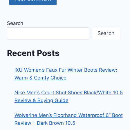
Search
Search
Recent Posts
IXU Women’s Faux Fur Winter Boots Review:
Warm & Comfy Choice
Nike Men’s Court Shot Shoes Black/White 10.5
Review & Buying Guide
Wolverine Men’s Floorhand Waterproof 6” Boot
Review – Dark Brown 10.5