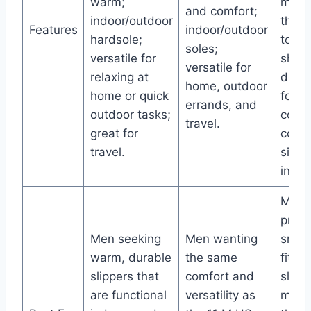
warm;
mater
and comfort;
indoor/outdoor
that 
Features
indoor/outdoor
hardsole;
to fo
soles;
versatile for
shap
versatile for
relaxing at
desi
home, outdoor
home or quick
for s
errands, and
outdoor tasks;
cozy f
travel.
great for
conve
travel.
sizin
inclu
Men 
prefe
Men seeking
Men wanting
snug,
warm, durable
the same
fittin
slippers that
comfort and
slipp
are functional
versatility as
molds