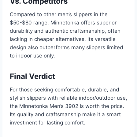
Vs. Competitors
Compared to other men’s slippers in the
$50-$80 range, Minnetonka offers superior
durability and authentic craftsmanship, often
lacking in cheaper alternatives. Its versatile
design also outperforms many slippers limited
to indoor use only.
Final Verdict
For those seeking comfortable, durable, and
stylish slippers with reliable indoor/outdoor use,
the Minnetonka Men’s 3902 is worth the price.
Its quality and craftsmanship make it a smart
investment for lasting comfort.