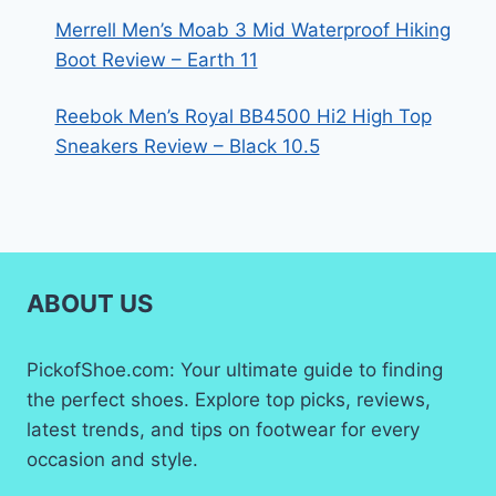
Merrell Men’s Moab 3 Mid Waterproof Hiking
Boot Review – Earth 11
Reebok Men’s Royal BB4500 Hi2 High Top
Sneakers Review – Black 10.5
ABOUT US
PickofShoe.com: Your ultimate guide to finding
the perfect shoes. Explore top picks, reviews,
latest trends, and tips on footwear for every
occasion and style.