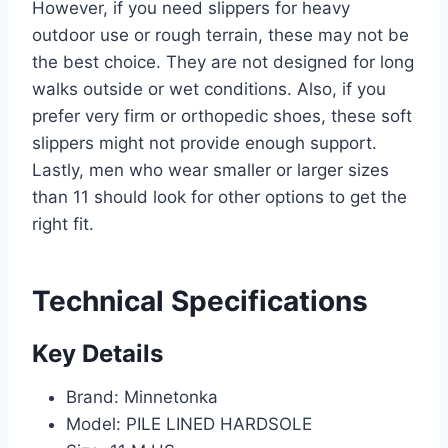
However, if you need slippers for heavy
outdoor use or rough terrain, these may not be
the best choice. They are not designed for long
walks outside or wet conditions. Also, if you
prefer very firm or orthopedic shoes, these soft
slippers might not provide enough support.
Lastly, men who wear smaller or larger sizes
than 11 should look for other options to get the
right fit.
Technical Specifications
Key Details
Brand: Minnetonka
Model: PILE LINED HARDSOLE