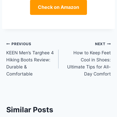
Check on Amazon
Post
PREVIOUS
NEXT
KEEN Men’s Targhee 4
How to Keep Feet
navigation
Hiking Boots Review:
Cool in Shoes:
Durable &
Ultimate Tips for All-
Comfortable
Day Comfort
Similar Posts