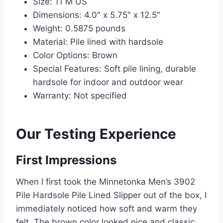
Size: 11 M US
Dimensions: 4.0″ x 5.75″ x 12.5″
Weight: 0.5875 pounds
Material: Pile lined with hardsole
Color Options: Brown
Special Features: Soft pile lining, durable
hardsole for indoor and outdoor wear
Warranty: Not specified
Our Testing Experience
First Impressions
When I first took the Minnetonka Men’s 3902
Pile Hardsole Pile Lined Slipper out of the box, I
immediately noticed how soft and warm they
felt. The brown color looked nice and classic,