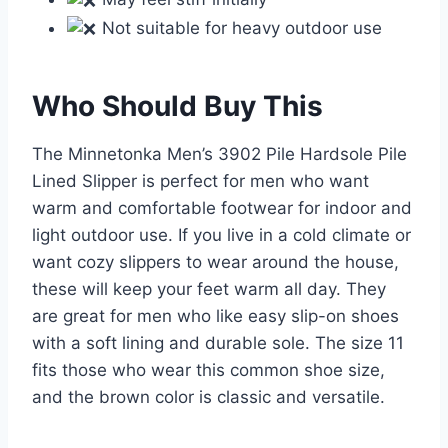
Not suitable for heavy outdoor use
Who Should Buy This
The Minnetonka Men’s 3902 Pile Hardsole Pile
Lined Slipper is perfect for men who want
warm and comfortable footwear for indoor and
light outdoor use. If you live in a cold climate or
want cozy slippers to wear around the house,
these will keep your feet warm all day. They
are great for men who like easy slip-on shoes
with a soft lining and durable sole. The size 11
fits those who wear this common shoe size,
and the brown color is classic and versatile.