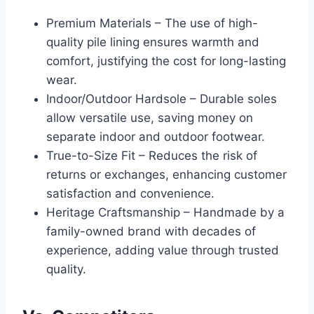
Premium Materials – The use of high-
quality pile lining ensures warmth and
comfort, justifying the cost for long-lasting
wear.
Indoor/Outdoor Hardsole – Durable soles
allow versatile use, saving money on
separate indoor and outdoor footwear.
True-to-Size Fit – Reduces the risk of
returns or exchanges, enhancing customer
satisfaction and convenience.
Heritage Craftsmanship – Handmade by a
family-owned brand with decades of
experience, adding value through trusted
quality.