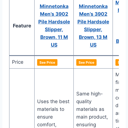
Minn
Minnetonka
Minnetonka
Men’
Men’s 3902
Men’s 3902
L
Pile Hardsole
Pile Hardsole
Feature
R
Slipper,
Slipper,
Sli
Brown, 11 M
Brown, 13 M
Brow
US
US
Price
See Price
See Price
See P
Made
fines
mater
Same high-
comfo
Uses the best
quality
durabi
materials to
materials as
and
ensure
main product,
timel
comfort,
ensuring