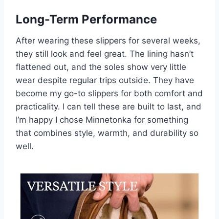
Long-Term Performance
After wearing these slippers for several weeks,
they still look and feel great. The lining hasn’t
flattened out, and the soles show very little
wear despite regular trips outside. They have
become my go-to slippers for both comfort and
practicality. I can tell these are built to last, and
I’m happy I chose Minnetonka for something
that combines style, warmth, and durability so
well.