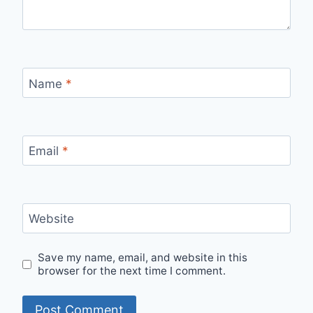
Name
*
Email
*
Website
Save my name, email, and website in this
browser for the next time I comment.