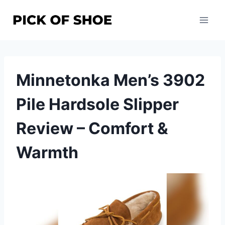
Skip
to
content
Minnetonka Men’s 3902
Pile Hardsole Slipper
Review – Comfort &
Warmth