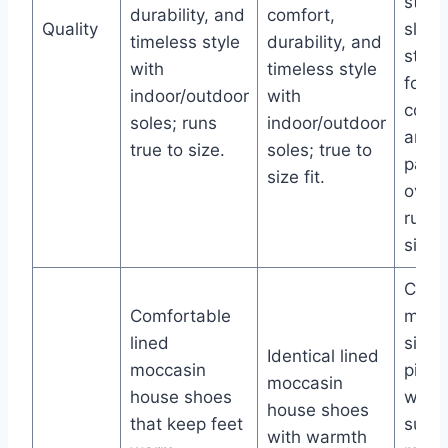
style
durability, and
comfort,
Quality
slipp
timeless style
durability, and
stretc
with
timeless style
foot
indoor/outdoor
with
conto
soles; runs
indoor/outdoor
and 
true to size.
soles; true to
patte
size fit.
over 
runs 
size.
Class
Comfortable
mocc
lined
silho
Identical lined
moccasin
pile l
moccasin
house shoes
warm
house shoes
that keep feet
sued
with warmth