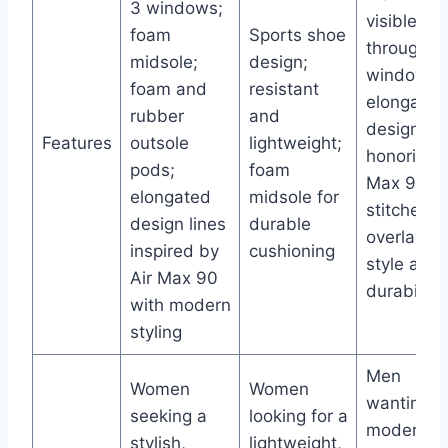
3 windows;
visible
foam
Sports shoe
through 3
midsole;
design;
windows;
foam and
resistant
elongated
rubber
and
design lin
Features
outsole
lightweight;
honoring A
pods;
foam
Max 90;
elongated
midsole for
stitched
design lines
durable
overlays f
inspired by
cushioning
style and
Air Max 90
durability
with modern
styling
Men
Women
Women
wanting a
seeking a
looking for a
moderniz
stylish,
lightweight,