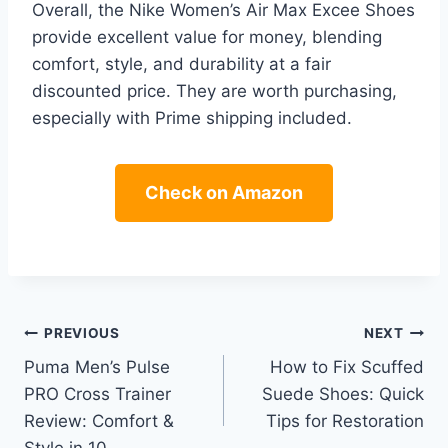
Overall, the Nike Women’s Air Max Excee Shoes
provide excellent value for money, blending
comfort, style, and durability at a fair
discounted price. They are worth purchasing,
especially with Prime shipping included.
Check on Amazon
Post
PREVIOUS
NEXT
Puma Men’s Pulse
How to Fix Scuffed
navigation
PRO Cross Trainer
Suede Shoes: Quick
Review: Comfort &
Tips for Restoration