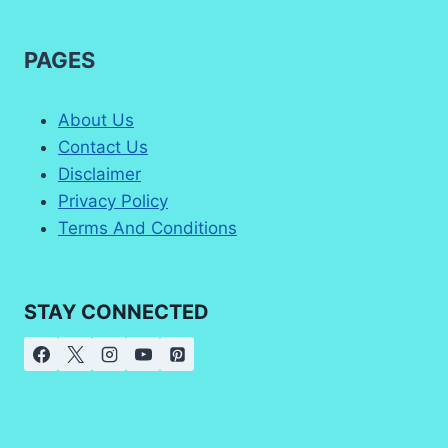
PAGES
About Us
Contact Us
Disclaimer
Privacy Policy
Terms And Conditions
STAY CONNECTED