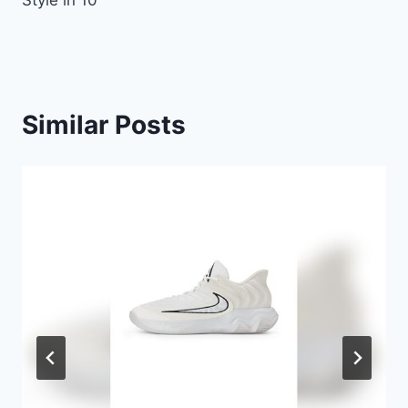
Style in 10
Similar Posts