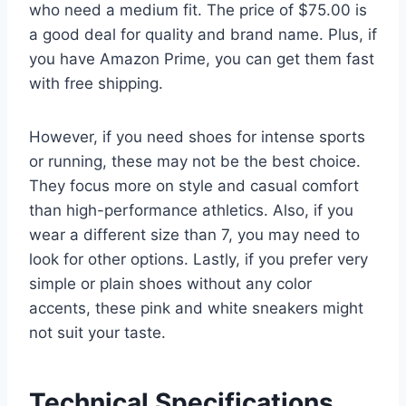
who need a medium fit. The price of $75.00 is
a good deal for quality and brand name. Plus, if
you have Amazon Prime, you can get them fast
with free shipping.
However, if you need shoes for intense sports
or running, these may not be the best choice.
They focus more on style and casual comfort
than high-performance athletics. Also, if you
wear a different size than 7, you may need to
look for other options. Lastly, if you prefer very
simple or plain shoes without any color
accents, these pink and white sneakers might
not suit your taste.
Technical Specifications