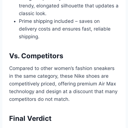
trendy, elongated silhouette that updates a
classic look.
Prime shipping included – saves on
delivery costs and ensures fast, reliable
shipping.
Vs. Competitors
Compared to other women’s fashion sneakers
in the same category, these Nike shoes are
competitively priced, offering premium Air Max
technology and design at a discount that many
competitors do not match.
Final Verdict