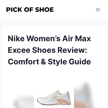
Skip
to
content
Nike Women’s Air Max
Excee Shoes Review:
Comfort & Style Guide