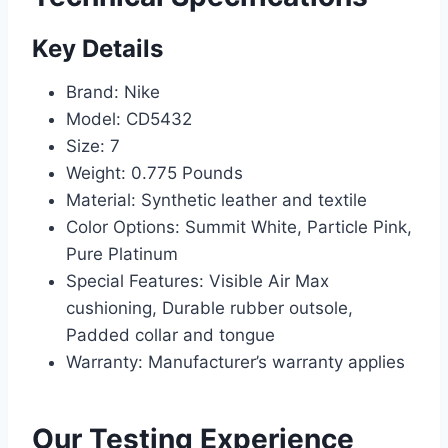
Key Details
Brand: Nike
Model: CD5432
Size: 7
Weight: 0.775 Pounds
Material: Synthetic leather and textile
Color Options: Summit White, Particle Pink,
Pure Platinum
Special Features: Visible Air Max
cushioning, Durable rubber outsole,
Padded collar and tongue
Warranty: Manufacturer’s warranty applies
Our Testing Experience