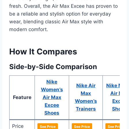
fresh. Overall, the Air Max Excee has proven to
be a reliable and stylish option for everyday
wear, blending classic Air Max style with
modern comfort.
How It Compares
Side-by-Side Comparison
Nike
Nike Air
Nike Men
Women’s
Max
Air Max
Feature
Air Max
Women’s
Excee
Excee
Trainers
Shoes
Shoes
Price
See Price
See Price
See Price