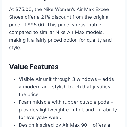
At $75.00, the Nike Women’s Air Max Excee
Shoes offer a 21% discount from the original
price of $95.00. This price is reasonable
compared to similar Nike Air Max models,
making it a fairly priced option for quality and
style.
Value Features
Visible Air unit through 3 windows – adds
a modern and stylish touch that justifies
the price.
Foam midsole with rubber outsole pods –
provides lightweight comfort and durability
for everyday wear.
Design inspired by Air Max 90 – offers a