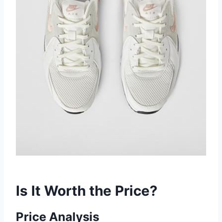
Is It Worth the Price?
Price Analysis