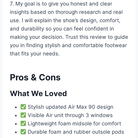
7. My goal is to give you honest and clear
insights based on thorough research and real
use. I will explain the shoe’s design, comfort,
and durability so you can feel confident in
making your decision. Trust this review to guide
you in finding stylish and comfortable footwear
that fits your needs.
Pros & Cons
What We Loved
Stylish updated Air Max 90 design
Visible Air unit through 3 windows
Lightweight foam midsole for comfort
Durable foam and rubber outsole pods