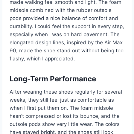
made walking feel smooth and light. The foam
midsole combined with the rubber outsole
pods provided a nice balance of comfort and
durability. I could feel the support in every step,
especially when I was on hard pavement. The
elongated design lines, inspired by the Air Max
90, made the shoe stand out without being too
flashy, which I appreciated.
Long-Term Performance
After wearing these shoes regularly for several
weeks, they still feel just as comfortable as
when I first put them on. The foam midsole
hasn’t compressed or lost its bounce, and the
outsole pods show very little wear. The colors
have stayed bright, and the shoes still look