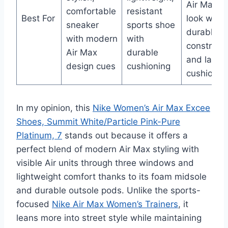
Air Max 9
comfortable
resistant
Best For
look with
sneaker
sports shoe
durable
with modern
with
constructi
Air Max
durable
and lastin
design cues
cushioning
cushionin
In my opinion, this
Nike Women’s Air Max Excee
Shoes, Summit White/Particle Pink-Pure
Platinum, 7
stands out because it offers a
perfect blend of modern Air Max styling with
visible Air units through three windows and
lightweight comfort thanks to its foam midsole
and durable outsole pods. Unlike the sports-
focused
Nike Air Max Women’s Trainers
, it
leans more into street style while maintaining