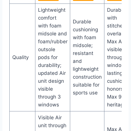
Lightweight
Durable
comfort
with
Durable
with foam
stitched
cushioning
midsole and
overlays;
with foam
foam/rubber
Max Air un
midsole;
outsole
visible
resistant
Quality
pods for
through 3
and
durability;
windows f
lightweight
updated Air
lasting
construction
unit design
cushionin
suitable for
visible
honors Air
sports use
through 3
Max 90
windows
heritage
Visible Air
unit through
Max Air un