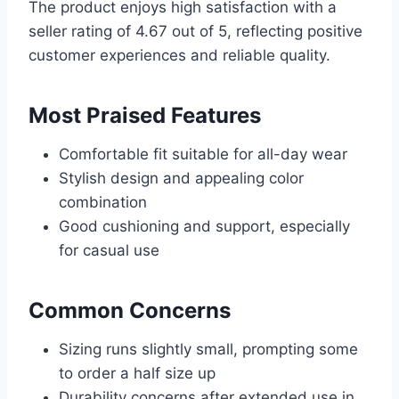
The product enjoys high satisfaction with a
seller rating of 4.67 out of 5, reflecting positive
customer experiences and reliable quality.
Most Praised Features
Comfortable fit suitable for all-day wear
Stylish design and appealing color
combination
Good cushioning and support, especially
for casual use
Common Concerns
Sizing runs slightly small, prompting some
to order a half size up
Durability concerns after extended use in