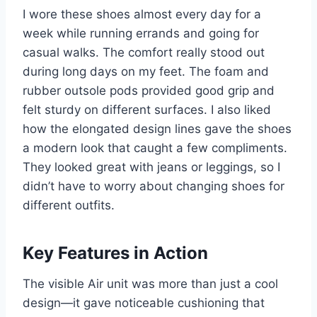
I wore these shoes almost every day for a
week while running errands and going for
casual walks. The comfort really stood out
during long days on my feet. The foam and
rubber outsole pods provided good grip and
felt sturdy on different surfaces. I also liked
how the elongated design lines gave the shoes
a modern look that caught a few compliments.
They looked great with jeans or leggings, so I
didn’t have to worry about changing shoes for
different outfits.
Key Features in Action
The visible Air unit was more than just a cool
design—it gave noticeable cushioning that