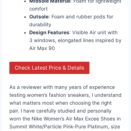
Midsole Material
: Foam for lightweight
comfort
Outsole
: Foam and rubber pods for
durability
Design Features
: Visible Air unit with
3 windows, elongated lines inspired by
Air Max 90
Check Latest Price & Details
As a reviewer with many years of experience
testing women’s fashion sneakers, I understand
what matters most when choosing the right
pair. I have carefully studied and personally
worn the Nike Women’s Air Max Excee Shoes in
Summit White/Particle Pink-Pure Platinum, size