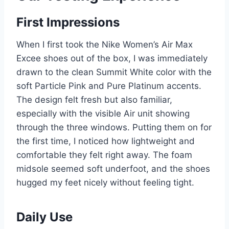
First Impressions
When I first took the Nike Women’s Air Max
Excee shoes out of the box, I was immediately
drawn to the clean Summit White color with the
soft Particle Pink and Pure Platinum accents.
The design felt fresh but also familiar,
especially with the visible Air unit showing
through the three windows. Putting them on for
the first time, I noticed how lightweight and
comfortable they felt right away. The foam
midsole seemed soft underfoot, and the shoes
hugged my feet nicely without feeling tight.
Daily Use