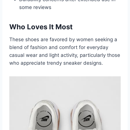
some reviews
Who Loves It Most
These shoes are favored by women seeking a
blend of fashion and comfort for everyday
casual wear and light activity, particularly those
who appreciate trendy sneaker designs.