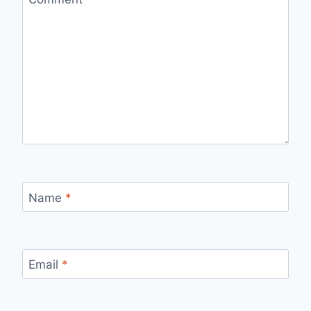
Name
*
Email
*