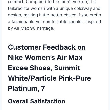
comfort. Compared to the men’s version, it is
tailored for women with a unique colorway and
design, making it the better choice if you prefer
a fashionable yet comfortable sneaker inspired
by Air Max 90 heritage.
Customer Feedback on
Nike Women’s Air Max
Excee Shoes, Summit
White/Particle Pink-Pure
Platinum, 7
Overall Satisfaction