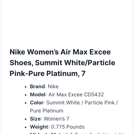
Nike Women’s Air Max Excee
Shoes, Summit White/Particle
Pink-Pure Platinum, 7
Brand
: Nike
Model
: Air Max Excee CD5432
Color
: Summit White / Particle Pink /
Pure Platinum
Size
: Women’s 7
Weight
: 0.775 Pounds