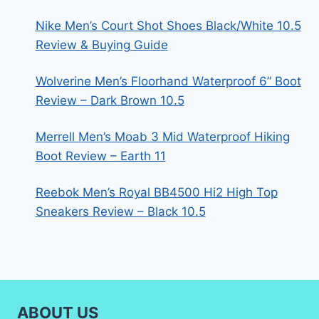
Nike Men’s Court Shot Shoes Black/White 10.5
Review & Buying Guide
Wolverine Men’s Floorhand Waterproof 6” Boot
Review – Dark Brown 10.5
Merrell Men’s Moab 3 Mid Waterproof Hiking
Boot Review – Earth 11
Reebok Men’s Royal BB4500 Hi2 High Top
Sneakers Review – Black 10.5
ABOUT US