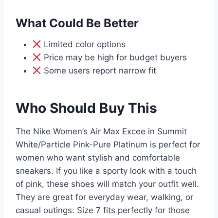
What Could Be Better
Limited color options
Price may be high for budget buyers
Some users report narrow fit
Who Should Buy This
The Nike Women’s Air Max Excee in Summit
White/Particle Pink-Pure Platinum is perfect for
women who want stylish and comfortable
sneakers. If you like a sporty look with a touch
of pink, these shoes will match your outfit well.
They are great for everyday wear, walking, or
casual outings. Size 7 fits perfectly for those