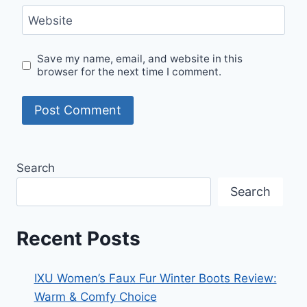
Website
Save my name, email, and website in this
browser for the next time I comment.
Search
Search
Recent Posts
IXU Women’s Faux Fur Winter Boots Review:
Warm & Comfy Choice