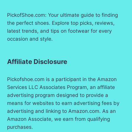
PickofShoe.com: Your ultimate guide to finding
the perfect shoes. Explore top picks, reviews,
latest trends, and tips on footwear for every
occasion and style.
Affiliate Disclosure
Pickofshoe.com is a participant in the Amazon
Services LLC Associates Program, an affiliate
advertising program designed to provide a
means for websites to earn advertising fees by
advertising and linking to Amazon.com. As an
Amazon Associate, we earn from qualifying
purchases.