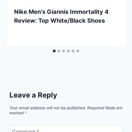
Nike Men’s Giannis Immortality 4
Review: Top White/Black Shoes
Leave a Reply
Your email address will not be published.
Required fields are
marked
*
Comment
*