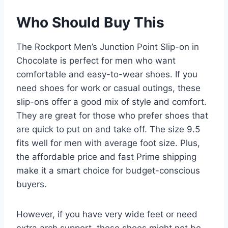
Who Should Buy This
The Rockport Men’s Junction Point Slip-on in
Chocolate is perfect for men who want
comfortable and easy-to-wear shoes. If you
need shoes for work or casual outings, these
slip-ons offer a good mix of style and comfort.
They are great for those who prefer shoes that
are quick to put on and take off. The size 9.5
fits well for men with average foot size. Plus,
the affordable price and fast Prime shipping
make it a smart choice for budget-conscious
buyers.
However, if you have very wide feet or need