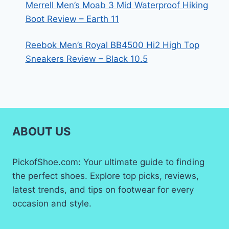
Merrell Men’s Moab 3 Mid Waterproof Hiking
Boot Review – Earth 11
Reebok Men’s Royal BB4500 Hi2 High Top
Sneakers Review – Black 10.5
ABOUT US
PickofShoe.com: Your ultimate guide to finding
the perfect shoes. Explore top picks, reviews,
latest trends, and tips on footwear for every
occasion and style.