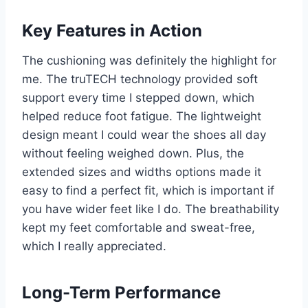
Key Features in Action
The cushioning was definitely the highlight for
me. The truTECH technology provided soft
support every time I stepped down, which
helped reduce foot fatigue. The lightweight
design meant I could wear the shoes all day
without feeling weighed down. Plus, the
extended sizes and widths options made it
easy to find a perfect fit, which is important if
you have wider feet like I do. The breathability
kept my feet comfortable and sweat-free,
which I really appreciated.
Long-Term Performance