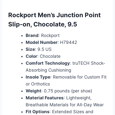
Rockport Men’s Junction Point
Slip-on, Chocolate, 9.5
Brand
: Rockport
Model Number
: H79442
Size
: 9.5 US
Color
: Chocolate
Comfort Technology
: truTECH Shock-
Absorbing Cushioning
Insole Type
: Removable for Custom Fit
or Orthotics
Weight
: 0.75 pounds (per shoe)
Material Features
: Lightweight,
Breathable Materials for All-Day Wear
Fit Options
: Extended Sizes and