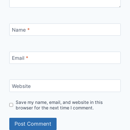
Name
*
Email
*
Website
Save my name, email, and website in this
browser for the next time I comment.