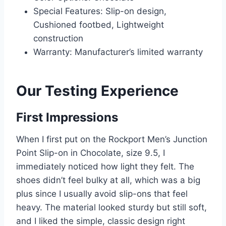
Special Features: Slip-on design,
Cushioned footbed, Lightweight
construction
Warranty: Manufacturer’s limited warranty
Our Testing Experience
First Impressions
When I first put on the Rockport Men’s Junction
Point Slip-on in Chocolate, size 9.5, I
immediately noticed how light they felt. The
shoes didn’t feel bulky at all, which was a big
plus since I usually avoid slip-ons that feel
heavy. The material looked sturdy but still soft,
and I liked the simple, classic design right