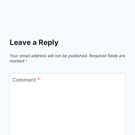
Leave a Reply
Your email address will not be published.
Required fields are
marked
*
Comment
*