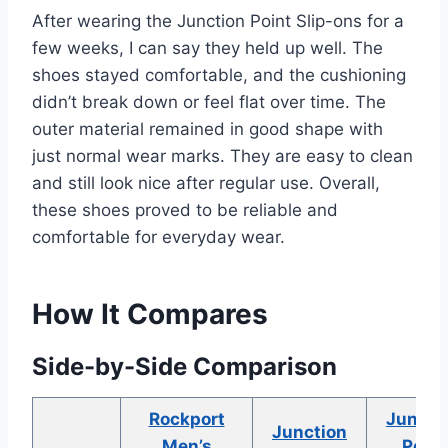
After wearing the Junction Point Slip-ons for a
few weeks, I can say they held up well. The
shoes stayed comfortable, and the cushioning
didn’t break down or feel flat over time. The
outer material remained in good shape with
just normal wear marks. They are easy to clean
and still look nice after regular use. Overall,
these shoes proved to be reliable and
comfortable for everyday wear.
How It Compares
Side-by-Side Comparison
Rockport
Juncti
Junction
Men’s
Point