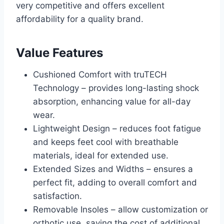
very competitive and offers excellent
affordability for a quality brand.
Value Features
Cushioned Comfort with truTECH
Technology – provides long-lasting shock
absorption, enhancing value for all-day
wear.
Lightweight Design – reduces foot fatigue
and keeps feet cool with breathable
materials, ideal for extended use.
Extended Sizes and Widths – ensures a
perfect fit, adding to overall comfort and
satisfaction.
Removable Insoles – allow customization or
orthotic use, saving the cost of additional