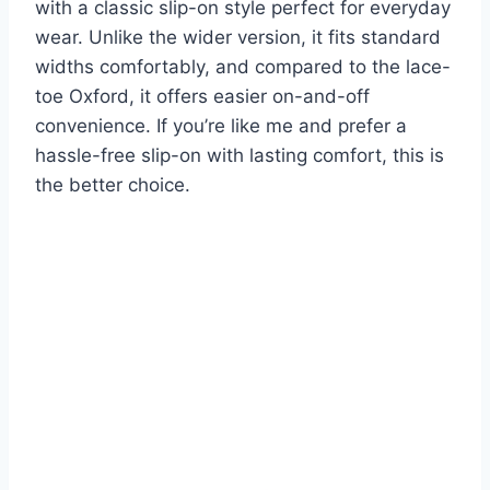
with a classic slip-on style perfect for everyday
wear. Unlike the wider version, it fits standard
widths comfortably, and compared to the lace-
toe Oxford, it offers easier on-and-off
convenience. If you’re like me and prefer a
hassle-free slip-on with lasting comfort, this is
the better choice.