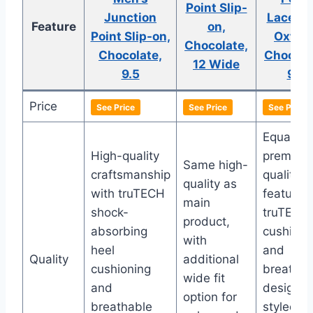
Point Slip-
Junction
Lacetot
Feature
on,
Point Slip-on,
Oxford
Chocolate,
Chocolate,
Chocola
12 Wide
9.5
9.5
Price
See Price
See Price
See Price
Equally
High-quality
premium
Same high-
craftsmanship
quality
quality as
with truTECH
featuring
main
shock-
truTECH
product,
absorbing
cushioni
with
heel
and
Quality
additional
cushioning
breathab
wide fit
and
design,
option for
breathable
styled as