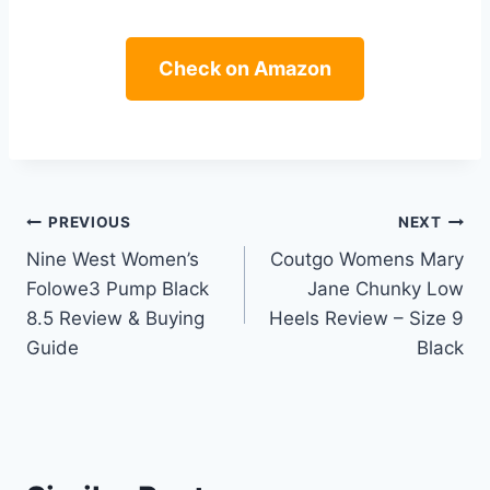
Check on Amazon
Post
PREVIOUS
NEXT
Nine West Women’s
Coutgo Womens Mary
navigation
Folowe3 Pump Black
Jane Chunky Low
8.5 Review & Buying
Heels Review – Size 9
Guide
Black