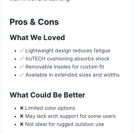
Pros & Cons
What We Loved
✅ Lightweight design reduces fatigue
✅ truTECH cushioning absorbs shock
✅ Removable insoles for custom fit
✅ Available in extended sizes and widths
What Could Be Better
❌ Limited color options
❌ May lack arch support for some users
❌ Not ideal for rugged outdoor use