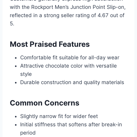
with the Rockport Men’s Junction Point Slip-on,
reflected in a strong seller rating of 4.67 out of
5.
Most Praised Features
Comfortable fit suitable for all-day wear
Attractive chocolate color with versatile
style
Durable construction and quality materials
Common Concerns
Slightly narrow fit for wider feet
Initial stiffness that softens after break-in
period