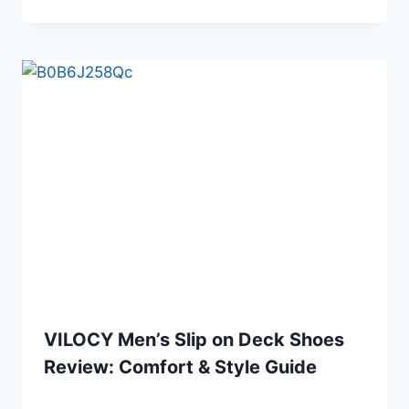
VILOCY Men’s Slip on Deck Shoes
Review: Comfort & Style Guide