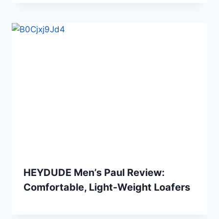
HEYDUDE Men’s Paul Review:
Comfortable, Light-Weight Loafers