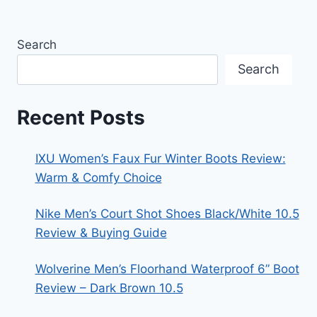
Search
Search
Recent Posts
IXU Women’s Faux Fur Winter Boots Review:
Warm & Comfy Choice
Nike Men’s Court Shot Shoes Black/White 10.5
Review & Buying Guide
Wolverine Men’s Floorhand Waterproof 6” Boot
Review – Dark Brown 10.5