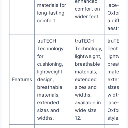
enhanced
materials for
lace-toe
comfort on
long-lasting
Oxford f
wider feet.
comfort.
a differe
aesthetic
truTECH
truTECH
truTECH
Technology
Technology,
Technolo
for
lightweight,
lightweig
cushioning,
breathable
breathab
lightweight
materials,
materials
Features
design,
extended
extende
breathable
sizes and
sizes an
materials,
widths,
widths,
extended
available in
lace-toe
sizes and
wide size
Oxford
widths.
12.
style.