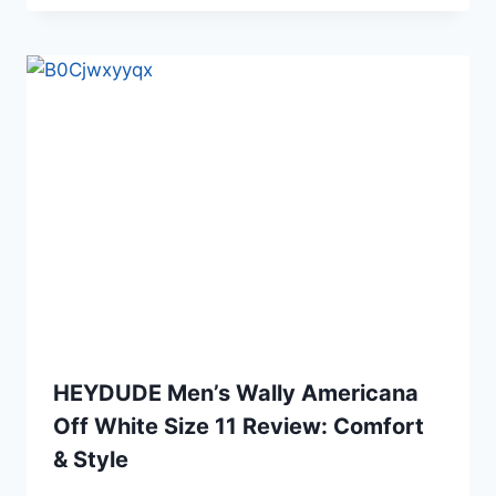
HEYDUDE Men’s Wally Americana
Off White Size 11 Review: Comfort
& Style