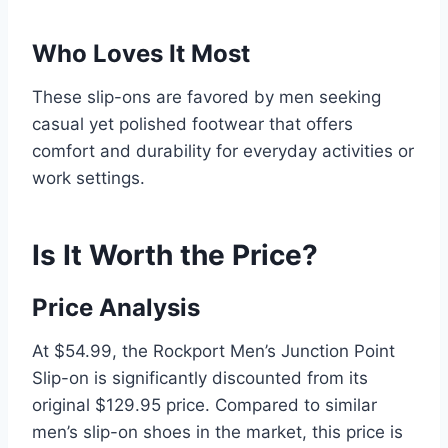
Who Loves It Most
These slip-ons are favored by men seeking
casual yet polished footwear that offers
comfort and durability for everyday activities or
work settings.
Is It Worth the Price?
Price Analysis
At $54.99, the Rockport Men’s Junction Point
Slip-on is significantly discounted from its
original $129.95 price. Compared to similar
men’s slip-on shoes in the market, this price is