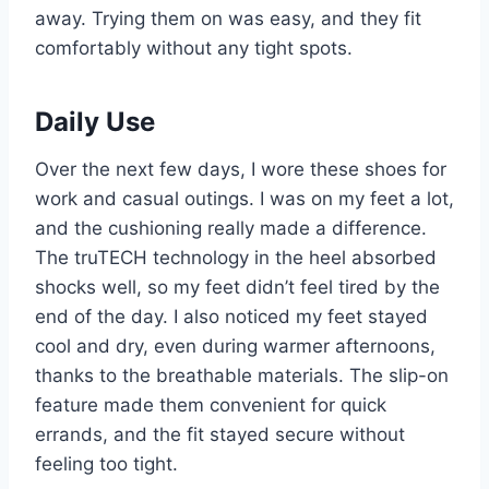
away. Trying them on was easy, and they fit
comfortably without any tight spots.
Daily Use
Over the next few days, I wore these shoes for
work and casual outings. I was on my feet a lot,
and the cushioning really made a difference.
The truTECH technology in the heel absorbed
shocks well, so my feet didn’t feel tired by the
end of the day. I also noticed my feet stayed
cool and dry, even during warmer afternoons,
thanks to the breathable materials. The slip-on
feature made them convenient for quick
errands, and the fit stayed secure without
feeling too tight.