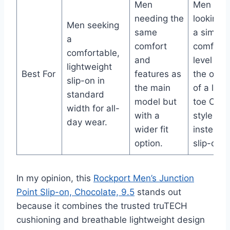
Men
Men
needing the
looking f
Men seeking
same
a similar
a
comfort
comfort
comfortable,
and
level wit
lightweight
Best For
features as
the opti
slip-on in
the main
of a lace
standard
model but
toe Oxfo
width for all-
with a
style
day wear.
wider fit
instead 
option.
slip-on.
In my opinion, this
Rockport Men’s Junction
Point Slip-on, Chocolate, 9.5
stands out
because it combines the trusted truTECH
cushioning and breathable lightweight design