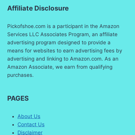
Affiliate Disclosure
Pickofshoe.com is a participant in the Amazon
Services LLC Associates Program, an affiliate
advertising program designed to provide a
means for websites to earn advertising fees by
advertising and linking to Amazon.com. As an
Amazon Associate, we earn from qualifying
purchases.
PAGES
About Us
Contact Us
Disclaimer