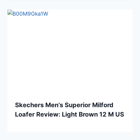
Skechers Men’s Superior Milford
Loafer Review: Light Brown 12 M US