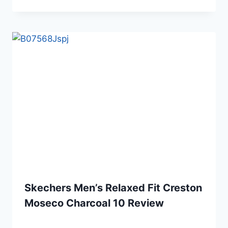
Skechers Men’s Relaxed Fit Creston
Moseco Charcoal 10 Review