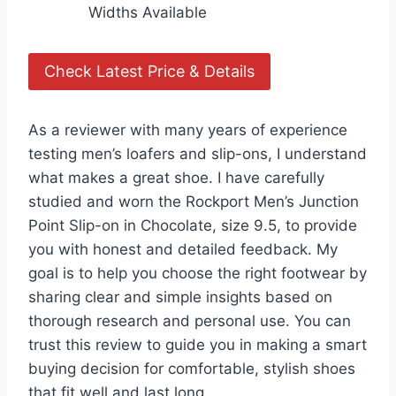
Widths Available
Check Latest Price & Details
As a reviewer with many years of experience
testing men’s loafers and slip-ons, I understand
what makes a great shoe. I have carefully
studied and worn the Rockport Men’s Junction
Point Slip-on in Chocolate, size 9.5, to provide
you with honest and detailed feedback. My
goal is to help you choose the right footwear by
sharing clear and simple insights based on
thorough research and personal use. You can
trust this review to guide you in making a smart
buying decision for comfortable, stylish shoes
that fit well and last long.