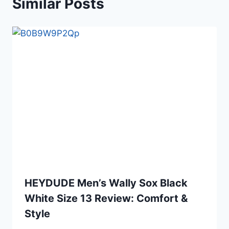
Similar Posts
HEYDUDE Men’s Wally Sox Black
White Size 13 Review: Comfort &
Style