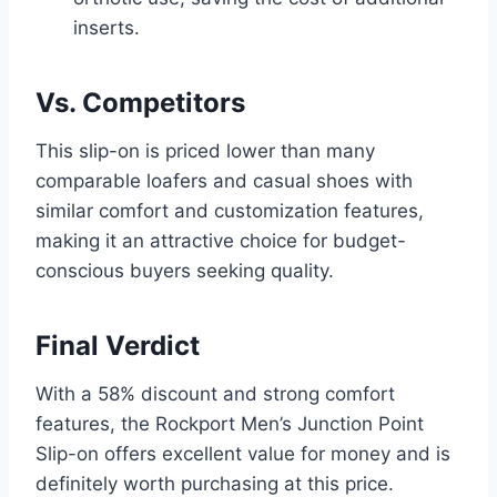
inserts.
Vs. Competitors
This slip-on is priced lower than many
comparable loafers and casual shoes with
similar comfort and customization features,
making it an attractive choice for budget-
conscious buyers seeking quality.
Final Verdict
With a 58% discount and strong comfort
features, the Rockport Men’s Junction Point
Slip-on offers excellent value for money and is
definitely worth purchasing at this price.