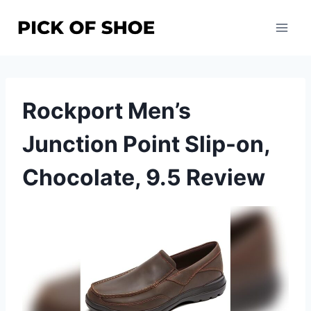
Skip
to
content
Rockport Men’s
Junction Point Slip-on,
Chocolate, 9.5 Review