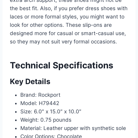
extra arch support, these shoes might not be
the best fit. Also, if you prefer dress shoes with
laces or more formal styles, you might want to
look for other options. These slip-ons are
designed more for casual or smart-casual use,
so they may not suit very formal occasions.
Technical Specifications
Key Details
Brand: Rockport
Model: H79442
Size: 6.0″ x 15.0″ x 10.0″
Weight: 0.75 pounds
Material: Leather upper with synthetic sole
Color Options: Chocolate