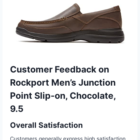
Customer Feedback on
Rockport Men’s Junction
Point Slip-on, Chocolate,
9.5
Overall Satisfaction
Customers generally express high satisfaction