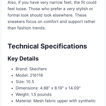
Also, if you have very narrow feet, the fit could
feel loose. Those who prefer a very stylish or
formal look should look elsewhere. These
sneakers focus on comfort and support rather
than fashion trends.
Technical Specifications
Key Details
Brand: Skechers
Model: 216116
Size: 10.5
Dimensions: 4.88″ x 8.19″ x 14.09″
Weight: 1.5 pounds
Material: Mesh fabric upper with synthetic