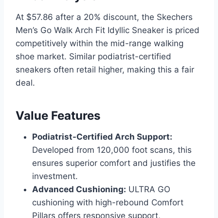
At $57.86 after a 20% discount, the Skechers
Men’s Go Walk Arch Fit Idyllic Sneaker is priced
competitively within the mid-range walking
shoe market. Similar podiatrist-certified
sneakers often retail higher, making this a fair
deal.
Value Features
Podiatrist-Certified Arch Support:
Developed from 120,000 foot scans, this
ensures superior comfort and justifies the
investment.
Advanced Cushioning:
ULTRA GO
cushioning with high-rebound Comfort
Pillars offers responsive support,