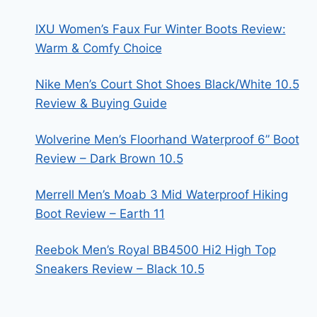
IXU Women’s Faux Fur Winter Boots Review:
Warm & Comfy Choice
Nike Men’s Court Shot Shoes Black/White 10.5
Review & Buying Guide
Wolverine Men’s Floorhand Waterproof 6” Boot
Review – Dark Brown 10.5
Merrell Men’s Moab 3 Mid Waterproof Hiking
Boot Review – Earth 11
Reebok Men’s Royal BB4500 Hi2 High Top
Sneakers Review – Black 10.5