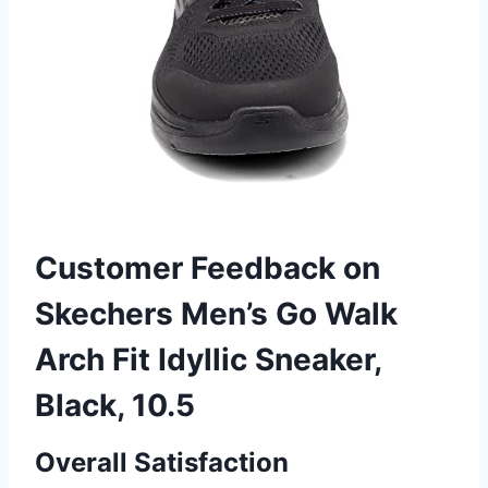
Customer Feedback on
Skechers Men’s Go Walk
Arch Fit Idyllic Sneaker,
Black, 10.5
Overall Satisfaction