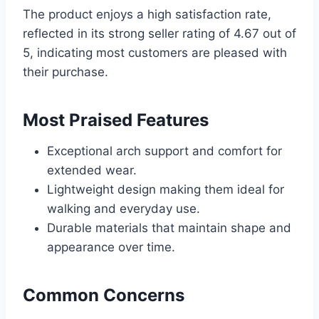
The product enjoys a high satisfaction rate,
reflected in its strong seller rating of 4.67 out of
5, indicating most customers are pleased with
their purchase.
Most Praised Features
Exceptional arch support and comfort for
extended wear.
Lightweight design making them ideal for
walking and everyday use.
Durable materials that maintain shape and
appearance over time.
Common Concerns