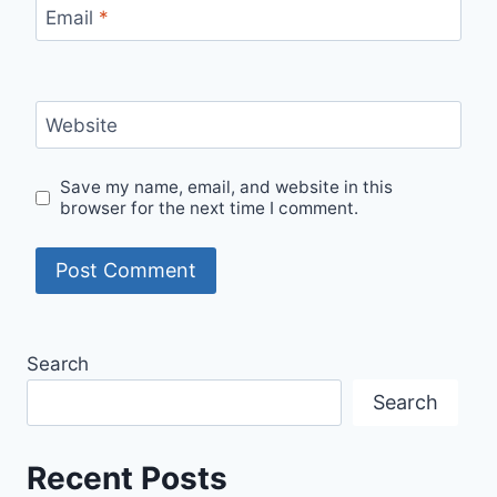
Email
*
Website
Save my name, email, and website in this
browser for the next time I comment.
Search
Search
Recent Posts