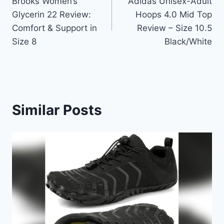
Brooks Women’s
Adidas Unisex-Adult
navigation
Glycerin 22 Review:
Hoops 4.0 Mid Top
Comfort & Support in
Review – Size 10.5
Size 8
Black/White
Similar Posts