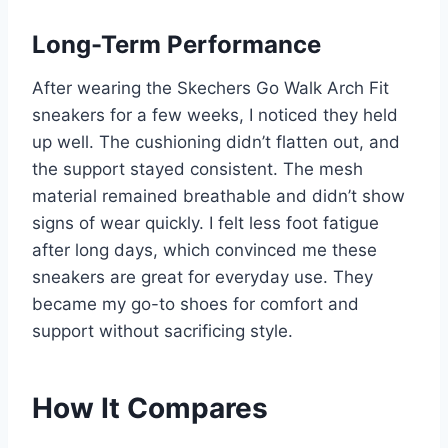
Long-Term Performance
After wearing the Skechers Go Walk Arch Fit
sneakers for a few weeks, I noticed they held
up well. The cushioning didn’t flatten out, and
the support stayed consistent. The mesh
material remained breathable and didn’t show
signs of wear quickly. I felt less foot fatigue
after long days, which convinced me these
sneakers are great for everyday use. They
became my go-to shoes for comfort and
support without sacrificing style.
How It Compares