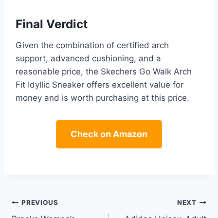
Final Verdict
Given the combination of certified arch
support, advanced cushioning, and a
reasonable price, the Skechers Go Walk Arch
Fit Idyllic Sneaker offers excellent value for
money and is worth purchasing at this price.
Check on Amazon
Post
PREVIOUS
NEXT