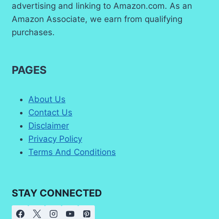
advertising and linking to Amazon.com. As an
Amazon Associate, we earn from qualifying
purchases.
PAGES
About Us
Contact Us
Disclaimer
Privacy Policy
Terms And Conditions
STAY CONNECTED