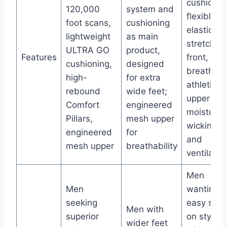
cushionin
120,000
system and
flexible
foot scans,
cushioning
elastic
lightweight
as main
stretch
ULTRA GO
product,
Features
front,
cushioning,
designed
breathabl
high-
for extra
athletic
rebound
wide feet;
upper for
Comfort
engineered
moisture
Pillars,
mesh upper
wicking
engineered
for
and
mesh upper
breathability
ventilatio
Men
Men
wanting
seeking
easy slip-
Men with
superior
on style
wider feet