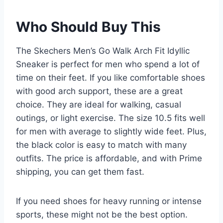
Who Should Buy This
The Skechers Men’s Go Walk Arch Fit Idyllic
Sneaker is perfect for men who spend a lot of
time on their feet. If you like comfortable shoes
with good arch support, these are a great
choice. They are ideal for walking, casual
outings, or light exercise. The size 10.5 fits well
for men with average to slightly wide feet. Plus,
the black color is easy to match with many
outfits. The price is affordable, and with Prime
shipping, you can get them fast.
If you need shoes for heavy running or intense
sports, these might not be the best option.