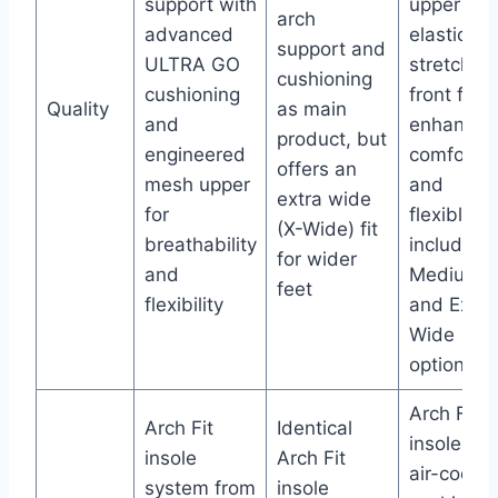
support with
upper an
arch
advanced
elastic
support and
ULTRA GO
stretch
cushioning
cushioning
front for
Quality
as main
and
enhanced
product, but
engineered
comfort
offers an
mesh upper
and
extra wide
for
flexible fit
(X-Wide) fit
breathability
including
for wider
and
Medium
feet
flexibility
and Extra
Wide
options
Arch Fit
Arch Fit
Identical
insole wit
insole
Arch Fit
air-coole
system from
insole