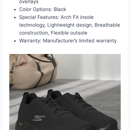
overlays
Color Options: Black
Special Features: Arch Fit insole
technology, Lightweight design, Breathable
construction, Flexible outsole
Warranty: Manufacturer’s limited warranty