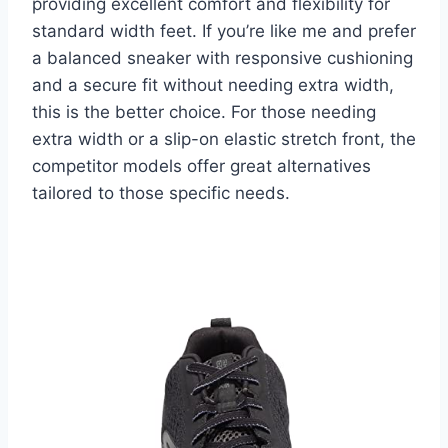
providing excellent comfort and flexibility for
standard width feet. If you’re like me and prefer
a balanced sneaker with responsive cushioning
and a secure fit without needing extra width,
this is the better choice. For those needing
extra width or a slip-on elastic stretch front, the
competitor models offer great alternatives
tailored to those specific needs.