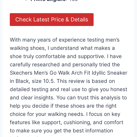
Check Latest Price & Details
With many years of experience testing men’s
walking shoes, I understand what makes a
shoe truly comfortable and supportive. I have
carefully researched and personally tried the
Skechers Men’s Go Walk Arch Fit Idyllic Sneaker
in Black, size 10.5. This review is based on
detailed testing and real use to give you honest
and clear insights. You can trust this analysis to
help you decide if these shoes are the right
choice for your walking needs. I focus on key
features like support, cushioning, and comfort
to make sure you get the best information