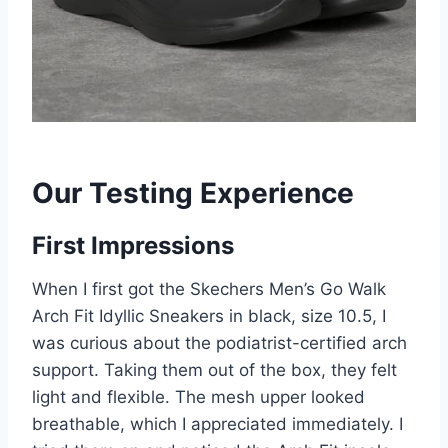
Our Testing Experience
First Impressions
When I first got the Skechers Men’s Go Walk
Arch Fit Idyllic Sneakers in black, size 10.5, I
was curious about the podiatrist-certified arch
support. Taking them out of the box, they felt
light and flexible. The mesh upper looked
breathable, which I appreciated immediately. I