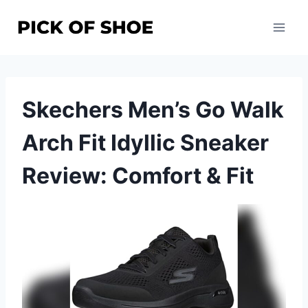
Skip
to
content
Skechers Men’s Go Walk
Arch Fit Idyllic Sneaker
Review: Comfort & Fit