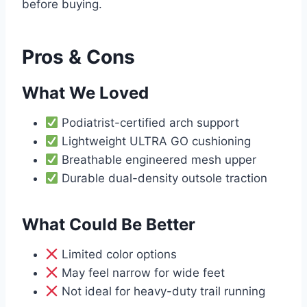
before buying.
Pros & Cons
What We Loved
Podiatrist-certified arch support
Lightweight ULTRA GO cushioning
Breathable engineered mesh upper
Durable dual-density outsole traction
What Could Be Better
Limited color options
May feel narrow for wide feet
Not ideal for heavy-duty trail running