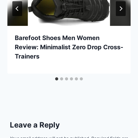
Barefoot Shoes Men Women
Review: Minimalist Zero Drop Cross-
Trainers
Leave a Reply