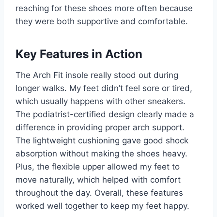
reaching for these shoes more often because
they were both supportive and comfortable.
Key Features in Action
The Arch Fit insole really stood out during
longer walks. My feet didn’t feel sore or tired,
which usually happens with other sneakers.
The podiatrist-certified design clearly made a
difference in providing proper arch support.
The lightweight cushioning gave good shock
absorption without making the shoes heavy.
Plus, the flexible upper allowed my feet to
move naturally, which helped with comfort
throughout the day. Overall, these features
worked well together to keep my feet happy.