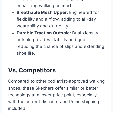
enhancing walking comfort.
Breathable Mesh Upper:
Engineered for
flexibility and airflow, adding to all-day
wearability and durability.
Durable Traction Outsole:
Dual-density
outsole provides stability and grip,
reducing the chance of slips and extending
shoe life.
Vs. Competitors
Compared to other podiatrist-approved walking
shoes, these Skechers offer similar or better
technology at a lower price point, especially
with the current discount and Prime shipping
included.