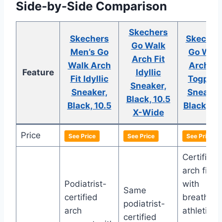
Side-by-Side Comparison
Skechers
Skechers
Skecher
Go Walk
Men’s Go
Go Wal
Arch Fit
Walk Arch
Arch Fit
Feature
Idyllic
Fit Idyllic
Togpat
Sneaker,
Sneaker,
Sneaker
Black, 10.5
Black, 10.5
Black, 10
X-Wide
Price
See Price
See Price
See Price
Certified
arch fit
Podiatrist-
with
Same
certified
breathabl
podiatrist-
arch
athletic
certified