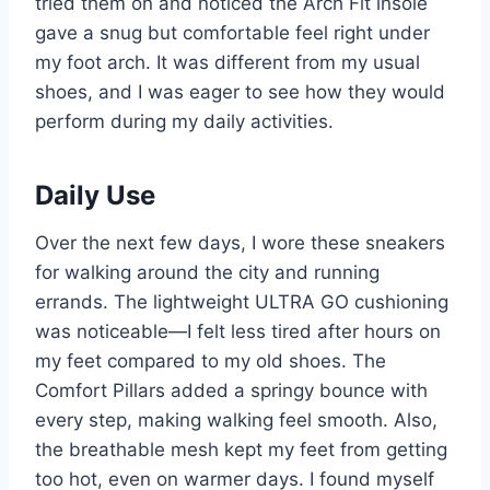
tried them on and noticed the Arch Fit insole
gave a snug but comfortable feel right under
my foot arch. It was different from my usual
shoes, and I was eager to see how they would
perform during my daily activities.
Daily Use
Over the next few days, I wore these sneakers
for walking around the city and running
errands. The lightweight ULTRA GO cushioning
was noticeable—I felt less tired after hours on
my feet compared to my old shoes. The
Comfort Pillars added a springy bounce with
every step, making walking feel smooth. Also,
the breathable mesh kept my feet from getting
too hot, even on warmer days. I found myself