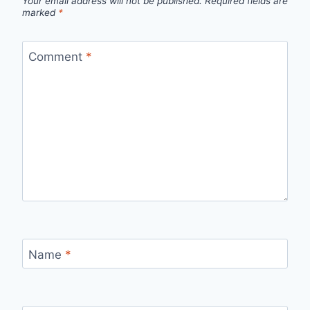
Your email address will not be published.
Required fields are
marked
*
Comment
*
Name
*