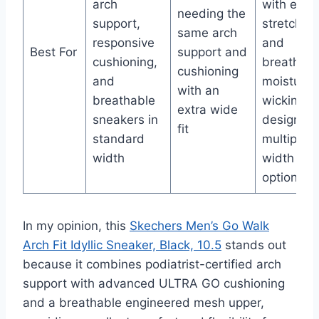
arch
with elast
needing the
support,
stretch fit
same arch
responsive
and
Best For
support and
cushioning,
breathabl
cushioning
and
moisture-
with an
breathable
wicking
extra wide
sneakers in
design in
fit
standard
multiple
width
width
options
In my opinion, this
Skechers Men’s Go Walk
Arch Fit Idyllic Sneaker, Black, 10.5
stands out
because it combines podiatrist-certified arch
support with advanced ULTRA GO cushioning
and a breathable engineered mesh upper,