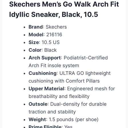
Skechers Men’s Go Walk Arch Fit
Idyllic Sneaker, Black, 10.5
Brand
: Skechers
Model
: 216116
Size
: 10.5 US
Color
: Black
Arch Support
: Podiatrist-Certified
Arch Fit insole system
Cushioning
: ULTRA GO lightweight
cushioning with Comfort Pillars
Upper Material
: Engineered mesh for
breathability and flexibility
Outsole
: Dual-density for durable
traction and stability
Weight
: 1.5 pounds (per shoe)
Prime Eligible
: Yes