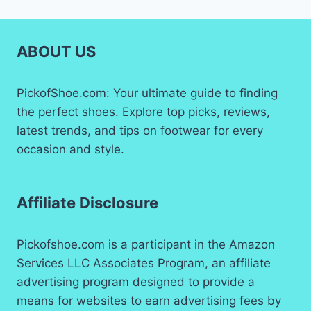
ABOUT US
PickofShoe.com: Your ultimate guide to finding
the perfect shoes. Explore top picks, reviews,
latest trends, and tips on footwear for every
occasion and style.
Affiliate Disclosure
Pickofshoe.com is a participant in the Amazon
Services LLC Associates Program, an affiliate
advertising program designed to provide a
means for websites to earn advertising fees by