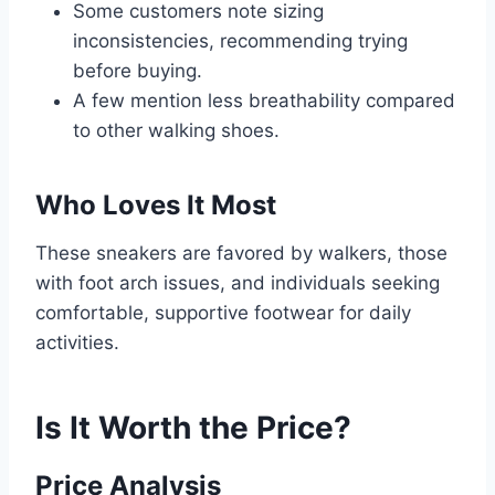
Some customers note sizing
inconsistencies, recommending trying
before buying.
A few mention less breathability compared
to other walking shoes.
Who Loves It Most
These sneakers are favored by walkers, those
with foot arch issues, and individuals seeking
comfortable, supportive footwear for daily
activities.
Is It Worth the Price?
Price Analysis