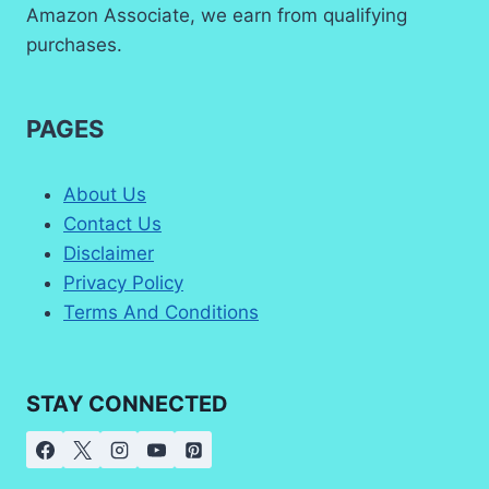
Amazon Associate, we earn from qualifying
purchases.
PAGES
About Us
Contact Us
Disclaimer
Privacy Policy
Terms And Conditions
STAY CONNECTED