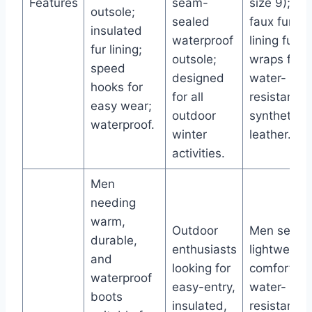
Features
seam-
size 9); sof
outsole;
sealed
faux fur
insulated
waterproof
lining fully
fur lining;
outsole;
wraps feet
speed
designed
water-
hooks for
for all
resistant
easy wear;
outdoor
synthetic
waterproof.
winter
leather.
activities.
Men
needing
warm,
Outdoor
Men seeki
durable,
enthusiasts
lightweight
and
looking for
comfortabl
waterproof
easy-entry,
water-
boots
insulated,
resistant