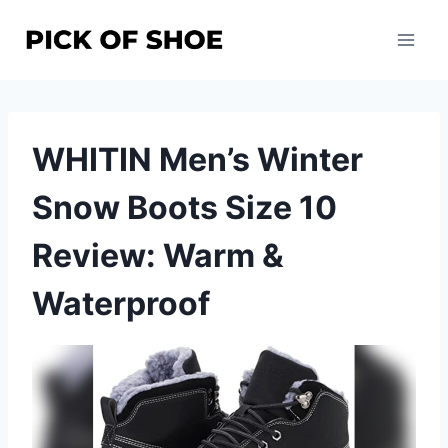
Skip
to
content
WHITIN Men’s Winter
Snow Boots Size 10
Review: Warm &
Waterproof