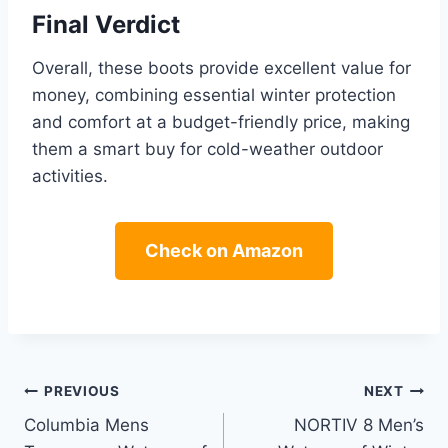
Final Verdict
Overall, these boots provide excellent value for
money, combining essential winter protection
and comfort at a budget-friendly price, making
them a smart buy for cold-weather outdoor
activities.
Check on Amazon
Post
PREVIOUS
NEXT
Columbia Mens
NORTIV 8 Men’s
navigation