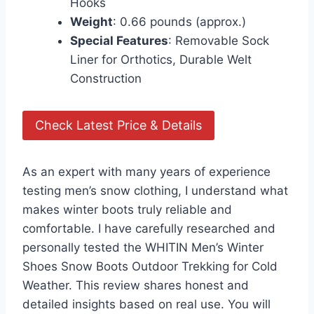
Hooks
Weight
: 0.66 pounds (approx.)
Special Features
: Removable Sock
Liner for Orthotics, Durable Welt
Construction
Check Latest Price & Details
As an expert with many years of experience
testing men’s snow clothing, I understand what
makes winter boots truly reliable and
comfortable. I have carefully researched and
personally tested the WHITIN Men’s Winter
Shoes Snow Boots Outdoor Trekking for Cold
Weather. This review shares honest and
detailed insights based on real use. You will