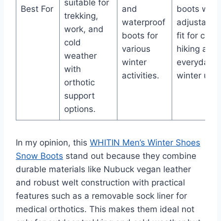
suitable for
Best For
and
boots with
trekking,
waterproof
adjustable
work, and
boots for
fit for casu
cold
various
hiking and
weather
winter
everyday
with
activities.
winter use.
orthotic
support
options.
In my opinion, this
WHITIN Men’s Winter Shoes
Snow Boots
stand out because they combine
durable materials like Nubuck vegan leather
and robust welt construction with practical
features such as a removable sock liner for
medical orthotics. This makes them ideal not