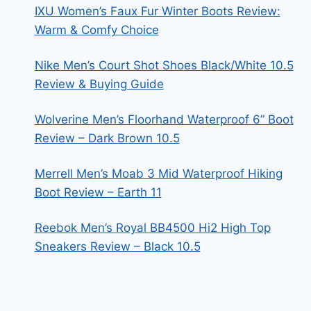
IXU Women’s Faux Fur Winter Boots Review:
Warm & Comfy Choice
Nike Men’s Court Shot Shoes Black/White 10.5
Review & Buying Guide
Wolverine Men’s Floorhand Waterproof 6” Boot
Review – Dark Brown 10.5
Merrell Men’s Moab 3 Mid Waterproof Hiking
Boot Review – Earth 11
Reebok Men’s Royal BB4500 Hi2 High Top
Sneakers Review – Black 10.5