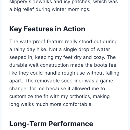
slippery sidewalks and icy patches, which was
a big relief during winter mornings.
Key Features in Action
The waterproof feature really stood out during
a rainy day hike. Not a single drop of water
seeped in, keeping my feet dry and cozy. The
durable welt construction made the boots feel
like they could handle rough use without falling
apart. The removable sock liner was a game-
changer for me because it allowed me to
customize the fit with my orthotics, making
long walks much more comfortable.
Long-Term Performance