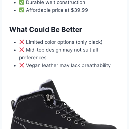
Durable welt construction
Affordable price at $39.99
What Could Be Better
Limited color options (only black)
Mid-top design may not suit all
preferences
Vegan leather may lack breathability