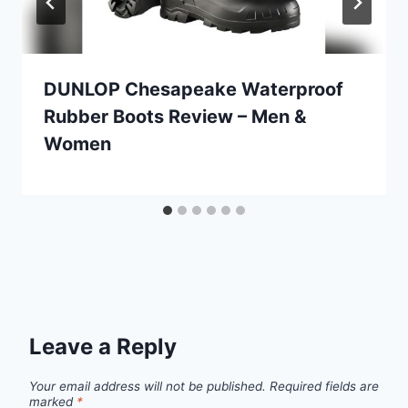
DUNLOP Chesapeake Waterproof
Rubber Boots Review – Men &
Women
Leave a Reply
Your email address will not be published.
Required fields are
marked
*