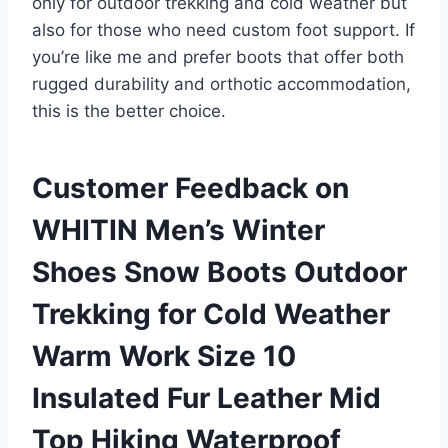
only for outdoor trekking and cold weather but
also for those who need custom foot support. If
you’re like me and prefer boots that offer both
rugged durability and orthotic accommodation,
this is the better choice.
Customer Feedback on
WHITIN Men’s Winter
Shoes Snow Boots Outdoor
Trekking for Cold Weather
Warm Work Size 10
Insulated Fur Leather Mid
Top Hiking Waterproof