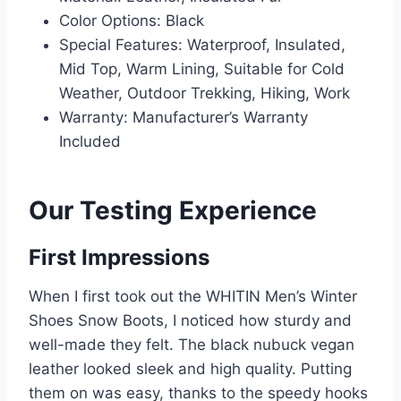
Color Options: Black
Special Features: Waterproof, Insulated,
Mid Top, Warm Lining, Suitable for Cold
Weather, Outdoor Trekking, Hiking, Work
Warranty: Manufacturer’s Warranty
Included
Our Testing Experience
First Impressions
When I first took out the WHITIN Men’s Winter
Shoes Snow Boots, I noticed how sturdy and
well-made they felt. The black nubuck vegan
leather looked sleek and high quality. Putting
them on was easy, thanks to the speedy hooks