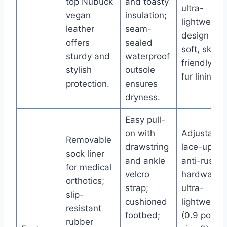
top Nubuck
and toasty
ultra-
vegan
insulation;
lightweight
leather
seam-
design wit
offers
sealed
soft, skin-
sturdy and
waterproof
friendly fa
stylish
outsole
fur lining.
protection.
ensures
dryness.
Easy pull-
on with
Adjustable
Removable
drawstring
lace-up wi
sock liner
and ankle
anti-rust
for medical
velcro
hardware;
orthotics;
strap;
ultra-
slip-
cushioned
lightweight
resistant
footbed;
(0.9 pound
rubber