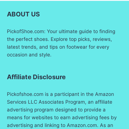
ABOUT US
PickofShoe.com: Your ultimate guide to finding
the perfect shoes. Explore top picks, reviews,
latest trends, and tips on footwear for every
occasion and style.
Affiliate Disclosure
Pickofshoe.com is a participant in the Amazon
Services LLC Associates Program, an affiliate
advertising program designed to provide a
means for websites to earn advertising fees by
advertising and linking to Amazon.com. As an