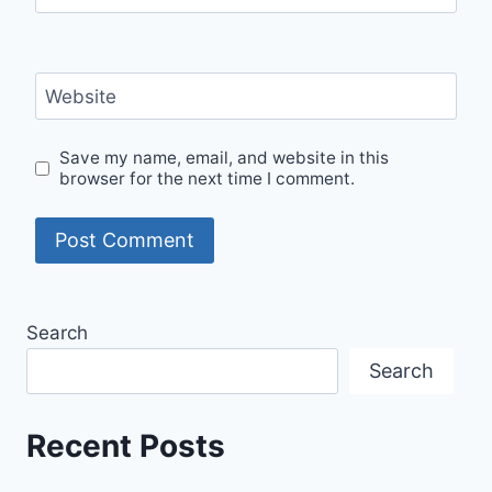
Website
Save my name, email, and website in this
browser for the next time I comment.
Search
Search
Recent Posts