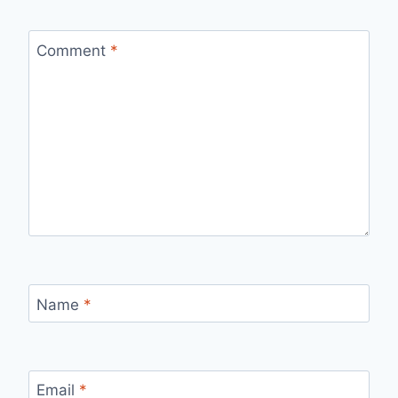
Comment
*
Name
*
Email
*