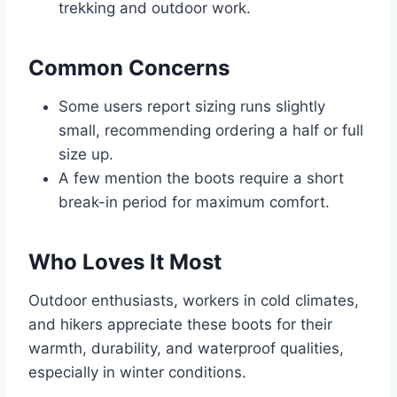
trekking and outdoor work.
Common Concerns
Some users report sizing runs slightly
small, recommending ordering a half or full
size up.
A few mention the boots require a short
break-in period for maximum comfort.
Who Loves It Most
Outdoor enthusiasts, workers in cold climates,
and hikers appreciate these boots for their
warmth, durability, and waterproof qualities,
especially in winter conditions.