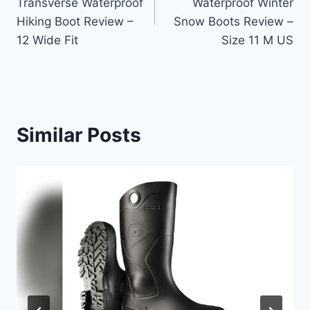
Transverse Waterproof
Waterproof Winter
Hiking Boot Review –
Snow Boots Review –
12 Wide Fit
Size 11 M US
Similar Posts