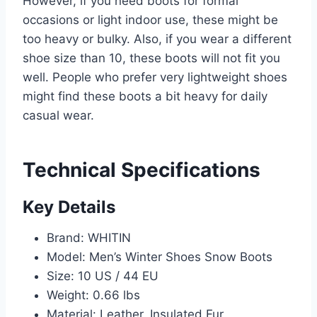
However, if you need boots for formal
occasions or light indoor use, these might be
too heavy or bulky. Also, if you wear a different
shoe size than 10, these boots will not fit you
well. People who prefer very lightweight shoes
might find these boots a bit heavy for daily
casual wear.
Technical Specifications
Key Details
Brand: WHITIN
Model: Men’s Winter Shoes Snow Boots
Size: 10 US / 44 EU
Weight: 0.66 lbs
Material: Leather, Insulated Fur