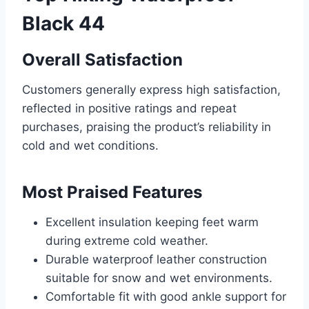
Black 44
Overall Satisfaction
Customers generally express high satisfaction,
reflected in positive ratings and repeat
purchases, praising the product’s reliability in
cold and wet conditions.
Most Praised Features
Excellent insulation keeping feet warm
during extreme cold weather.
Durable waterproof leather construction
suitable for snow and wet environments.
Comfortable fit with good ankle support for