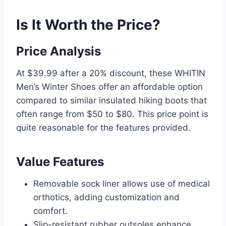
Is It Worth the Price?
Price Analysis
At $39.99 after a 20% discount, these WHITIN
Men’s Winter Shoes offer an affordable option
compared to similar insulated hiking boots that
often range from $50 to $80. This price point is
quite reasonable for the features provided.
Value Features
Removable sock liner allows use of medical
orthotics, adding customization and
comfort.
Slip-resistant rubber outsoles enhance