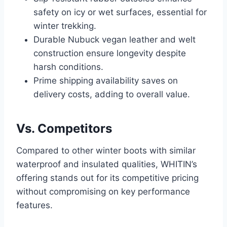
safety on icy or wet surfaces, essential for
winter trekking.
Durable Nubuck vegan leather and welt
construction ensure longevity despite
harsh conditions.
Prime shipping availability saves on
delivery costs, adding to overall value.
Vs. Competitors
Compared to other winter boots with similar
waterproof and insulated qualities, WHITIN’s
offering stands out for its competitive pricing
without compromising on key performance
features.