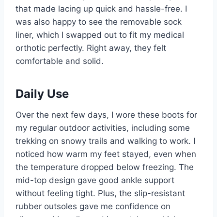
that made lacing up quick and hassle-free. I
was also happy to see the removable sock
liner, which I swapped out to fit my medical
orthotic perfectly. Right away, they felt
comfortable and solid.
Daily Use
Over the next few days, I wore these boots for
my regular outdoor activities, including some
trekking on snowy trails and walking to work. I
noticed how warm my feet stayed, even when
the temperature dropped below freezing. The
mid-top design gave good ankle support
without feeling tight. Plus, the slip-resistant
rubber outsoles gave me confidence on