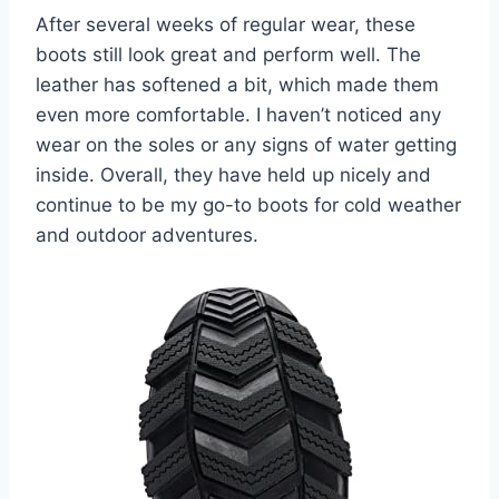
After several weeks of regular wear, these
boots still look great and perform well. The
leather has softened a bit, which made them
even more comfortable. I haven’t noticed any
wear on the soles or any signs of water getting
inside. Overall, they have held up nicely and
continue to be my go-to boots for cold weather
and outdoor adventures.