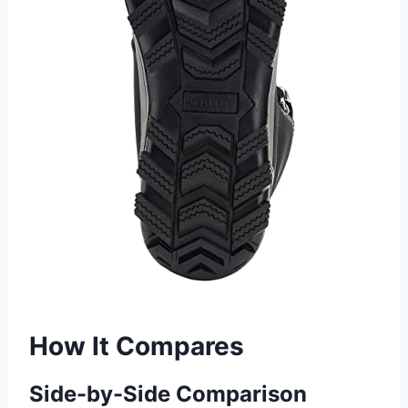
How It Compares
Side-by-Side Comparison