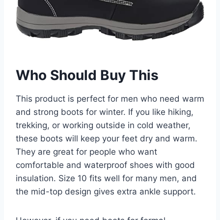
Who Should Buy This
This product is perfect for men who need warm
and strong boots for winter. If you like hiking,
trekking, or working outside in cold weather,
these boots will keep your feet dry and warm.
They are great for people who want
comfortable and waterproof shoes with good
insulation. Size 10 fits well for many men, and
the mid-top design gives extra ankle support.