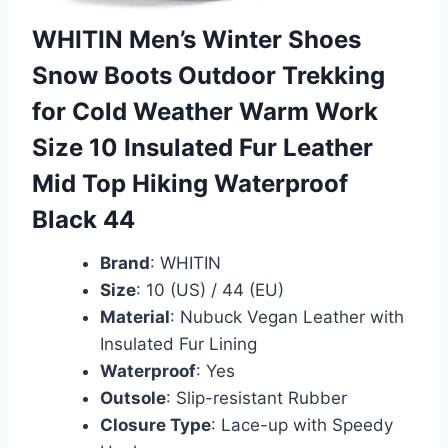
WHITIN Men’s Winter Shoes
Snow Boots Outdoor Trekking
for Cold Weather Warm Work
Size 10 Insulated Fur Leather
Mid Top Hiking Waterproof
Black 44
Brand
: WHITIN
Size
: 10 (US) / 44 (EU)
Material
: Nubuck Vegan Leather with
Insulated Fur Lining
Waterproof
: Yes
Outsole
: Slip-resistant Rubber
Closure Type
: Lace-up with Speedy