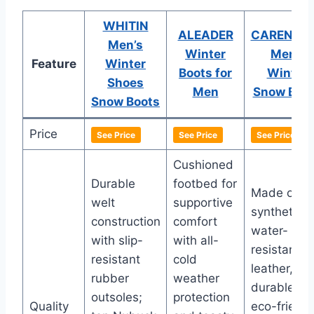
WHITIN
ALEADER
CARENUR
Men’s
Winter
Mens
Feature
Winter
Boots for
Winter
Shoes
Men
Snow Boo
Snow Boots
Price
See Price
See Price
See Price
Cushioned
Durable
footbed for
Made of
welt
supportive
synthetic
construction
comfort
water-
with slip-
with all-
resistant
resistant
cold
leather,
rubber
weather
durable an
outsoles;
protection
Quality
eco-friendl