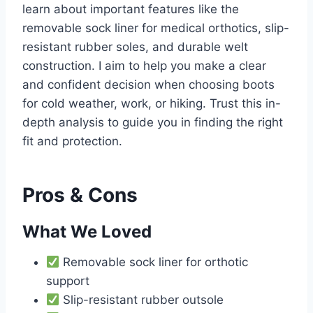
learn about important features like the
removable sock liner for medical orthotics, slip-
resistant rubber soles, and durable welt
construction. I aim to help you make a clear
and confident decision when choosing boots
for cold weather, work, or hiking. Trust this in-
depth analysis to guide you in finding the right
fit and protection.
Pros & Cons
What We Loved
Removable sock liner for orthotic
support
Slip-resistant rubber outsole