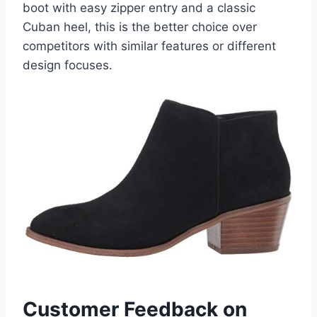
boot with easy zipper entry and a classic
Cuban heel, this is the better choice over
competitors with similar features or different
design focuses.
Customer Feedback on