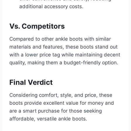
additional accessory costs.
Vs. Competitors
Compared to other ankle boots with similar
materials and features, these boots stand out
with a lower price tag while maintaining decent
quality, making them a budget-friendly option.
Final Verdict
Considering comfort, style, and price, these
boots provide excellent value for money and
are a smart purchase for those seeking
affordable, versatile ankle boots.