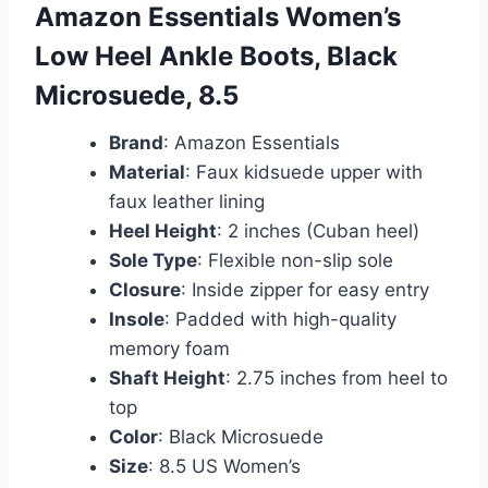
Amazon Essentials Women’s
Low Heel Ankle Boots, Black
Microsuede, 8.5
Brand
: Amazon Essentials
Material
: Faux kidsuede upper with
faux leather lining
Heel Height
: 2 inches (Cuban heel)
Sole Type
: Flexible non-slip sole
Closure
: Inside zipper for easy entry
Insole
: Padded with high-quality
memory foam
Shaft Height
: 2.75 inches from heel to
top
Color
: Black Microsuede
Size
: 8.5 US Women’s