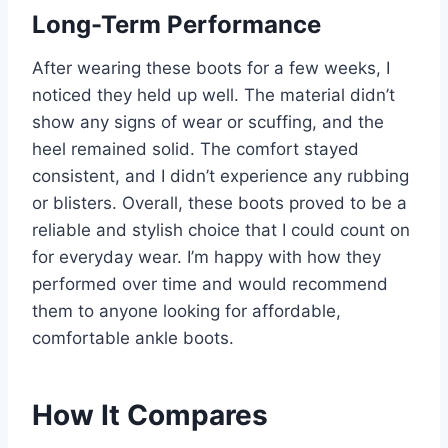
Long-Term Performance
After wearing these boots for a few weeks, I
noticed they held up well. The material didn’t
show any signs of wear or scuffing, and the
heel remained solid. The comfort stayed
consistent, and I didn’t experience any rubbing
or blisters. Overall, these boots proved to be a
reliable and stylish choice that I could count on
for everyday wear. I’m happy with how they
performed over time and would recommend
them to anyone looking for affordable,
comfortable ankle boots.
How It Compares