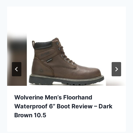
Wolverine Men’s Floorhand
Waterproof 6” Boot Review – Dark
Brown 10.5