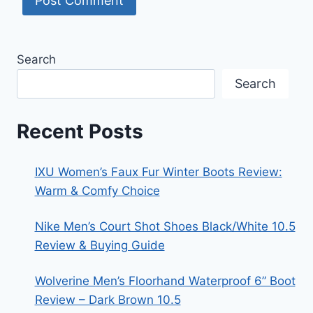
Search
Search
Recent Posts
IXU Women’s Faux Fur Winter Boots Review:
Warm & Comfy Choice
Nike Men’s Court Shot Shoes Black/White 10.5
Review & Buying Guide
Wolverine Men’s Floorhand Waterproof 6” Boot
Review – Dark Brown 10.5