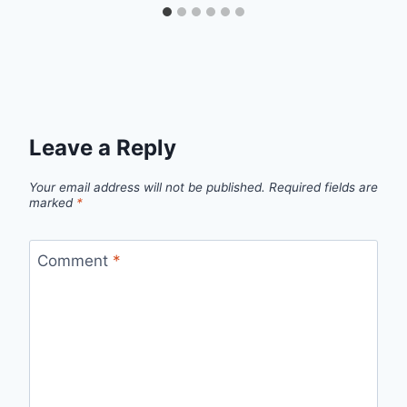
Leave a Reply
Your email address will not be published.
Required fields are
marked
*
Comment
*