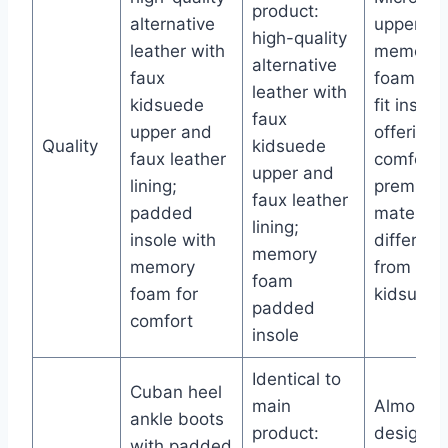
product:
alternative
upper wi
high-quality
leather with
memory
alternative
faux
foam coo
leather with
kidsuede
fit insole
faux
upper and
offering
Quality
kidsuede
faux leather
comfort;
upper and
lining;
premium
faux leather
padded
material 
lining;
insole with
different
memory
memory
from fau
foam
foam for
kidsuede
padded
comfort
insole
Identical to
Cuban heel
main
Almond t
ankle boots
product:
design,
with padded