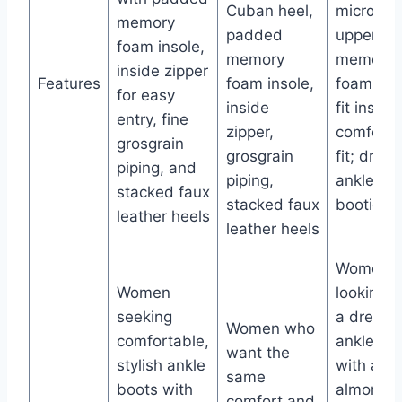
Cuban heel,
microfibe
memory
padded
upper,
foam insole,
memory
memory
inside zipper
Features
foam insole,
foam coo
for easy
inside
fit insole
entry, fine
zipper,
comforta
grosgrain
grosgrain
fit; dress
piping, and
piping,
ankle
stacked faux
stacked faux
bootie st
leather heels
leather heels
Women
Women
looking f
seeking
a dressy
Women who
comfortable,
ankle bo
want the
stylish ankle
with an
same
boots with
almond t
comfort and