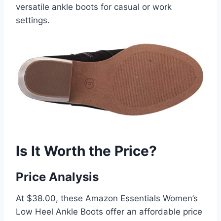
versatile ankle boots for casual or work
settings.
Is It Worth the Price?
Price Analysis
At $38.00, these Amazon Essentials Women’s
Low Heel Ankle Boots offer an affordable price