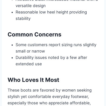
versatile design
Reasonable low heel height providing
stability
Common Concerns
Some customers report sizing runs slightly
small or narrow
Durability issues noted by a few after
extended use
Who Loves It Most
These boots are favored by women seeking
stylish yet comfortable everyday footwear,
especially those who appreciate affordable,