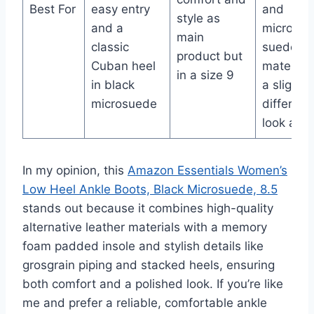
Best For
easy entry
and
style as
and a
microfibe
main
classic
suede
product but
Cuban heel
material 
in a size 9
in black
a slightly
microsuede
different
look and 
In my opinion, this
Amazon Essentials Women’s
Low Heel Ankle Boots, Black Microsuede, 8.5
stands out because it combines high-quality
alternative leather materials with a memory
foam padded insole and stylish details like
grosgrain piping and stacked heels, ensuring
both comfort and a polished look. If you’re like
me and prefer a reliable, comfortable ankle