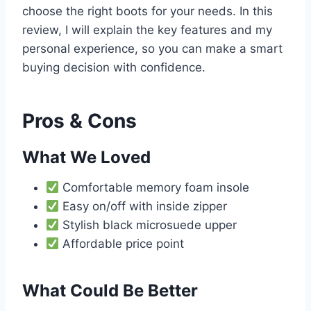
choose the right boots for your needs. In this
review, I will explain the key features and my
personal experience, so you can make a smart
buying decision with confidence.
Pros & Cons
What We Loved
Comfortable memory foam insole
Easy on/off with inside zipper
Stylish black microsuede upper
Affordable price point
What Could Be Better