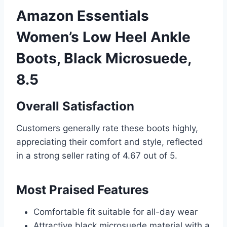
Amazon Essentials
Women’s Low Heel Ankle
Boots, Black Microsuede,
8.5
Overall Satisfaction
Customers generally rate these boots highly,
appreciating their comfort and style, reflected
in a strong seller rating of 4.67 out of 5.
Most Praised Features
Comfortable fit suitable for all-day wear
Attractive black microsuede material with a