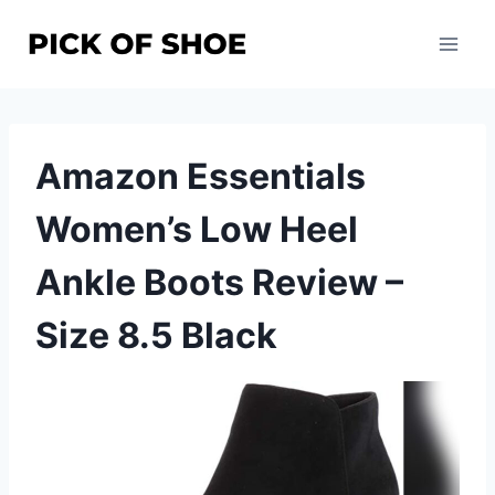
Skip
to
content
Amazon Essentials
Women’s Low Heel
Ankle Boots Review –
Size 8.5 Black