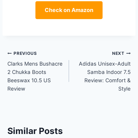
Check on Amazon
Post
PREVIOUS
NEXT
Clarks Mens Bushacre
Adidas Unisex-Adult
navigation
2 Chukka Boots
Samba Indoor 7.5
Beeswax 10.5 US
Review: Comfort &
Review
Style
Similar Posts