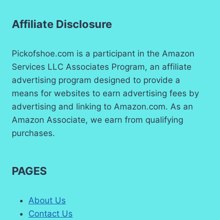
Affiliate Disclosure
Pickofshoe.com is a participant in the Amazon
Services LLC Associates Program, an affiliate
advertising program designed to provide a
means for websites to earn advertising fees by
advertising and linking to Amazon.com. As an
Amazon Associate, we earn from qualifying
purchases.
PAGES
About Us
Contact Us