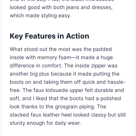
looked good with both jeans and dresses,
which made styling easy.
Key Features in Action
What stood out the most was the padded
insole with memory foam—it made a huge
difference in comfort. The inside zipper was
another big plus because it made putting the
boots on and taking them off quick and hassle-
free. The faux kidsuede upper felt durable and
soft, and I liked that the boots had a polished
look thanks to the grosgrain piping. The
stacked faux leather heel looked classy but still
sturdy enough for daily wear.