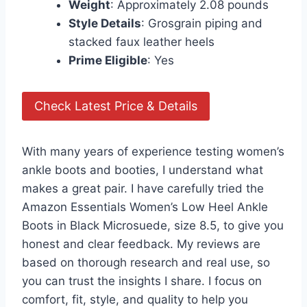
Weight
: Approximately 2.08 pounds
Style Details
: Grosgrain piping and
stacked faux leather heels
Prime Eligible
: Yes
Check Latest Price & Details
With many years of experience testing women’s
ankle boots and booties, I understand what
makes a great pair. I have carefully tried the
Amazon Essentials Women’s Low Heel Ankle
Boots in Black Microsuede, size 8.5, to give you
honest and clear feedback. My reviews are
based on thorough research and real use, so
you can trust the insights I share. I focus on
comfort, fit, style, and quality to help you