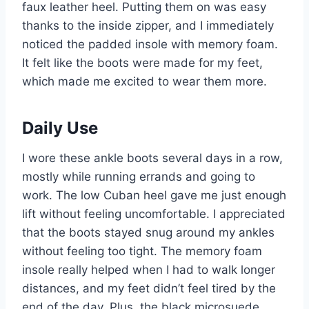
faux leather heel. Putting them on was easy
thanks to the inside zipper, and I immediately
noticed the padded insole with memory foam.
It felt like the boots were made for my feet,
which made me excited to wear them more.
Daily Use
I wore these ankle boots several days in a row,
mostly while running errands and going to
work. The low Cuban heel gave me just enough
lift without feeling uncomfortable. I appreciated
that the boots stayed snug around my ankles
without feeling too tight. The memory foam
insole really helped when I had to walk longer
distances, and my feet didn’t feel tired by the
end of the day. Plus, the black microsuede