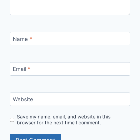
Name
*
Email
*
Website
Save my name, email, and website in this
browser for the next time I comment.