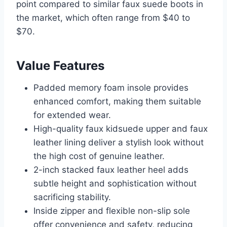
point compared to similar faux suede boots in
the market, which often range from $40 to
$70.
Value Features
Padded memory foam insole provides
enhanced comfort, making them suitable
for extended wear.
High-quality faux kidsuede upper and faux
leather lining deliver a stylish look without
the high cost of genuine leather.
2-inch stacked faux leather heel adds
subtle height and sophistication without
sacrificing stability.
Inside zipper and flexible non-slip sole
offer convenience and safety, reducing