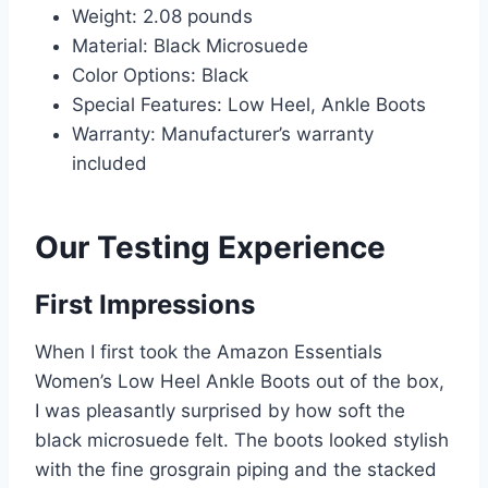
Weight: 2.08 pounds
Material: Black Microsuede
Color Options: Black
Special Features: Low Heel, Ankle Boots
Warranty: Manufacturer’s warranty
included
Our Testing Experience
First Impressions
When I first took the Amazon Essentials
Women’s Low Heel Ankle Boots out of the box,
I was pleasantly surprised by how soft the
black microsuede felt. The boots looked stylish
with the fine grosgrain piping and the stacked