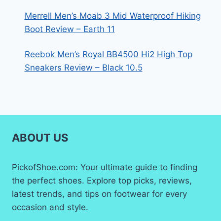
Merrell Men’s Moab 3 Mid Waterproof Hiking
Boot Review – Earth 11
Reebok Men’s Royal BB4500 Hi2 High Top
Sneakers Review – Black 10.5
ABOUT US
PickofShoe.com: Your ultimate guide to finding
the perfect shoes. Explore top picks, reviews,
latest trends, and tips on footwear for every
occasion and style.