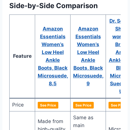
Side-by-Side Comparison
Dr. Schol
Amazon
Amazon
Shoe
Essentials
Essentials
women
Women’s
Women’s
Brief 
Low Heel
Low Heel
Ankle
Feature
Ankle
Ankle
Ankle Bo
Boots, Black
Boots, Black
Black
Microsuede,
Microsuede,
Microfi
8.5
9
Suede, 
US
Price
See Price
See Price
See Price
Same as
Made from
main
high-quality
Microfibe