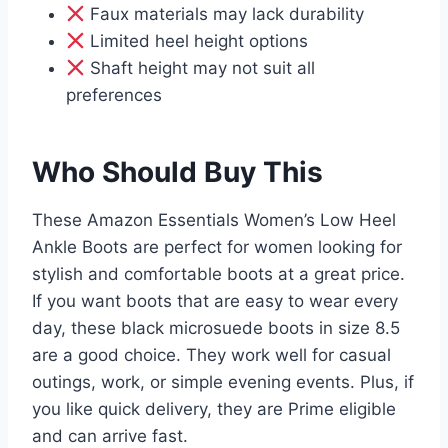
Faux materials may lack durability
Limited heel height options
Shaft height may not suit all
preferences
Who Should Buy This
These Amazon Essentials Women’s Low Heel
Ankle Boots are perfect for women looking for
stylish and comfortable boots at a great price.
If you want boots that are easy to wear every
day, these black microsuede boots in size 8.5
are a good choice. They work well for casual
outings, work, or simple evening events. Plus, if
you like quick delivery, they are Prime eligible
and can arrive fast.