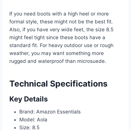
If you need boots with a high heel or more
formal style, these might not be the best fit.
Also, if you have very wide feet, the size 8.5
might feel tight since these boots have a
standard fit. For heavy outdoor use or rough
weather, you may want something more
rugged and waterproof than microsuede.
Technical Specifications
Key Details
Brand: Amazon Essentials
Model: Aola
Size: 8.5