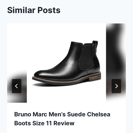
Similar Posts
Bruno Marc Men’s Suede Chelsea
Boots Size 11 Review