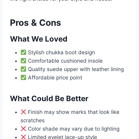
Pros & Cons
What We Loved
Stylish chukka boot design
Comfortable cushioned insole
Quality suede upper with leather lining
Affordable price point
What Could Be Better
Finish may show marks that look like
scratches
Color shade may vary due to lighting
Limited eyelet lace-up style