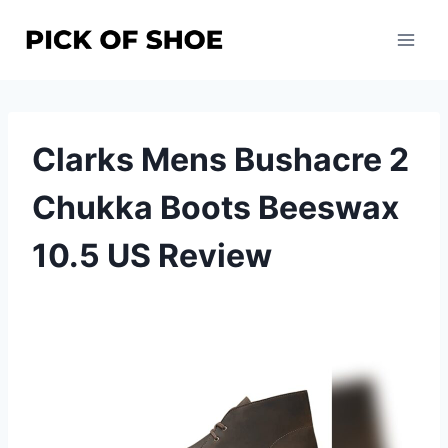
Skip
to
content
Clarks Mens Bushacre 2
Chukka Boots Beeswax
10.5 US Review