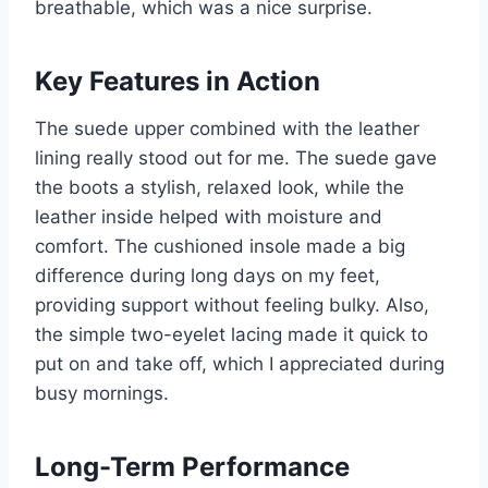
breathable, which was a nice surprise.
Key Features in Action
The suede upper combined with the leather
lining really stood out for me. The suede gave
the boots a stylish, relaxed look, while the
leather inside helped with moisture and
comfort. The cushioned insole made a big
difference during long days on my feet,
providing support without feeling bulky. Also,
the simple two-eyelet lacing made it quick to
put on and take off, which I appreciated during
busy mornings.
Long-Term Performance