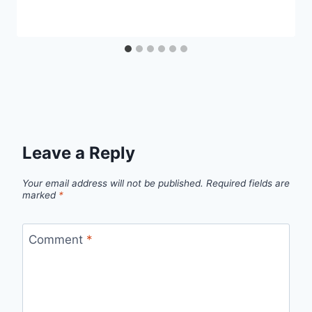
Leave a Reply
Your email address will not be published.
Required fields are
marked
*
Comment
*