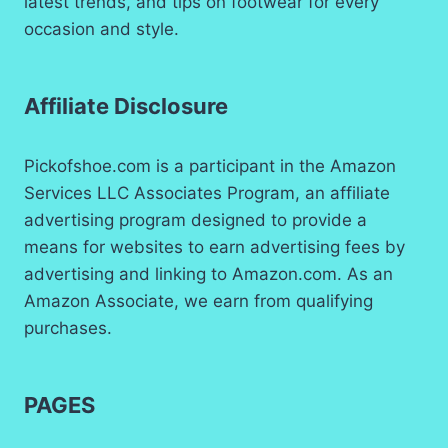
latest trends, and tips on footwear for every
occasion and style.
Affiliate Disclosure
Pickofshoe.com is a participant in the Amazon
Services LLC Associates Program, an affiliate
advertising program designed to provide a
means for websites to earn advertising fees by
advertising and linking to Amazon.com. As an
Amazon Associate, we earn from qualifying
purchases.
PAGES