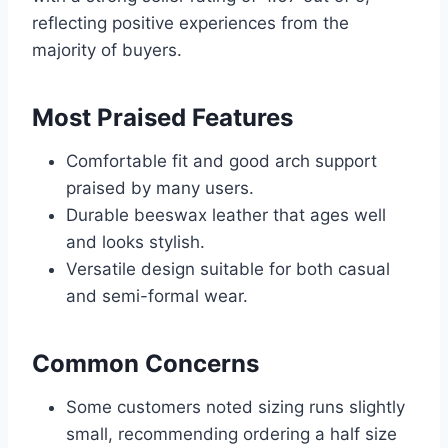
reflecting positive experiences from the
majority of buyers.
Most Praised Features
Comfortable fit and good arch support
praised by many users.
Durable beeswax leather that ages well
and looks stylish.
Versatile design suitable for both casual
and semi-formal wear.
Common Concerns
Some customers noted sizing runs slightly
small, recommending ordering a half size