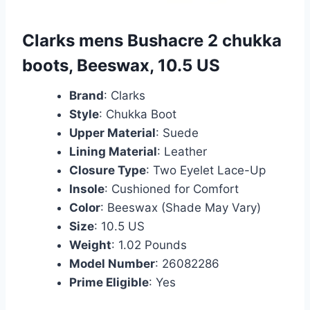
Clarks mens Bushacre 2 chukka
boots, Beeswax, 10.5 US
Brand
: Clarks
Style
: Chukka Boot
Upper Material
: Suede
Lining Material
: Leather
Closure Type
: Two Eyelet Lace-Up
Insole
: Cushioned for Comfort
Color
: Beeswax (Shade May Vary)
Size
: 10.5 US
Weight
: 1.02 Pounds
Model Number
: 26082286
Prime Eligible
: Yes