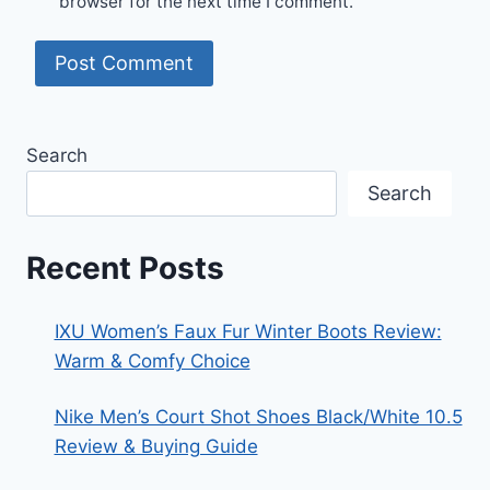
browser for the next time I comment.
Search
Search
Recent Posts
IXU Women’s Faux Fur Winter Boots Review:
Warm & Comfy Choice
Nike Men’s Court Shot Shoes Black/White 10.5
Review & Buying Guide