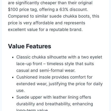
are significantly cheaper than their original
$100 price tag, offering a 63% discount.
Compared to similar suede chukka boots, this
price is very affordable and represents
excellent value for a reputable brand.
Value Features
Classic chukka silhouette with a two eyelet
lace-up front – timeless style that suits
casual and semi-formal wear.
Cushioned insole provides comfort for
extended wear, justifying the price for daily
use.
Suede upper with leather lining offers
durability and breathability, enhancing
long-term value.