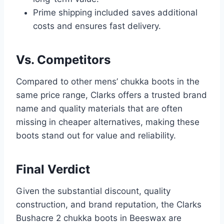
Prime shipping included saves additional
costs and ensures fast delivery.
Vs. Competitors
Compared to other mens’ chukka boots in the
same price range, Clarks offers a trusted brand
name and quality materials that are often
missing in cheaper alternatives, making these
boots stand out for value and reliability.
Final Verdict
Given the substantial discount, quality
construction, and brand reputation, the Clarks
Bushacre 2 chukka boots in Beeswax are