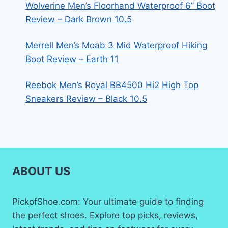
Wolverine Men’s Floorhand Waterproof 6” Boot
Review – Dark Brown 10.5
Merrell Men’s Moab 3 Mid Waterproof Hiking
Boot Review – Earth 11
Reebok Men’s Royal BB4500 Hi2 High Top
Sneakers Review – Black 10.5
ABOUT US
PickofShoe.com: Your ultimate guide to finding
the perfect shoes. Explore top picks, reviews,