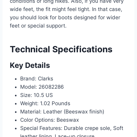
conditions or long hikes. Also, if you have very
wide feet, the fit might feel tight. In that case,
you should look for boots designed for wider
feet or special support.
Technical Specifications
Key Details
Brand: Clarks
Model: 26082286
Size: 10.5 US
Weight: 1.02 Pounds
Material: Leather (Beeswax finish)
Color Options: Beeswax
Special Features: Durable crepe sole, Soft
leather lining, Lace-up closure