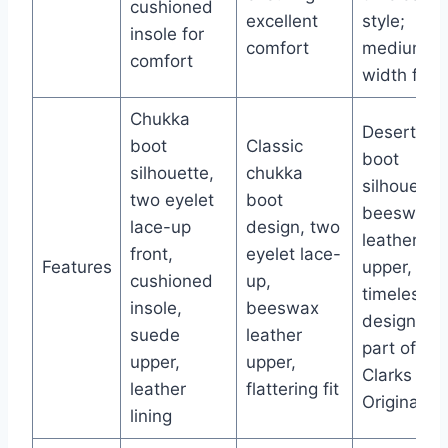
cushioned
excellent
style;
insole for
comfort
medium
comfort
width fit
Chukka
Desert
boot
Classic
boot
silhouette,
chukka
silhouette,
two eyelet
boot
beeswax
lace-up
design, two
leather
front,
eyelet lace-
Features
upper,
cushioned
up,
timeless
insole,
beeswax
design as
suede
leather
part of
upper,
upper,
Clarks
leather
flattering fit
Originals
lining