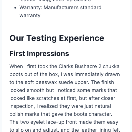
Warranty: Manufacturer’s standard
warranty
Our Testing Experience
First Impressions
When I first took the Clarks Bushacre 2 chukka
boots out of the box, I was immediately drawn
to the soft beeswax suede upper. The finish
looked smooth but I noticed some marks that
looked like scratches at first, but after closer
inspection, I realized they were just natural
polish marks that gave the boots character.
The two eyelet lace-up front made them easy
to slip on and adjust, and the leather lining felt