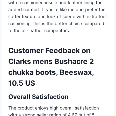
with a cushioned insole and leather lining for
added comfort. If you’re like me and prefer the
softer texture and look of suede with extra foot
cushioning, this is the better choice compared
to the all-leather competitors.
Customer Feedback on
Clarks mens Bushacre 2
chukka boots, Beeswax,
10.5 US
Overall Satisfaction
The product enjoys high overall satisfaction
with a strong seller rating of 4.67 out of 5,