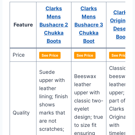
Clarks
Clarks
Clarks
Mens
Mens
Originals
Feature
Bushacre 2
Bushacre 3
Desert
Chukka
Chukka
Boot
Boots
Boot
Price
See Price
See Price
See Price
Classic
Suede
Beeswax
beeswax
upper with
leather
leather
leather
upper with
upper;
lining; finish
classic two-
part of
shows
eyelet
Clarks
Quality
marks that
design; true
Originals
are not
to size fit
with
scratches;
ensuring
timeless