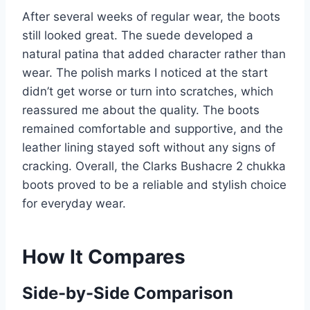
After several weeks of regular wear, the boots
still looked great. The suede developed a
natural patina that added character rather than
wear. The polish marks I noticed at the start
didn’t get worse or turn into scratches, which
reassured me about the quality. The boots
remained comfortable and supportive, and the
leather lining stayed soft without any signs of
cracking. Overall, the Clarks Bushacre 2 chukka
boots proved to be a reliable and stylish choice
for everyday wear.
How It Compares
Side-by-Side Comparison