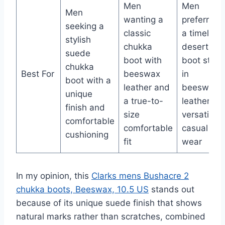
Men
Men
Men
wanting a
preferring
seeking a
classic
a timeless
stylish
chukka
desert
suede
boot with
boot style
chukka
Best For
beeswax
in
boot with a
leather and
beeswax
unique
a true-to-
leather for
finish and
size
versatile,
comfortable
comfortable
casual
cushioning
fit
wear
In my opinion, this
Clarks mens Bushacre 2
chukka boots, Beeswax, 10.5 US
stands out
because of its unique suede finish that shows
natural marks rather than scratches, combined