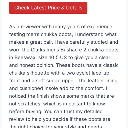
Check Latest Price & Details
As a reviewer with many years of experience
testing men’s chukka boots, I understand what
makes a great pair. I have carefully studied and
worn the Clarks mens Bushacre 2 chukka boots
in Beeswax, size 10.5 US to give you a clear
and honest opinion. These boots have a classic
chukka silhouette with a two eyelet lace-up
front and a soft suede upper. The leather lining
and cushioned insole add to the comfort. I
noticed the finish shows some marks that are
not scratches, which is important to know
before buying. You can trust my detailed
review to help you decide if these boots are
the right choice for your style and needs.