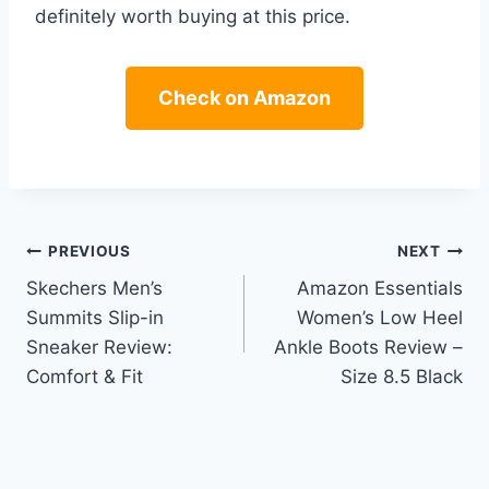
definitely worth buying at this price.
Check on Amazon
Post
PREVIOUS
NEXT
Skechers Men’s
Amazon Essentials
navigation
Summits Slip-in
Women’s Low Heel
Sneaker Review:
Ankle Boots Review –
Comfort & Fit
Size 8.5 Black