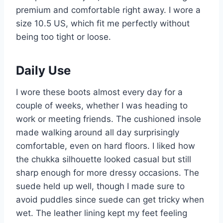
premium and comfortable right away. I wore a
size 10.5 US, which fit me perfectly without
being too tight or loose.
Daily Use
I wore these boots almost every day for a
couple of weeks, whether I was heading to
work or meeting friends. The cushioned insole
made walking around all day surprisingly
comfortable, even on hard floors. I liked how
the chukka silhouette looked casual but still
sharp enough for more dressy occasions. The
suede held up well, though I made sure to
avoid puddles since suede can get tricky when
wet. The leather lining kept my feet feeling