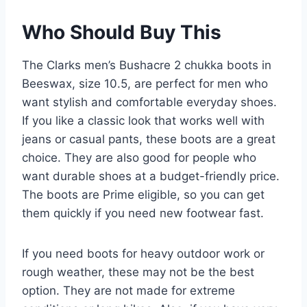
Who Should Buy This
The Clarks men’s Bushacre 2 chukka boots in
Beeswax, size 10.5, are perfect for men who
want stylish and comfortable everyday shoes.
If you like a classic look that works well with
jeans or casual pants, these boots are a great
choice. They are also good for people who
want durable shoes at a budget-friendly price.
The boots are Prime eligible, so you can get
them quickly if you need new footwear fast.
If you need boots for heavy outdoor work or
rough weather, these may not be the best
option. They are not made for extreme