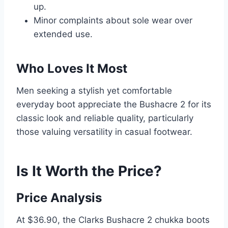
up.
Minor complaints about sole wear over
extended use.
Who Loves It Most
Men seeking a stylish yet comfortable
everyday boot appreciate the Bushacre 2 for its
classic look and reliable quality, particularly
those valuing versatility in casual footwear.
Is It Worth the Price?
Price Analysis
At $36.90, the Clarks Bushacre 2 chukka boots