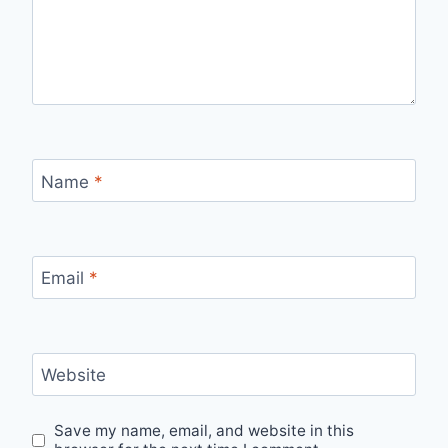
Name
*
Email
*
Website
Save my name, email, and website in this