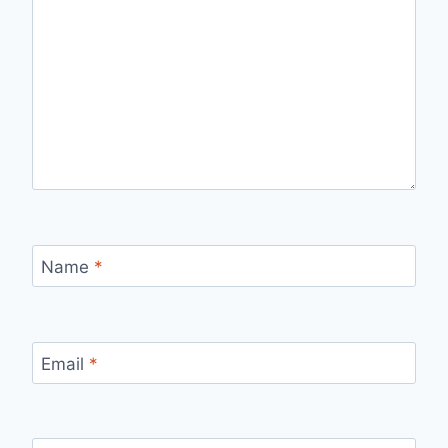
Name
*
Email
*