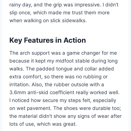
rainy day, and the grip was impressive. I didn’t
slip once, which made me trust them more
when walking on slick sidewalks.
Key Features in Action
The arch support was a game changer for me
because it kept my midfoot stable during long
walks. The padded tongue and collar added
extra comfort, so there was no rubbing or
irritation. Also, the rubber outsole with a
3.6mm anti-skid coefficient really worked well.
I noticed how secure my steps felt, especially
on wet pavement. The shoes were durable too;
the material didn’t show any signs of wear after
lots of use, which was great.