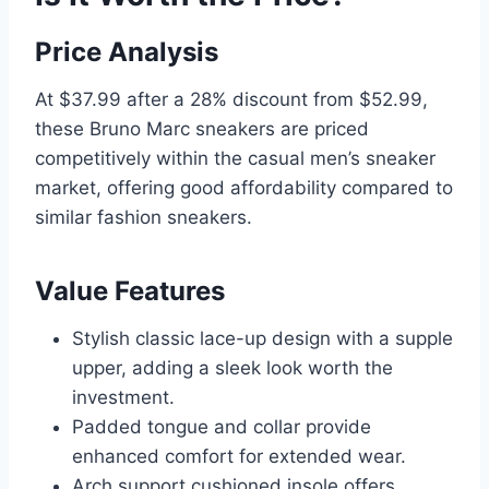
Price Analysis
At $37.99 after a 28% discount from $52.99,
these Bruno Marc sneakers are priced
competitively within the casual men’s sneaker
market, offering good affordability compared to
similar fashion sneakers.
Value Features
Stylish classic lace-up design with a supple
upper, adding a sleek look worth the
investment.
Padded tongue and collar provide
enhanced comfort for extended wear.
Arch support cushioned insole offers