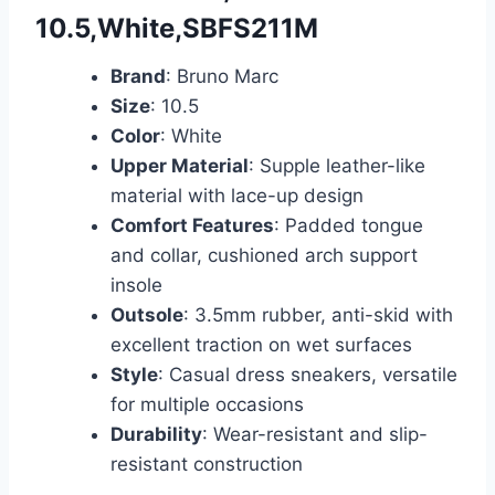
10.5,White,SBFS211M
Brand
: Bruno Marc
Size
: 10.5
Color
: White
Upper Material
: Supple leather-like
material with lace-up design
Comfort Features
: Padded tongue
and collar, cushioned arch support
insole
Outsole
: 3.5mm rubber, anti-skid with
excellent traction on wet surfaces
Style
: Casual dress sneakers, versatile
for multiple occasions
Durability
: Wear-resistant and slip-
resistant construction