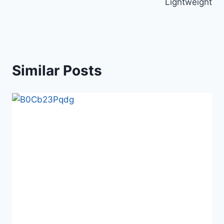
Lightweight
Similar Posts