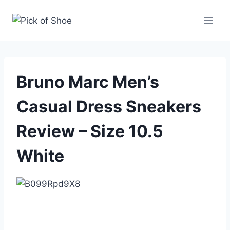
Skip
to
content
Bruno Marc Men’s
Casual Dress Sneakers
Review – Size 10.5
White