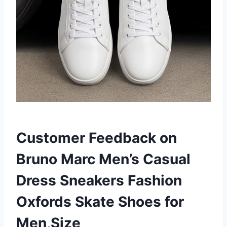
Customer Feedback on
Bruno Marc Men’s Casual
Dress Sneakers Fashion
Oxfords Skate Shoes for
Men,Size