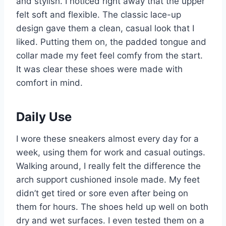
and stylish. I noticed right away that the upper
felt soft and flexible. The classic lace-up
design gave them a clean, casual look that I
liked. Putting them on, the padded tongue and
collar made my feet feel comfy from the start.
It was clear these shoes were made with
comfort in mind.
Daily Use
I wore these sneakers almost every day for a
week, using them for work and casual outings.
Walking around, I really felt the difference the
arch support cushioned insole made. My feet
didn’t get tired or sore even after being on
them for hours. The shoes held up well on both
dry and wet surfaces. I even tested them on a