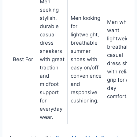
Men
seeking
stylish,
Men looking
Men who
durable
for
want
casual
lightweight,
lightweight,
dress
breathable
breathable
sneakers
summer
casual
Best For
with great
shoes with
dress shoes
traction
easy on/off
with reliable
and
convenience
grip for all-
midfoot
and
day
support
responsive
comfort.
for
cushioning.
everyday
wear.