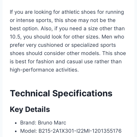
If you are looking for athletic shoes for running
or intense sports, this shoe may not be the
best option. Also, if you need a size other than
10.5, you should look for other sizes. Men who
prefer very cushioned or specialized sports
shoes should consider other models. This shoe
is best for fashion and casual use rather than
high-performance activities.
Technical Specifications
Key Details
Brand: Bruno Marc
Model: B215-2A1X301-I22MI-1201355176