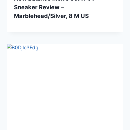
Sneaker Review –
Marblehead/Silver, 8 M US