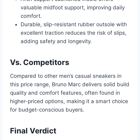
valuable midfoot support, improving daily
comfort.
Durable, slip-resistant rubber outsole with
excellent traction reduces the risk of slips,
adding safety and longevity.
Vs. Competitors
Compared to other men’s casual sneakers in
this price range, Bruno Marc delivers solid build
quality and comfort features, often found in
higher-priced options, making it a smart choice
for budget-conscious buyers.
Final Verdict