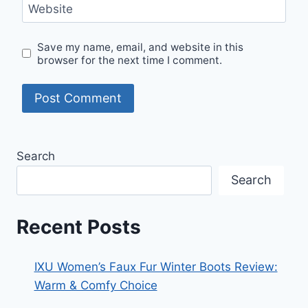
Website
Save my name, email, and website in this
browser for the next time I comment.
Search
Search
Recent Posts
IXU Women’s Faux Fur Winter Boots Review:
Warm & Comfy Choice