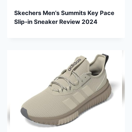
Skechers Men’s Summits Key Pace
Slip-in Sneaker Review 2024