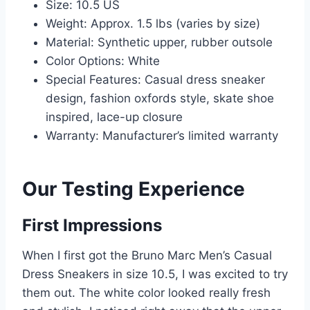
Size: 10.5 US
Weight: Approx. 1.5 lbs (varies by size)
Material: Synthetic upper, rubber outsole
Color Options: White
Special Features: Casual dress sneaker
design, fashion oxfords style, skate shoe
inspired, lace-up closure
Warranty: Manufacturer’s limited warranty
Our Testing Experience
First Impressions
When I first got the Bruno Marc Men’s Casual
Dress Sneakers in size 10.5, I was excited to try
them out. The white color looked really fresh