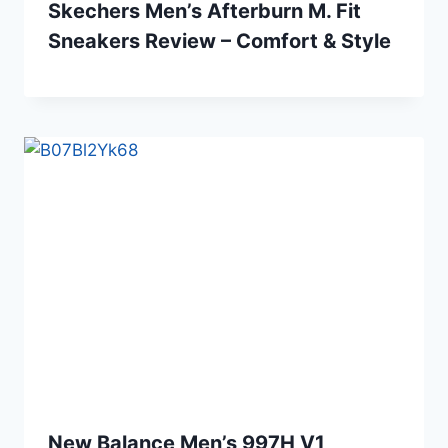
Skechers Men’s Afterburn M. Fit
Sneakers Review – Comfort & Style
New Balance Men’s 997H V1