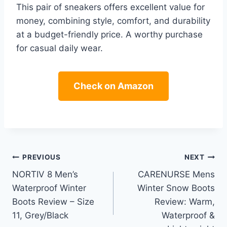
This pair of sneakers offers excellent value for
money, combining style, comfort, and durability
at a budget-friendly price. A worthy purchase
for casual daily wear.
Check on Amazon
Post
PREVIOUS
NEXT
NORTIV 8 Men’s
CARENURSE Mens
navigation
Waterproof Winter
Winter Snow Boots
Boots Review – Size
Review: Warm,
11, Grey/Black
Waterproof &