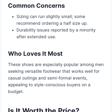
Common Concerns
Sizing can run slightly small; some
recommend ordering a half size up.
Durability issues reported by a minority
after extended use.
Who Loves It Most
These shoes are especially popular among men
seeking versatile footwear that works well for
casual outings and semi-formal events,
appealing to style-conscious buyers on a
budget.
Is It Worth the Price?