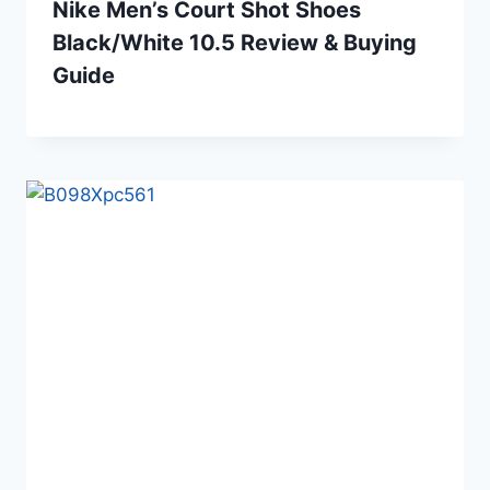
Nike Men’s Court Shot Shoes
Black/White 10.5 Review & Buying
Guide