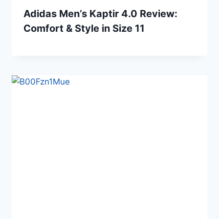
Adidas Men’s Kaptir 4.0 Review:
Comfort & Style in Size 11