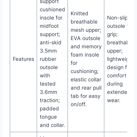
support
cushioned
Knitted
insole for
Non-slip
breathable
midfoot
outsole for
mesh upper;
support;
grip;
EVA outsole
anti-skid
breathable
and memory
3.5mm
upper;
foam insole
Features
rubber
lightweight
for
outsole
design for
cushioning;
with
comfort
elastic collar
tested
during
and rear pull
3.6mm
extended
tab for easy
traction;
wear.
on/off.
padded
tongue
and collar.