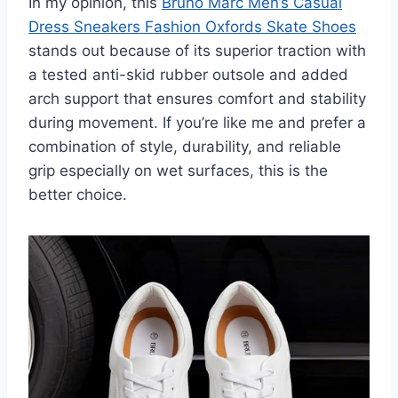
In my opinion, this
Bruno Marc Men’s Casual
Dress Sneakers Fashion Oxfords Skate Shoes
stands out because of its superior traction with
a tested anti-skid rubber outsole and added
arch support that ensures comfort and stability
during movement. If you’re like me and prefer a
combination of style, durability, and reliable
grip especially on wet surfaces, this is the
better choice.