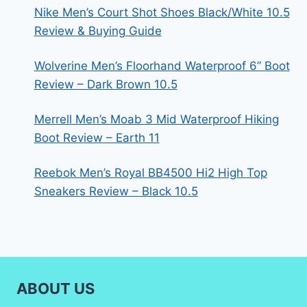
Nike Men’s Court Shot Shoes Black/White 10.5
Review & Buying Guide
Wolverine Men’s Floorhand Waterproof 6” Boot
Review – Dark Brown 10.5
Merrell Men’s Moab 3 Mid Waterproof Hiking
Boot Review – Earth 11
Reebok Men’s Royal BB4500 Hi2 High Top
Sneakers Review – Black 10.5
ABOUT US