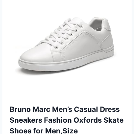
Bruno Marc Men’s Casual Dress
Sneakers Fashion Oxfords Skate
Shoes for Men,Size