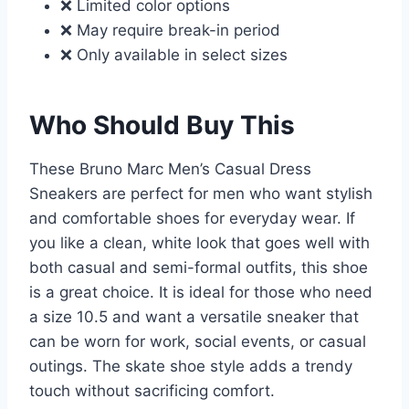
❌ Limited color options
❌ May require break-in period
❌ Only available in select sizes
Who Should Buy This
These Bruno Marc Men’s Casual Dress
Sneakers are perfect for men who want stylish
and comfortable shoes for everyday wear. If
you like a clean, white look that goes well with
both casual and semi-formal outfits, this shoe
is a great choice. It is ideal for those who need
a size 10.5 and want a versatile sneaker that
can be worn for work, social events, or casual
outings. The skate shoe style adds a trendy
touch without sacrificing comfort.