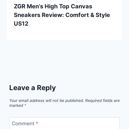
ZGR Men’s High Top Canvas
Sneakers Review: Comfort & Style
US12
Leave a Reply
Your email address will not be published.
Required fields are
marked
*
Comment
*