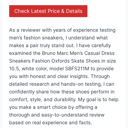
Check Latest Price & Details
As a reviewer with years of experience testing
men’s fashion sneakers, I understand what
makes a pair truly stand out. I have carefully
examined the Bruno Marc Men’s Casual Dress
Sneakers Fashion Oxfords Skate Shoes in size
10.5, white color, model SBFS211M to provide
you with honest and clear insights. Through
detailed research and hands-on testing, I can
confidently share how these shoes perform in
comfort, style, and durability. My goal is to help
you make a smart choice by offering a
thorough and easy-to-understand review
based on real experience and facts.