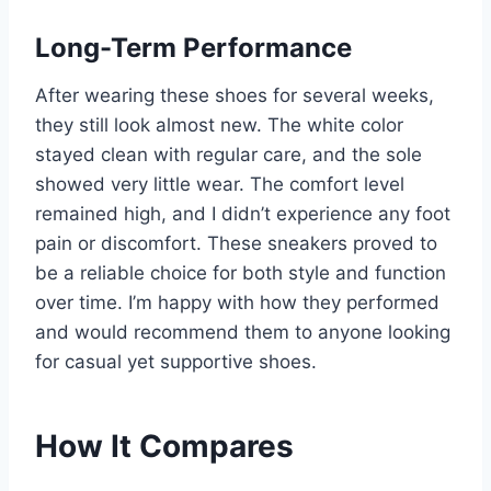
Long-Term Performance
After wearing these shoes for several weeks,
they still look almost new. The white color
stayed clean with regular care, and the sole
showed very little wear. The comfort level
remained high, and I didn’t experience any foot
pain or discomfort. These sneakers proved to
be a reliable choice for both style and function
over time. I’m happy with how they performed
and would recommend them to anyone looking
for casual yet supportive shoes.
How It Compares