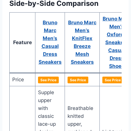
Side-by-Side Comparison
Bruno Marc
Bruno
Bruno Marc
Men’s
Marc
Men’s
Oxfords
Men’s
KnitFlex
Feature
Sneakers
Casual
Breeze
Casual
Dress
Mesh
Dress
Sneakers
Sneakers
Shoes
Price
See Price
See Price
See Price
Supple
upper
with
Breathable
classic
knitted
lace-up
upper,