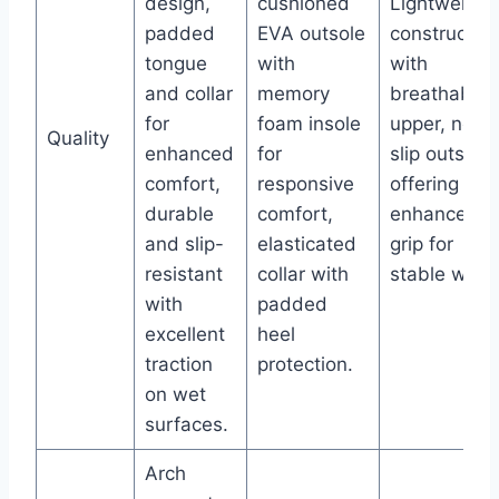
design,
cushioned
Lightweight
padded
EVA outsole
constructio
tongue
with
with
and collar
memory
breathable
for
foam insole
upper, non-
Quality
enhanced
for
slip outsole
comfort,
responsive
offering
durable
comfort,
enhanced
and slip-
elasticated
grip for
resistant
collar with
stable wear
with
padded
excellent
heel
traction
protection.
on wet
surfaces.
Arch