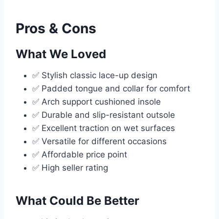
Pros & Cons
What We Loved
✅ Stylish classic lace-up design
✅ Padded tongue and collar for comfort
✅ Arch support cushioned insole
✅ Durable and slip-resistant outsole
✅ Excellent traction on wet surfaces
✅ Versatile for different occasions
✅ Affordable price point
✅ High seller rating
What Could Be Better