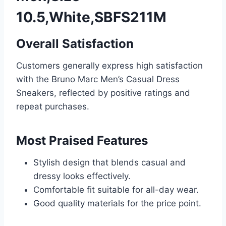
10.5,White,SBFS211M
Overall Satisfaction
Customers generally express high satisfaction
with the Bruno Marc Men’s Casual Dress
Sneakers, reflected by positive ratings and
repeat purchases.
Most Praised Features
Stylish design that blends casual and
dressy looks effectively.
Comfortable fit suitable for all-day wear.
Good quality materials for the price point.