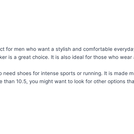
t for men who want a stylish and comfortable everyday 
er is a great choice. It is also ideal for those who wear
 need shoes for intense sports or running. It is made 
e than 10.5, you might want to look for other options that