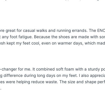
re great for casual walks and running errands. The ENC
t any foot fatigue. Because the shoes are made with so
esh kept my feet cool, even on warmer days, which ma
hanger for me. It combined soft foam with a sturdy p
g difference during long days on my feet. I also appre
oes were helping reduce waste. The size and shape perfe
.