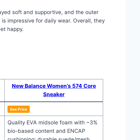
tayed soft and supportive, and the outer
is impressive for daily wear. Overall, they
eet happy.
New Balance Women’s 574 Core
Sneaker
See Price
Quality EVA midsole foam with ~3%
bio-based content and ENCAP
cushioning; durable suede/mesh