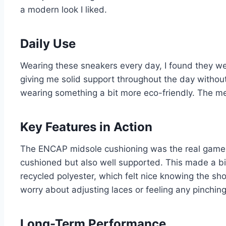
a modern look I liked.
Daily Use
Wearing these sneakers every day, I found they we
giving me solid support throughout the day withou
wearing something a bit more eco-friendly. The m
Key Features in Action
The ENCAP midsole cushioning was the real game-c
cushioned but also well supported. This made a bi
recycled polyester, which felt nice knowing the sh
worry about adjusting laces or feeling any pinching
Long-Term Performance