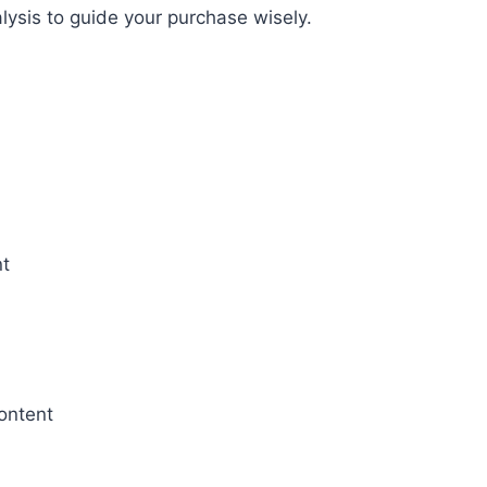
ysis to guide your purchase wisely.
nt
ontent