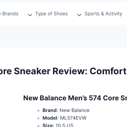
 Brands
Type of Shoes
Sports & Activity
re Sneaker Review: Comfort 
New Balance Men’s 574 Core S
Brand
: New Balance
Model
: ML574EVW
Size
: 10.5 US