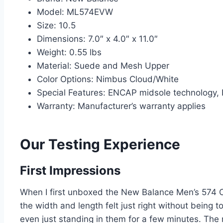
Model: ML574EVW
Size: 10.5
Dimensions: 7.0″ x 4.0″ x 11.0″
Weight: 0.55 lbs
Material: Suede and Mesh Upper
Color Options: Nimbus Cloud/White
Special Features: ENCAP midsole technology, E
Warranty: Manufacturer’s warranty applies
Our Testing Experience
First Impressions
When I first unboxed the New Balance Men’s 574 Cor
the width and length felt just right without being t
even just standing in them for a few minutes. The 