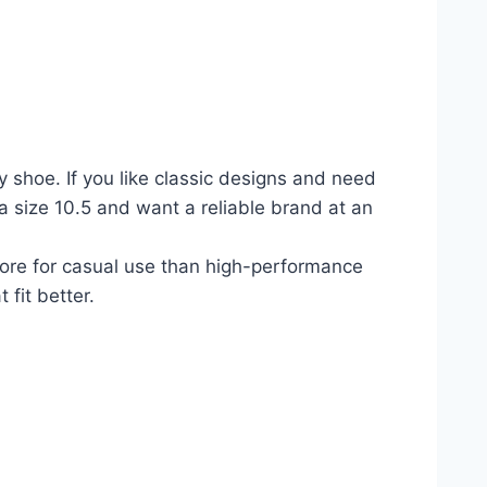
shoe. If you like classic designs and need
 a size 10.5 and want a reliable brand at an
more for casual use than high-performance
 fit better.