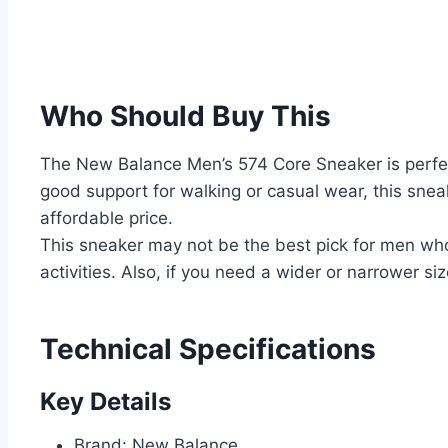
Who Should Buy This
The New Balance Men’s 574 Core Sneaker is perfec
good support for walking or casual wear, this sneak
affordable price.
This sneaker may not be the best pick for men who
activities. Also, if you need a wider or narrower siz
Technical Specifications
Key Details
Brand: New Balance