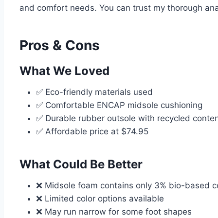
and comfort needs. You can trust my thorough anal
Pros & Cons
What We Loved
✅ Eco-friendly materials used
✅ Comfortable ENCAP midsole cushioning
✅ Durable rubber outsole with recycled conte
✅ Affordable price at $74.95
What Could Be Better
❌ Midsole foam contains only 3% bio-based c
❌ Limited color options available
❌ May run narrow for some foot shapes