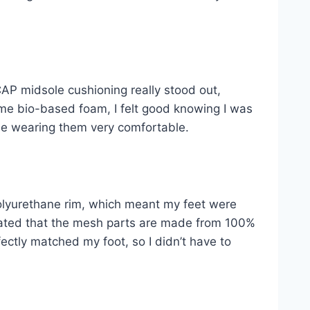
AP midsole cushioning really stood out,
me bio-based foam, I felt good knowing I was
de wearing them very comfortable.
olyurethane rim, which meant my feet were
ciated that the mesh parts are made from 100%
ctly matched my foot, so I didn’t have to