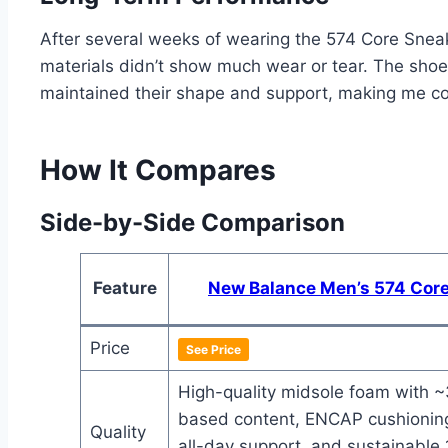
After several weeks of wearing the 574 Core Sneake
materials didn’t show much wear or tear. The shoes 
maintained their shape and support, making me conf
How It Compares
Side-by-Side Comparison
Feature
New Balance Men’s 574 Cor
Price
See Price
High-quality midsole foam with 
based content, ENCAP cushioning
Quality
all-day support, and sustainable