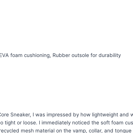
VA foam cushioning, Rubber outsole for durability
e Sneaker, I was impressed by how lightweight and well
oo tight or loose. I immediately noticed the soft foam cu
recycled mesh material on the vamp, collar, and tongue 