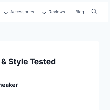
Accessories
Reviews
Blog
& Style Tested
neaker