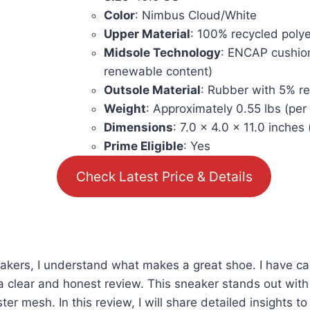
Color
: Nimbus Cloud/White
Upper Material
: 100% recycled polye
Midsole Technology
: ENCAP cushio
renewable content)
Outsole Material
: Rubber with 5% r
Weight
: Approximately 0.55 lbs (per
Dimensions
: 7.0 x 4.0 x 11.0 inches
Prime Eligible
: Yes
Check Latest Price & Details
akers, I understand what makes a great shoe. I have car
clear and honest review. This sneaker stands out with 
mesh. In this review, I will share detailed insights to h