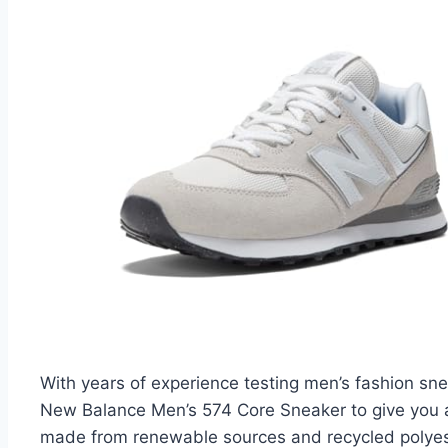
With years of experience testing men’s fashion sne
New Balance Men’s 574 Core Sneaker to give you a 
made from renewable sources and recycled polyester 