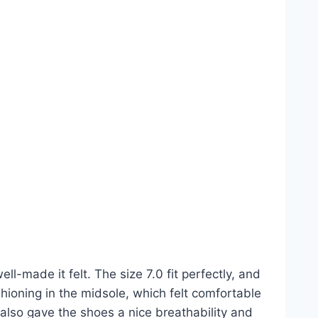
-made it felt. The size 7.0 fit perfectly, and
shioning in the midsole, which felt comfortable
also gave the shoes a nice breathability and