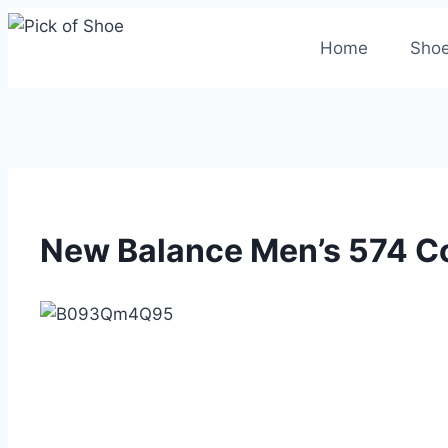
Skip
to
Home
Shoe
content
New Balance Men’s 574 Co