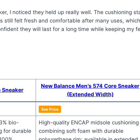
r, I noticed they held up really well. The cushioning s
still felt fresh and comfortable after many uses, which 
ident they will last for a long time while keeping my f
New Balance Men’s 574 Core Sneaker
e Sneaker
(Extended Width)
See Price
~3% bio-
High-quality ENCAP midsole cushioning
 for durable
combining soft foam with durable
 100%
polyurethane rim; available in extended