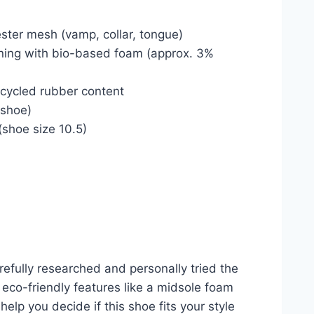
ster mesh (vamp, collar, tongue)
ning with bio-based foam (approx. 3%
ecycled rubber content
 shoe)
 (shoe size 10.5)
efully researched and personally tried the
eco-friendly features like a midsole foam
elp you decide if this shoe fits your style