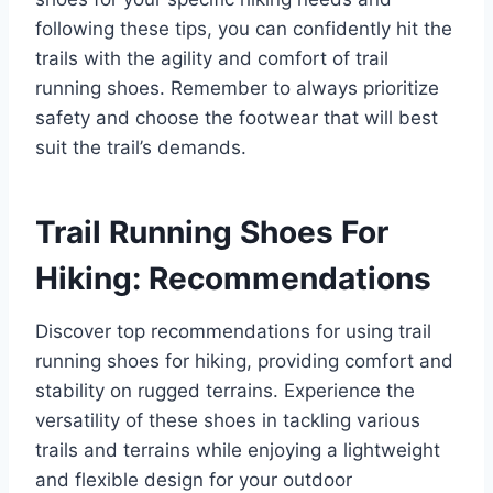
following these tips, you can confidently hit the
trails with the agility and comfort of trail
running shoes. Remember to always prioritize
safety and choose the footwear that will best
suit the trail’s demands.
Trail Running Shoes For
Hiking: Recommendations
Discover top recommendations for using trail
running shoes for hiking, providing comfort and
stability on rugged terrains. Experience the
versatility of these shoes in tackling various
trails and terrains while enjoying a lightweight
and flexible design for your outdoor