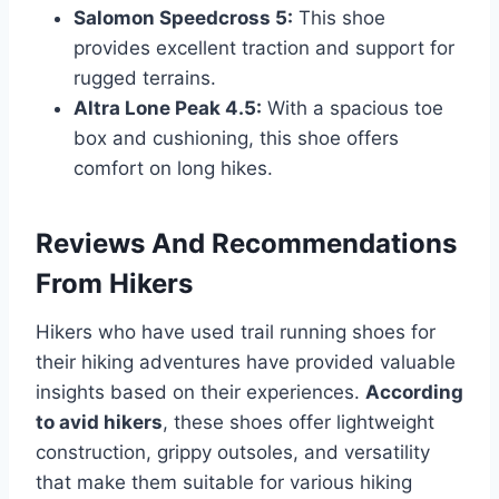
Salomon Speedcross 5:
This shoe
provides excellent traction and support for
rugged terrains.
Altra Lone Peak 4.5:
With a spacious toe
box and cushioning, this shoe offers
comfort on long hikes.
Reviews And Recommendations
From Hikers
Hikers who have used trail running shoes for
their hiking adventures have provided valuable
insights based on their experiences.
According
to avid hikers
, these shoes offer lightweight
construction, grippy outsoles, and versatility
that make them suitable for various hiking