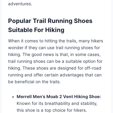
adventures.
Popular Trail Running Shoes
Suitable For Hiking
When it comes to hitting the trails, many hikers
wonder if they can use trail running shoes for
hiking. The good news is that, in some cases,
trail running shoes can be a suitable option for
hiking. These shoes are designed for off-road
running and offer certain advantages that can
be beneficial on the trails.
Merrell Men’s Moab 2 Vent Hiking Shoe:
Known for its breathability and stability,
this shoe is a top choice for hikers.