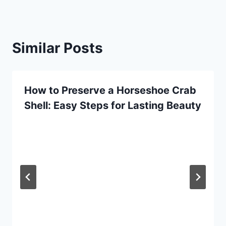
Similar Posts
How to Preserve a Horseshoe Crab
Shell: Easy Steps for Lasting Beauty