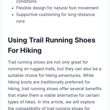
conditions
Flexible design for natural foot movement
Supportive cushioning for long-distance
runs
Using Trail Running Shoes
For Hiking
Trail running shoes are not only great for
running on rugged trails, but they can also be a
suitable choice for hiking adventures. While
hiking boots are traditionally preferred for
hiking, trail running shoes offer several benefits
that make them a viable alternative for certain
types of hikes. In this article, we will explore
the compatibility of trail running shoes for