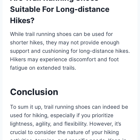
Suitable For Long-distance
Hikes?
While trail running shoes can be used for
shorter hikes, they may not provide enough
support and cushioning for long-distance hikes.
Hikers may experience discomfort and foot
fatigue on extended trails.
Conclusion
To sum it up, trail running shoes can indeed be
used for hiking, especially if you prioritize
lightness, agility, and flexibility. However, it’s
crucial to consider the nature of your hiking