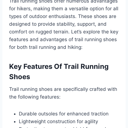
Trail running shoes offer numerous advantages
for hikers, making them a versatile option for all
types of outdoor enthusiasts. These shoes are
designed to provide stability, support, and
comfort on rugged terrain. Let’s explore the key
features and advantages of trail running shoes
for both trail running and hiking:
Key Features Of Trail Running
Shoes
Trail running shoes are specifically crafted with
the following features:
Durable outsoles for enhanced traction
Lightweight construction for agility