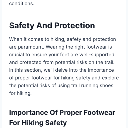
conditions.
Safety And Protection
When it comes to hiking, safety and protection
are paramount. Wearing the right footwear is
crucial to ensure your feet are well-supported
and protected from potential risks on the trail.
In this section, we’ll delve into the importance
of proper footwear for hiking safety and explore
the potential risks of using trail running shoes
for hiking.
Importance Of Proper Footwear
For Hiking Safety