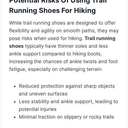
Potential Risks Of Using Trail
Running Shoes For Hiking
While trail running shoes are designed to offer
flexibility and agility on smooth paths, they may
pose risks when used for hiking.
Trail running
shoes
typically have thinner soles and less
ankle support compared to hiking boots,
increasing the chances of ankle twists and foot
fatigue, especially on challenging terrain.
Reduced protection against sharp objects
and uneven surfaces
Less stability and ankle support, leading to
potential injuries
Minimal traction on slippery or rocky trails