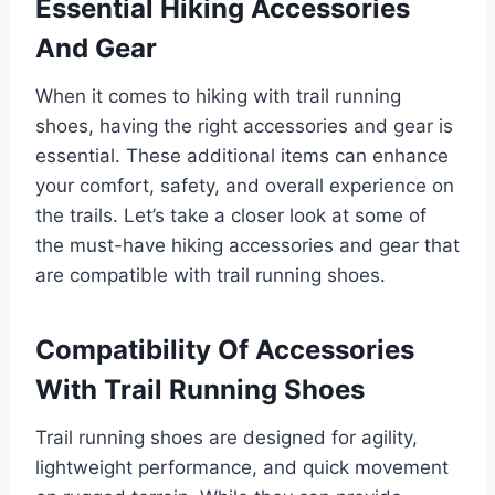
Essential Hiking Accessories
And Gear
When it comes to hiking with trail running
shoes, having the right accessories and gear is
essential. These additional items can enhance
your comfort, safety, and overall experience on
the trails. Let’s take a closer look at some of
the must-have hiking accessories and gear that
are compatible with trail running shoes.
Compatibility Of Accessories
With Trail Running Shoes
Trail running shoes are designed for agility,
lightweight performance, and quick movement