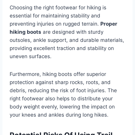
Choosing the right footwear for hiking is
essential for maintaining stability and
preventing injuries on rugged terrain.
Proper
hiking boots
are designed with sturdy
outsoles, ankle support, and durable materials,
providing excellent traction and stability on
uneven surfaces.
Furthermore, hiking boots offer superior
protection against sharp rocks, roots, and
debris, reducing the risk of foot injuries. The
right footwear also helps to distribute your
body weight evenly, lowering the impact on
your knees and ankles during long hikes.