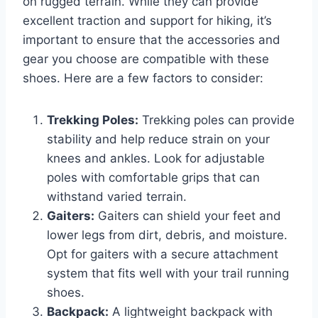
on rugged terrain. While they can provide
excellent traction and support for hiking, it’s
important to ensure that the accessories and
gear you choose are compatible with these
shoes. Here are a few factors to consider:
Trekking Poles:
Trekking poles can provide
stability and help reduce strain on your
knees and ankles. Look for adjustable
poles with comfortable grips that can
withstand varied terrain.
Gaiters:
Gaiters can shield your feet and
lower legs from dirt, debris, and moisture.
Opt for gaiters with a secure attachment
system that fits well with your trail running
shoes.
Backpack:
A lightweight backpack with