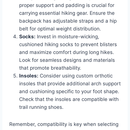
proper support and padding is crucial for
carrying essential hiking gear. Ensure the
backpack has adjustable straps and a hip
belt for optimal weight distribution.
Socks:
Invest in moisture-wicking,
cushioned hiking socks to prevent blisters
and maximize comfort during long hikes.
Look for seamless designs and materials
that promote breathability.
Insoles:
Consider using custom orthotic
insoles that provide additional arch support
and cushioning specific to your foot shape.
Check that the insoles are compatible with
trail running shoes.
Remember, compatibility is key when selecting