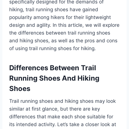
specifically designed for the demands of
hiking, trail running shoes have gained
popularity among hikers for their lightweight
design and agility. In this article, we will explore
the differences between trail running shoes
and hiking shoes, as well as the pros and cons
of using trail running shoes for hiking.
Differences Between Trail
Running Shoes And Hiking
Shoes
Trail running shoes and hiking shoes may look
similar at first glance, but there are key
differences that make each shoe suitable for
its intended activity. Let’s take a closer look at