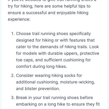
try for hiking, here are some helpful tips to
ensure a successful and enjoyable hiking
experience:
Choose trail running shoes specifically
designed for hiking or with features that
cater to the demands of hiking trails. Look
for models with durable uppers, protective
toe caps, and sufficient cushioning for
comfort during long hikes.
Consider wearing hiking socks for
additional cushioning, moisture-wicking,
and blister prevention.
Break in your trail running shoes before
embarking on a long hike to ensure they fit