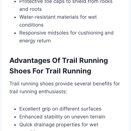
Protective toe caps to shield from rocks
and roots
Water-resistant materials for wet
conditions
Responsive midsoles for cushioning and
energy return
Advantages Of Trail Running
Shoes For Trail Running
Trail running shoes provide several benefits for
trail running enthusiasts:
Excellent grip on different surfaces
Enhanced stability on uneven terrain
Quick drainage properties for wet