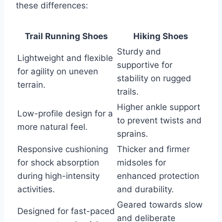
these differences:
Trail Running Shoes
Hiking Shoes
Sturdy and
Lightweight and flexible
supportive for
for agility on uneven
stability on rugged
terrain.
trails.
Higher ankle support
Low-profile design for a
to prevent twists and
more natural feel.
sprains.
Responsive cushioning
Thicker and firmer
for shock absorption
midsoles for
during high-intensity
enhanced protection
activities.
and durability.
Geared towards slow
Designed for fast-paced
and deliberate