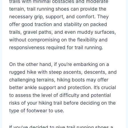
trails with minimal obstacles and moderate
terrain, trail running shoes can provide the
necessary grip, support, and comfort. They
offer good traction and stability on packed
trails, gravel paths, and even muddy surfaces,
without compromising on the flexibility and
responsiveness required for trail running.
On the other hand, if you’re embarking on a
rugged hike with steep ascents, descents, and
challenging terrains, hiking boots may offer
better ankle support and protection. It’s crucial
to assess the level of difficulty and potential
risks of your hiking trail before deciding on the
type of footwear to use.
If you’ve decided to give trail running shoes a