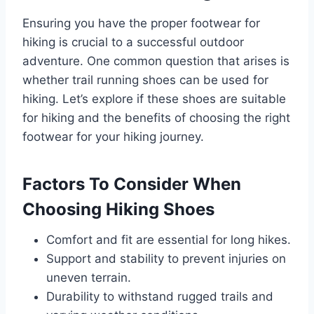
Ensuring you have the proper footwear for
hiking is crucial to a successful outdoor
adventure. One common question that arises is
whether trail running shoes can be used for
hiking. Let’s explore if these shoes are suitable
for hiking and the benefits of choosing the right
footwear for your hiking journey.
Factors To Consider When
Choosing Hiking Shoes
Comfort and fit are essential for long hikes.
Support and stability to prevent injuries on
uneven terrain.
Durability to withstand rugged trails and