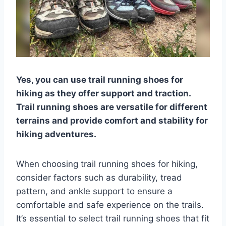
Yes, you can use trail running shoes for
hiking as they offer support and traction.
Trail running shoes are versatile for different
terrains and provide comfort and stability for
hiking adventures.
When choosing trail running shoes for hiking,
consider factors such as durability, tread
pattern, and ankle support to ensure a
comfortable and safe experience on the trails.
It’s essential to select trail running shoes that fit