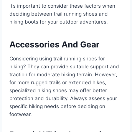
It’s important to consider these factors when
deciding between trail running shoes and
hiking boots for your outdoor adventures.
Accessories And Gear
Considering using trail running shoes for
hiking? They can provide suitable support and
traction for moderate hiking terrain. However,
for more rugged trails or extended hikes,
specialized hiking shoes may offer better
protection and durability. Always assess your
specific hiking needs before deciding on
footwear.