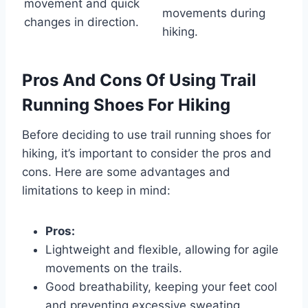
movement and quick
movements during
changes in direction.
hiking.
Pros And Cons Of Using Trail
Running Shoes For Hiking
Before deciding to use trail running shoes for
hiking, it’s important to consider the pros and
cons. Here are some advantages and
limitations to keep in mind:
Pros:
Lightweight and flexible, allowing for agile
movements on the trails.
Good breathability, keeping your feet cool
and preventing excessive sweating.