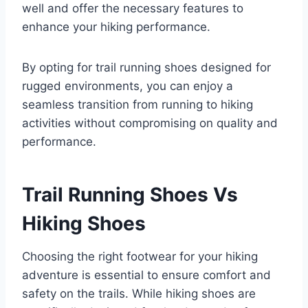
well and offer the necessary features to
enhance your hiking performance.
By opting for trail running shoes designed for
rugged environments, you can enjoy a
seamless transition from running to hiking
activities without compromising on quality and
performance.
Trail Running Shoes Vs
Hiking Shoes
Choosing the right footwear for your hiking
adventure is essential to ensure comfort and
safety on the trails. While hiking shoes are