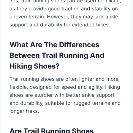
Yes, trail running shoes can be used for hiking,
as they provide good traction and stability on
uneven terrain. However, they may lack ankle
support and durability for extended hikes.
What Are The Differences
Between Trail Running And
Hiking Shoes?
Trail running shoes are often lighter and more
flexible, designed for speed and agility. Hiking
shoes are sturdier with better ankle support
and durability, suitable for rugged terrains and
longer treks.
Are Trail Running Shoes