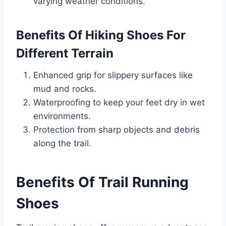
varying weather conditions.
Benefits Of Hiking Shoes For
Different Terrain
Enhanced grip for slippery surfaces like
mud and rocks.
Waterproofing to keep your feet dry in wet
environments.
Protection from sharp objects and debris
along the trail.
Benefits Of Trail Running
Shoes