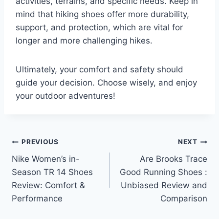
activities, terrains, and specific needs. Keep in
mind that hiking shoes offer more durability,
support, and protection, which are vital for
longer and more challenging hikes.
Ultimately, your comfort and safety should
guide your decision. Choose wisely, and enjoy
your outdoor adventures!
Post
PREVIOUS
NEXT
Nike Women’s in-
Are Brooks Trace
navigation
Season TR 14 Shoes
Good Running Shoes :
Review: Comfort &
Unbiased Review and
Performance
Comparison