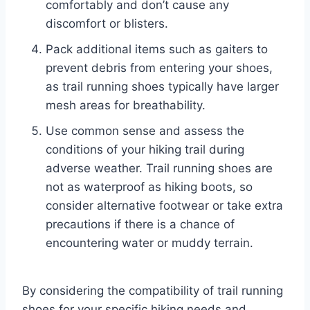
comfortably and don’t cause any
discomfort or blisters.
Pack additional items such as gaiters to
prevent debris from entering your shoes,
as trail running shoes typically have larger
mesh areas for breathability.
Use common sense and assess the
conditions of your hiking trail during
adverse weather. Trail running shoes are
not as waterproof as hiking boots, so
consider alternative footwear or take extra
precautions if there is a chance of
encountering water or muddy terrain.
By considering the compatibility of trail running
shoes for your specific hiking needs and