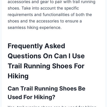
accessories and gear to pair with trail running
shoes. Take into account the specific
requirements and functionalities of both the
shoes and the accessories to ensure a
seamless hiking experience.
Frequently Asked
Questions On Can I Use
Trail Running Shoes For
Hiking
Can Trail Running Shoes Be
Used For Hiking?