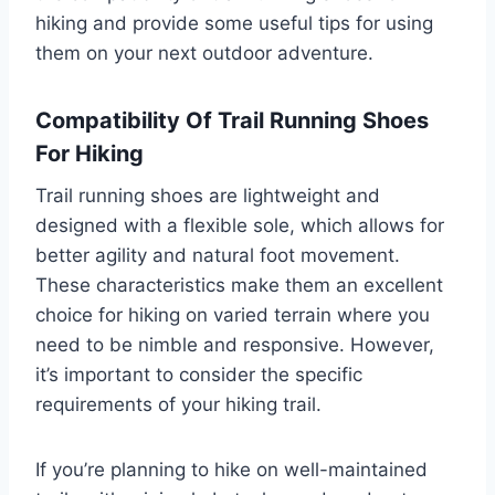
hiking and provide some useful tips for using
them on your next outdoor adventure.
Compatibility Of Trail Running Shoes
For Hiking
Trail running shoes are lightweight and
designed with a flexible sole, which allows for
better agility and natural foot movement.
These characteristics make them an excellent
choice for hiking on varied terrain where you
need to be nimble and responsive. However,
it’s important to consider the specific
requirements of your hiking trail.
If you’re planning to hike on well-maintained