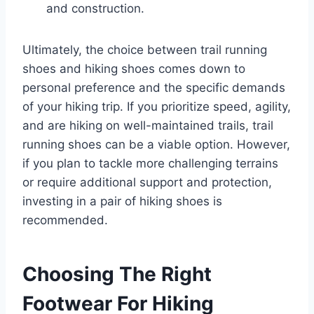
and construction.
Ultimately, the choice between trail running
shoes and hiking shoes comes down to
personal preference and the specific demands
of your hiking trip. If you prioritize speed, agility,
and are hiking on well-maintained trails, trail
running shoes can be a viable option. However,
if you plan to tackle more challenging terrains
or require additional support and protection,
investing in a pair of hiking shoes is
recommended.
Choosing The Right
Footwear For Hiking