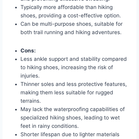
Typically more affordable than hiking
shoes, providing a cost-effective option.
Can be multi-purpose shoes, suitable for
both trail running and hiking adventures.
Cons:
Less ankle support and stability compared
to hiking shoes, increasing the risk of
injuries.
Thinner soles and less protective features,
making them less suitable for rugged
terrains.
May lack the waterproofing capabilities of
specialized hiking shoes, leading to wet
feet in rainy conditions.
Shorter lifespan due to lighter materials