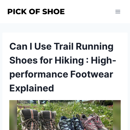
Skip
to
content
Can I Use Trail Running
Shoes for Hiking : High-
performance Footwear
Explained