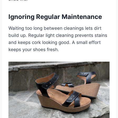
Ignoring Regular Maintenance
Waiting too long between cleanings lets dirt
build up. Regular light cleaning prevents stains
and keeps cork looking good. A small effort
keeps your shoes fresh.