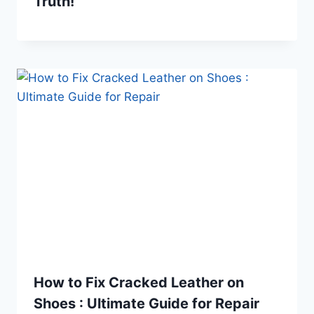
Truth!
How to Fix Cracked Leather on
Shoes : Ultimate Guide for Repair