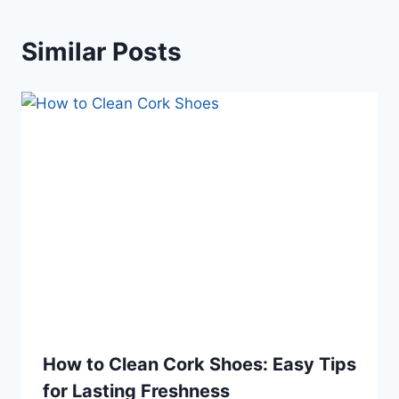
Similar Posts
How to Clean Cork Shoes: Easy Tips
for Lasting Freshness