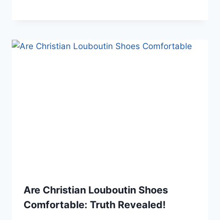
Are Christian Louboutin Shoes
Comfortable: Truth Revealed!