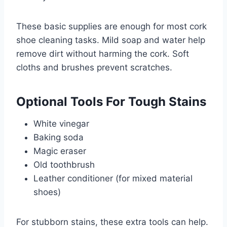
These basic supplies are enough for most cork
shoe cleaning tasks. Mild soap and water help
remove dirt without harming the cork. Soft
cloths and brushes prevent scratches.
Optional Tools For Tough Stains
White vinegar
Baking soda
Magic eraser
Old toothbrush
Leather conditioner (for mixed material
shoes)
For stubborn stains, these extra tools can help.