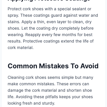
Protect cork shoes with a special sealant or
spray. These coatings guard against water and
stains. Apply a thin, even layer to clean, dry
shoes. Let the coating dry completely before
wearing. Reapply every few months for best
results. Protective coatings extend the life of
cork material.
Common Mistakes To Avoid
Cleaning cork shoes seems simple but many
make common mistakes. These errors can
damage the cork material and shorten shoe
life. Avoiding these pitfalls keeps your shoes
looking fresh and sturdy.