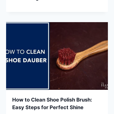
How to Clean Shoe Polish Brush:
Easy Steps for Perfect Shine