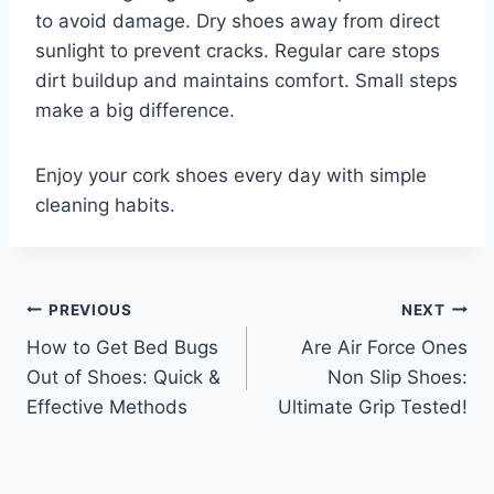
to avoid damage. Dry shoes away from direct
sunlight to prevent cracks. Regular care stops
dirt buildup and maintains comfort. Small steps
make a big difference.
Enjoy your cork shoes every day with simple
cleaning habits.
Post
PREVIOUS
NEXT
How to Get Bed Bugs
Are Air Force Ones
navigation
Out of Shoes: Quick &
Non Slip Shoes:
Effective Methods
Ultimate Grip Tested!