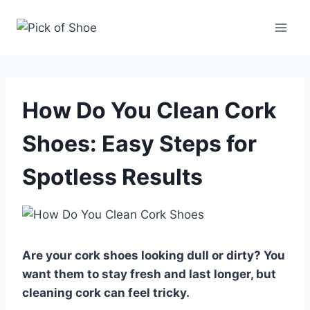
Skip
to
content
How Do You Clean Cork
Shoes: Easy Steps for
Spotless Results
Are your cork shoes looking dull or dirty? You
want them to stay fresh and last longer, but
cleaning cork can feel tricky.