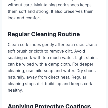
without care. Maintaining cork shoes keeps
them soft and strong. It also preserves their
look and comfort.
Regular Cleaning Routine
Clean cork shoes gently after each use. Use a
soft brush or cloth to remove dirt. Avoid
soaking cork with too much water. Light stains
can be wiped with a damp cloth. For deeper
cleaning, use mild soap and water. Dry shoes
naturally, away from direct heat. Regular
cleaning stops dirt build-up and keeps cork
healthy.
Applying Protective Coatings