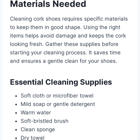
Materials Needed
Cleaning cork shoes requires specific materials
to keep them in good shape. Using the right
items helps avoid damage and keeps the cork
looking fresh. Gather these supplies before
starting your cleaning process. It saves time
and ensures a gentle clean for your shoes.
Essential Cleaning Supplies
Soft cloth or microfiber towel
Mild soap or gentle detergent
Warm water
Soft-bristled brush
Clean sponge
Dry towel