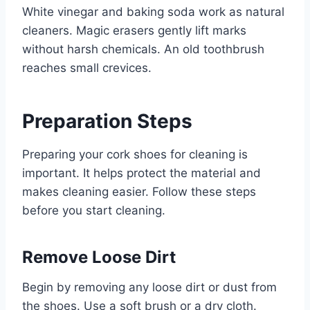
White vinegar and baking soda work as natural
cleaners. Magic erasers gently lift marks
without harsh chemicals. An old toothbrush
reaches small crevices.
Preparation Steps
Preparing your cork shoes for cleaning is
important. It helps protect the material and
makes cleaning easier. Follow these steps
before you start cleaning.
Remove Loose Dirt
Begin by removing any loose dirt or dust from
the shoes. Use a soft brush or a dry cloth.