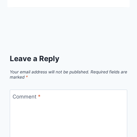
Leave a Reply
Your email address will not be published.
Required fields are
marked
*
Comment
*