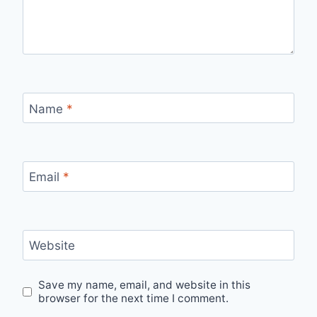
Name
*
Email
*
Website
Save my name, email, and website in this
browser for the next time I comment.