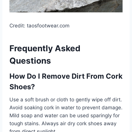
Credit: taosfootwear.com
Frequently Asked
Questions
How Do I Remove Dirt From Cork
Shoes?
Use a soft brush or cloth to gently wipe off dirt.
Avoid soaking cork in water to prevent damage.
Mild soap and water can be used sparingly for
tough stains. Always air dry cork shoes away
from direct sunlight.