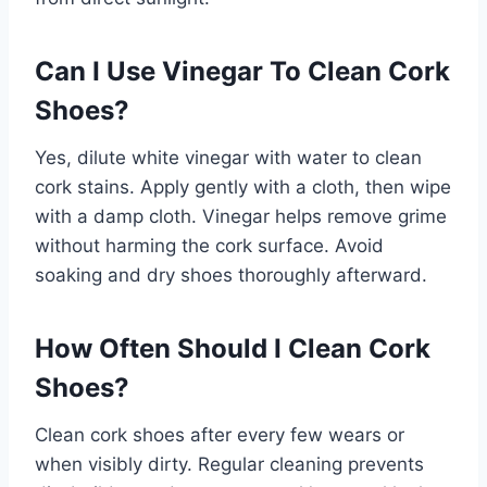
Can I Use Vinegar To Clean Cork
Shoes?
Yes, dilute white vinegar with water to clean
cork stains. Apply gently with a cloth, then wipe
with a damp cloth. Vinegar helps remove grime
without harming the cork surface. Avoid
soaking and dry shoes thoroughly afterward.
How Often Should I Clean Cork
Shoes?
Clean cork shoes after every few wears or
when visibly dirty. Regular cleaning prevents