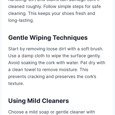
cleaned roughly. Follow simple steps for safe
cleaning. This keeps your shoes fresh and
long-lasting.
Gentle Wiping Techniques
Start by removing loose dirt with a soft brush.
Use a damp cloth to wipe the surface gently.
Avoid soaking the cork with water. Pat dry with
a clean towel to remove moisture. This
prevents cracking and preserves the cork’s
texture.
Using Mild Cleaners
Choose a mild soap or gentle cleaner with