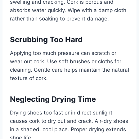
swelling and cracking. Cork is porous and
absorbs water quickly. Wipe with a damp cloth
rather than soaking to prevent damage.
Scrubbing Too Hard
Applying too much pressure can scratch or
wear out cork. Use soft brushes or cloths for
cleaning. Gentle care helps maintain the natural
texture of cork.
Neglecting Drying Time
Drying shoes too fast or in direct sunlight
causes cork to dry out and crack. Air-dry shoes
in a shaded, cool place. Proper drying extends
shoe life.