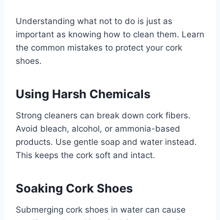
Understanding what not to do is just as
important as knowing how to clean them. Learn
the common mistakes to protect your cork
shoes.
Using Harsh Chemicals
Strong cleaners can break down cork fibers.
Avoid bleach, alcohol, or ammonia-based
products. Use gentle soap and water instead.
This keeps the cork soft and intact.
Soaking Cork Shoes
Submerging cork shoes in water can cause