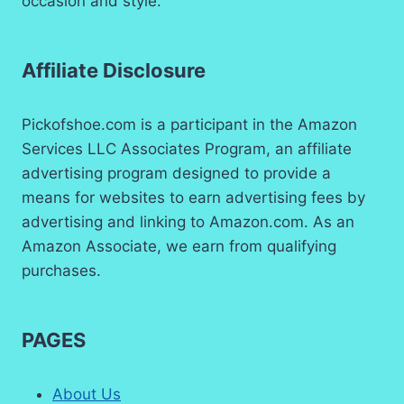
occasion and style.
Affiliate Disclosure
Pickofshoe.com is a participant in the Amazon
Services LLC Associates Program, an affiliate
advertising program designed to provide a
means for websites to earn advertising fees by
advertising and linking to Amazon.com. As an
Amazon Associate, we earn from qualifying
purchases.
PAGES
About Us