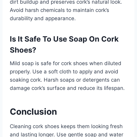
dirt buildup and preserves cork’s natural look.
Avoid harsh chemicals to maintain cork’s
durability and appearance.
Is It Safe To Use Soap On Cork
Shoes?
Mild soap is safe for cork shoes when diluted
properly. Use a soft cloth to apply and avoid
soaking cork. Harsh soaps or detergents can
damage cork’s surface and reduce its lifespan.
Conclusion
Cleaning cork shoes keeps them looking fresh
and lasting longer. Use gentle soap and water