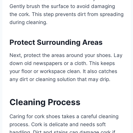
Gently brush the surface to avoid damaging
the cork. This step prevents dirt from spreading
during cleaning.
Protect Surrounding Areas
Next, protect the areas around your shoes. Lay
down old newspapers or a cloth. This keeps
your floor or workspace clean. It also catches
any dirt or cleaning solution that may drip.
Cleaning Process
Caring for cork shoes takes a careful cleaning
process. Cork is delicate and needs soft
handling. Dirt and stains can damage cork if