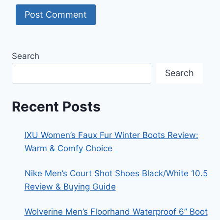
Search
Search
Recent Posts
IXU Women’s Faux Fur Winter Boots Review:
Warm & Comfy Choice
Nike Men’s Court Shot Shoes Black/White 10.5
Review & Buying Guide
Wolverine Men’s Floorhand Waterproof 6” Boot