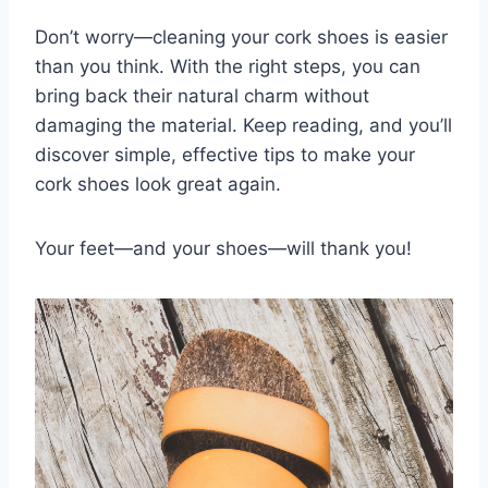
Don’t worry—cleaning your cork shoes is easier
than you think. With the right steps, you can
bring back their natural charm without
damaging the material. Keep reading, and you’ll
discover simple, effective tips to make your
cork shoes look great again.
Your feet—and your shoes—will thank you!