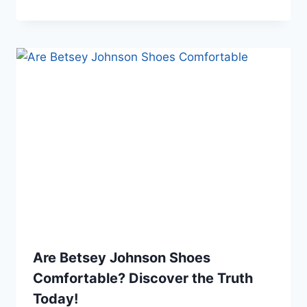
Are Betsey Johnson Shoes
Comfortable? Discover the Truth
Today!