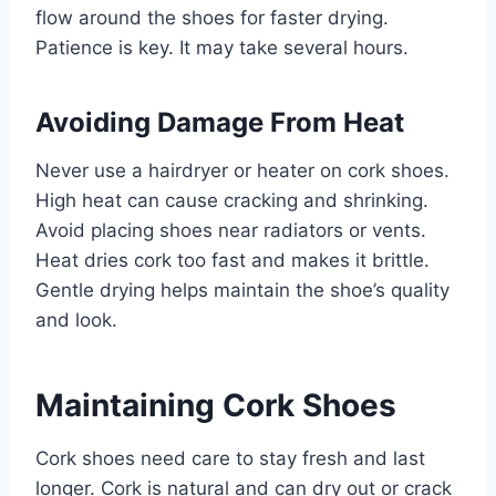
flow around the shoes for faster drying.
Patience is key. It may take several hours.
Avoiding Damage From Heat
Never use a hairdryer or heater on cork shoes.
High heat can cause cracking and shrinking.
Avoid placing shoes near radiators or vents.
Heat dries cork too fast and makes it brittle.
Gentle drying helps maintain the shoe’s quality
and look.
Maintaining Cork Shoes
Cork shoes need care to stay fresh and last
longer. Cork is natural and can dry out or crack