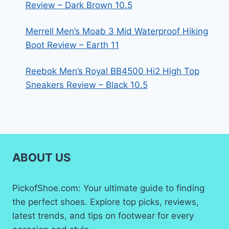
Review – Dark Brown 10.5
Merrell Men’s Moab 3 Mid Waterproof Hiking
Boot Review – Earth 11
Reebok Men’s Royal BB4500 Hi2 High Top
Sneakers Review – Black 10.5
ABOUT US
PickofShoe.com: Your ultimate guide to finding
the perfect shoes. Explore top picks, reviews,
latest trends, and tips on footwear for every