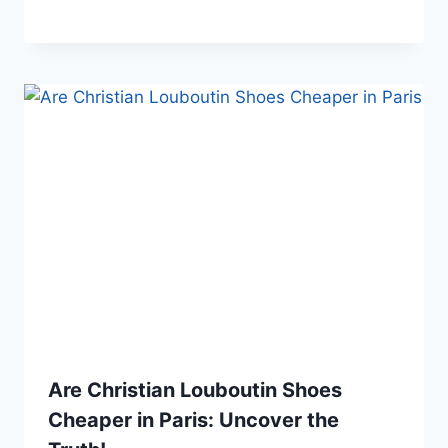
Are Christian Louboutin Shoes
Cheaper in Paris: Uncover the