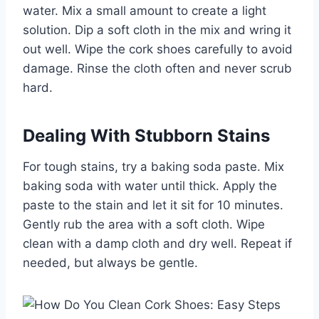
water. Mix a small amount to create a light
solution. Dip a soft cloth in the mix and wring it
out well. Wipe the cork shoes carefully to avoid
damage. Rinse the cloth often and never scrub
hard.
Dealing With Stubborn Stains
For tough stains, try a baking soda paste. Mix
baking soda with water until thick. Apply the
paste to the stain and let it sit for 10 minutes.
Gently rub the area with a soft cloth. Wipe
clean with a damp cloth and dry well. Repeat if
needed, but always be gentle.