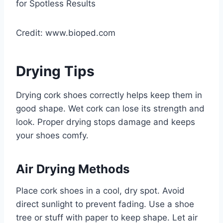
Credit: www.bioped.com
Drying Tips
Drying cork shoes correctly helps keep them in
good shape. Wet cork can lose its strength and
look. Proper drying stops damage and keeps
your shoes comfy.
Air Drying Methods
Place cork shoes in a cool, dry spot. Avoid
direct sunlight to prevent fading. Use a shoe
tree or stuff with paper to keep shape. Let air