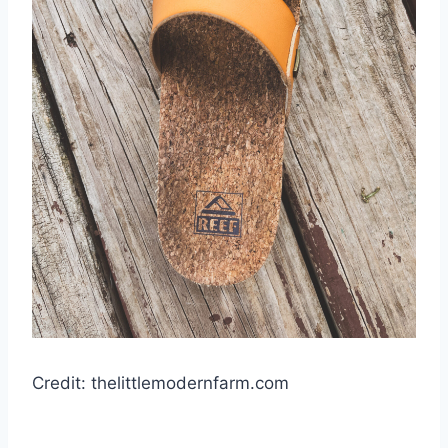
Credit: thelittlemodernfarm.com