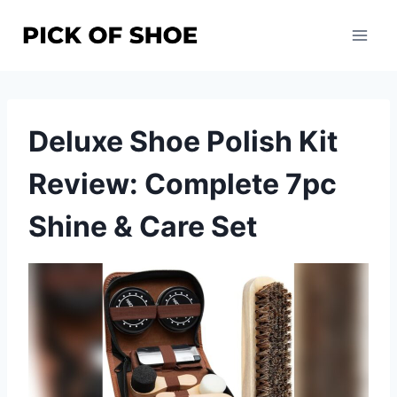
Skip
to
content
Deluxe Shoe Polish Kit
Review: Complete 7pc
Shine & Care Set