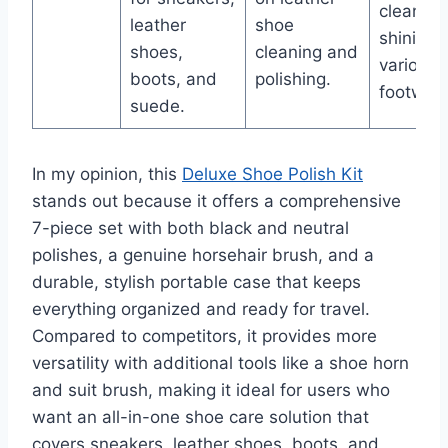
cleaning
leather
shoe
shining 
shoes,
cleaning and
various
boots, and
polishing.
footwear
suede.
In my opinion, this
Deluxe Shoe Polish Kit
stands out because it offers a comprehensive
7-piece set with both black and neutral
polishes, a genuine horsehair brush, and a
durable, stylish portable case that keeps
everything organized and ready for travel.
Compared to competitors, it provides more
versatility with additional tools like a shoe horn
and suit brush, making it ideal for users who
want an all-in-one shoe care solution that
covers sneakers, leather shoes, boots, and