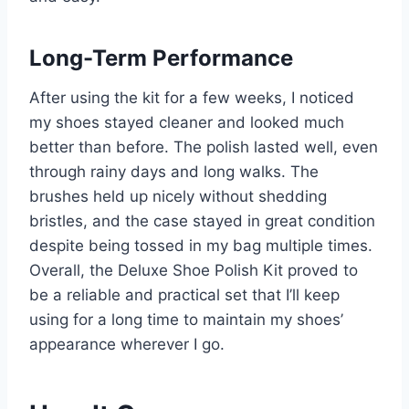
Long-Term Performance
After using the kit for a few weeks, I noticed
my shoes stayed cleaner and looked much
better than before. The polish lasted well, even
through rainy days and long walks. The
brushes held up nicely without shedding
bristles, and the case stayed in great condition
despite being tossed in my bag multiple times.
Overall, the Deluxe Shoe Polish Kit proved to
be a reliable and practical set that I’ll keep
using for a long time to maintain my shoes’
appearance wherever I go.