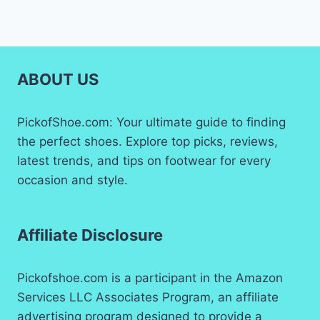
ABOUT US
PickofShoe.com: Your ultimate guide to finding
the perfect shoes. Explore top picks, reviews,
latest trends, and tips on footwear for every
occasion and style.
Affiliate Disclosure
Pickofshoe.com is a participant in the Amazon
Services LLC Associates Program, an affiliate
advertising program designed to provide a