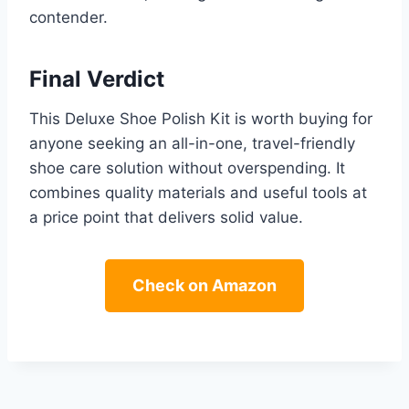
contender.
Final Verdict
This Deluxe Shoe Polish Kit is worth buying for
anyone seeking an all-in-one, travel-friendly
shoe care solution without overspending. It
combines quality materials and useful tools at
a price point that delivers solid value.
Check on Amazon