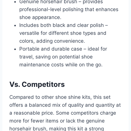
Genuine horsehair brush – provides
professional-level polishing that enhances
shoe appearance.
Includes both black and clear polish –
versatile for different shoe types and
colors, adding convenience.
Portable and durable case – ideal for
travel, saving on potential shoe
maintenance costs while on the go.
Vs. Competitors
Compared to other shoe shine kits, this set
offers a balanced mix of quality and quantity at
a reasonable price. Some competitors charge
more for fewer items or lack the genuine
horsehair brush, making this kit a strong