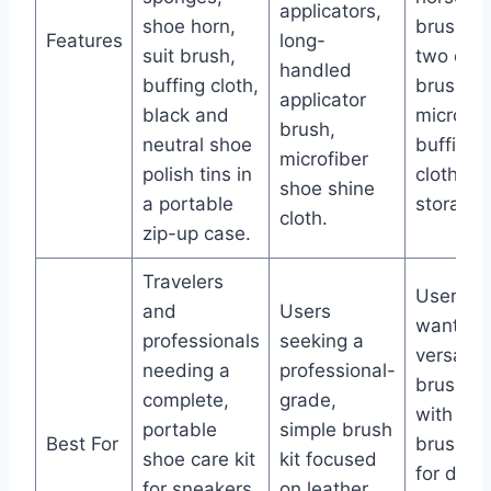
applicators,
shoe horn,
brushes
Features
long-
suit brush,
two deta
handled
buffing cloth,
brushes
applicator
black and
microfib
brush,
neutral shoe
buffing
microfiber
polish tins in
cloth, s
shoe shine
a portable
storage 
cloth.
zip-up case.
Travelers
Users
and
Users
wanting
professionals
seeking a
versatile
needing a
professional-
brush se
complete,
grade,
with mul
portable
simple brush
Best For
brush si
shoe care kit
kit focused
for deta
for sneakers,
on leather