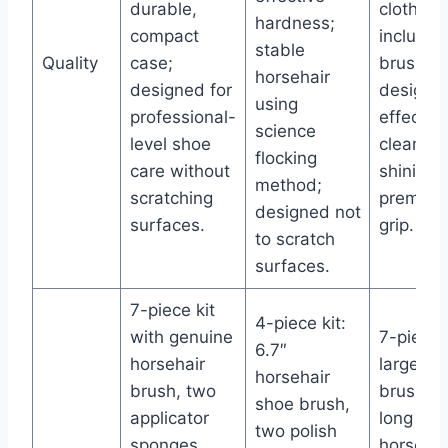
durable,
cloth
hardness;
compact
included
stable
Quality
case;
brushes
horsehair
designed for
designed
using
professional-
effectiv
science
level shoe
cleaning
flocking
care without
shining 
method;
scratching
premiu
designed not
surfaces.
grip.
to scratch
surfaces.
7-piece kit
4-piece kit:
with genuine
7-piece k
6.7″
horsehair
large sh
horsehair
brush, two
brush, t
shoe brush,
applicator
long han
two polish
sponges,
horsehai