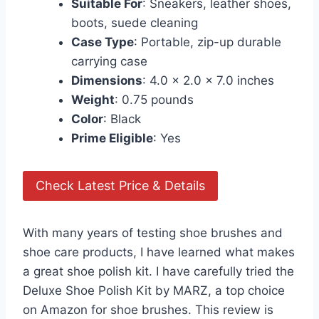
Suitable For
: Sneakers, leather shoes,
boots, suede cleaning
Case Type
: Portable, zip-up durable
carrying case
Dimensions
: 4.0 x 2.0 x 7.0 inches
Weight
: 0.75 pounds
Color
: Black
Prime Eligible
: Yes
Check Latest Price & Details
With many years of testing shoe brushes and
shoe care products, I have learned what makes
a great shoe polish kit. I have carefully tried the
Deluxe Shoe Polish Kit by MARZ, a top choice
on Amazon for shoe brushes. This review is