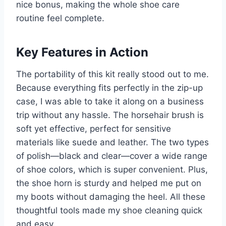
nice bonus, making the whole shoe care
routine feel complete.
Key Features in Action
The portability of this kit really stood out to me.
Because everything fits perfectly in the zip-up
case, I was able to take it along on a business
trip without any hassle. The horsehair brush is
soft yet effective, perfect for sensitive
materials like suede and leather. The two types
of polish—black and clear—cover a wide range
of shoe colors, which is super convenient. Plus,
the shoe horn is sturdy and helped me put on
my boots without damaging the heel. All these
thoughtful tools made my shoe cleaning quick
and easy.