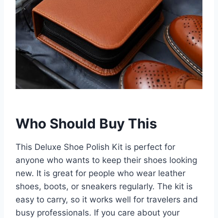
Who Should Buy This
This Deluxe Shoe Polish Kit is perfect for
anyone who wants to keep their shoes looking
new. It is great for people who wear leather
shoes, boots, or sneakers regularly. The kit is
easy to carry, so it works well for travelers and
busy professionals. If you care about your