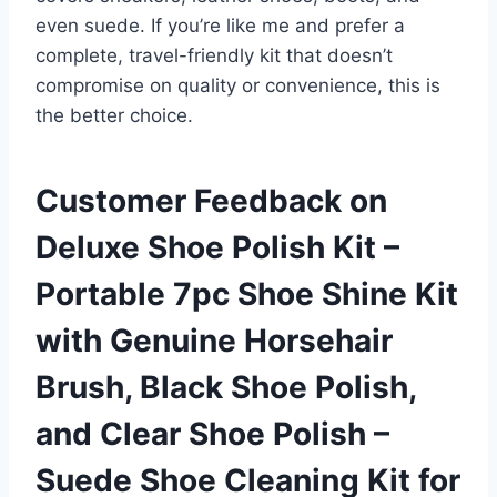
even suede. If you’re like me and prefer a
complete, travel-friendly kit that doesn’t
compromise on quality or convenience, this is
the better choice.
Customer Feedback on
Deluxe Shoe Polish Kit –
Portable 7pc Shoe Shine Kit
with Genuine Horsehair
Brush, Black Shoe Polish,
and Clear Shoe Polish –
Suede Shoe Cleaning Kit for