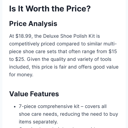
Is It Worth the Price?
Price Analysis
At $18.99, the Deluxe Shoe Polish Kit is
competitively priced compared to similar multi-
piece shoe care sets that often range from $15
to $25. Given the quality and variety of tools
included, this price is fair and offers good value
for money.
Value Features
7-piece comprehensive kit – covers all
shoe care needs, reducing the need to buy
items separately.