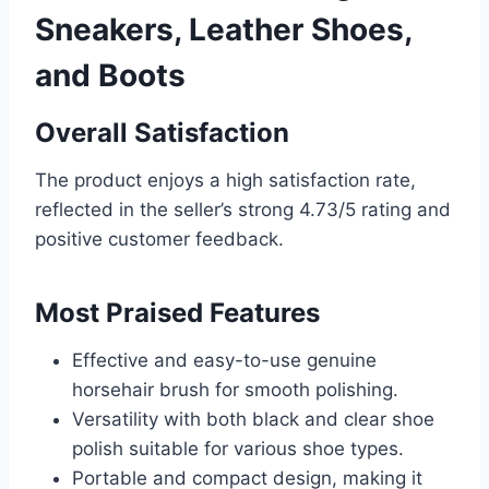
Sneakers, Leather Shoes,
and Boots
Overall Satisfaction
The product enjoys a high satisfaction rate,
reflected in the seller’s strong 4.73/5 rating and
positive customer feedback.
Most Praised Features
Effective and easy-to-use genuine
horsehair brush for smooth polishing.
Versatility with both black and clear shoe
polish suitable for various shoe types.
Portable and compact design, making it