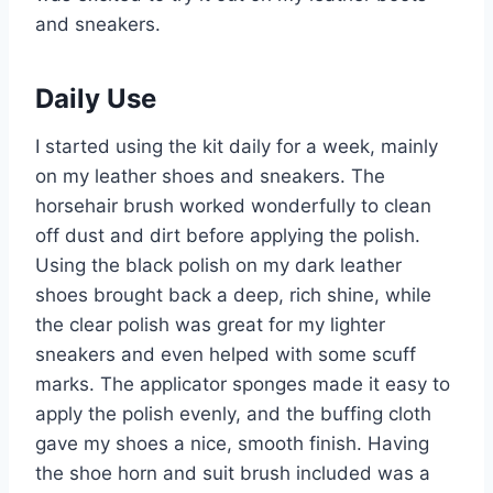
and sneakers.
Daily Use
I started using the kit daily for a week, mainly
on my leather shoes and sneakers. The
horsehair brush worked wonderfully to clean
off dust and dirt before applying the polish.
Using the black polish on my dark leather
shoes brought back a deep, rich shine, while
the clear polish was great for my lighter
sneakers and even helped with some scuff
marks. The applicator sponges made it easy to
apply the polish evenly, and the buffing cloth
gave my shoes a nice, smooth finish. Having
the shoe horn and suit brush included was a