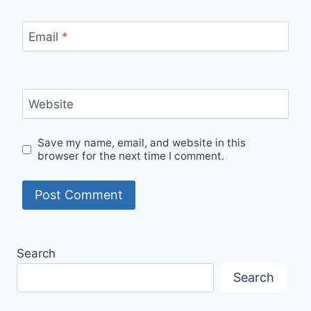
Email
*
Website
Save my name, email, and website in this
browser for the next time I comment.
Search
Search