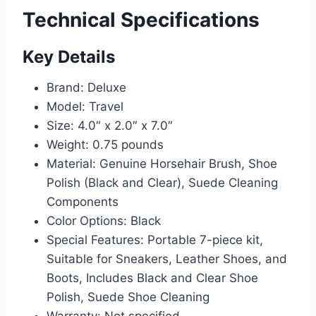
Technical Specifications
Key Details
Brand: Deluxe
Model: Travel
Size: 4.0″ x 2.0″ x 7.0″
Weight: 0.75 pounds
Material: Genuine Horsehair Brush, Shoe
Polish (Black and Clear), Suede Cleaning
Components
Color Options: Black
Special Features: Portable 7-piece kit,
Suitable for Sneakers, Leather Shoes, and
Boots, Includes Black and Clear Shoe
Polish, Suede Shoe Cleaning