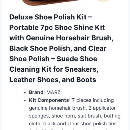
Deluxe Shoe Polish Kit –
Portable 7pc Shoe Shine Kit
with Genuine Horsehair Brush,
Black Shoe Polish, and Clear
Shoe Polish – Suede Shoe
Cleaning Kit for Sneakers,
Leather Shoes, and Boots
Brand
: MARZ
Kit Components
: 7 pieces including
genuine horsehair brush, 2 applicator
sponges, shoe horn, suit brush, buffing
cloth, black and clear shoe polish tins