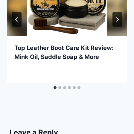
Top Leather Boot Care Kit Review:
Mink Oil, Saddle Soap & More
Leave a Reply