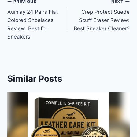
Post
PREVIOUS
NEXT
Auihiay 24 Pairs Flat
Crep Protect Suede
navigation
Colored Shoelaces
Scuff Eraser Review:
Review: Best for
Best Sneaker Cleaner?
Sneakers
Similar Posts