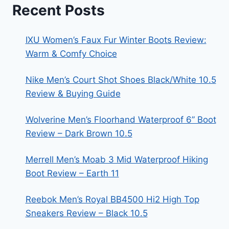
Recent Posts
IXU Women’s Faux Fur Winter Boots Review:
Warm & Comfy Choice
Nike Men’s Court Shot Shoes Black/White 10.5
Review & Buying Guide
Wolverine Men’s Floorhand Waterproof 6” Boot
Review – Dark Brown 10.5
Merrell Men’s Moab 3 Mid Waterproof Hiking
Boot Review – Earth 11
Reebok Men’s Royal BB4500 Hi2 High Top
Sneakers Review – Black 10.5