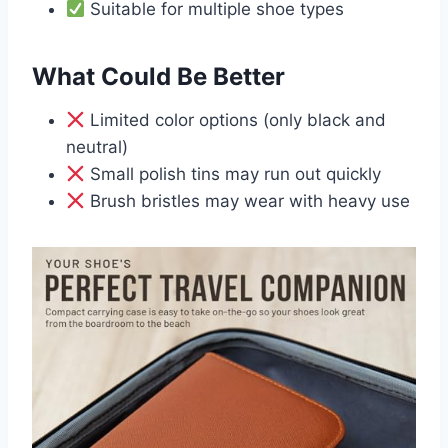
Suitable for multiple shoe types
What Could Be Better
Limited color options (only black and
neutral)
Small polish tins may run out quickly
Brush bristles may wear with heavy use