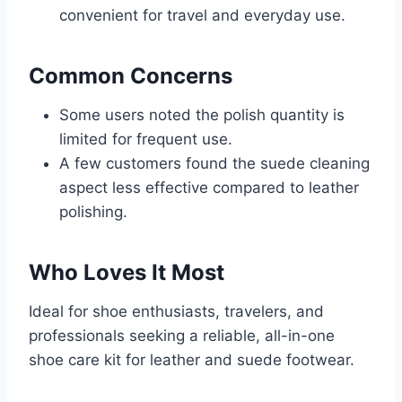
convenient for travel and everyday use.
Common Concerns
Some users noted the polish quantity is
limited for frequent use.
A few customers found the suede cleaning
aspect less effective compared to leather
polishing.
Who Loves It Most
Ideal for shoe enthusiasts, travelers, and
professionals seeking a reliable, all-in-one
shoe care kit for leather and suede footwear.