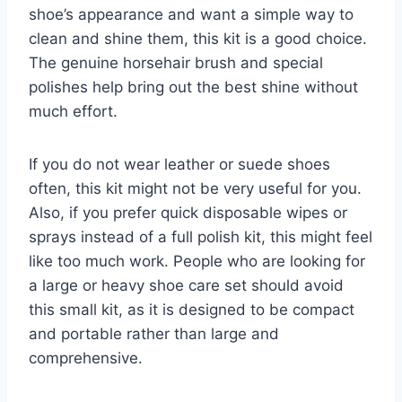
shoe’s appearance and want a simple way to
clean and shine them, this kit is a good choice.
The genuine horsehair brush and special
polishes help bring out the best shine without
much effort.
If you do not wear leather or suede shoes
often, this kit might not be very useful for you.
Also, if you prefer quick disposable wipes or
sprays instead of a full polish kit, this might feel
like too much work. People who are looking for
a large or heavy shoe care set should avoid
this small kit, as it is designed to be compact
and portable rather than large and
comprehensive.