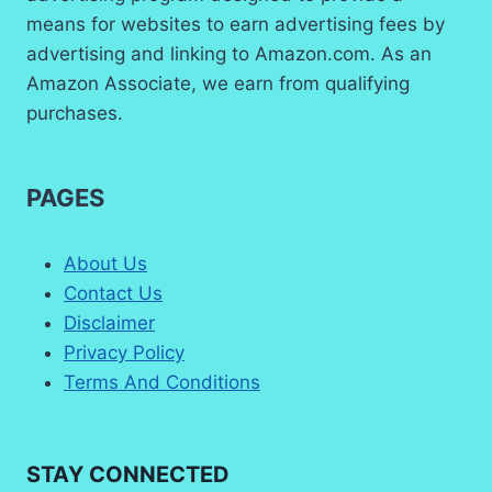
means for websites to earn advertising fees by
advertising and linking to Amazon.com. As an
Amazon Associate, we earn from qualifying
purchases.
PAGES
About Us
Contact Us
Disclaimer
Privacy Policy
Terms And Conditions
STAY CONNECTED