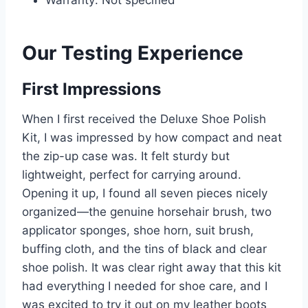
Warranty: Not specified
Our Testing Experience
First Impressions
When I first received the Deluxe Shoe Polish
Kit, I was impressed by how compact and neat
the zip-up case was. It felt sturdy but
lightweight, perfect for carrying around.
Opening it up, I found all seven pieces nicely
organized—the genuine horsehair brush, two
applicator sponges, shoe horn, suit brush,
buffing cloth, and the tins of black and clear
shoe polish. It was clear right away that this kit
had everything I needed for shoe care, and I
was excited to try it out on my leather boots