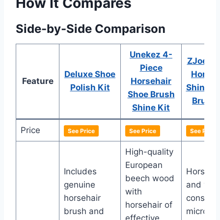
How It Compares
Side-by-Side Comparison
Unekez 4-
ZJoey 7
Piece
Deluxe Shoe
Horseh
Feature
Horsehair
Polish Kit
Shine S
Shoe Brush
Brush 
Shine Kit
Price
See Price
See Price
See Price
High-quality
European
Includes
Horsehai
beech wood
genuine
and wo
with
horsehair
construc
horsehair of
brush and
microfib
effective