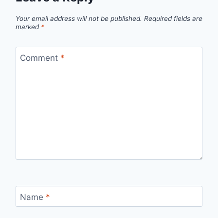
Your email address will not be published.
Required fields are
marked
*
Comment
*
Name
*