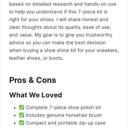
based on detailed research and hands-on use
to help you understand if this 7-piece kit is
right for your shoes. I will share honest and
clear thoughts about its quality, ease of use,
and value. My goal is to give you trustworthy
advice so you can make the best decision
when buying a shoe shine kit for your sneakers,
leather shoes, or boots.
Pros & Cons
What We Loved
Complete 7-piece shoe polish kit
Includes genuine horsehair brush
Compact and portable zip-up case