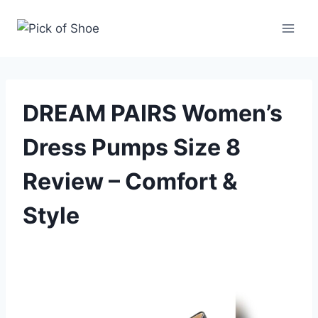
Skip
to
content
DREAM PAIRS Women’s
Dress Pumps Size 8
Review – Comfort &
Style