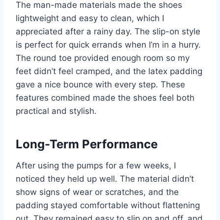
The man-made materials made the shoes
lightweight and easy to clean, which I
appreciated after a rainy day. The slip-on style
is perfect for quick errands when I’m in a hurry.
The round toe provided enough room so my
feet didn’t feel cramped, and the latex padding
gave a nice bounce with every step. These
features combined made the shoes feel both
practical and stylish.
Long-Term Performance
After using the pumps for a few weeks, I
noticed they held up well. The material didn’t
show signs of wear or scratches, and the
padding stayed comfortable without flattening
out. They remained easy to slip on and off, and