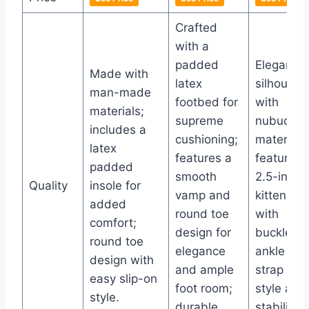
Crafted
with a
padded
Elegant
Made with
latex
silhouett
man-made
footbed for
with
materials;
supreme
nubuck
includes a
cushioning;
material;
latex
features a
features 
padded
smooth
2.5-inch
Quality
insole for
vamp and
kitten hee
added
round toe
with
comfort;
design for
buckle
round toe
elegance
ankle
design with
and ample
strap for
easy slip-on
foot room;
style and
style.
durable
stability.