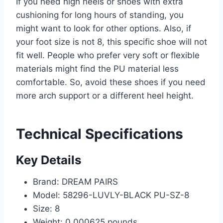
If you need high heels or shoes with extra
cushioning for long hours of standing, you
might want to look for other options. Also, if
your foot size is not 8, this specific shoe will not
fit well. People who prefer very soft or flexible
materials might find the PU material less
comfortable. So, avoid these shoes if you need
more arch support or a different heel height.
Technical Specifications
Key Details
Brand: DREAM PAIRS
Model: 58296-LUVLY-BLACK PU-SZ-8
Size: 8
Weight: 0.000625 pounds