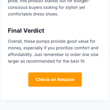
price, this product stands out for budget-
conscious buyers looking for stylish yet
comfortable dress shoes.
Final Verdict
Overall, these pumps provide good value for
money, especially if you prioritize comfort and
affordability. Just remember to order one size
larger as recommended for the best fit.
Check on Amazon