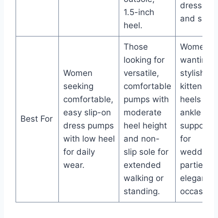
dresses
1.5-inch
and skirts
heel.
Those
Women
looking for
wanting
Women
versatile,
stylish
seeking
comfortable
kitten
comfortable,
pumps with
heels wit
easy slip-on
moderate
ankle
Best For
dress pumps
heel height
support
with low heel
and non-
for
for daily
slip sole for
weddings
wear.
extended
parties, o
walking or
elegant
standing.
occasions