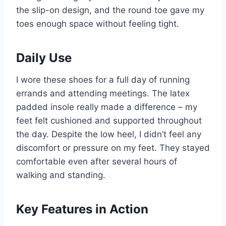
the slip-on design, and the round toe gave my
toes enough space without feeling tight.
Daily Use
I wore these shoes for a full day of running
errands and attending meetings. The latex
padded insole really made a difference – my
feet felt cushioned and supported throughout
the day. Despite the low heel, I didn’t feel any
discomfort or pressure on my feet. They stayed
comfortable even after several hours of
walking and standing.
Key Features in Action