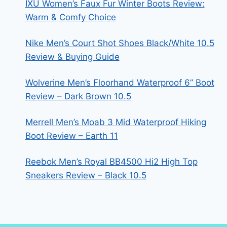
IXU Women’s Faux Fur Winter Boots Review:
Warm & Comfy Choice
Nike Men’s Court Shot Shoes Black/White 10.5
Review & Buying Guide
Wolverine Men’s Floorhand Waterproof 6” Boot
Review – Dark Brown 10.5
Merrell Men’s Moab 3 Mid Waterproof Hiking
Boot Review – Earth 11
Reebok Men’s Royal BB4500 Hi2 High Top
Sneakers Review – Black 10.5