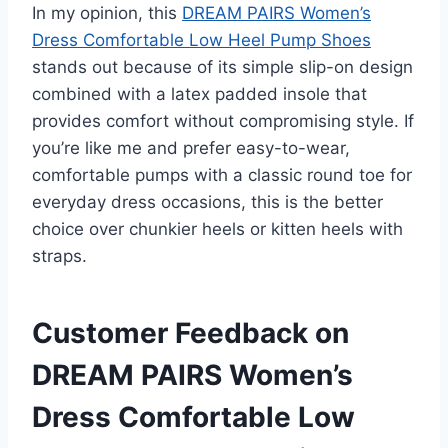
In my opinion, this
DREAM PAIRS Women’s
Dress Comfortable Low Heel Pump Shoes
stands out because of its simple slip-on design
combined with a latex padded insole that
provides comfort without compromising style. If
you’re like me and prefer easy-to-wear,
comfortable pumps with a classic round toe for
everyday dress occasions, this is the better
choice over chunkier heels or kitten heels with
straps.
Customer Feedback on
DREAM PAIRS Women’s
Dress Comfortable Low