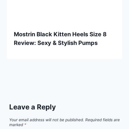
Mostrin Black Kitten Heels Size 8
Review: Sexy & Stylish Pumps
Leave a Reply
Your email address will not be published.
Required fields are
marked
*