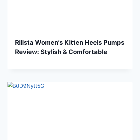
Rilista Women’s Kitten Heels Pumps
Review: Stylish & Comfortable