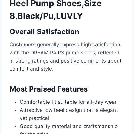
Heel Pump Shoes,Size
8,Black/Pu,LUVLY
Overall Satisfaction
Customers generally express high satisfaction
with the DREAM PAIRS pump shoes, reflected
in strong ratings and positive comments about
comfort and style.
Most Praised Features
Comfortable fit suitable for all-day wear
Attractive low heel design that is elegant
yet practical
Good quality material and craftsmanship