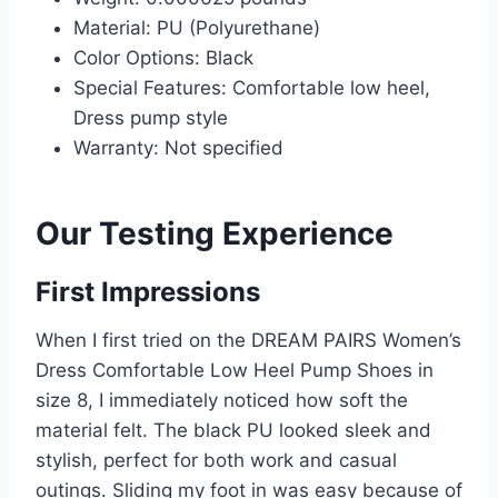
Material: PU (Polyurethane)
Color Options: Black
Special Features: Comfortable low heel,
Dress pump style
Warranty: Not specified
Our Testing Experience
First Impressions
When I first tried on the DREAM PAIRS Women’s
Dress Comfortable Low Heel Pump Shoes in
size 8, I immediately noticed how soft the
material felt. The black PU looked sleek and
stylish, perfect for both work and casual
outings. Sliding my foot in was easy because of