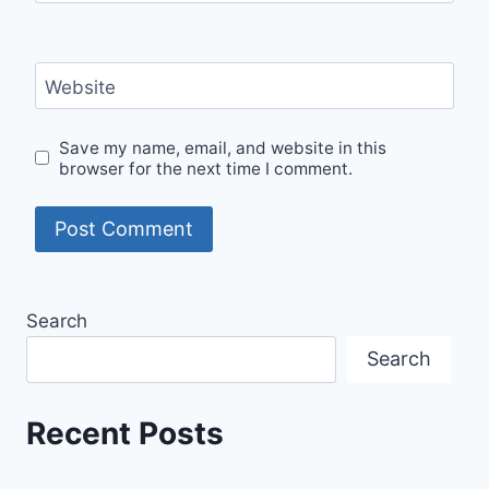
Website
Save my name, email, and website in this
browser for the next time I comment.
Search
Search
Recent Posts