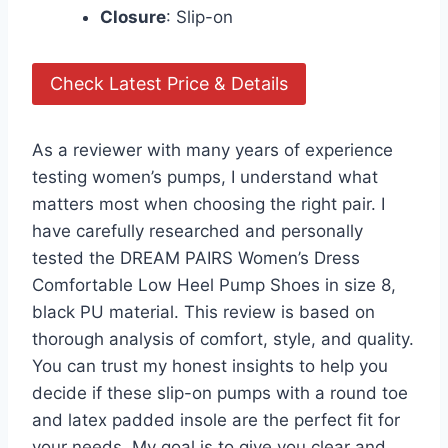
Closure
: Slip-on
Check Latest Price & Details
As a reviewer with many years of experience
testing women’s pumps, I understand what
matters most when choosing the right pair. I
have carefully researched and personally
tested the DREAM PAIRS Women’s Dress
Comfortable Low Heel Pump Shoes in size 8,
black PU material. This review is based on
thorough analysis of comfort, style, and quality.
You can trust my honest insights to help you
decide if these slip-on pumps with a round toe
and latex padded insole are the perfect fit for
your needs. My goal is to give you clear and