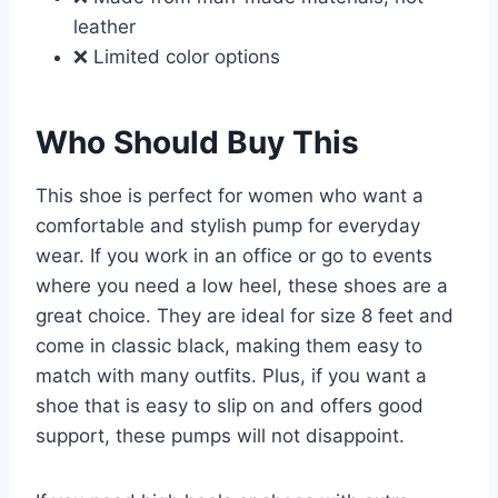
leather
❌ Limited color options
Who Should Buy This
This shoe is perfect for women who want a
comfortable and stylish pump for everyday
wear. If you work in an office or go to events
where you need a low heel, these shoes are a
great choice. They are ideal for size 8 feet and
come in classic black, making them easy to
match with many outfits. Plus, if you want a
shoe that is easy to slip on and offers good
support, these pumps will not disappoint.