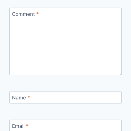
Comment
*
Name
*
Email
*