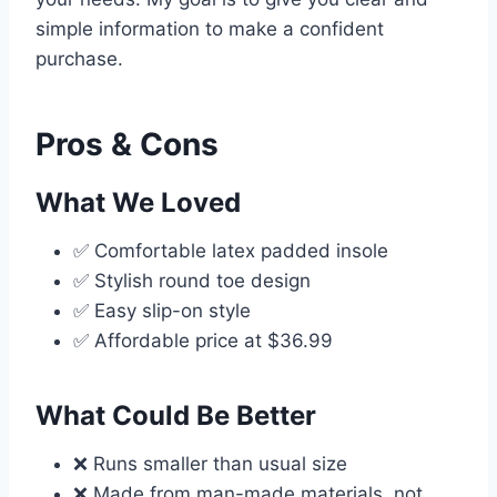
simple information to make a confident
purchase.
Pros & Cons
What We Loved
✅ Comfortable latex padded insole
✅ Stylish round toe design
✅ Easy slip-on style
✅ Affordable price at $36.99
What Could Be Better
❌ Runs smaller than usual size
❌ Made from man-made materials, not