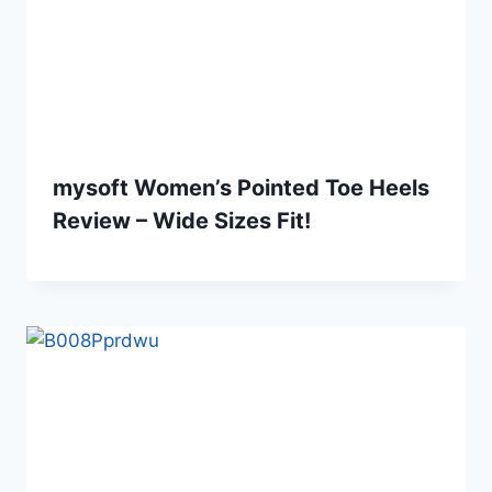
mysoft Women’s Pointed Toe Heels
Review – Wide Sizes Fit!