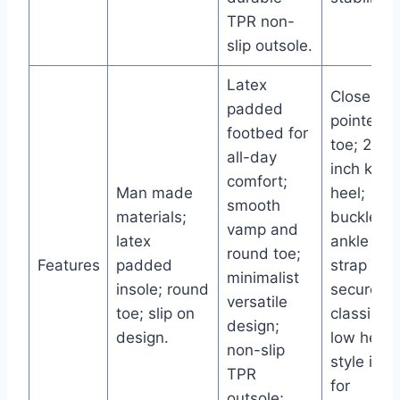
TPR non-
slip outsole.
Latex
Closed
padded
pointed
footbed for
toe; 2.5-
all-day
inch kitte
comfort;
Man made
heel;
smooth
materials;
buckle
vamp and
latex
ankle
round toe;
Features
padded
strap for
minimalist
insole; round
secure fit
versatile
toe; slip on
classic
design;
design.
low heel
non-slip
style idea
TPR
for
outsole;