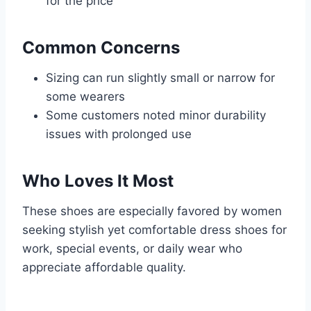
for the price
Common Concerns
Sizing can run slightly small or narrow for
some wearers
Some customers noted minor durability
issues with prolonged use
Who Loves It Most
These shoes are especially favored by women
seeking stylish yet comfortable dress shoes for
work, special events, or daily wear who
appreciate affordable quality.