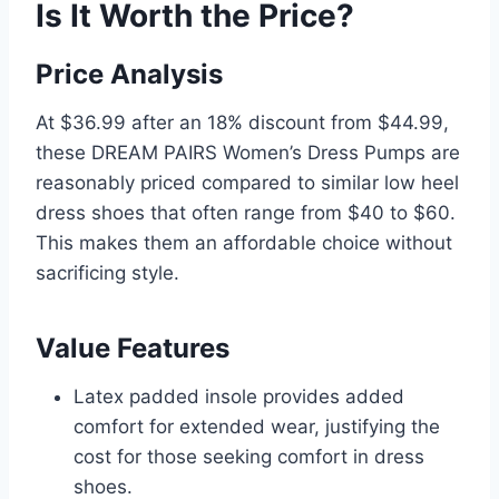
Is It Worth the Price?
Price Analysis
At $36.99 after an 18% discount from $44.99,
these DREAM PAIRS Women’s Dress Pumps are
reasonably priced compared to similar low heel
dress shoes that often range from $40 to $60.
This makes them an affordable choice without
sacrificing style.
Value Features
Latex padded insole provides added
comfort for extended wear, justifying the
cost for those seeking comfort in dress
shoes.