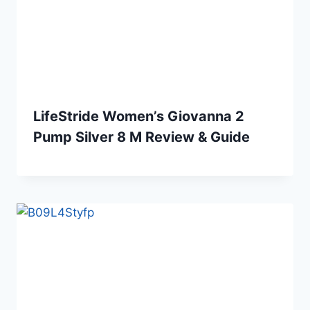
LifeStride Women’s Giovanna 2
Pump Silver 8 M Review & Guide