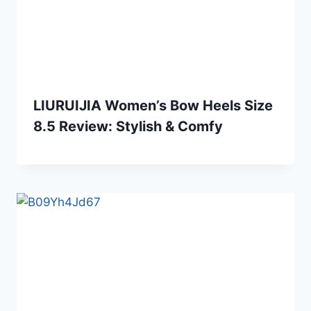
LIURUIJIA Women’s Bow Heels Size
8.5 Review: Stylish & Comfy