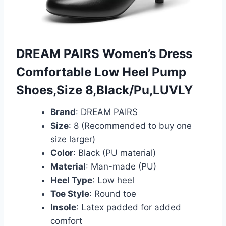
DREAM PAIRS Women’s Dress
Comfortable Low Heel Pump
Shoes,Size 8,Black/Pu,LUVLY
Brand
: DREAM PAIRS
Size
: 8 (Recommended to buy one
size larger)
Color
: Black (PU material)
Material
: Man-made (PU)
Heel Type
: Low heel
Toe Style
: Round toe
Insole
: Latex padded for added
comfort