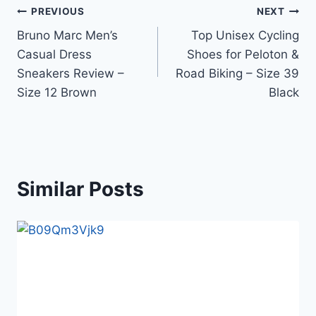
Post
PREVIOUS
NEXT
Bruno Marc Men’s
Top Unisex Cycling
navigation
Casual Dress
Shoes for Peloton &
Sneakers Review –
Road Biking – Size 39
Size 12 Brown
Black
Similar Posts