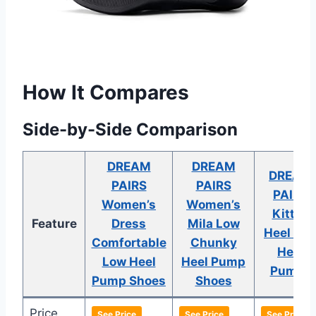
How It Compares
Side-by-Side Comparison
DREAM
DREAM
DREAM
PAIRS
PAIRS
PAIRS
Women’s
Women’s
Kitten
Feature
Dress
Mila Low
Heel Lo
Comfortable
Chunky
Heel
Low Heel
Heel Pump
Pumps
Pump Shoes
Shoes
Price
See Price
See Price
See Price