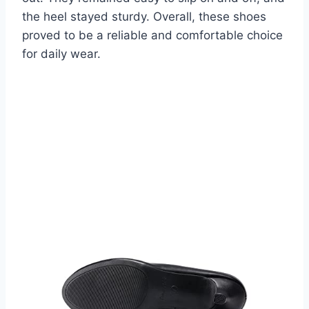
the heel stayed sturdy. Overall, these shoes
proved to be a reliable and comfortable choice
for daily wear.