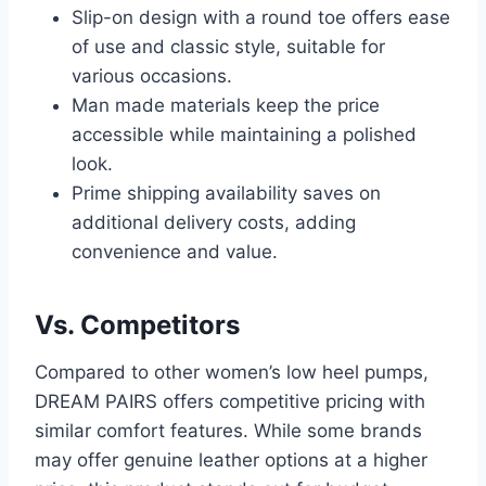
Slip-on design with a round toe offers ease
of use and classic style, suitable for
various occasions.
Man made materials keep the price
accessible while maintaining a polished
look.
Prime shipping availability saves on
additional delivery costs, adding
convenience and value.
Vs. Competitors
Compared to other women’s low heel pumps,
DREAM PAIRS offers competitive pricing with
similar comfort features. While some brands
may offer genuine leather options at a higher