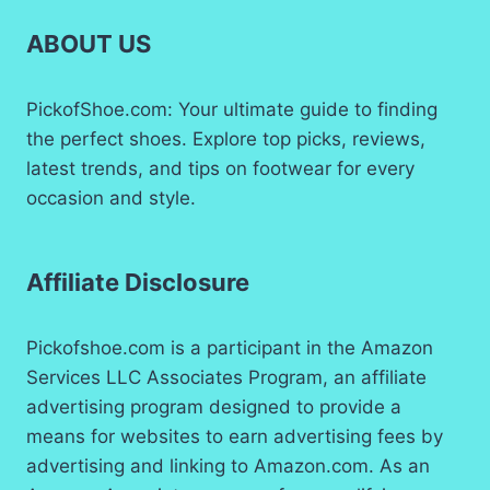
ABOUT US
PickofShoe.com: Your ultimate guide to finding
the perfect shoes. Explore top picks, reviews,
latest trends, and tips on footwear for every
occasion and style.
Affiliate Disclosure
Pickofshoe.com is a participant in the Amazon
Services LLC Associates Program, an affiliate
advertising program designed to provide a
means for websites to earn advertising fees by
advertising and linking to Amazon.com. As an