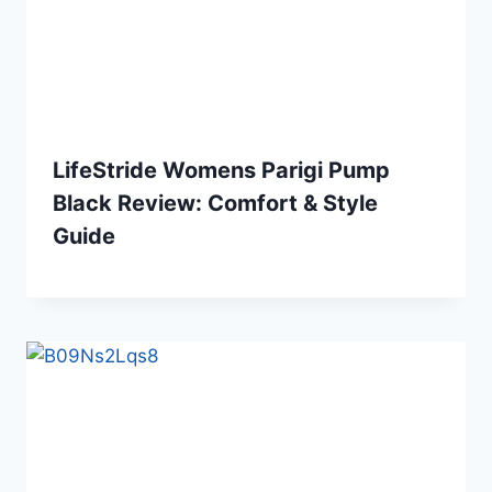
LifeStride Womens Parigi Pump
Black Review: Comfort & Style
Guide