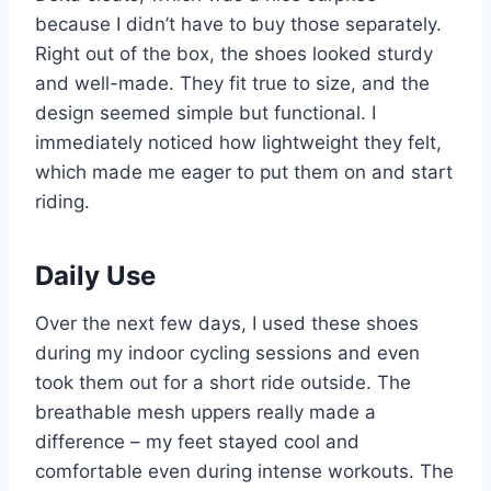
because I didn’t have to buy those separately.
Right out of the box, the shoes looked sturdy
and well-made. They fit true to size, and the
design seemed simple but functional. I
immediately noticed how lightweight they felt,
which made me eager to put them on and start
riding.
Daily Use
Over the next few days, I used these shoes
during my indoor cycling sessions and even
took them out for a short ride outside. The
breathable mesh uppers really made a
difference – my feet stayed cool and
comfortable even during intense workouts. The