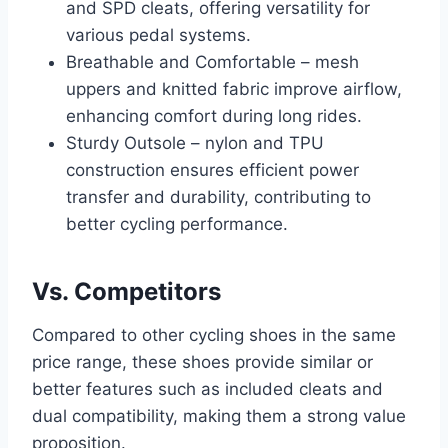
and SPD cleats, offering versatility for
various pedal systems.
Breathable and Comfortable – mesh
uppers and knitted fabric improve airflow,
enhancing comfort during long rides.
Sturdy Outsole – nylon and TPU
construction ensures efficient power
transfer and durability, contributing to
better cycling performance.
Vs. Competitors
Compared to other cycling shoes in the same
price range, these shoes provide similar or
better features such as included cleats and
dual compatibility, making them a strong value
proposition.