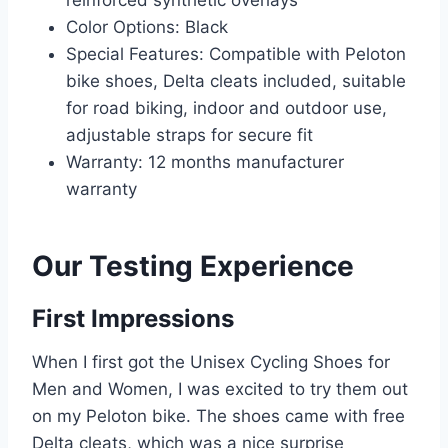
reinforced synthetic overlays
Color Options: Black
Special Features: Compatible with Peloton
bike shoes, Delta cleats included, suitable
for road biking, indoor and outdoor use,
adjustable straps for secure fit
Warranty: 12 months manufacturer
warranty
Our Testing Experience
First Impressions
When I first got the Unisex Cycling Shoes for
Men and Women, I was excited to try them out
on my Peloton bike. The shoes came with free
Delta cleats, which was a nice surprise