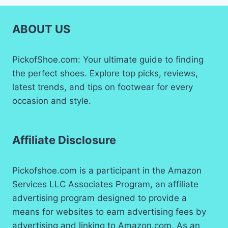
ABOUT US
PickofShoe.com: Your ultimate guide to finding
the perfect shoes. Explore top picks, reviews,
latest trends, and tips on footwear for every
occasion and style.
Affiliate Disclosure
Pickofshoe.com is a participant in the Amazon
Services LLC Associates Program, an affiliate
advertising program designed to provide a
means for websites to earn advertising fees by
advertising and linking to Amazon.com. As an