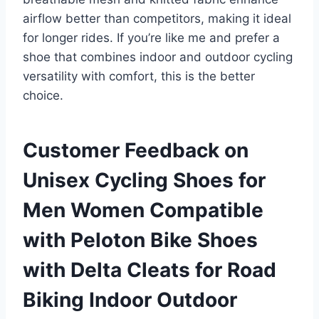
airflow better than competitors, making it ideal
for longer rides. If you’re like me and prefer a
shoe that combines indoor and outdoor cycling
versatility with comfort, this is the better
choice.
Customer Feedback on
Unisex Cycling Shoes for
Men Women Compatible
with Peloton Bike Shoes
with Delta Cleats for Road
Biking Indoor Outdoor