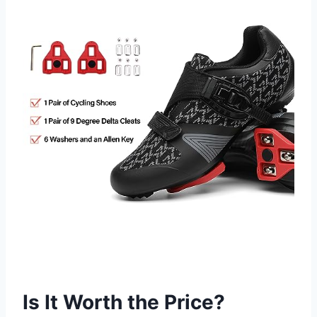
Is It Worth the Price?