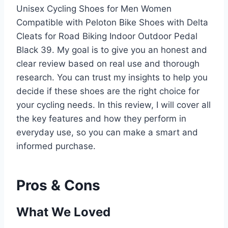
Unisex Cycling Shoes for Men Women
Compatible with Peloton Bike Shoes with Delta
Cleats for Road Biking Indoor Outdoor Pedal
Black 39. My goal is to give you an honest and
clear review based on real use and thorough
research. You can trust my insights to help you
decide if these shoes are the right choice for
your cycling needs. In this review, I will cover all
the key features and how they perform in
everyday use, so you can make a smart and
informed purchase.
Pros & Cons
What We Loved