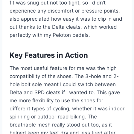
fit was snug but not too tight, so I didn’t
experience any discomfort or pressure points. I
also appreciated how easy it was to clip in and
out thanks to the Delta cleats, which worked
perfectly with my Peloton pedals.
Key Features in Action
The most useful feature for me was the high
compatibility of the shoes. The 3-hole and 2-
hole bolt sole meant I could switch between
Delta and SPD cleats if I wanted to. This gave
me more flexibility to use the shoes for
different types of cycling, whether it was indoor
spinning or outdoor road biking. The
breathable mesh really stood out too, as it
helped keep my feet dry and less tired after