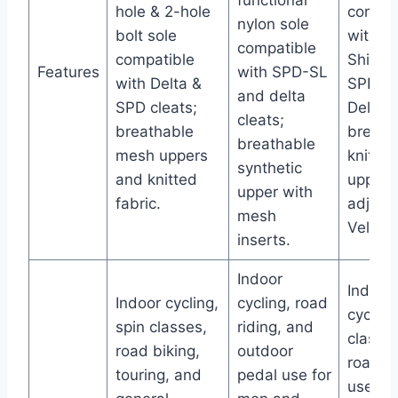
functional
hole & 2-hole
compat
nylon sole
bolt sole
with Pe
compatible
compatible
Shima
Features
with SPD-SL
with Delta &
SPD/S
and delta
SPD cleats;
Delta p
cleats;
breathable
breath
breathable
mesh uppers
knit m
synthetic
and knitted
upper;
upper with
fabric.
adjust
mesh
Velcro 
inserts.
Indoor
Indoor
Indoor cycling,
cycling, road
cycling
spin classes,
riding, and
classe
road biking,
outdoor
road bi
touring, and
pedal use for
users