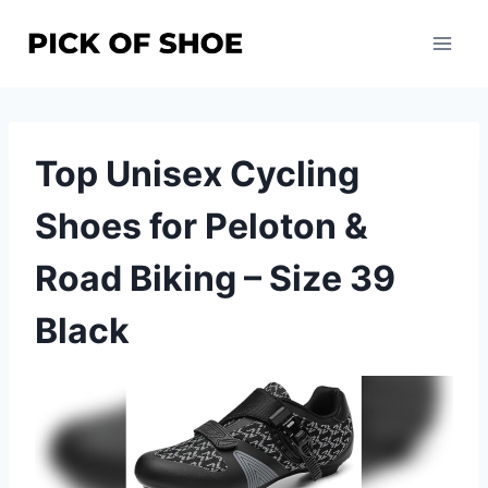
Skip
to
content
Top Unisex Cycling
Shoes for Peloton &
Road Biking – Size 39
Black