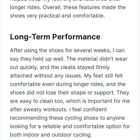
longer rides. Overall, these features made the
shoes very practical and comfortable.
Long-Term Performance
After using the shoes for several weeks, I can
say they held up well. The material didn’t wear
out quickly, and the cleats stayed firmly
attached without any issues. My feet still felt
comfortable even during longer rides, and the
shoes did not lose their shape or support. They
are easy to clean too, which is important for me
after sweaty workouts. I feel confident
recommending these cycling shoes to anyone
looking for a reliable and comfortable option for
both indoor and outdoor cycling.