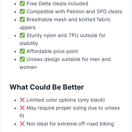
Free Delta cleats included
Compatible with Peloton and SPD cleats
Breathable mesh and knitted fabric
uppers
Sturdy nylon and TPU outsole for
stability
Affordable price point
Unisex design suitable for men and
women
What Could Be Better
Limited color options (only black)
May require proper sizing due to unisex
fit
Not ideal for extreme off-road biking