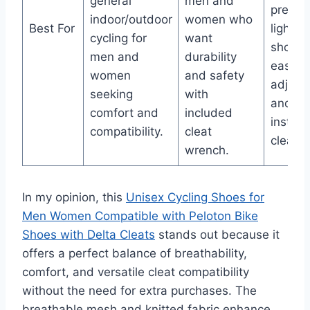
general
men and
preferr
indoor/outdoor
women who
Best For
lightwe
cycling for
want
shoes 
men and
durability
easy fi
women
and safety
adjust
seeking
with
and pr
comfort and
included
install
compatibility.
cleat
cleats.
wrench.
In my opinion, this
Unisex Cycling Shoes for
Men Women Compatible with Peloton Bike
Shoes with Delta Cleats
stands out because it
offers a perfect balance of breathability,
comfort, and versatile cleat compatibility
without the need for extra purchases. The
breathable mesh and knitted fabric enhance