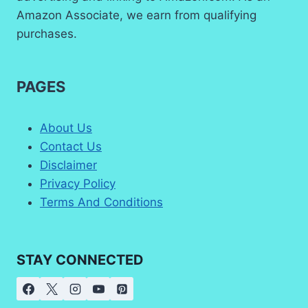
Amazon Associate, we earn from qualifying
purchases.
PAGES
About Us
Contact Us
Disclaimer
Privacy Policy
Terms And Conditions
STAY CONNECTED