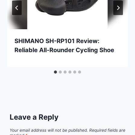
SHIMANO SH-RP101 Review:
Reliable All-Rounder Cycling Shoe
Leave a Reply
Your email address will not be published.
Required fields are