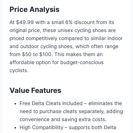
Price Analysis
At $49.99 with a small 6% discount from its
original price, these unisex cycling shoes are
priced competitively compared to similar indoor
and outdoor cycling shoes, which often range
from $50 to $100. This makes them an
affordable option for budget-conscious
cyclists.
Value Features
Free Delta Cleats Included – eliminates the
need to purchase cleats separately, adding
convenience and saving extra costs.
High Compatibility – supports both Delta