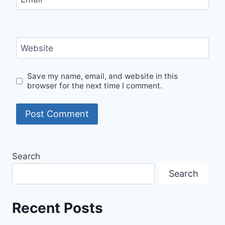
Website
Save my name, email, and website in this
browser for the next time I comment.
Search
Search
Recent Posts