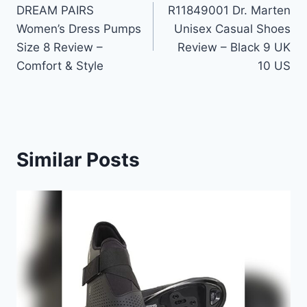
DREAM PAIRS
R11849001 Dr. Marten
navigation
Women’s Dress Pumps
Unisex Casual Shoes
Size 8 Review –
Review – Black 9 UK
Comfort & Style
10 US
Similar Posts