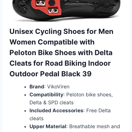
Unisex Cycling Shoes for Men
Women Compatible with
Peloton Bike Shoes with Delta
Cleats for Road Biking Indoor
Outdoor Pedal Black 39
Brand
: VikoViren
Compatibility
: Peloton bike shoes,
Delta & SPD cleats
Included Accessories
: Free Delta
cleats
Upper Material
: Breathable mesh and