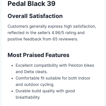
Pedal Black 39
Overall Satisfaction
Customers generally express high satisfaction,
reflected in the seller’s 4.96/5 rating and
positive feedback from 65 reviewers.
Most Praised Features
Excellent compatibility with Peloton bikes
and Delta cleats.
Comfortable fit suitable for both indoor
and outdoor cycling.
Durable build quality with good
breathability.