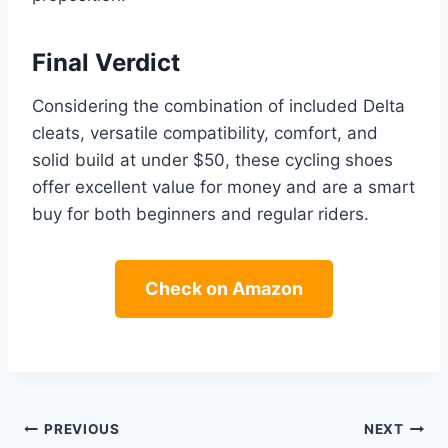
Final Verdict
Considering the combination of included Delta
cleats, versatile compatibility, comfort, and
solid build at under $50, these cycling shoes
offer excellent value for money and are a smart
buy for both beginners and regular riders.
Check on Amazon
Post
PREVIOUS
NEXT