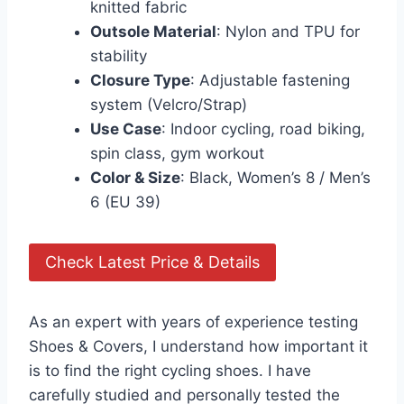
knitted fabric
Outsole Material
: Nylon and TPU for
stability
Closure Type
: Adjustable fastening
system (Velcro/Strap)
Use Case
: Indoor cycling, road biking,
spin class, gym workout
Color & Size
: Black, Women’s 8 / Men’s
6 (EU 39)
Check Latest Price & Details
As an expert with years of experience testing
Shoes & Covers, I understand how important it
is to find the right cycling shoes. I have
carefully studied and personally tested the