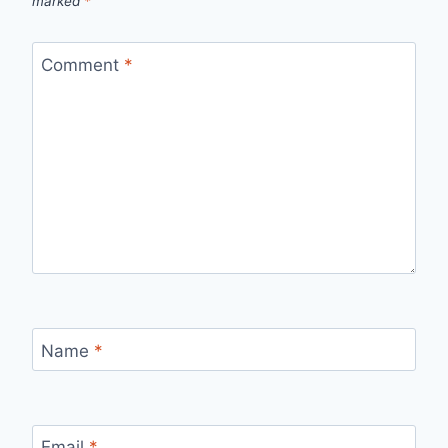
marked
*
Comment
*
Name
*
Email
*