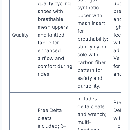
quality cycling
upper f
synthetic
shoes with
breatha
upper with
breathable
and
mesh insert
mesh uppers
lightwe
for
Quality
and knitted
feel; se
breathability;
fabric for
with
sturdy nylon
enhanced
adjust
sole with
airflow and
Velcro 
carbon fiber
comfort during
for com
pattern for
rides.
and sec
safety and
durability.
Includes
Pre-ins
delta cleats
Free Delta
Delta c
and wrench;
cleats
with 9
multi-
included; 3-
Float;