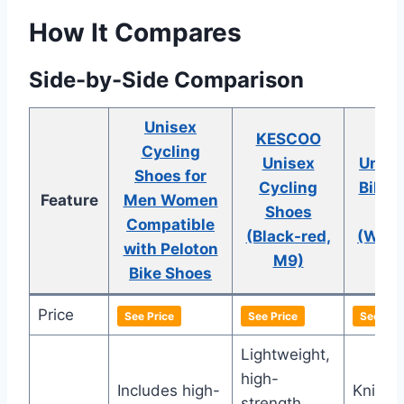
How It Compares
Side-by-Side Comparison
Unisex
KESCOO
Ky
Cycling
Unisex
Unise
Shoes for
Cycling
Bike 
Feature
Men Women
Shoes
Sh
Compatible
(Black-red,
(Whit
with Peloton
M9)
Siz
Bike Shoes
Price
See Price
See Price
See Pric
Lightweight,
high-
Includes high-
Knit m
strength