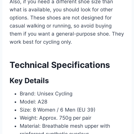
Also, if you need a different shoe size than
what is available, you should look for other
options. These shoes are not designed for
casual walking or running, so avoid buying
them if you want a general-purpose shoe. They
work best for cycling only.
Technical Specifications
Key Details
Brand: Unisex Cycling
Model: A28
Size: 8 Women / 6 Men (EU 39)
Weight: Approx. 750g per pair
Material: Breathable mesh upper with