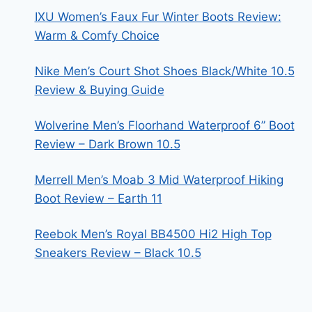
IXU Women’s Faux Fur Winter Boots Review:
Warm & Comfy Choice
Nike Men’s Court Shot Shoes Black/White 10.5
Review & Buying Guide
Wolverine Men’s Floorhand Waterproof 6” Boot
Review – Dark Brown 10.5
Merrell Men’s Moab 3 Mid Waterproof Hiking
Boot Review – Earth 11
Reebok Men’s Royal BB4500 Hi2 High Top
Sneakers Review – Black 10.5