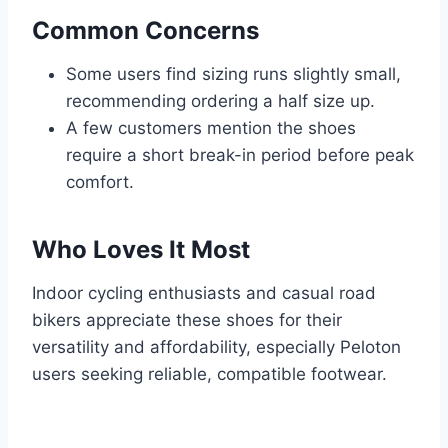
Common Concerns
Some users find sizing runs slightly small,
recommending ordering a half size up.
A few customers mention the shoes
require a short break-in period before peak
comfort.
Who Loves It Most
Indoor cycling enthusiasts and casual road
bikers appreciate these shoes for their
versatility and affordability, especially Peloton
users seeking reliable, compatible footwear.