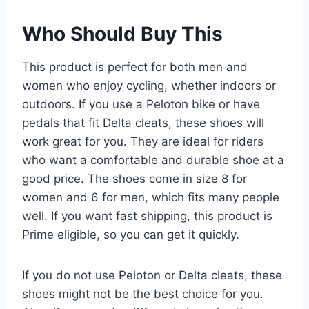
Who Should Buy This
This product is perfect for both men and
women who enjoy cycling, whether indoors or
outdoors. If you use a Peloton bike or have
pedals that fit Delta cleats, these shoes will
work great for you. They are ideal for riders
who want a comfortable and durable shoe at a
good price. The shoes come in size 8 for
women and 6 for men, which fits many people
well. If you want fast shipping, this product is
Prime eligible, so you can get it quickly.
If you do not use Peloton or Delta cleats, these
shoes might not be the best choice for you.