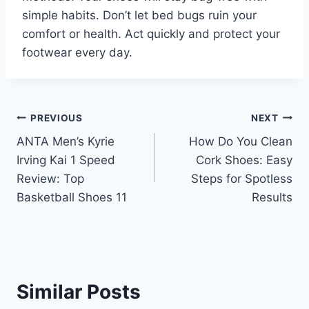
simple habits. Don’t let bed bugs ruin your
comfort or health. Act quickly and protect your
footwear every day.
Post
PREVIOUS
NEXT
ANTA Men’s Kyrie
How Do You Clean
navigation
Irving Kai 1 Speed
Cork Shoes: Easy
Review: Top
Steps for Spotless
Basketball Shoes 11
Results
Similar Posts