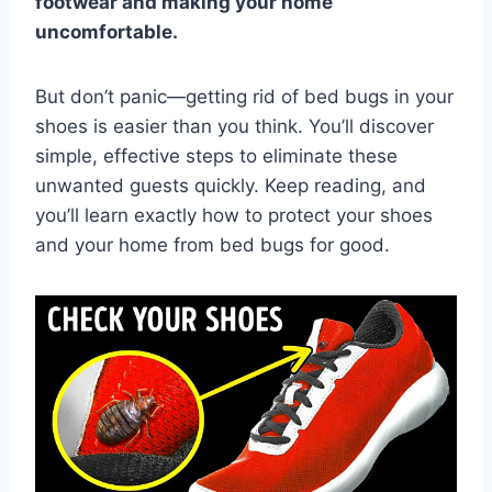
footwear and making your home
uncomfortable.
But don’t panic—getting rid of bed bugs in your
shoes is easier than you think. You’ll discover
simple, effective steps to eliminate these
unwanted guests quickly. Keep reading, and
you’ll learn exactly how to protect your shoes
and your home from bed bugs for good.