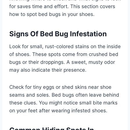
for saves time and effort. This section covers
how to spot bed bugs in your shoes.
Signs Of Bed Bug Infestation
Look for small, rust-colored stains on the inside
of shoes. These spots come from crushed bed
bugs or their droppings. A sweet, musty odor
may also indicate their presence.
Check for tiny eggs or shed skins near shoe
seams and soles. Bed bugs often leave behind
these clues. You might notice small bite marks
on your feet after wearing infested shoes.