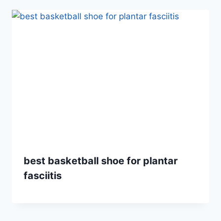
best basketball shoe for plantar
fasciitis