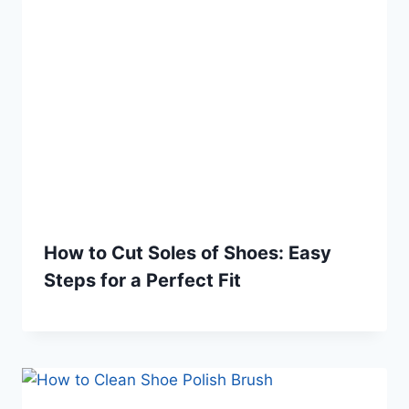
How to Cut Soles of Shoes: Easy
Steps for a Perfect Fit