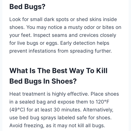
Bed Bugs?
Look for small dark spots or shed skins inside
shoes. You may notice a musty odor or bites on
your feet. Inspect seams and crevices closely
for live bugs or eggs. Early detection helps
prevent infestations from spreading further.
What Is The Best Way To Kill
Bed Bugs In Shoes?
Heat treatment is highly effective. Place shoes
in a sealed bag and expose them to 120°F
(49°C) for at least 30 minutes. Alternatively,
use bed bug sprays labeled safe for shoes.
Avoid freezing, as it may not kill all bugs.