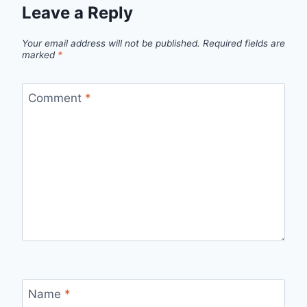
Leave a Reply
Your email address will not be published.
Required fields are
marked
*
Comment
*
Name
*