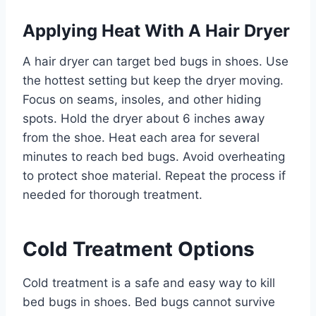
Applying Heat With A Hair Dryer
A hair dryer can target bed bugs in shoes. Use
the hottest setting but keep the dryer moving.
Focus on seams, insoles, and other hiding
spots. Hold the dryer about 6 inches away
from the shoe. Heat each area for several
minutes to reach bed bugs. Avoid overheating
to protect shoe material. Repeat the process if
needed for thorough treatment.
Cold Treatment Options
Cold treatment is a safe and easy way to kill
bed bugs in shoes. Bed bugs cannot survive