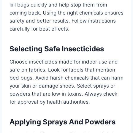
kill bugs quickly and help stop them from
coming back. Using the right chemicals ensures
safety and better results. Follow instructions
carefully for best effects.
Selecting Safe Insecticides
Choose insecticides made for indoor use and
safe on fabrics. Look for labels that mention
bed bugs. Avoid harsh chemicals that can harm
your skin or damage shoes. Select sprays or
powders that are low in toxins. Always check
for approval by health authorities.
Applying Sprays And Powders