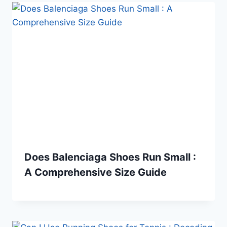
Does Balenciaga Shoes Run Small :
A Comprehensive Size Guide