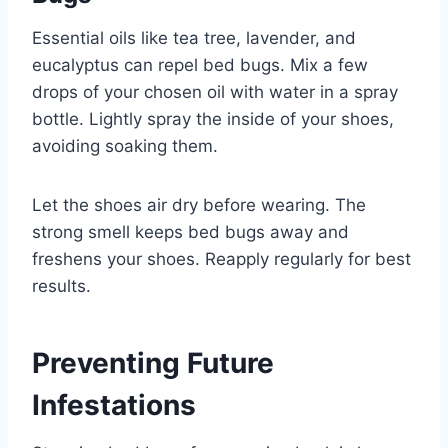
Essential oils like tea tree, lavender, and
eucalyptus can repel bed bugs. Mix a few
drops of your chosen oil with water in a spray
bottle. Lightly spray the inside of your shoes,
avoiding soaking them.
Let the shoes air dry before wearing. The
strong smell keeps bed bugs away and
freshens your shoes. Reapply regularly for best
results.
Preventing Future
Infestations