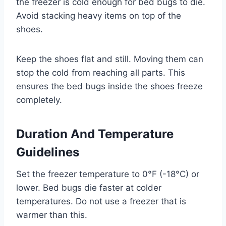
the freezer is cold enough for bed bugs to die.
Avoid stacking heavy items on top of the
shoes.
Keep the shoes flat and still. Moving them can
stop the cold from reaching all parts. This
ensures the bed bugs inside the shoes freeze
completely.
Duration And Temperature
Guidelines
Set the freezer temperature to 0°F (-18°C) or
lower. Bed bugs die faster at colder
temperatures. Do not use a freezer that is
warmer than this.