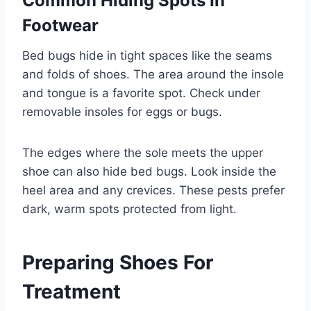
Common Hiding Spots In
Footwear
Bed bugs hide in tight spaces like the seams
and folds of shoes. The area around the insole
and tongue is a favorite spot. Check under
removable insoles for eggs or bugs.
The edges where the sole meets the upper
shoe can also hide bed bugs. Look inside the
heel area and any crevices. These pests prefer
dark, warm spots protected from light.
Preparing Shoes For
Treatment