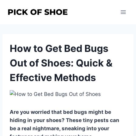
Skip
to
content
How to Get Bed Bugs
Out of Shoes: Quick &
Effective Methods
Are you worried that bed bugs might be
hiding in your shoes? These tiny pests can
be a real nightmare, sneaking into your