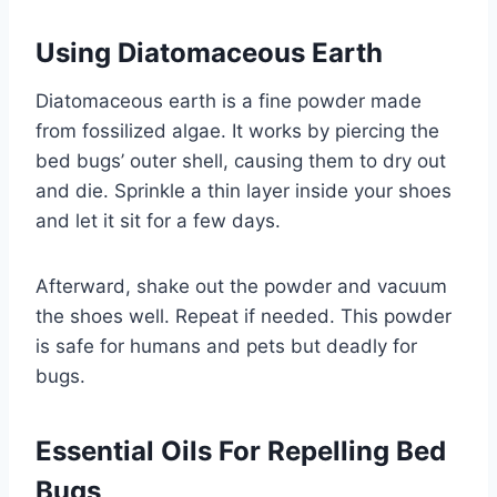
Using Diatomaceous Earth
Diatomaceous earth is a fine powder made
from fossilized algae. It works by piercing the
bed bugs’ outer shell, causing them to dry out
and die. Sprinkle a thin layer inside your shoes
and let it sit for a few days.
Afterward, shake out the powder and vacuum
the shoes well. Repeat if needed. This powder
is safe for humans and pets but deadly for
bugs.
Essential Oils For Repelling Bed
Bugs