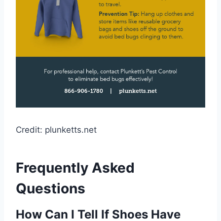
Credit: plunketts.net
Frequently Asked
Questions
How Can I Tell If Shoes Have