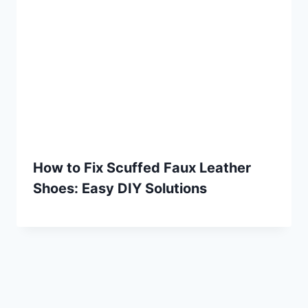
How to Fix Scuffed Faux Leather
Shoes: Easy DIY Solutions