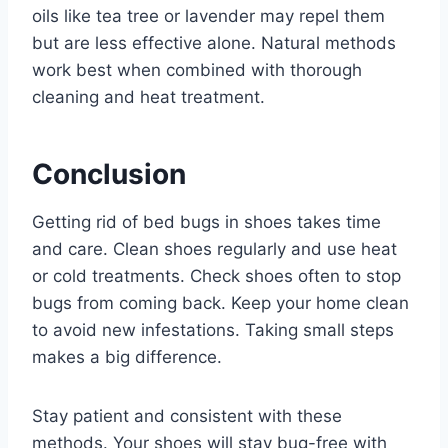
oils like tea tree or lavender may repel them
but are less effective alone. Natural methods
work best when combined with thorough
cleaning and heat treatment.
Conclusion
Getting rid of bed bugs in shoes takes time
and care. Clean shoes regularly and use heat
or cold treatments. Check shoes often to stop
bugs from coming back. Keep your home clean
to avoid new infestations. Taking small steps
makes a big difference.
Stay patient and consistent with these
methods. Your shoes will stay bug-free with