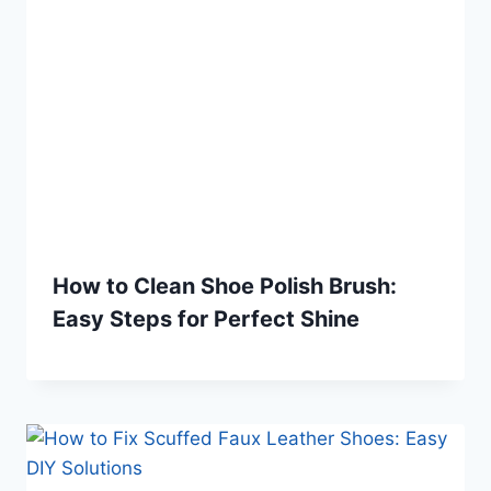
How to Clean Shoe Polish Brush:
Easy Steps for Perfect Shine