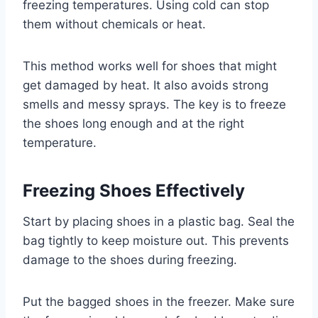
freezing temperatures. Using cold can stop
them without chemicals or heat.
This method works well for shoes that might
get damaged by heat. It also avoids strong
smells and messy sprays. The key is to freeze
the shoes long enough and at the right
temperature.
Freezing Shoes Effectively
Start by placing shoes in a plastic bag. Seal the
bag tightly to keep moisture out. This prevents
damage to the shoes during freezing.
Put the bagged shoes in the freezer. Make sure