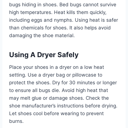
bugs hiding in shoes. Bed bugs cannot survive
high temperatures. Heat kills them quickly,
including eggs and nymphs. Using heat is safer
than chemicals for shoes. It also helps avoid
damaging the shoe material.
Using A Dryer Safely
Place your shoes in a dryer on a low heat
setting. Use a dryer bag or pillowcase to
protect the shoes. Dry for 30 minutes or longer
to ensure all bugs die. Avoid high heat that
may melt glue or damage shoes. Check the
shoe manufacturer’s instructions before drying.
Let shoes cool before wearing to prevent
burns.