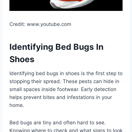
Credit: www.youtube.com
Identifying Bed Bugs In
Shoes
Identifying bed bugs in shoes is the first step to
stopping their spread. These pests can hide in
small spaces inside footwear. Early detection
helps prevent bites and infestations in your
home.
Bed bugs are tiny and often hard to see.
Knowing where to check and what signs to look