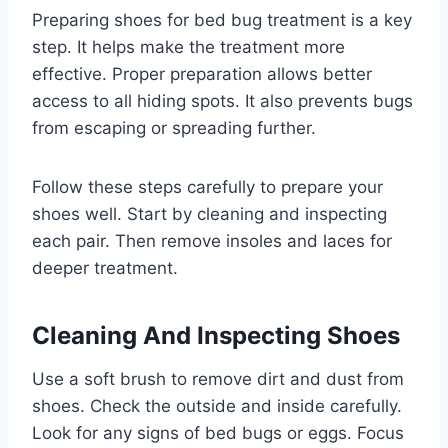
Preparing shoes for bed bug treatment is a key
step. It helps make the treatment more
effective. Proper preparation allows better
access to all hiding spots. It also prevents bugs
from escaping or spreading further.
Follow these steps carefully to prepare your
shoes well. Start by cleaning and inspecting
each pair. Then remove insoles and laces for
deeper treatment.
Cleaning And Inspecting Shoes
Use a soft brush to remove dirt and dust from
shoes. Check the outside and inside carefully.
Look for any signs of bed bugs or eggs. Focus