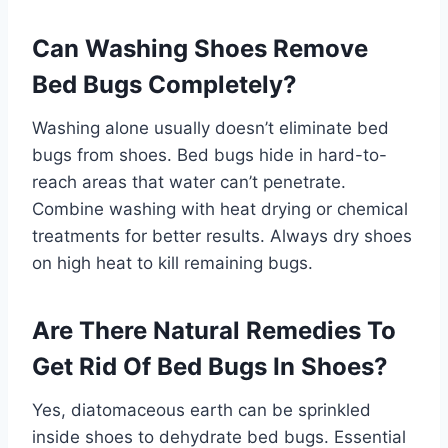
Can Washing Shoes Remove
Bed Bugs Completely?
Washing alone usually doesn’t eliminate bed
bugs from shoes. Bed bugs hide in hard-to-
reach areas that water can’t penetrate.
Combine washing with heat drying or chemical
treatments for better results. Always dry shoes
on high heat to kill remaining bugs.
Are There Natural Remedies To
Get Rid Of Bed Bugs In Shoes?
Yes, diatomaceous earth can be sprinkled
inside shoes to dehydrate bed bugs. Essential