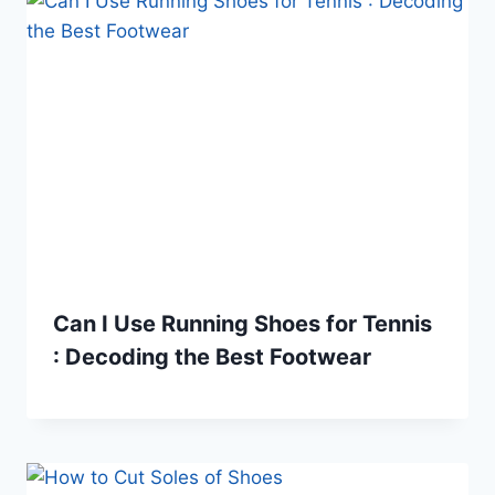
Can I Use Running Shoes for Tennis
: Decoding the Best Footwear