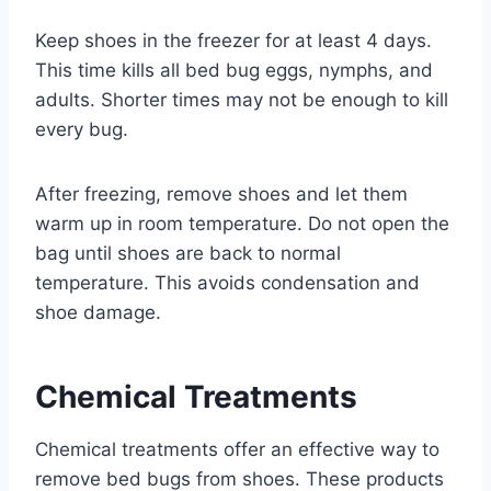
Keep shoes in the freezer for at least 4 days.
This time kills all bed bug eggs, nymphs, and
adults. Shorter times may not be enough to kill
every bug.
After freezing, remove shoes and let them
warm up in room temperature. Do not open the
bag until shoes are back to normal
temperature. This avoids condensation and
shoe damage.
Chemical Treatments
Chemical treatments offer an effective way to
remove bed bugs from shoes. These products