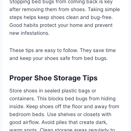
Stopping bed bugs from coming back is key
after removing them from shoes. Taking simple
steps helps keep shoes clean and bug-free.
Good habits protect your home and prevent
new infestations.
These tips are easy to follow. They save time
and keep your shoes safe from bed bugs.
Proper Shoe Storage Tips
Store shoes in sealed plastic bags or
containers. This blocks bed bugs from hiding
inside. Keep shoes off the floor and away from
bedroom beds. Use shelves or closets with
good airflow. Avoid piles that create dark,
warm spots. Clean storage areas regularly to