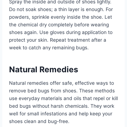
Spray the inside and outside of shoes lightly.
Do not soak shoes; a thin layer is enough. For
powders, sprinkle evenly inside the shoe. Let
the chemical dry completely before wearing
shoes again. Use gloves during application to
protect your skin. Repeat treatment after a
week to catch any remaining bugs.
Natural Remedies
Natural remedies offer safe, effective ways to
remove bed bugs from shoes. These methods
use everyday materials and oils that repel or kill
bed bugs without harsh chemicals. They work
well for small infestations and help keep your
shoes clean and bug-free.