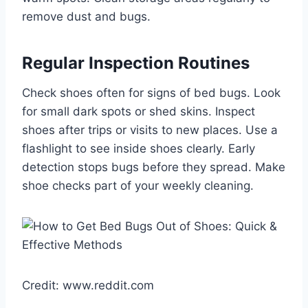
remove dust and bugs.
Regular Inspection Routines
Check shoes often for signs of bed bugs. Look
for small dark spots or shed skins. Inspect
shoes after trips or visits to new places. Use a
flashlight to see inside shoes clearly. Early
detection stops bugs before they spread. Make
shoe checks part of your weekly cleaning.
Credit: www.reddit.com