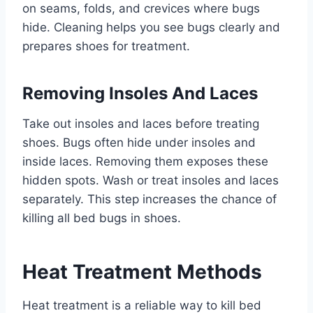
on seams, folds, and crevices where bugs
hide. Cleaning helps you see bugs clearly and
prepares shoes for treatment.
Removing Insoles And Laces
Take out insoles and laces before treating
shoes. Bugs often hide under insoles and
inside laces. Removing them exposes these
hidden spots. Wash or treat insoles and laces
separately. This step increases the chance of
killing all bed bugs in shoes.
Heat Treatment Methods
Heat treatment is a reliable way to kill bed