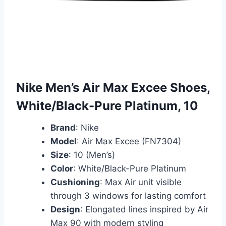
Nike Men’s Air Max Excee Shoes,
White/Black-Pure Platinum, 10
Brand
: Nike
Model
: Air Max Excee (FN7304)
Size
: 10 (Men’s)
Color
: White/Black-Pure Platinum
Cushioning
: Max Air unit visible
through 3 windows for lasting comfort
Design
: Elongated lines inspired by Air
Max 90 with modern styling