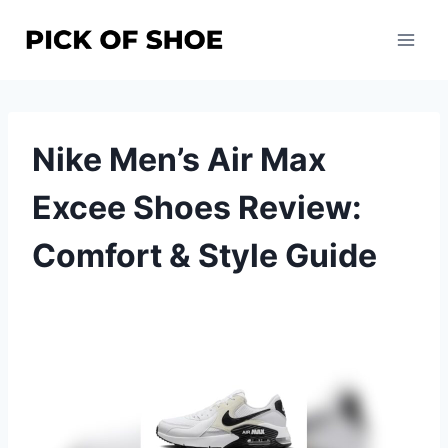
Skip
to
content
Nike Men’s Air Max
Excee Shoes Review:
Comfort & Style Guide