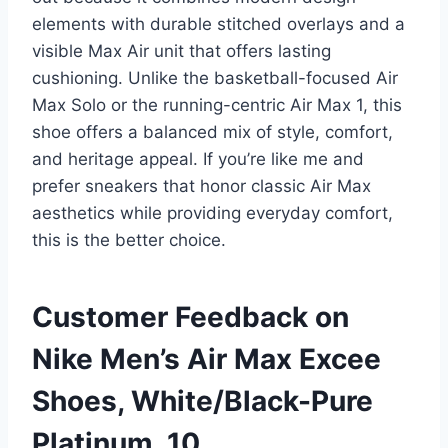
elements with durable stitched overlays and a
visible Max Air unit that offers lasting
cushioning. Unlike the basketball-focused Air
Max Solo or the running-centric Air Max 1, this
shoe offers a balanced mix of style, comfort,
and heritage appeal. If you’re like me and
prefer sneakers that honor classic Air Max
aesthetics while providing everyday comfort,
this is the better choice.
Customer Feedback on
Nike Men’s Air Max Excee
Shoes, White/Black-Pure
Platinum, 10