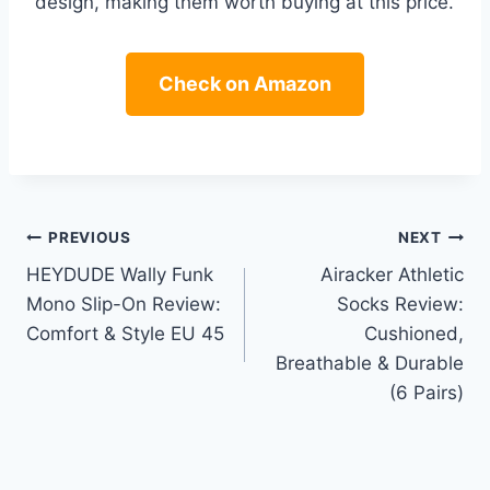
design, making them worth buying at this price.
Check on Amazon
Post
PREVIOUS
NEXT
HEYDUDE Wally Funk
Airacker Athletic
navigation
Mono Slip-On Review:
Socks Review:
Comfort & Style EU 45
Cushioned,
Breathable & Durable
(6 Pairs)