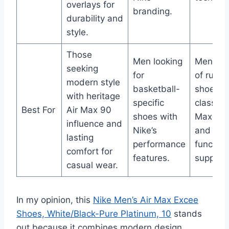
overlays for
branding.
durability and
style.
Those
Men looking
Men in 
seeking
for
of runni
modern style
basketball-
shoes w
with heritage
specific
classic A
Best For
Air Max 90
shoes with
Max sty
influence and
Nike’s
and
lasting
performance
function
comfort for
features.
support.
casual wear.
In my opinion, this
Nike Men’s Air Max Excee
Shoes, White/Black-Pure Platinum, 10
stands
out because it combines modern design