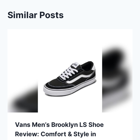
Similar Posts
Vans Men’s Brooklyn LS Shoe
Review: Comfort & Style in