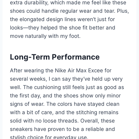
extra durability, which made me feel like these
shoes could handle regular wear and tear. Plus,
the elongated design lines weren’t just for
looks—they helped the shoe fit better and
move naturally with my foot.
Long-Term Performance
After wearing the Nike Air Max Excee for
several weeks, I can say they’ve held up very
well. The cushioning still feels just as good as
the first day, and the shoes show only minor
signs of wear. The colors have stayed clean
with a bit of care, and the stitching remains
solid with no loose threads. Overall, these
sneakers have proven to be a reliable and
stylish choice for everyday use.