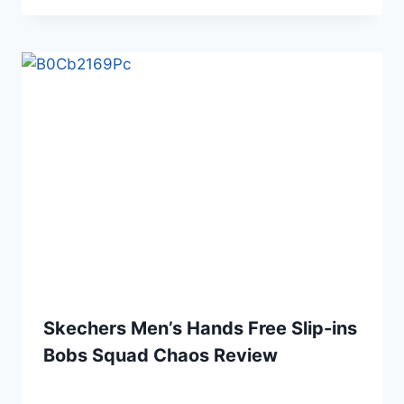
Skechers Men’s Hands Free Slip-ins
Bobs Squad Chaos Review