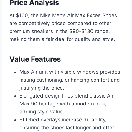
Price Analysis
At $100, the Nike Men’s Air Max Excee Shoes
are competitively priced compared to other
premium sneakers in the $90-$130 range,
making them a fair deal for quality and style.
Value Features
Max Air unit with visible windows provides
lasting cushioning, enhancing comfort and
justifying the price.
Elongated design lines blend classic Air
Max 90 heritage with a modern look,
adding style value.
Stitched overlays increase durability,
ensuring the shoes last longer and offer