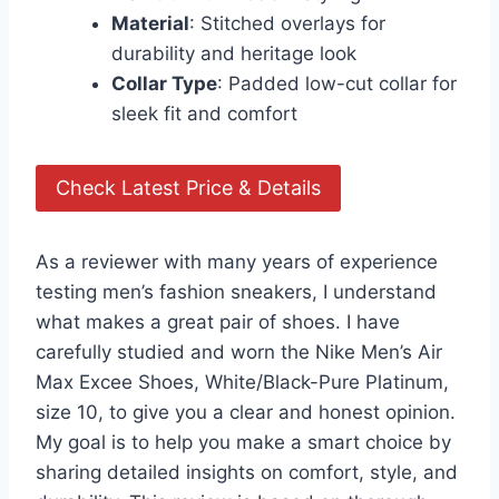
Material
: Stitched overlays for
durability and heritage look
Collar Type
: Padded low-cut collar for
sleek fit and comfort
Check Latest Price & Details
As a reviewer with many years of experience
testing men’s fashion sneakers, I understand
what makes a great pair of shoes. I have
carefully studied and worn the Nike Men’s Air
Max Excee Shoes, White/Black-Pure Platinum,
size 10, to give you a clear and honest opinion.
My goal is to help you make a smart choice by
sharing detailed insights on comfort, style, and