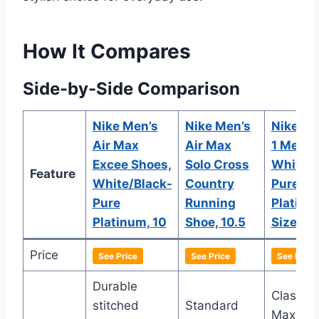
How It Compares
Side-by-Side Comparison
Nike Men’s
Nike Men’s
Nike Ai
Air Max
Air Max
1 Mens
Excee Shoes,
Solo Cross
White/B
Feature
White/Black-
Country
Pure
Pure
Running
Platinu
Platinum, 10
Shoe, 10.5
Size 8
Price
See Price
See Price
See Price
Durable
Classic 
stitched
Standard
Max 1 d