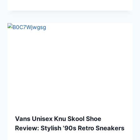
Vans Unisex Knu Skool Shoe
Review: Stylish ’90s Retro Sneakers