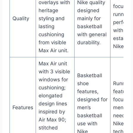
overlays with
Nike quality
focusin
heritage
designed
running
Quality
styling and
mainly for
perform
lasting
basketball
with
cushioning
with general
establi
from visible
durability.
Nike qua
Max Air unit.
Max Air unit
with 3 visible
Basketball
windows for
shoe
Running
cushioning;
features,
features
elongated
designed for
focused
design lines
Features
men’s
men’s r
inspired by
basketball
needs w
Air Max 90;
use with
Nike Ai
stitched
Nike
technolo