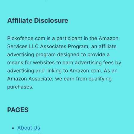
Affiliate Disclosure
Pickofshoe.com is a participant in the Amazon
Services LLC Associates Program, an affiliate
advertising program designed to provide a
means for websites to earn advertising fees by
advertising and linking to Amazon.com. As an
Amazon Associate, we earn from qualifying
purchases.
PAGES
About Us