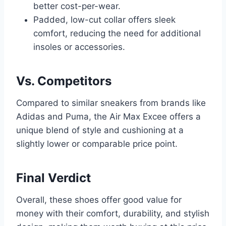
better cost-per-wear.
Padded, low-cut collar offers sleek
comfort, reducing the need for additional
insoles or accessories.
Vs. Competitors
Compared to similar sneakers from brands like
Adidas and Puma, the Air Max Excee offers a
unique blend of style and cushioning at a
slightly lower or comparable price point.
Final Verdict
Overall, these shoes offer good value for
money with their comfort, durability, and stylish