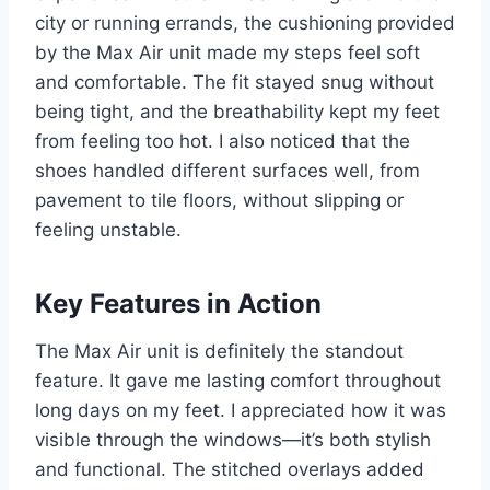
city or running errands, the cushioning provided
by the Max Air unit made my steps feel soft
and comfortable. The fit stayed snug without
being tight, and the breathability kept my feet
from feeling too hot. I also noticed that the
shoes handled different surfaces well, from
pavement to tile floors, without slipping or
feeling unstable.
Key Features in Action
The Max Air unit is definitely the standout
feature. It gave me lasting comfort throughout
long days on my feet. I appreciated how it was
visible through the windows—it’s both stylish
and functional. The stitched overlays added