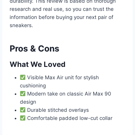
durability. This review is based on thorough
research and real use, so you can trust the
information before buying your next pair of
sneakers.
Pros & Cons
What We Loved
Visible Max Air unit for stylish
cushioning
Modern take on classic Air Max 90
design
Durable stitched overlays
Comfortable padded low-cut collar