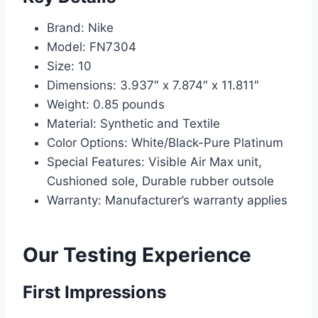
Brand: Nike
Model: FN7304
Size: 10
Dimensions: 3.937″ x 7.874″ x 11.811″
Weight: 0.85 pounds
Material: Synthetic and Textile
Color Options: White/Black-Pure Platinum
Special Features: Visible Air Max unit,
Cushioned sole, Durable rubber outsole
Warranty: Manufacturer’s warranty applies
Our Testing Experience
First Impressions