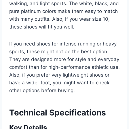
walking, and light sports. The white, black, and
pure platinum colors make them easy to match
with many outfits. Also, if you wear size 10,
these shoes will fit you well.
If you need shoes for intense running or heavy
sports, these might not be the best option.
They are designed more for style and everyday
comfort than for high-performance athletic use.
Also, if you prefer very lightweight shoes or
have a wider foot, you might want to check
other options before buying.
Technical Specifications
Key Details