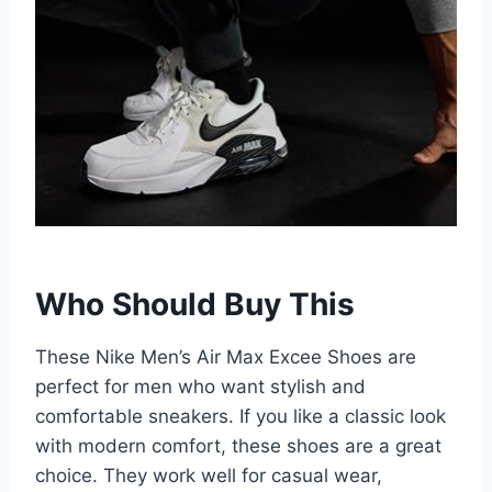
Who Should Buy This
These Nike Men’s Air Max Excee Shoes are
perfect for men who want stylish and
comfortable sneakers. If you like a classic look
with modern comfort, these shoes are a great
choice. They work well for casual wear,