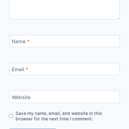
Name
*
Email
*
Website
Save my name, email, and website in this
browser for the next time I comment.