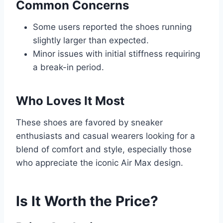
Common Concerns
Some users reported the shoes running
slightly larger than expected.
Minor issues with initial stiffness requiring
a break-in period.
Who Loves It Most
These shoes are favored by sneaker
enthusiasts and casual wearers looking for a
blend of comfort and style, especially those
who appreciate the iconic Air Max design.
Is It Worth the Price?