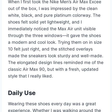
When I first took the Nike Men’s Air Max Excee
out of the box, I was impressed by the clean
white, black, and pure platinum colorway. The
shoes felt solid yet lightweight, and I
immediately noticed the Max Air unit visible
through the three windows—it gave the shoes
a modern and cool look. Trying them on in size
10 felt just right, and the stitched overlays
made the sneakers look sturdy and well-made.
The elongated design lines reminded me of the
classic Air Max 90, but with a fresh, updated
style that I really liked.
Daily Use
Wearing these shoes every day was a great
experience. Whether I was walking around the