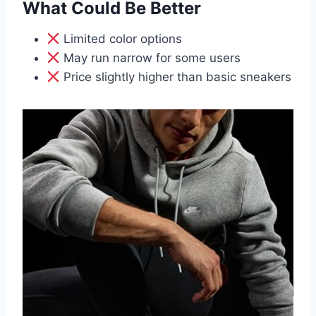
What Could Be Better
Limited color options
May run narrow for some users
Price slightly higher than basic sneakers