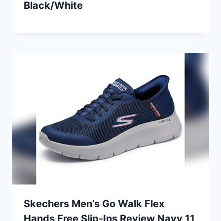
Black/White
Skechers Men’s Go Walk Flex
Hands Free Slip-Ins Review Navy 11