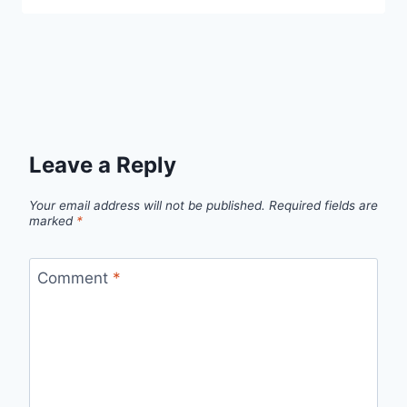
Leave a Reply
Your email address will not be published.
Required fields are
marked
*
Comment
*