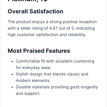
Overall Satisfaction
The product enjoys a strong positive reception
with a seller rating of 4.67 out of 5, indicating
high customer satisfaction and reliability.
Most Praised Features
Comfortable fit with excellent cushioning
for everyday wear.
Stylish design that blends classic and
modern elements.
Durable materials providing good longevity
and support.