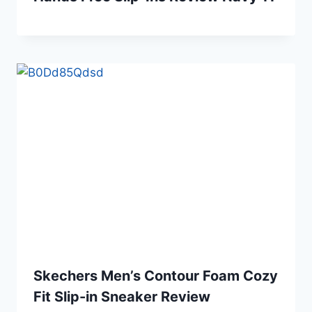
Skechers Men’s Contour Foam Cozy
Fit Slip-in Sneaker Review