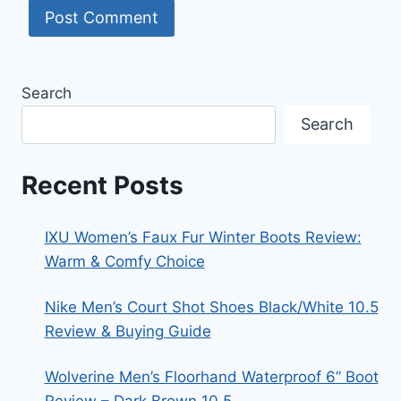
Search
Search
Recent Posts
IXU Women’s Faux Fur Winter Boots Review:
Warm & Comfy Choice
Nike Men’s Court Shot Shoes Black/White 10.5
Review & Buying Guide
Wolverine Men’s Floorhand Waterproof 6” Boot