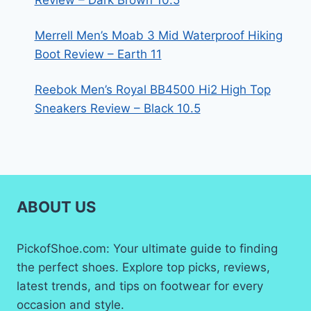
Review – Dark Brown 10.5
Merrell Men’s Moab 3 Mid Waterproof Hiking
Boot Review – Earth 11
Reebok Men’s Royal BB4500 Hi2 High Top
Sneakers Review – Black 10.5
ABOUT US
PickofShoe.com: Your ultimate guide to finding
the perfect shoes. Explore top picks, reviews,
latest trends, and tips on footwear for every
occasion and style.