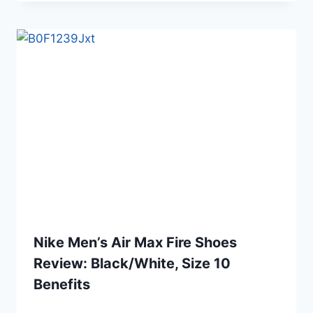
Nike Men’s Air Max Fire Shoes
Review: Black/White, Size 10
Benefits