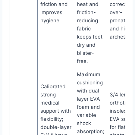
friction and
heat and
correcting
improves
friction-
over-
hygiene.
reducing
pronation
fabric
and high
keeps feet
arches.
dry and
blister-
free.
Maximum
cushioning
Calibrated
with dual-
strong
3/4 length
layer EVA
medical
orthotic
foam and
support with
insoles; fi
variable
flexibility;
EVA suppo
shock
double-layer
for flat fee
absorption;