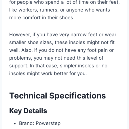
for people who spend a lot of time on their feet,
like workers, runners, or anyone who wants
more comfort in their shoes.
However, if you have very narrow feet or wear
smaller shoe sizes, these insoles might not fit
well. Also, if you do not have any foot pain or
problems, you may not need this level of
support. In that case, simpler insoles or no
insoles might work better for you.
Technical Specifications
Key Details
Brand: Powerstep