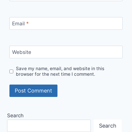
Email
*
Website
Save my name, email, and website in this
browser for the next time I comment.
Search
Search