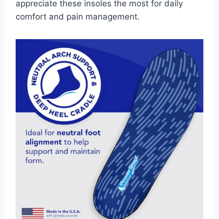
appreciate these insoles the most for daily
comfort and pain management.