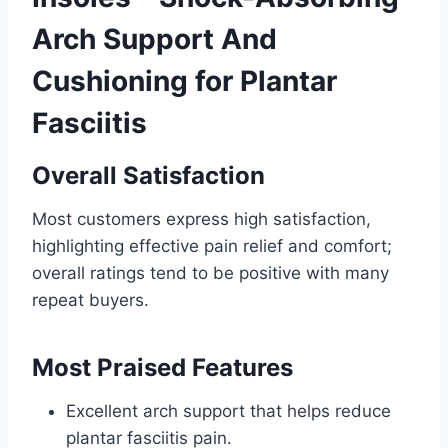
Arch Support And
Cushioning for Plantar
Fasciitis
Overall Satisfaction
Most customers express high satisfaction,
highlighting effective pain relief and comfort;
overall ratings tend to be positive with many
repeat buyers.
Most Praised Features
Excellent arch support that helps reduce
plantar fasciitis pain.