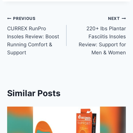
Post
PREVIOUS
NEXT
CURREX RunPro
220+ lbs Plantar
navigation
Insoles Review: Boost
Fasciitis Insoles
Running Comfort &
Review: Support for
Support
Men & Women
Similar Posts