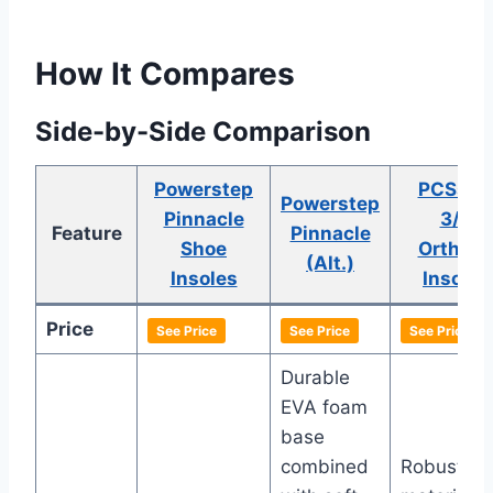
How It Compares
Side-by-Side Comparison
Powerstep
PCSsol
Powerstep
Pinnacle
3/4
Feature
Pinnacle
Shoe
Orthoti
(Alt.)
Insoles
Insoles
Price
See Price
See Price
See Price
Durable
EVA foam
base
combined
Robust E