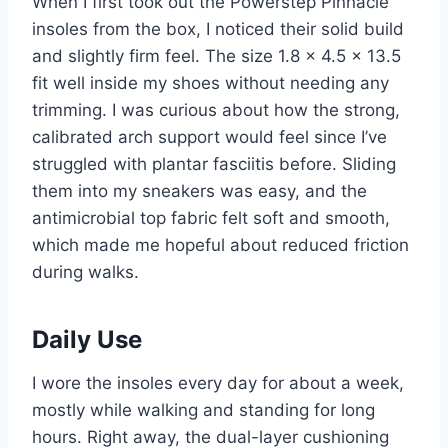
When I first took out the Powerstep Pinnacle
insoles from the box, I noticed their solid build
and slightly firm feel. The size 1.8 x 4.5 x 13.5
fit well inside my shoes without needing any
trimming. I was curious about how the strong,
calibrated arch support would feel since I’ve
struggled with plantar fasciitis before. Sliding
them into my sneakers was easy, and the
antimicrobial top fabric felt soft and smooth,
which made me hopeful about reduced friction
during walks.
Daily Use
I wore the insoles every day for about a week,
mostly while walking and standing for long
hours. Right away, the dual-layer cushioning