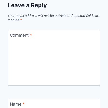
Leave a Reply
Your email address will not be published.
Required fields are
marked
*
Comment
*
Name
*