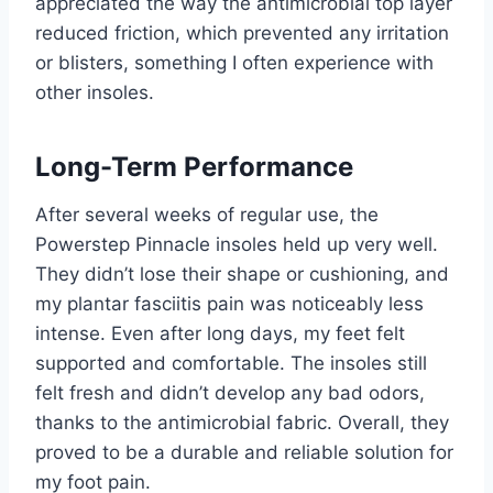
appreciated the way the antimicrobial top layer
reduced friction, which prevented any irritation
or blisters, something I often experience with
other insoles.
Long-Term Performance
After several weeks of regular use, the
Powerstep Pinnacle insoles held up very well.
They didn’t lose their shape or cushioning, and
my plantar fasciitis pain was noticeably less
intense. Even after long days, my feet felt
supported and comfortable. The insoles still
felt fresh and didn’t develop any bad odors,
thanks to the antimicrobial fabric. Overall, they
proved to be a durable and reliable solution for
my foot pain.