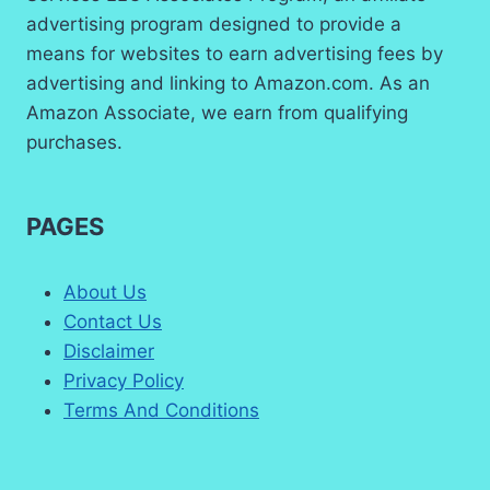
advertising program designed to provide a
means for websites to earn advertising fees by
advertising and linking to Amazon.com. As an
Amazon Associate, we earn from qualifying
purchases.
PAGES
About Us
Contact Us
Disclaimer
Privacy Policy
Terms And Conditions