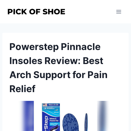
Skip
to
content
Powerstep Pinnacle
Insoles Review: Best
Arch Support for Pain
Relief