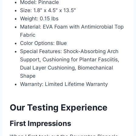
Model: Pinnacle
Size: 1.8″ x 4.5″ x 13.5″
Weight: 0.15 lbs
Material: EVA Foam with Antimicrobial Top
Fabric
Color Options: Blue
Special Features: Shock-Absorbing Arch
Support, Cushioning for Plantar Fasciitis,
Dual Layer Cushioning, Biomechanical
Shape
Warranty: Limited Lifetime Warranty
Our Testing Experience
First Impressions