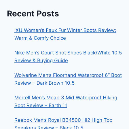
Recent Posts
IXU Women’s Faux Fur Winter Boots Review:
Warm & Comfy Choice
Nike Men’s Court Shot Shoes Black/White 10.5
Review & Buying Guide
Wolverine Men’s Floorhand Waterproof 6” Boot
Review – Dark Brown 10.5
Merrell Men’s Moab 3 Mid Waterproof Hiking
Boot Review – Earth 11
Reebok Men’s Royal BB4500 Hi2 High Top
Sneakers Review – Black 10.5