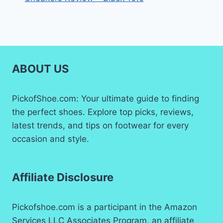
ABOUT US
PickofShoe.com: Your ultimate guide to finding
the perfect shoes. Explore top picks, reviews,
latest trends, and tips on footwear for every
occasion and style.
Affiliate Disclosure
Pickofshoe.com is a participant in the Amazon
Services LLC Associates Program, an affiliate