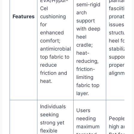
EVA/Hypur-
plantar
semi-rigid
Cel
fasciitis, 
arch
Features
cushioning
pronation
support
for
issues;
with deep
enhanced
structured
heel
comfort;
heel for fo
cradle;
antimicrobial
stabilizati
heat-
top fabric to
supports
reducing,
reduce
proper
friction-
friction and
alignment.
limiting
heat.
fabric top
layer.
Individuals
Users
seeking
needing
People wi
strong yet
maximum
high arche
flexible