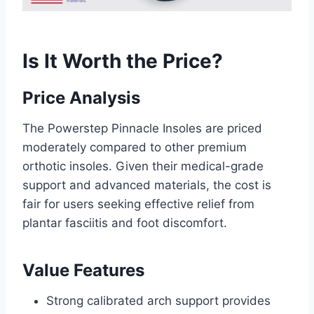
Is It Worth the Price?
Price Analysis
The Powerstep Pinnacle Insoles are priced
moderately compared to other premium
orthotic insoles. Given their medical-grade
support and advanced materials, the cost is
fair for users seeking effective relief from
plantar fasciitis and foot discomfort.
Value Features
Strong calibrated arch support provides