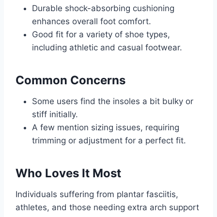
Durable shock-absorbing cushioning
enhances overall foot comfort.
Good fit for a variety of shoe types,
including athletic and casual footwear.
Common Concerns
Some users find the insoles a bit bulky or
stiff initially.
A few mention sizing issues, requiring
trimming or adjustment for a perfect fit.
Who Loves It Most
Individuals suffering from plantar fasciitis,
athletes, and those needing extra arch support