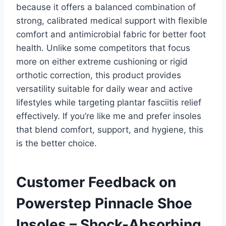
because it offers a balanced combination of
strong, calibrated medical support with flexible
comfort and antimicrobial fabric for better foot
health. Unlike some competitors that focus
more on either extreme cushioning or rigid
orthotic correction, this product provides
versatility suitable for daily wear and active
lifestyles while targeting plantar fasciitis relief
effectively. If you’re like me and prefer insoles
that blend comfort, support, and hygiene, this
is the better choice.
Customer Feedback on
Powerstep Pinnacle Shoe
Insoles – Shock-Absorbing