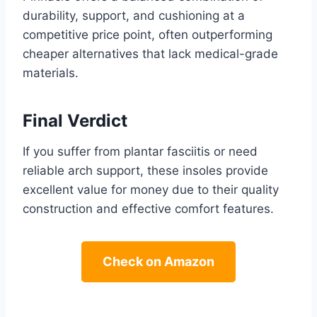
durability, support, and cushioning at a
competitive price point, often outperforming
cheaper alternatives that lack medical-grade
materials.
Final Verdict
If you suffer from plantar fasciitis or need
reliable arch support, these insoles provide
excellent value for money due to their quality
construction and effective comfort features.
Check on Amazon