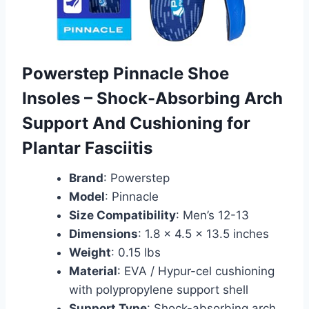
Powerstep Pinnacle Shoe
Insoles – Shock-Absorbing Arch
Support And Cushioning for
Plantar Fasciitis
Brand
: Powerstep
Model
: Pinnacle
Size Compatibility
: Men’s 12-13
Dimensions
: 1.8 x 4.5 x 13.5 inches
Weight
: 0.15 lbs
Material
: EVA / Hypur-cel cushioning
with polypropylene support shell
Support Type
: Shock-absorbing arch