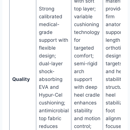
with soft
material
Strong
top layer;
provides
calibrated
variable
firm
medical-
cushioning
anatomica
grade
technology
support; 3
support with
for
length
flexible
targeted
orthotic
design;
comfort;
design
dual-layer
semi-rigid
targets ar
shock-
arch
and heel
Quality
absorbing
support
stability;
EVA and
with deep
structured
Hypur-Cel
heel cradle
heel
cushioning;
enhances
stabilizes
antimicrobial
stability
foot
top fabric
and motion
alignment;
reduces
control;
focused o