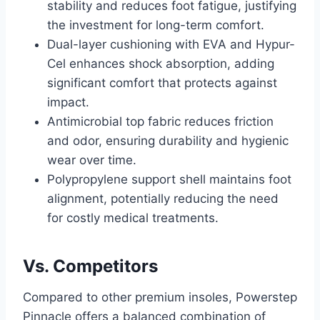
stability and reduces foot fatigue, justifying
the investment for long-term comfort.
Dual-layer cushioning with EVA and Hypur-
Cel enhances shock absorption, adding
significant comfort that protects against
impact.
Antimicrobial top fabric reduces friction
and odor, ensuring durability and hygienic
wear over time.
Polypropylene support shell maintains foot
alignment, potentially reducing the need
for costly medical treatments.
Vs. Competitors
Compared to other premium insoles, Powerstep
Pinnacle offers a balanced combination of