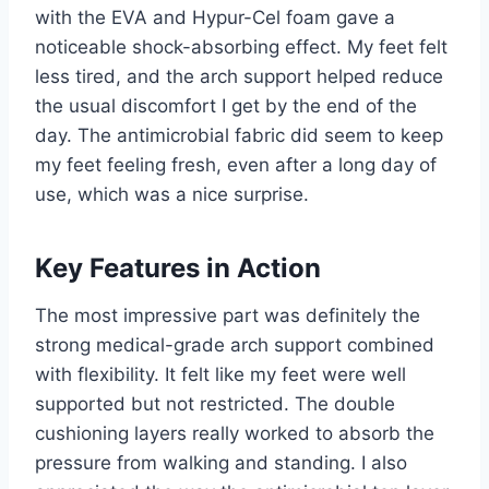
with the EVA and Hypur-Cel foam gave a
noticeable shock-absorbing effect. My feet felt
less tired, and the arch support helped reduce
the usual discomfort I get by the end of the
day. The antimicrobial fabric did seem to keep
my feet feeling fresh, even after a long day of
use, which was a nice surprise.
Key Features in Action
The most impressive part was definitely the
strong medical-grade arch support combined
with flexibility. It felt like my feet were well
supported but not restricted. The double
cushioning layers really worked to absorb the
pressure from walking and standing. I also