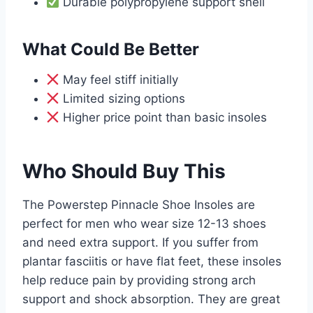
Durable polypropylene support shell
What Could Be Better
May feel stiff initially
Limited sizing options
Higher price point than basic insoles
Who Should Buy This
The Powerstep Pinnacle Shoe Insoles are
perfect for men who wear size 12-13 shoes
and need extra support. If you suffer from
plantar fasciitis or have flat feet, these insoles
help reduce pain by providing strong arch
support and shock absorption. They are great