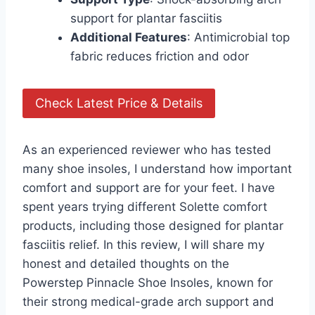
support for plantar fasciitis
Additional Features
: Antimicrobial top
fabric reduces friction and odor
Check Latest Price & Details
As an experienced reviewer who has tested
many shoe insoles, I understand how important
comfort and support are for your feet. I have
spent years trying different Solette comfort
products, including those designed for plantar
fasciitis relief. In this review, I will share my
honest and detailed thoughts on the
Powerstep Pinnacle Shoe Insoles, known for
their strong medical-grade arch support and