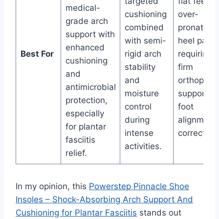
targeted
flat feet,
medical-
cushioning
over-
grade arch
combined
pronation,
support with
with semi-
heel pain
enhanced
Best For
rigid arch
requiring
cushioning
stability
firm
and
and
orthopedi
antimicrobial
moisture
support a
protection,
control
foot
especially
during
alignment
for plantar
intense
correction
fasciitis
activities.
relief.
In my opinion, this
Powerstep Pinnacle Shoe
Insoles – Shock-Absorbing Arch Support And
Cushioning for Plantar Fasciitis
stands out