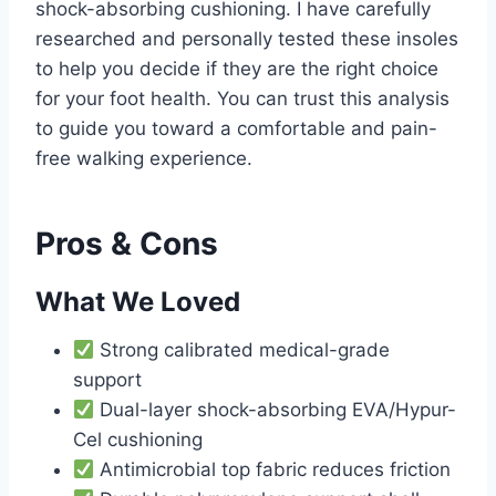
shock-absorbing cushioning. I have carefully
researched and personally tested these insoles
to help you decide if they are the right choice
for your foot health. You can trust this analysis
to guide you toward a comfortable and pain-
free walking experience.
Pros & Cons
What We Loved
Strong calibrated medical-grade
support
Dual-layer shock-absorbing EVA/Hypur-
Cel cushioning
Antimicrobial top fabric reduces friction