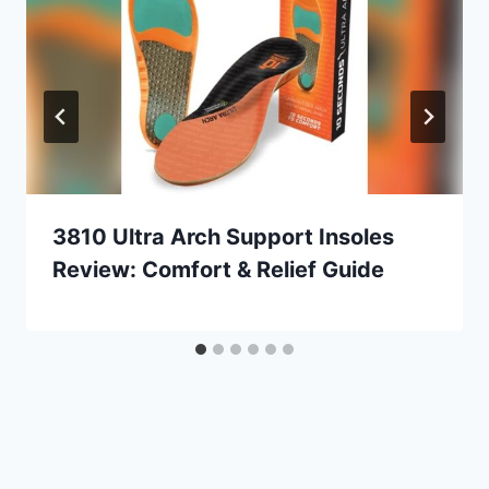
3810 Ultra Arch Support Insoles
Review: Comfort & Relief Guide