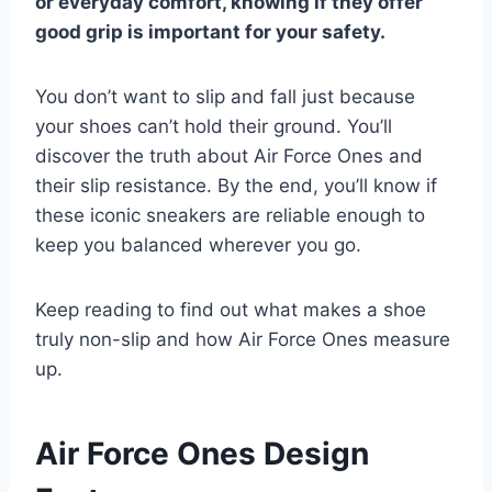
or everyday comfort, knowing if they offer
good grip is important for your safety.
You don’t want to slip and fall just because
your shoes can’t hold their ground. You’ll
discover the truth about Air Force Ones and
their slip resistance. By the end, you’ll know if
these iconic sneakers are reliable enough to
keep you balanced wherever you go.
Keep reading to find out what makes a shoe
truly non-slip and how Air Force Ones measure
up.
Air Force Ones Design