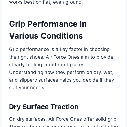
works best on flat, even ground.
Grip Performance In
Various Conditions
Grip performance is a key factor in choosing
the right shoes. Air Force Ones aim to provide
steady footing in different places.
Understanding how they perform on dry, wet,
and slippery surfaces helps you decide if they
suit your needs.
Dry Surface Traction
On dry surfaces, Air Force Ones offer solid grip.
Their rubber soles create good contact with the