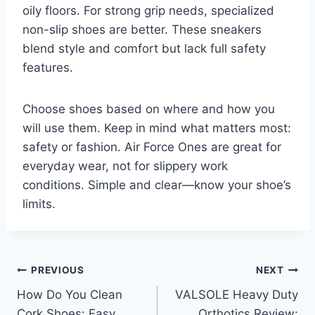
oily floors. For strong grip needs, specialized
non-slip shoes are better. These sneakers
blend style and comfort but lack full safety
features.
Choose shoes based on where and how you
will use them. Keep in mind what matters most:
safety or fashion. Air Force Ones are great for
everyday wear, not for slippery work
conditions. Simple and clear—know your shoe’s
limits.
Post
PREVIOUS
NEXT
How Do You Clean
VALSOLE Heavy Duty
navigation
Cork Shoes: Easy
Orthotics Review: