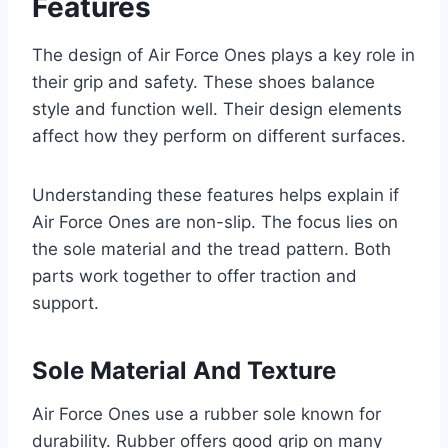
Features
The design of Air Force Ones plays a key role in
their grip and safety. These shoes balance
style and function well. Their design elements
affect how they perform on different surfaces.
Understanding these features helps explain if
Air Force Ones are non-slip. The focus lies on
the sole material and the tread pattern. Both
parts work together to offer traction and
support.
Sole Material And Texture
Air Force Ones use a rubber sole known for
durability. Rubber offers good grip on many