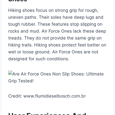
Hiking shoes focus on strong grip for rough,
uneven paths. Their soles have deep lugs and
tough rubber. These features stop slipping on
rocks and mud. Air Force Ones lack these deep
treads. They do not provide the same grip on
hiking trails. Hiking shoes protect feet better on
wet or loose ground. Air Force Ones are not
designed for such conditions.
Credit: www.flumidieselbosch.com.br