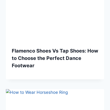
Flamenco Shoes Vs Tap Shoes: How
to Choose the Perfect Dance
Footwear