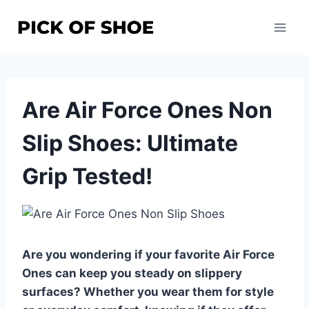
Skip
to
content
Are Air Force Ones Non
Slip Shoes: Ultimate
Grip Tested!
Are you wondering if your favorite Air Force
Ones can keep you steady on slippery
surfaces? Whether you wear them for style