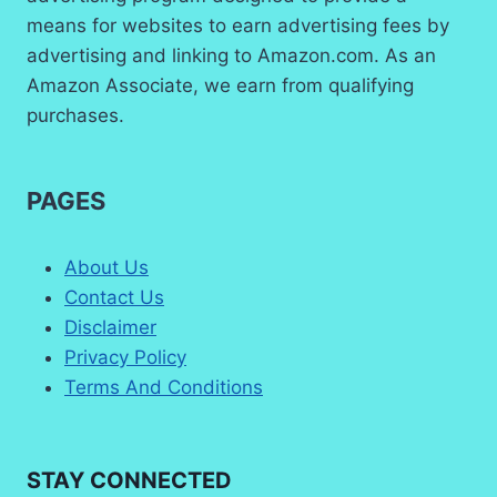
means for websites to earn advertising fees by
advertising and linking to Amazon.com. As an
Amazon Associate, we earn from qualifying
purchases.
PAGES
About Us
Contact Us
Disclaimer
Privacy Policy
Terms And Conditions
STAY CONNECTED