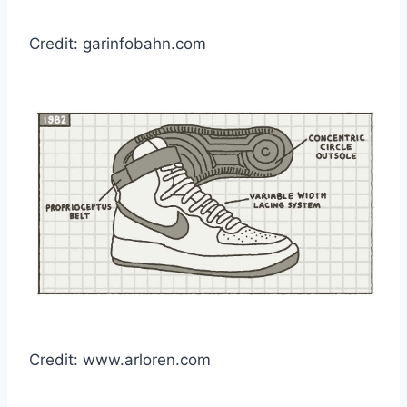
Credit: garinfobahn.com
Credit: www.arloren.com