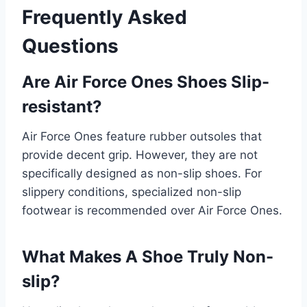
Frequently Asked
Questions
Are Air Force Ones Shoes Slip-
resistant?
Air Force Ones feature rubber outsoles that
provide decent grip. However, they are not
specifically designed as non-slip shoes. For
slippery conditions, specialized non-slip
footwear is recommended over Air Force Ones.
What Makes A Shoe Truly Non-
slip?