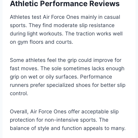
Athletic Performance Reviews
Athletes test Air Force Ones mainly in casual
sports. They find moderate slip resistance
during light workouts. The traction works well
on gym floors and courts.
Some athletes feel the grip could improve for
fast moves. The sole sometimes lacks enough
grip on wet or oily surfaces. Performance
runners prefer specialized shoes for better slip
control.
Overall, Air Force Ones offer acceptable slip
protection for non-intensive sports. The
balance of style and function appeals to many.