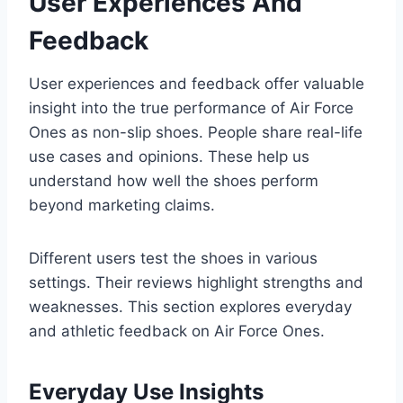
User Experiences And
Feedback
User experiences and feedback offer valuable
insight into the true performance of Air Force
Ones as non-slip shoes. People share real-life
use cases and opinions. These help us
understand how well the shoes perform
beyond marketing claims.
Different users test the shoes in various
settings. Their reviews highlight strengths and
weaknesses. This section explores everyday
and athletic feedback on Air Force Ones.
Everyday Use Insights