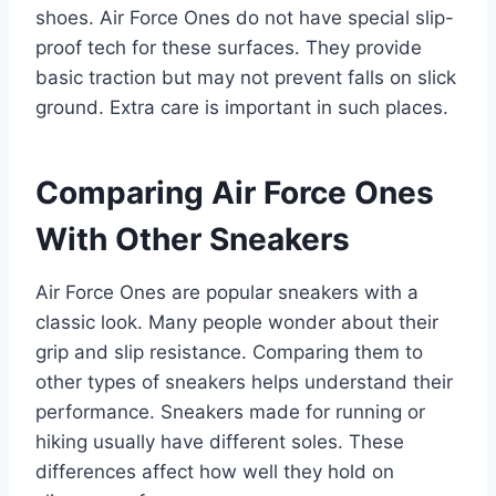
shoes. Air Force Ones do not have special slip-
proof tech for these surfaces. They provide
basic traction but may not prevent falls on slick
ground. Extra care is important in such places.
Comparing Air Force Ones
With Other Sneakers
Air Force Ones are popular sneakers with a
classic look. Many people wonder about their
grip and slip resistance. Comparing them to
other types of sneakers helps understand their
performance. Sneakers made for running or
hiking usually have different soles. These
differences affect how well they hold on