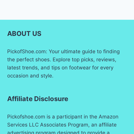
ABOUT US
PickofShoe.com: Your ultimate guide to finding
the perfect shoes. Explore top picks, reviews,
latest trends, and tips on footwear for every
occasion and style.
Affiliate Disclosure
Pickofshoe.com is a participant in the Amazon
Services LLC Associates Program, an affiliate
advertising program designed to provide a