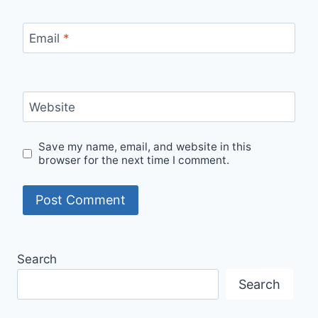
Email
*
Website
Save my name, email, and website in this
browser for the next time I comment.
Search
Search