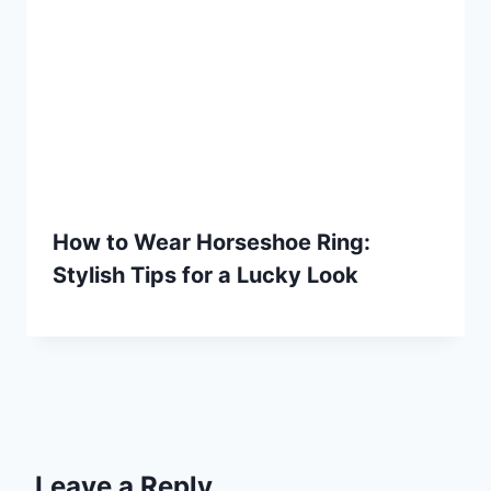
How to Wear Horseshoe Ring:
Stylish Tips for a Lucky Look
Leave a Reply