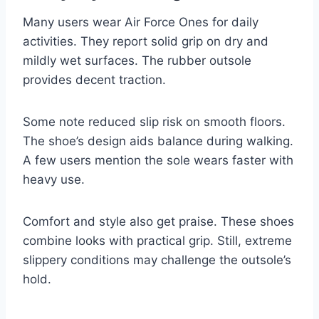
Many users wear Air Force Ones for daily
activities. They report solid grip on dry and
mildly wet surfaces. The rubber outsole
provides decent traction.
Some note reduced slip risk on smooth floors.
The shoe’s design aids balance during walking.
A few users mention the sole wears faster with
heavy use.
Comfort and style also get praise. These shoes
combine looks with practical grip. Still, extreme
slippery conditions may challenge the outsole’s
hold.