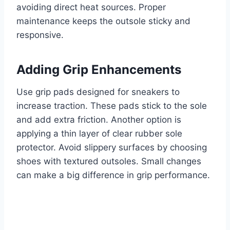
avoiding direct heat sources. Proper
maintenance keeps the outsole sticky and
responsive.
Adding Grip Enhancements
Use grip pads designed for sneakers to
increase traction. These pads stick to the sole
and add extra friction. Another option is
applying a thin layer of clear rubber sole
protector. Avoid slippery surfaces by choosing
shoes with textured outsoles. Small changes
can make a big difference in grip performance.