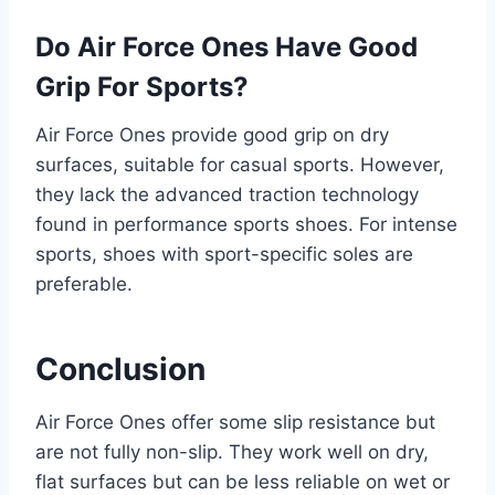
Do Air Force Ones Have Good
Grip For Sports?
Air Force Ones provide good grip on dry
surfaces, suitable for casual sports. However,
they lack the advanced traction technology
found in performance sports shoes. For intense
sports, shoes with sport-specific soles are
preferable.
Conclusion
Air Force Ones offer some slip resistance but
are not fully non-slip. They work well on dry,
flat surfaces but can be less reliable on wet or