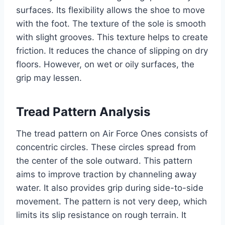
surfaces. Its flexibility allows the shoe to move
with the foot. The texture of the sole is smooth
with slight grooves. This texture helps to create
friction. It reduces the chance of slipping on dry
floors. However, on wet or oily surfaces, the
grip may lessen.
Tread Pattern Analysis
The tread pattern on Air Force Ones consists of
concentric circles. These circles spread from
the center of the sole outward. This pattern
aims to improve traction by channeling away
water. It also provides grip during side-to-side
movement. The pattern is not very deep, which
limits its slip resistance on rough terrain. It