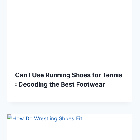
Can I Use Running Shoes for Tennis
: Decoding the Best Footwear