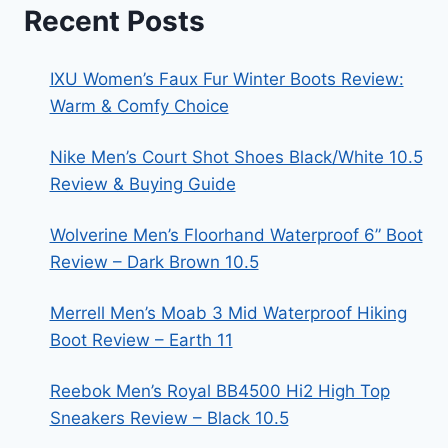
Recent Posts
IXU Women’s Faux Fur Winter Boots Review:
Warm & Comfy Choice
Nike Men’s Court Shot Shoes Black/White 10.5
Review & Buying Guide
Wolverine Men’s Floorhand Waterproof 6” Boot
Review – Dark Brown 10.5
Merrell Men’s Moab 3 Mid Waterproof Hiking
Boot Review – Earth 11
Reebok Men’s Royal BB4500 Hi2 High Top
Sneakers Review – Black 10.5