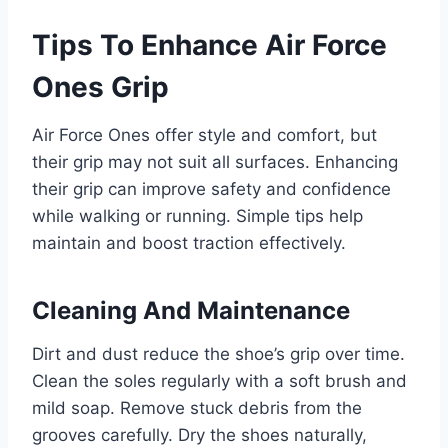
Tips To Enhance Air Force
Ones Grip
Air Force Ones offer style and comfort, but
their grip may not suit all surfaces. Enhancing
their grip can improve safety and confidence
while walking or running. Simple tips help
maintain and boost traction effectively.
Cleaning And Maintenance
Dirt and dust reduce the shoe’s grip over time.
Clean the soles regularly with a soft brush and
mild soap. Remove stuck debris from the
grooves carefully. Dry the shoes naturally,