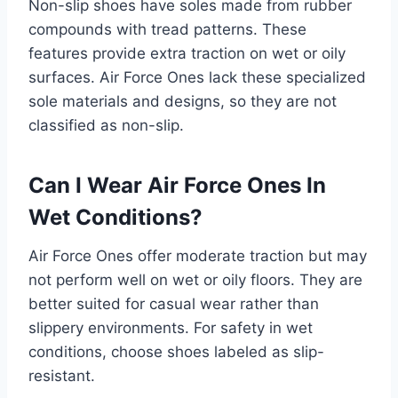
Non-slip shoes have soles made from rubber
compounds with tread patterns. These
features provide extra traction on wet or oily
surfaces. Air Force Ones lack these specialized
sole materials and designs, so they are not
classified as non-slip.
Can I Wear Air Force Ones In
Wet Conditions?
Air Force Ones offer moderate traction but may
not perform well on wet or oily floors. They are
better suited for casual wear rather than
slippery environments. For safety in wet
conditions, choose shoes labeled as slip-
resistant.