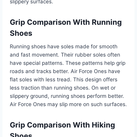
slippery surfaces.
Grip Comparison With Running
Shoes
Running shoes have soles made for smooth
and fast movement. Their rubber soles often
have special patterns. These patterns help grip
roads and tracks better. Air Force Ones have
flat soles with less tread. This design offers
less traction than running shoes. On wet or
slippery ground, running shoes perform better.
Air Force Ones may slip more on such surfaces.
Grip Comparison With Hiking
Shoes