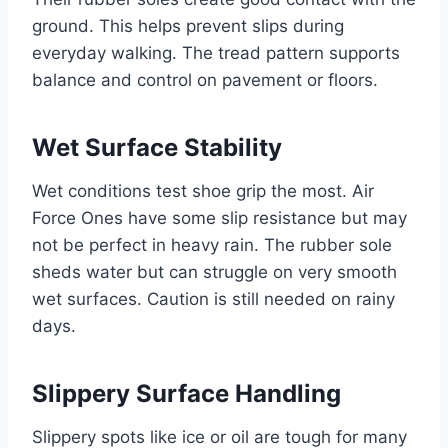
ground. This helps prevent slips during
everyday walking. The tread pattern supports
balance and control on pavement or floors.
Wet Surface Stability
Wet conditions test shoe grip the most. Air
Force Ones have some slip resistance but may
not be perfect in heavy rain. The rubber sole
sheds water but can struggle on very smooth
wet surfaces. Caution is still needed on rainy
days.
Slippery Surface Handling
Slippery spots like ice or oil are tough for many