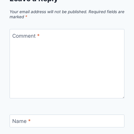
Your email address will not be published.
Required fields are
marked
*
Comment
*
Name
*