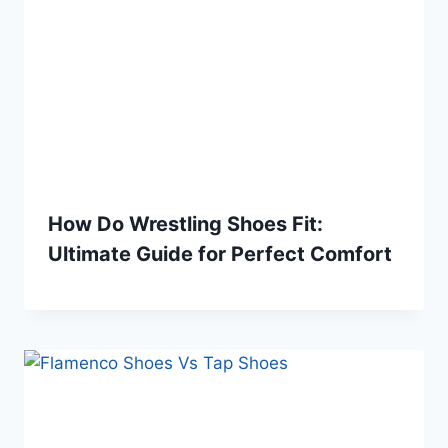
How Do Wrestling Shoes Fit:
Ultimate Guide for Perfect Comfort