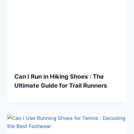
Can I Run in Hiking Shoes : The
Ultimate Guide for Trail Runners