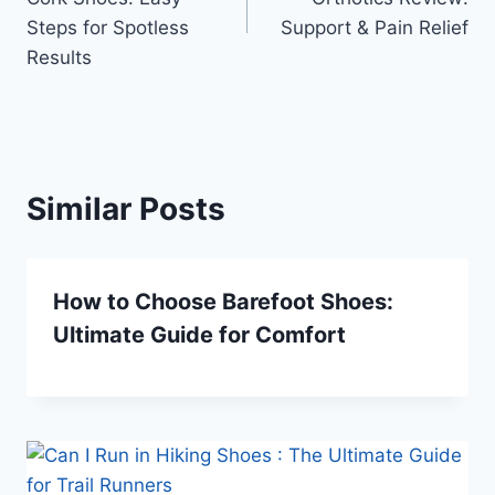
Steps for Spotless
Support & Pain Relief
Results
Similar Posts
How to Choose Barefoot Shoes:
Ultimate Guide for Comfort